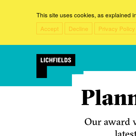
This site uses cookies, as explained i
Accept
Decline
Privacy Policy
Plann
Our award w
lates