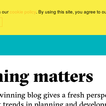
n our
cookie policy
. By using this site, you agree to o
ing matters
inning blog gives a fresh perspe
t trends in planning and develo