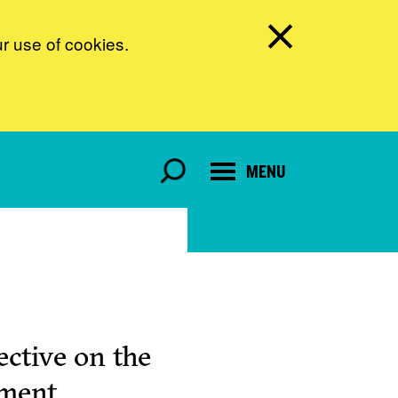
ur use of cookies.
MENU
ctive on the
pment.