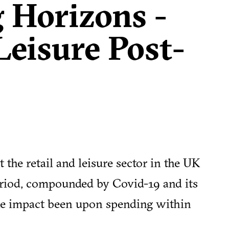
 Horizons -
Leisure Post-
 the retail and leisure sector in the UK
eriod, compounded by Covid-19 and its
he impact been upon spending within
ure hold?