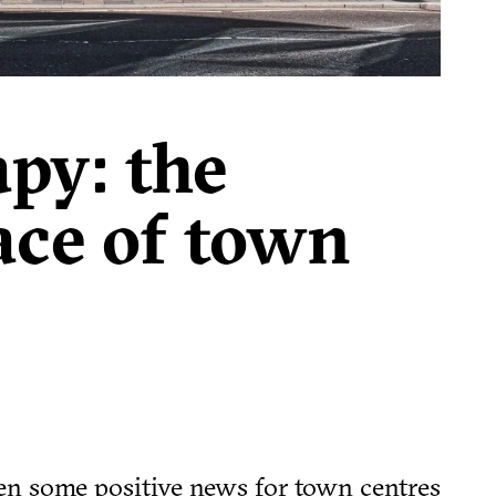
apy: the
ace of town
en some positive news for town centres