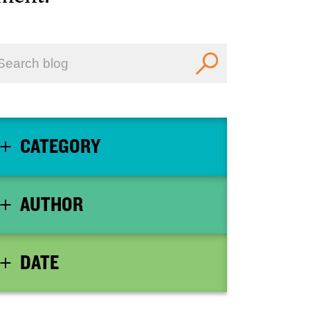
CATEGORY
AUTHOR
DATE