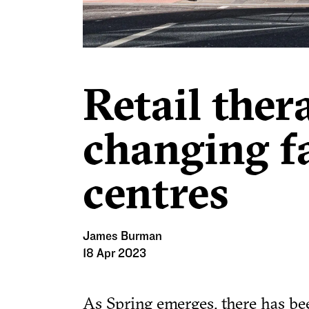
Retail ther
changing f
centres
James Burman
18 Apr 2023
As Spring emerges, there has be