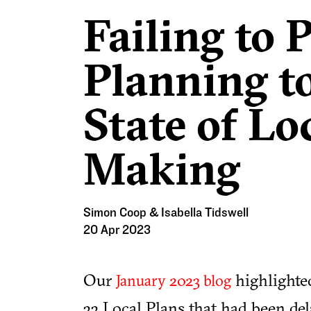
Failing to 
Planning to
State of Lo
Making
Simon Coop & Isabella Tidswell
20 Apr 2023
Our
highlighted
January 2023 blog
33 Local Plans that had been dela