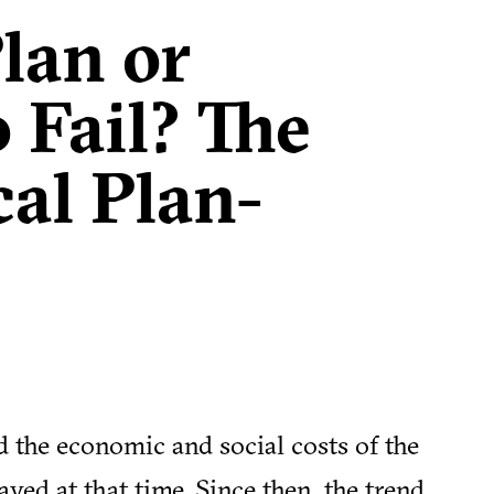
Plan or
 Fail? The
cal Plan-
 the economic and social costs of the
yed at that time. Since then, the trend