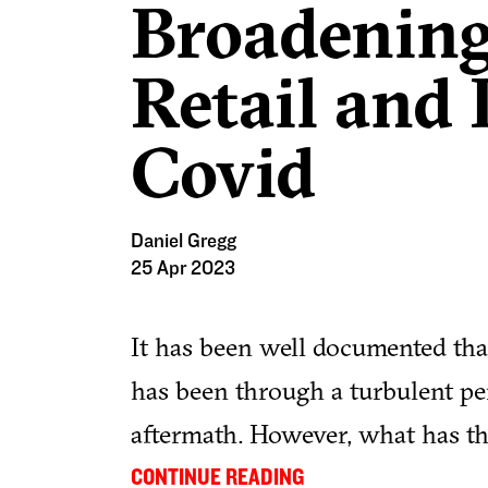
Broadening
Retail and 
Covid
Daniel Gregg
25 Apr 2023
It has been well documented that
has been through a turbulent p
aftermath. However, what has t
the sector and what does the fut
...
CONTINUE READING