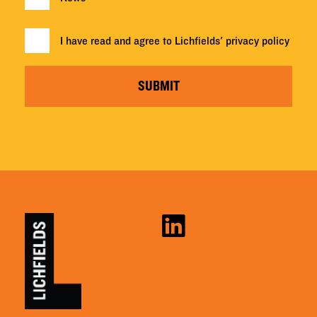
I have read and agree to Lichfields'
privacy policy
SUBMIT