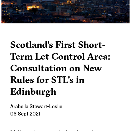
later this year.
Scotland’s First Short-
Term Let Control Area:
Consultation on New
Rules for STL’s in
Edinburgh
Arabella Stewart-Leslie
06 Sept 2021