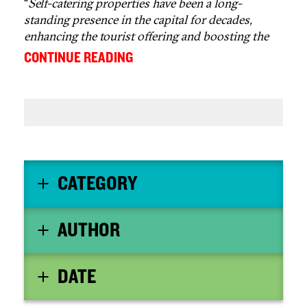
“
Self-catering properties have been a long-
standing presence in the capital for decades,
enhancing the tourist offering and boosting the
local economy, and should not be used as a
...
CONTINUE READING
convenient scapegoat for policy failures
elsewhere
” - Fiona Campbell, chief executive
officer of the Association of Scotland’s Self-
Caterers
CATEGORY
AUTHOR
DATE