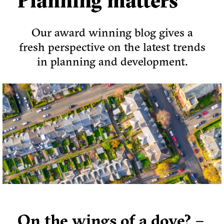
Planning matters
Our award winning blog gives a
fresh perspective on the latest trends
in planning and development.
On the wings of a dove? –