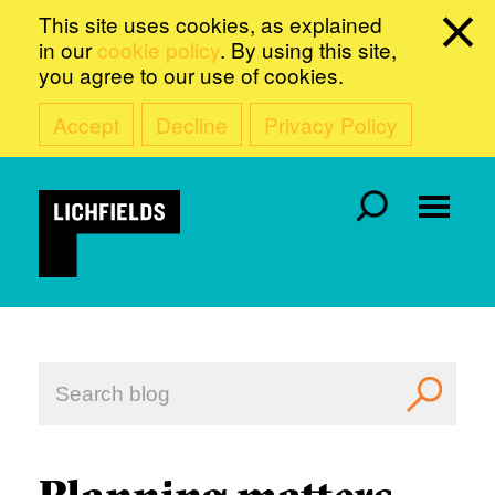
This site uses cookies, as explained
in our
cookie policy
. By using this site,
you agree to our use of cookies.
Accept
Decline
Privacy Policy