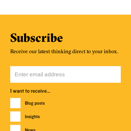
Subscribe
Receive our latest thinking direct to your inbox.
I want to receive…
Blog posts
Insights
News