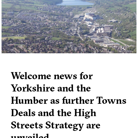
requiring corrective action.
Welcome news for
Yorkshire and the
Humber as further Towns
Deals and the High
Streets Strategy are
unveiled…