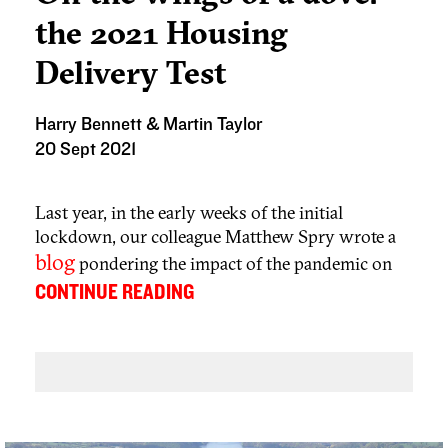
the 2021 Housing
Delivery Test
Harry Bennett & Martin Taylor
20 Sept 2021
Last year, in the early weeks of the initial
lockdown, our colleague Matthew Spry wrote a
blog
pondering the impact of the pandemic on
housing supply and delivery. Would the planning
...
CONTINUE READING
policy response be ‘dove’ or the ‘hawk’? In other
words, would the Government cut Local
Planning Authorities (LPAs) some slack on under
delivery for reasons clearly not within their
control or look at the situation as real households
having their housing needs going unmet