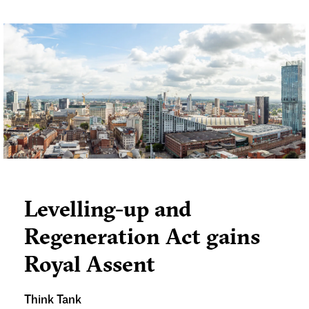
[1]
well-being and future life chances
. The
planning system plays a crucial role in facilitating
the delivery of new SEND facilities and must be
proactive in addressing rising demand.
Levelling-up and
Regeneration Act gains
Royal Assent
Think Tank