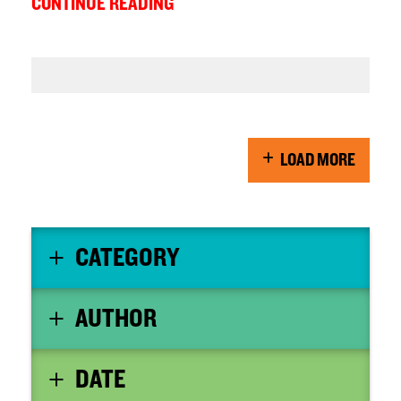
CONTINUE READING
LOAD MORE
CATEGORY
AUTHOR
DATE