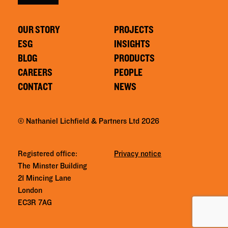
OUR STORY
PROJECTS
ESG
INSIGHTS
BLOG
PRODUCTS
CAREERS
PEOPLE
CONTACT
NEWS
© Nathaniel Lichfield & Partners Ltd 2026
Registered office:
Privacy notice
The Minster Building
21 Mincing Lane
London
EC3R 7AG