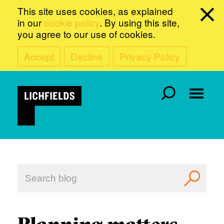
This site uses cookies, as explained
in our
cookie policy
. By using this site,
you agree to our use of cookies.
Accept
Decline
Privacy Policy