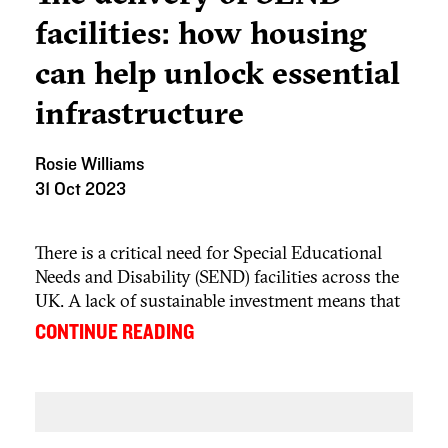
facilities: how housing
can help unlock essential
infrastructure
Rosie Williams
31 Oct 2023
There is a critical need for Special Educational
Needs and Disability (SEND) facilities across the
UK. A lack of sustainable investment means that
local authority spending continues to exceed
...
CONTINUE READING
funding provision. In 2020, a report by MPs on
the Public Accounts Committee identified that
many of the 1.3 million pupils in England with
SEND do not have access to the support they
need which, in turn, is damaging their education,