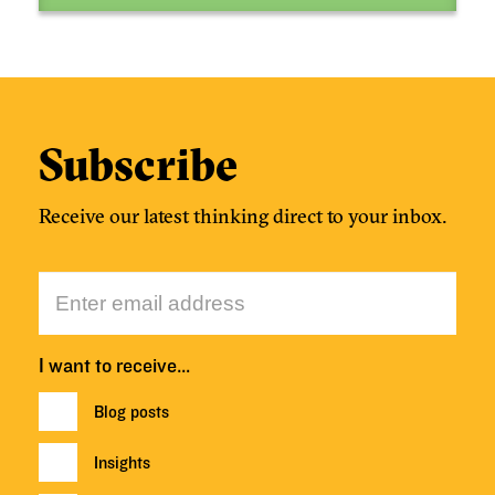
Subscribe
Receive our latest thinking direct to your inbox.
I want to receive…
Blog posts
Insights