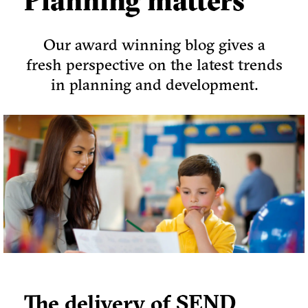
Planning matters
Our award winning blog gives a
fresh perspective on the latest trends
in planning and development.
The delivery of SEND