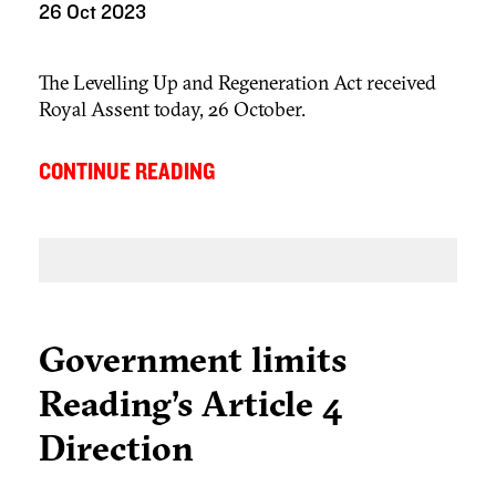
26 Oct 2023
The Levelling Up and Regeneration Act received
Royal Assent today, 26 October.
...
CONTINUE READING
Government limits
Reading’s Article 4
Direction