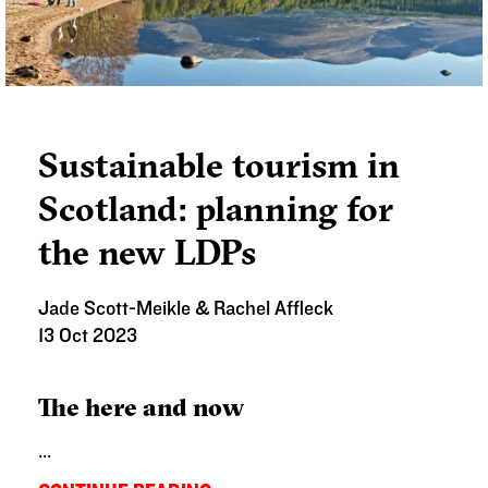
Sustainable tourism in
Scotland: planning for
the new LDPs
Jade Scott-Meikle & Rachel Affleck
13 Oct 2023
The here and now
...