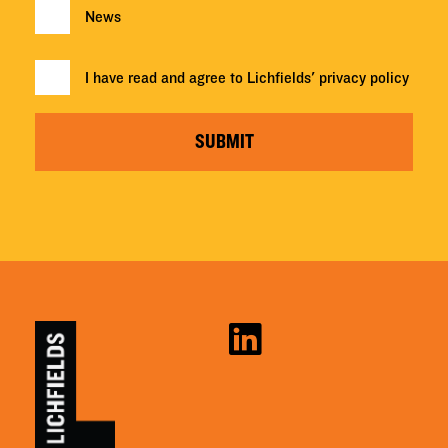
News
I have read and agree to Lichfields'
privacy policy
SUBMIT