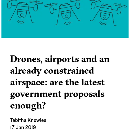
Drones, airports and an
already constrained
airspace: are the latest
government proposals
enough?
Tabitha Knowles
17 Jan 2019