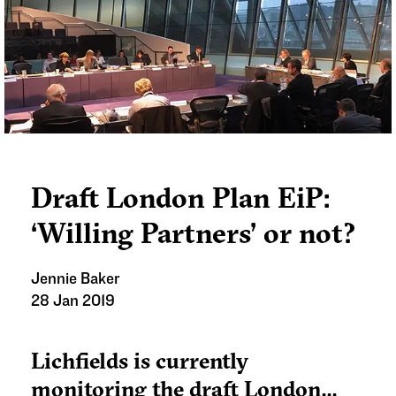
Draft London Plan EiP:
‘Willing Partners’ or not?
Jennie Baker
28 Jan 2019
Lichfields is currently
monitoring the draft London...