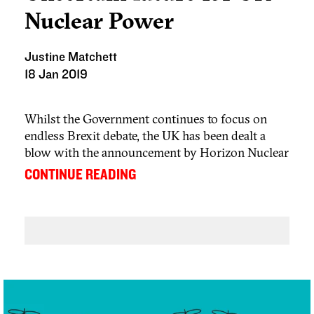
Nuclear Power
Justine Matchett
18 Jan 2019
Whilst the Government continues to focus on
endless Brexit debate, the UK has been dealt a
blow with the announcement by Horizon Nuclear
power, a subsidiary of Japanese giant Hitachi, of
...
CONTINUE READING
its decision to suspend work on the Wylfa
Newydd nuclear plant in Anglesey. The Company
has blamed the decision on rising construction
costs.