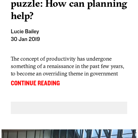
puzzle: How can planning
help?
Lucie Bailey
30 Jan 2019
The concept of productivity has undergone
something of a renaissance in the past few years,
to become an overriding theme in government
economic policy and a popular topic in
...
CONTINUE READING
mainstream media and political debate.