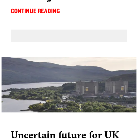
CONTINUE READING
Uncertain future for UK