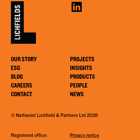
OUR STORY
PROJECTS
ESG
INSIGHTS
BLOG
PRODUCTS
CAREERS
PEOPLE
CONTACT
NEWS
© Nathaniel Lichfield & Partners Ltd 2026
Registered office:
Privacy notice