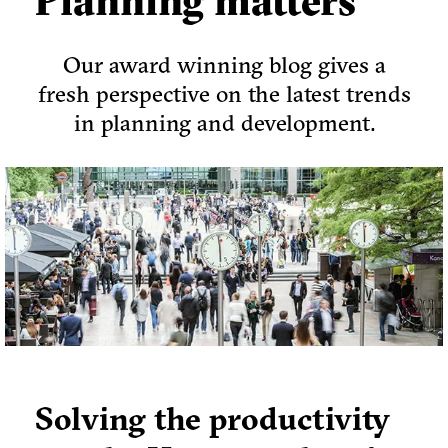
Planning matters
Our award winning blog gives a
fresh perspective on the latest trends
in planning and development.
Solving the productivity