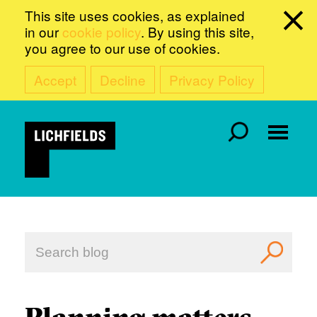
This site uses cookies, as explained
in our
cookie policy
. By using this site,
you agree to our use of cookies.
Accept
Decline
Privacy Policy