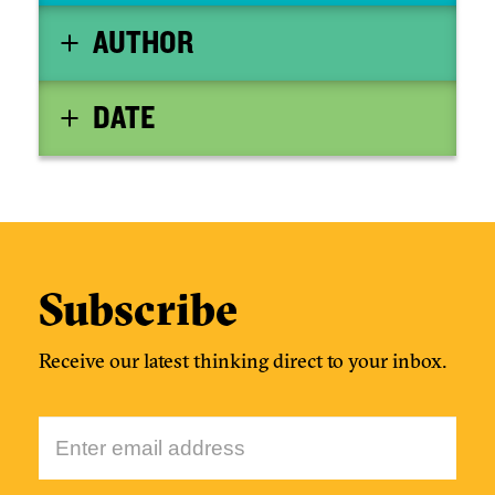
temporary closure of two major international
AUTHOR
airports. Questions have been raised: why was it
apparently so easy to shut a British airport with a
drone, what controls are there to avoid it
DATE
happening in the future, and can drones actually
co-exist with existing operations in our airspace?
To add to the drama, the Heathrow Airport drone
sighting followed only days after announcements
by the Secretary of State for Transport, Chris
Grayling, of plans for further drone regulation.
Subscribe
Receive our latest thinking direct to your inbox.