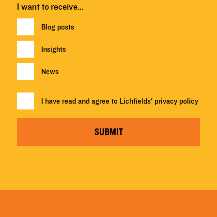
I want to receive…
Blog posts
Insights
News
I have read and agree to Lichfields'
privacy policy
SUBMIT