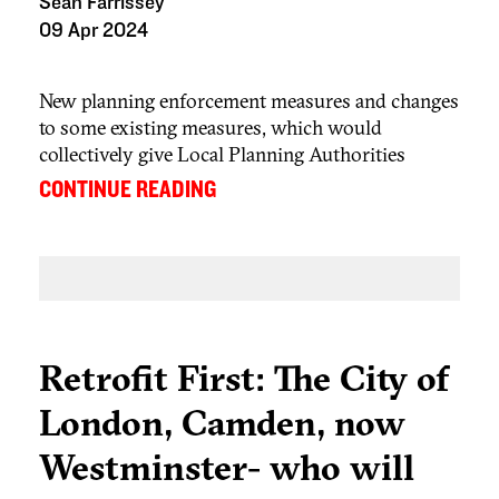
Sean Farrissey
09 Apr 2024
New planning enforcement measures and changes
to some existing measures, which would
collectively give Local Planning Authorities
(LPAs) in England enhanced enforcement powers
...
CONTINUE READING
and the possibility of imposing greater fines for
non-compliance with planning control, are
coming into force soon. Many of the enforcement
provisions in the Levelling Up and Regeneration
th
Act 2023 (LURA) will come into force on 25
April 2024.
Retrofit First: The City of
London, Camden, now
Westminster- who will