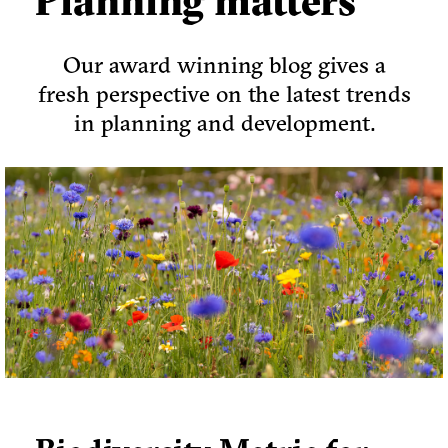
Planning matters
Our award winning blog gives a
fresh perspective on the latest trends
in planning and development.