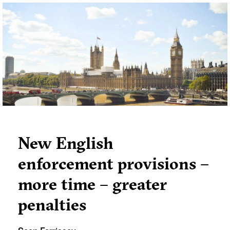
New English
enforcement provisions –
more time – greater
penalties