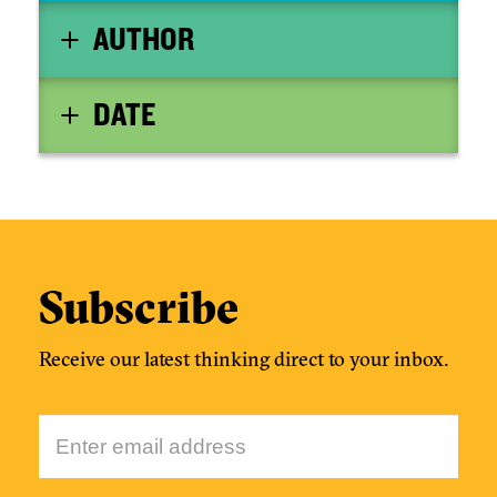
AUTHOR
DATE
Subscribe
Receive our latest thinking direct to your inbox.