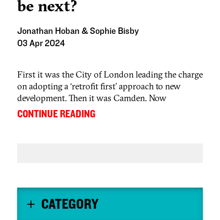
be next?
Jonathan Hoban & Sophie Bisby
03 Apr 2024
First it was the City of London leading the charge
on adopting a ‘retrofit first’ approach to new
development. Then it was Camden. Now
Westminster is adopting the same approach.
...
CONTINUE READING
CATEGORY