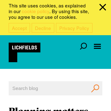
This site uses cookies, as explained
in our
cookie policy
. By using this site,
you agree to our use of cookies.
Accept
Decline
Privacy Policy