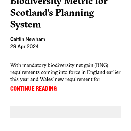
Biodiversity Metric for
Scotland’s Planning
System
Caitlin Newham
29 Apr 2024
With mandatory biodiversity net gain (BNG)
requirements coming into force in England earlier
this year and Wales’ new requirement for
development to deliver a net benefit for
...
CONTINUE READING
biodiversity, Scotland is not alone in placing
greater priority on biodiversity. The Scottish
government is currently reflecting on its system
to secure biodiversity enhancements through the
introduction of a biodiversity metric
.