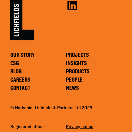
OUR STORY
PROJECTS
ESG
INSIGHTS
BLOG
PRODUCTS
CAREERS
PEOPLE
CONTACT
NEWS
© Nathaniel Lichfield & Partners Ltd 2026
Registered office:
Privacy notice