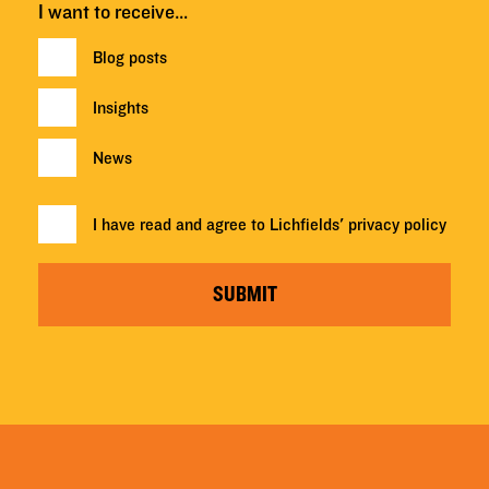
I want to receive…
Blog posts
Insights
News
I have read and agree to Lichfields'
privacy policy
SUBMIT