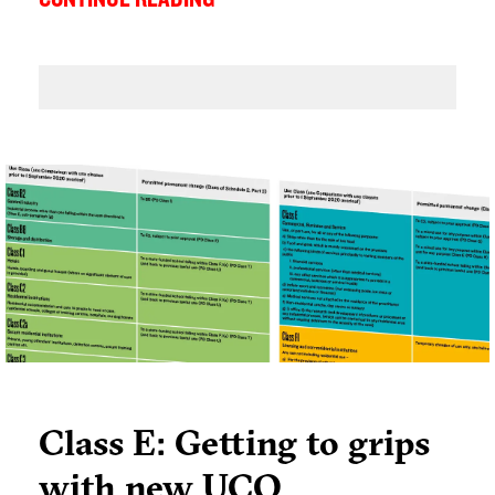
long live the High Street - I am clearly not alone
as many of my colleagues think the same.
Class E: Getting to grips
with new UCO