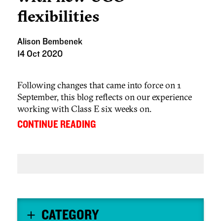
flexibilities
Alison Bembenek
14 Oct 2020
Following changes that came into force on 1
September, this blog reflects on our experience
working with Class E six weeks on.
...
CONTINUE READING
CATEGORY