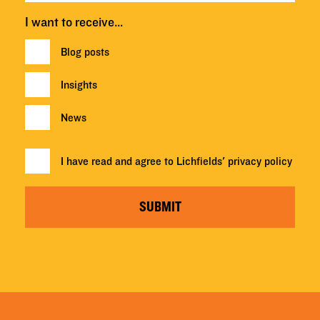
I want to receive…
Blog posts
Insights
News
I have read and agree to Lichfields'
privacy policy
SUBMIT