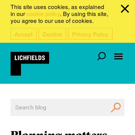
This site uses cookies, as explained
in our
cookie policy
. By using this site,
you agree to our use of cookies.
Accept
Decline
Privacy Policy