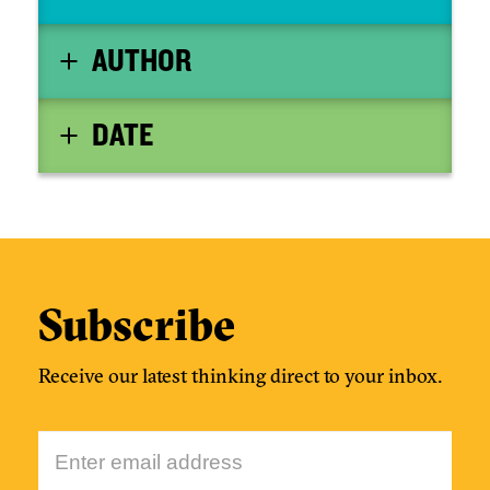
AUTHOR
DATE
Subscribe
Receive our latest thinking direct to your inbox.