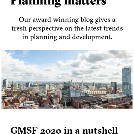
Planning matters
Our award winning blog gives a
fresh perspective on the latest trends
in planning and development.
GMSF 2020 in a nutshell