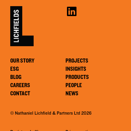
OUR STORY
PROJECTS
ESG
INSIGHTS
BLOG
PRODUCTS
CAREERS
PEOPLE
CONTACT
NEWS
© Nathaniel Lichfield & Partners Ltd 2026