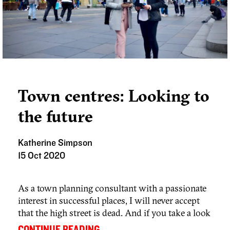
Town centres: Looking to
the future
Katherine Simpson
15 Oct 2020
As a town planning consultant with a passionate
interest in successful places, I will never accept
that the high street is dead. And if you take a look
at our blog series – the High Street isn’t dead,
...
CONTINUE READING