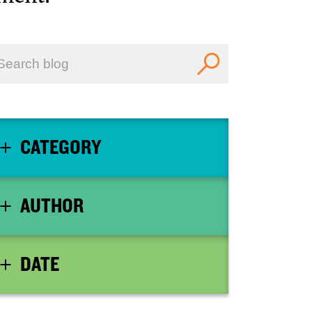
CATEGORY
AUTHOR
DATE