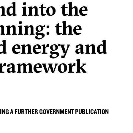
d into the
anning: the
nd energy and
 framework
ING A FURTHER GOVERNMENT PUBLICATION