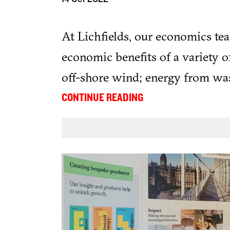
At Lichfields, our economics te
economic benefits of a variety o
off-shore wind; energy from was
also been supporting clients by c
...
CONTINUE READING
solar farms using our Locate:Sol