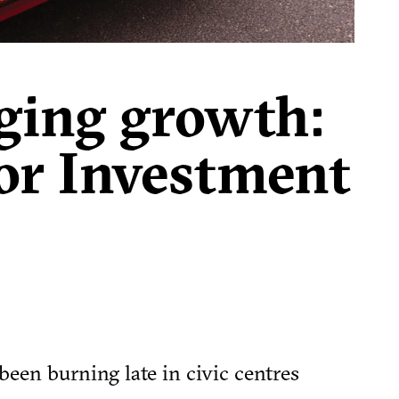
ging growth:
for Investment
been burning late in civic centres