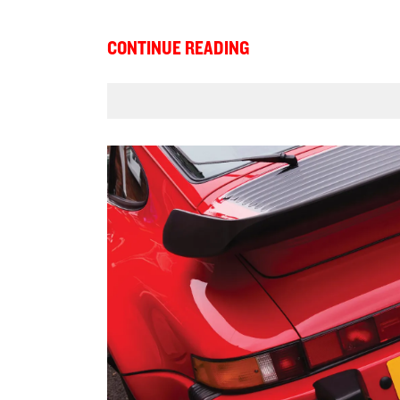
CONTINUE READING