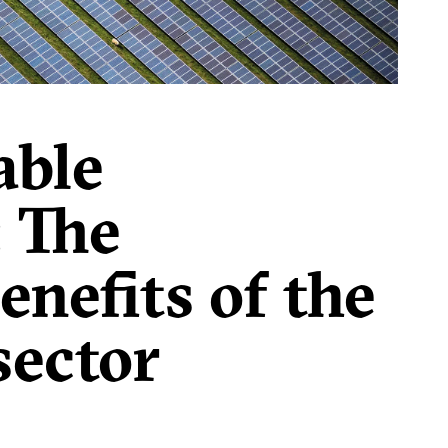
 that the forthcoming Medium-Term Fiscal
 manoeuvre.
able
: The
nefits of the
sector