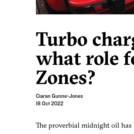
Turbo char
what role 
Zones?
Ciaran Gunne-Jones
18 Oct 2022
The proverbial midnight oil has 