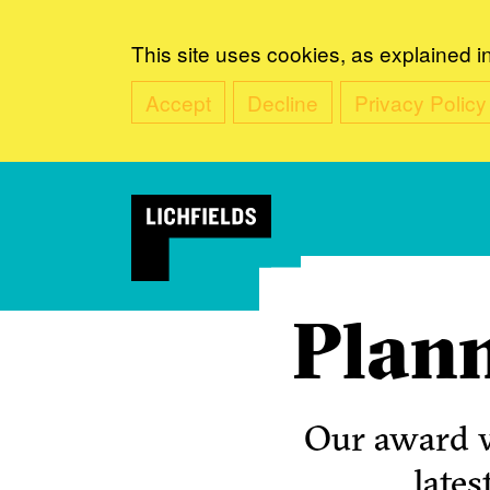
This site uses cookies, as explained i
Accept
Decline
Privacy Policy
Plann
Our award w
lates