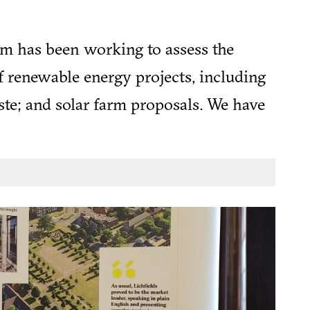
am has been working to assess the
f renewable energy projects, including
te; and solar farm proposals. We have
onsidering the suitability of sites for
ar product.