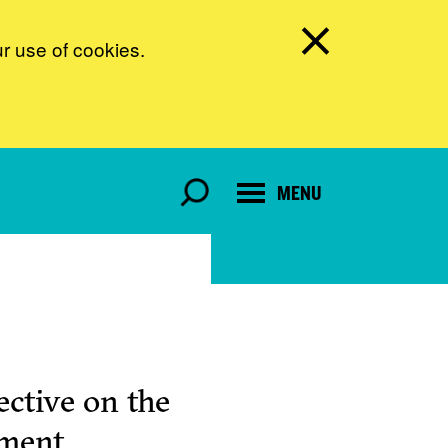
ur use of cookies.
MENU
ctive on the
pment.