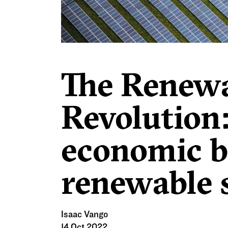
Investment Zones
, it’s clear
[i]
Plan will give limited room for
The Renew
Revolution
economic be
renewable 
Isaac Vango
14 Oct 2022