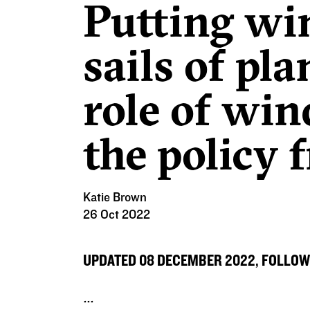
Putting win
sails of pl
role of wi
the policy
Katie Brown
26 Oct 2022
UPDATED 08 DECEMBER 2022, FOLLOW
...