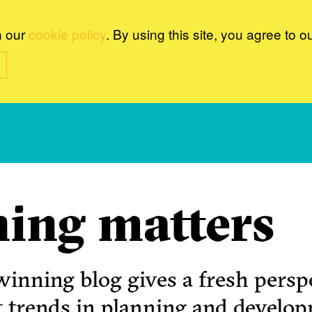
n our
cookie policy
. By using this site, you agree to o
ing matters
inning blog gives a fresh perspe
t trends in planning and develo