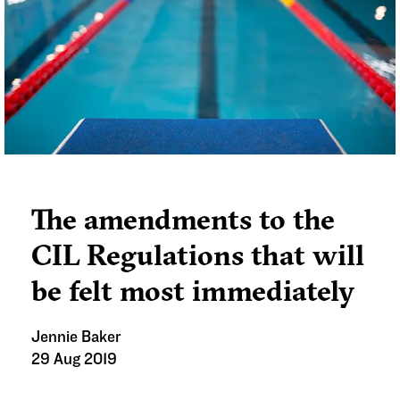
statement as to why they haven’t.
The amendments to the
CIL Regulations that will
be felt most immediately
Jennie Baker
29 Aug 2019