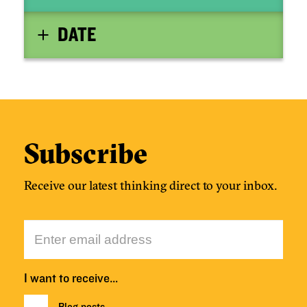
DATE
Subscribe
Receive our latest thinking direct to your inbox.
I want to receive…
Blog posts