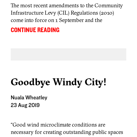
The most recent amendments to the Community
Infrastructure Levy (CIL) Regulations (2010)
come into force on 1 September and the
consequences of many of the changes to the
...
CONTINUE READING
Regulations will be felt immediately. But only in
England – this is the second set of amendments
to the CIL Regulations that do not apply in Wales
(the first were made earlier this year and relate to
[1]
London only
)
Goodbye Windy City!
Nuala Wheatley
23 Aug 2019
“Good wind microclimate conditions are
necessary for creating outstanding public spaces