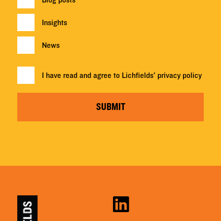
Insights
News
I have read and agree to Lichfields'
privacy policy
SUBMIT