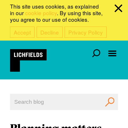
This site uses cookies, as explained
in our
cookie policy
. By using this site,
you agree to our use of cookies.
Accept
Decline
Privacy Policy