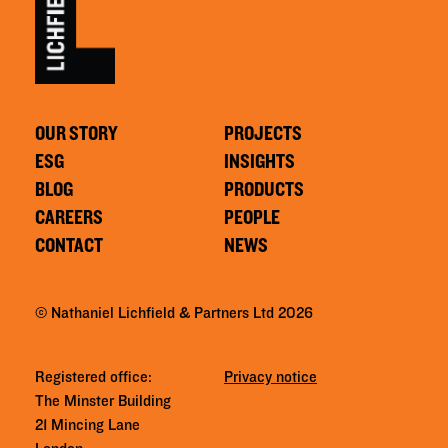
OUR STORY
PROJECTS
ESG
INSIGHTS
BLOG
PRODUCTS
CAREERS
PEOPLE
CONTACT
NEWS
© Nathaniel Lichfield & Partners Ltd 2026
Registered office:
Privacy notice
The Minster Building
21 Mincing Lane