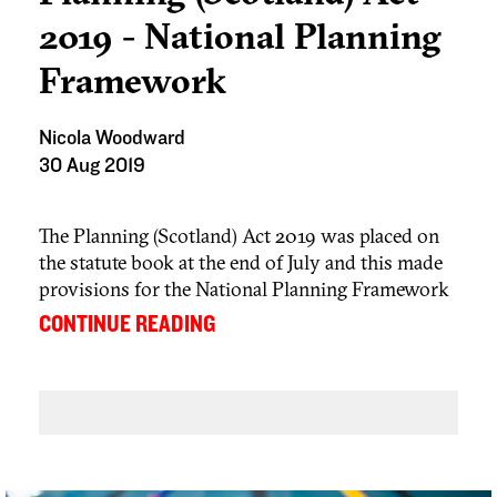
2019 - National Planning
Framework
Nicola Woodward
30 Aug 2019
The Planning (Scotland) Act 2019 was placed on
the statute book at the end of July and this made
provisions for the National Planning Framework
to be part of the development plan and therefore a
...
CONTINUE READING
consideration when determining planning
applications. The current NPF was adopted in
June 2014 and the Act requires Scottish Ministers
to review it no later than 23 June 2024 and
thereafter every 10 years. Following the review
they must either revise the NPF or make a