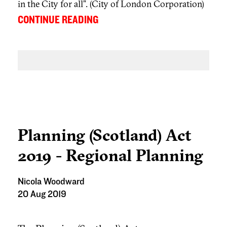
in the City for all”. (City of London Corporation)
...
CONTINUE READING
Planning (Scotland) Act
2019 - Regional Planning
Nicola Woodward
20 Aug 2019