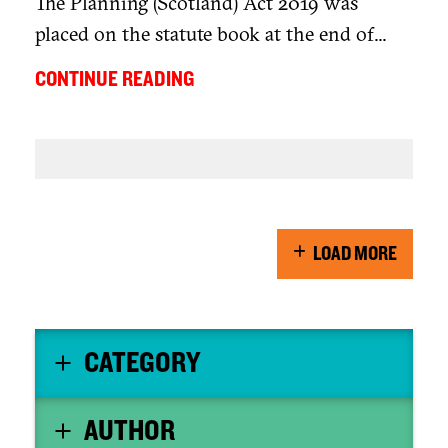
The Planning (Scotland) Act 2019 was
placed on the statute book at the end of...
CONTINUE READING
LOAD MORE
CATEGORY
AUTHOR