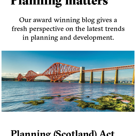
Planning matters
Our award winning blog gives a
fresh perspective on the latest trends
in planning and development.
Planning (Scotland) Act