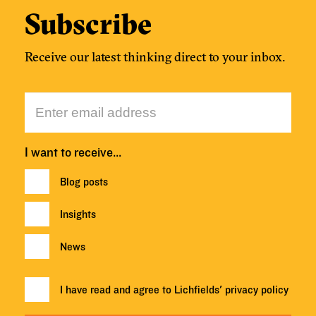
Subscribe
Receive our latest thinking direct to your inbox.
I want to receive…
Blog posts
Insights
News
I have read and agree to Lichfields'
privacy policy