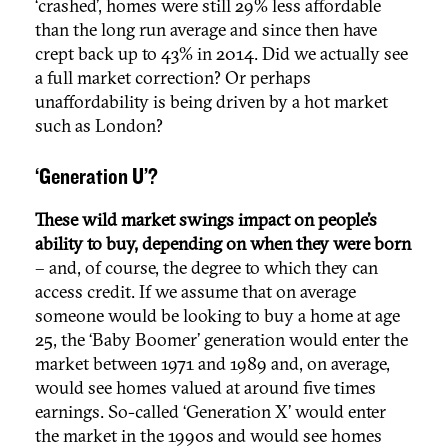
‘crashed’, homes were still 29% less affordable
than the long run average and since then have
crept back up to 43% in 2014. Did we actually see
a full market correction? Or perhaps
unaffordability is being driven by a hot market
such as London?
‘Generation U’?
These wild market swings impact on people’s
ability to buy, depending on when they were born
– and, of course, the degree to which they can
access credit. If we assume that on average
someone would be looking to buy a home at age
25, the ‘Baby Boomer’ generation would enter the
market between 1971 and 1989 and, on average,
would see homes valued at around five times
earnings. So-called ‘Generation X’ would enter
the market in the 1990s and would see homes