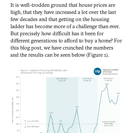
It is well-trodden ground that house prices are
high, that they have increased a lot over the last
few decades and that getting on the housing
ladder has become more of a challenge than ever.
But precisely how difficult has it been for
different generations to afford to buy a home? For
this blog post, we have crunched the numbers
and the results can be seen below (Figure 1).