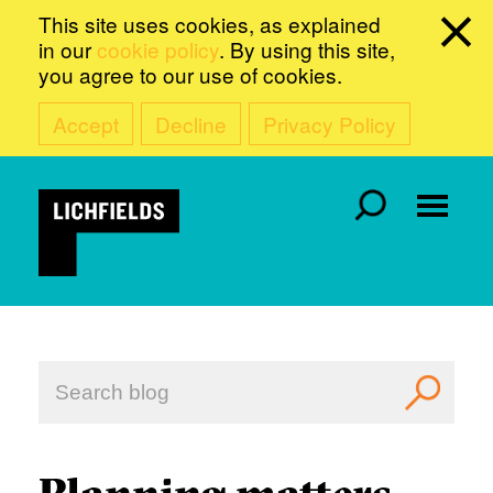
This site uses cookies, as explained
in our
cookie policy
. By using this site,
you agree to our use of cookies.
Accept
Decline
Privacy Policy