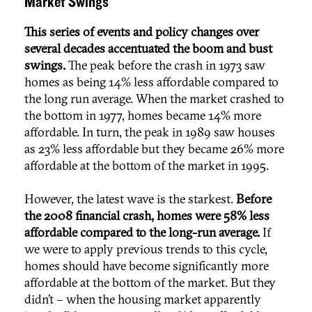
Market Swings
This series of events and policy changes over
several decades accentuated the boom and bust
swings.
The peak before the crash in 1973 saw
homes as being 14% less affordable compared to
the long run average. When the market crashed to
the bottom in 1977, homes became 14% more
affordable. In turn, the peak in 1989 saw houses
as 23% less affordable but they became 26% more
affordable at the bottom of the market in 1995.
However, the latest wave is the starkest.
Before
the 2008 financial crash, homes were 58% less
affordable compared to the long-run average.
If
we were to apply previous trends to this cycle,
homes should have become significantly more
affordable at the bottom of the market. But they
didn’t – when the housing market apparently