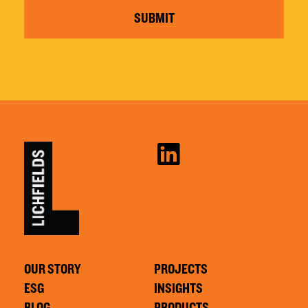
SUBMIT
OUR STORY
PROJECTS
ESG
INSIGHTS