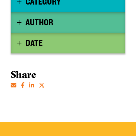
CATEGORY
AUTHOR
DATE
Share