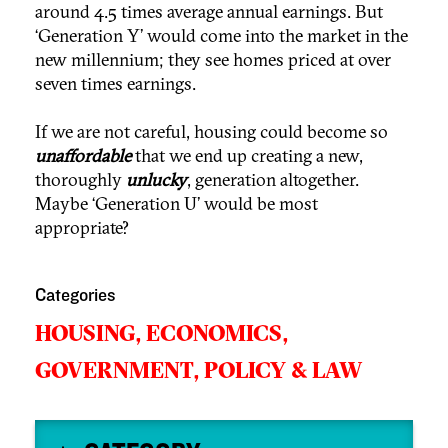
around 4.5 times average annual earnings. But
‘Generation Y’ would come into the market in the
new millennium; they see homes priced at over
seven times earnings.
If we are not careful, housing could become so
unaffordable
that we end up creating a new,
thoroughly
unlucky
, generation altogether.
Maybe ‘Generation U’ would be most
appropriate?
Categories
HOUSING,
ECONOMICS,
GOVERNMENT,
POLICY & LAW