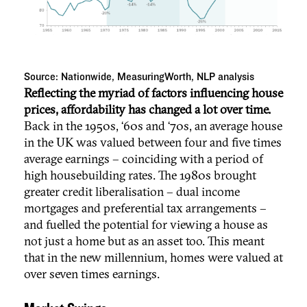
Source: Nationwide, MeasuringWorth, NLP analysis
Reflecting the myriad of factors influencing house
prices, affordability has changed a lot over time.
Back in the 1950s, ‘60s and ‘70s, an average house
in the UK was valued between four and five times
average earnings – coinciding with a period of
high housebuilding rates. The 1980s brought
greater credit liberalisation – dual income
mortgages and preferential tax arrangements –
and fuelled the potential for viewing a house as
not just a home but as an asset too. This meant
that in the new millennium, homes were valued at
over seven times earnings.