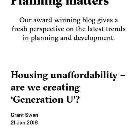
Planning matters
Our award winning blog gives a
fresh perspective on the latest trends
in planning and development.
Housing unaffordability –
are we creating
‘Generation U’?
Grant Swan
21 Jan 2016