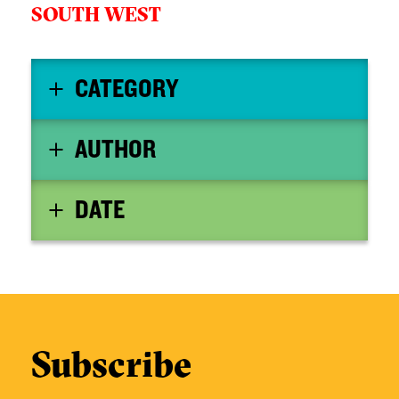
SOUTH WEST
CATEGORY
AUTHOR
DATE
Subscribe