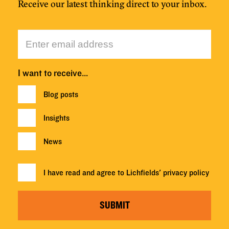
Receive our latest thinking direct to your inbox.
I want to receive…
Blog posts
Insights
News
I have read and agree to Lichfields'
privacy policy
SUBMIT