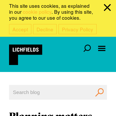
This site uses cookies, as explained
in our
cookie policy
. By using this site,
you agree to our use of cookies.
Accept
Decline
Privacy Policy