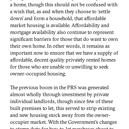
a home, though this should not be confused with
a wish that, as and when they choose to ‘settle
down’ and form a household, that affordable
market housing is available. Affordability and
mortgage availability also continue to represent
significant barriers for those that do want to own
their own home. In other words, it remains as
important now to ensure that we have a supply of
affordable, decent quality privately rented homes
for those who are unable or unwilling to seek
owner-occupied housing.
The previous boom in the PRS was generated
almost wholly through investment by private
individual landlords, though since few of these
built premises to let, this served to strip existing
and new housing stock away from the owner-
occupier market. With the Government’s changes
to stamp duty for buy-to-let purchases about to