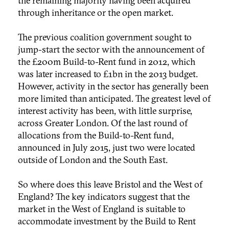
the remaining majority having been acquired
through inheritance or the open market.
The previous coalition government sought to
jump-start the sector with the announcement of
the £200m Build-to-Rent fund in 2012, which
was later increased to £1bn in the 2013 budget.
However, activity in the sector has generally been
more limited than anticipated. The greatest level of
interest activity has been, with little surprise,
across Greater London. Of the last round of
allocations from the Build-to-Rent fund,
announced in July 2015, just two were located
outside of London and the South East.
So where does this leave Bristol and the West of
England? The key indicators suggest that the
market in the West of England is suitable to
accommodate investment by the Build to Rent