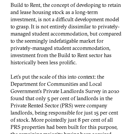
Build to Rent, the concept of developing to retain
and lease housing stock as a long-term
investment, is not a difficult development model
to grasp. It is not entirely dissimilar to privately-
managed student accommodation, but compared
to the seemingly indefatigable market for
privately-managed student accommodation,
investment from the Build to Rent sector has
historically been less prolific.
Let’s put the scale of this into context: the
Department for Communities and Local
Government’s Private Landlords Survey in 2010
found that only 5 per cent of landlords in the
Private Rented Sector (PRS) were company
landlords, being responsible for just 15 per cent
of stock. More pointedly just 8 per cent of all
PRS properties had been built for this purpose,