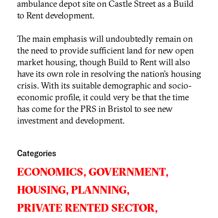
ambulance depot site on Castle Street as a Build
to Rent development.
The main emphasis will undoubtedly remain on
the need to provide sufficient land for new open
market housing, though Build to Rent will also
have its own role in resolving the nation’s housing
crisis. With its suitable demographic and socio-
economic profile, it could very be that the time
has come for the PRS in Bristol to see new
investment and development.
Categories
ECONOMICS,
GOVERNMENT,
HOUSING,
PLANNING,
PRIVATE RENTED SECTOR,