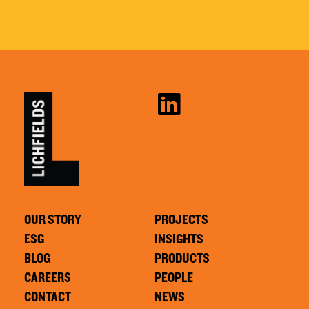
OUR STORY
PROJECTS
ESG
INSIGHTS
BLOG
PRODUCTS
CAREERS
PEOPLE
CONTACT
NEWS