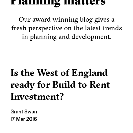
Planning matters
Our award winning blog gives a
fresh perspective on the latest trends
in planning and development.
Is the West of England
ready for Build to Rent
Investment?
Grant Swan
17 Mar 2016