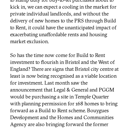
kick in, we can expect a cooling in the market for
private individual landlords, and without the
delivery of new homes to the PRS through Build
to Rent, it could have the unanticipated impact of
exacerbating unaffordable rents and housing
market exclusion.
So has the time now come for Build to Rent
investment to flourish in Bristol and the West of
England? There are signs that Bristol city centre at
least is now being recognised as a viable location
for investment. Last month saw the
announcement that Legal & General and PGGM
would be purchasing a site in Temple Quarter
with planning permission for 168 homes to bring
forward as a Build to Rent scheme. Bouygues
Development and the Homes and Communities
Agency are also bringing forward the former