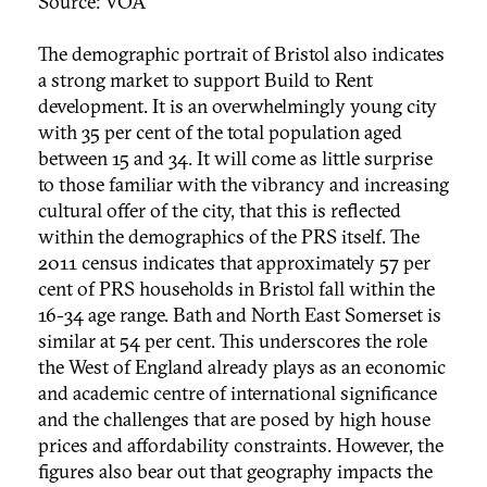
Source: VOA
The demographic portrait of Bristol also indicates
a strong market to support Build to Rent
development. It is an overwhelmingly young city
with 35 per cent of the total population aged
between 15 and 34. It will come as little surprise
to those familiar with the vibrancy and increasing
cultural offer of the city, that this is reflected
within the demographics of the PRS itself. The
2011 census indicates that approximately 57 per
cent of PRS households in Bristol fall within the
16-34 age range. Bath and North East Somerset is
similar at 54 per cent. This underscores the role
the West of England already plays as an economic
and academic centre of international significance
and the challenges that are posed by high house
prices and affordability constraints. However, the
figures also bear out that geography impacts the