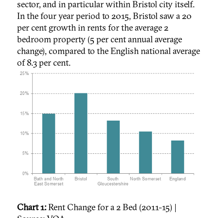
sector, and in particular within Bristol city itself.
In the four year period to 2015, Bristol saw a 20
per cent growth in rents for the average 2
bedroom property (5 per cent annual average
change), compared to the English national average
of 8.3 per cent.
Chart 1:
Rent Change for a 2 Bed (2011-15) |