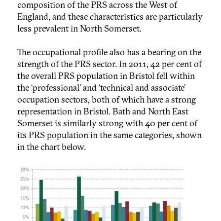
composition of the PRS across the West of
England, and these characteristics are particularly
less prevalent in North Somerset.
The occupational profile also has a bearing on the
strength of the PRS sector. In 2011, 42 per cent of
the overall PRS population in Bristol fell within
the ‘professional’ and ‘technical and associate’
occupation sectors, both of which have a strong
representation in Bristol. Bath and North East
Somerset is similarly strong with 40 per cent of
its PRS population in the same categories, shown
in the chart below.