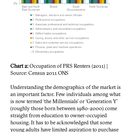
Chart 2:
Occupation of PRS Renters (2011) |
Source: Census 2011 ONS
Understanding the demographics of the market is
an important factor. Few individuals among what
is now termed ‘the Millennials’ or ‘Generation Y’
(roughly those born between 1980-2000) come
straight from education to owner-occupied
housing. It has to be acknowledged that some
young adults have limited aspiration to purchase