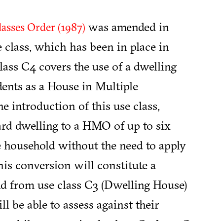
was amended in
asses Order (1987)
 class, which has been in place in
ass C4 covers the use of a dwelling
dents as a House in Multiple
the introduction of this use class,
ard dwelling to a HMO of up to six
le household without the need to apply
is conversion will constitute a
nd from use class C3 (Dwelling House)
 be able to assess against their