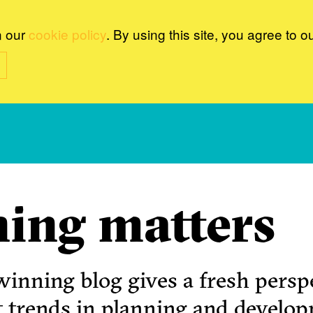
n our
cookie policy
. By using this site, you agree to o
ing matters
inning blog gives a fresh perspe
t trends in planning and develo