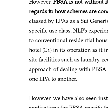
However,
PBSA is not without i
regards to how schemes are con
classed by LPAs as a Sui Generis
specific use class. NLP’s experie
to conventional residential hous
hotel (C1) in its operation as i
site facilities such as laundry
approach of dealing with PBSA a
one LPA to another.
However, we have also seen inst
applications for PBSA specify the