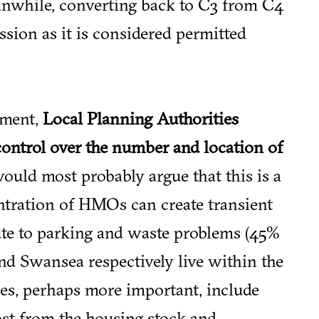
anwhile, converting back to C3 from C4
sion as it is considered permitted
dment,
Local Planning Authorities
control over the number and location of
ould most probably argue that this is a
entration of HMOs can create transient
ute to parking and waste problems (45%
nd Swansea respectively live within the
sues, perhaps more important, include
ost from the housing stock and