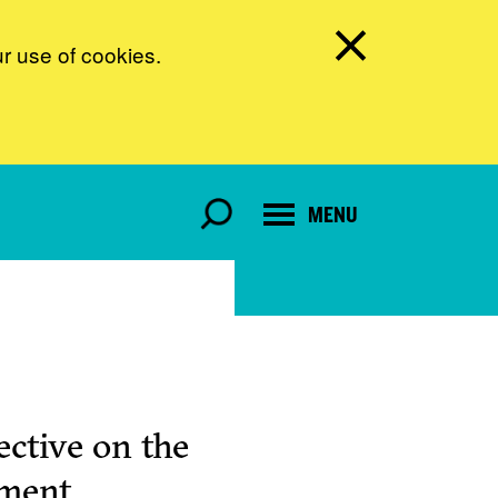
ur use of cookies.
MENU
ctive on the
pment.