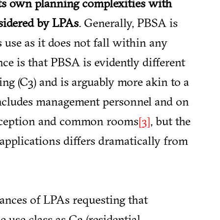
ts own planning complexities with
sidered by LPAs
. Generally, PBSA is
 use as it does not fall within any
nce is that PBSA is evidently different
ing (C3) and is arguably more akin to a
t includes management personnel and on
, reception and common rooms
, but the
[3]
pplications differs dramatically from
ances of LPAs requesting that
 use class as C2 (residential