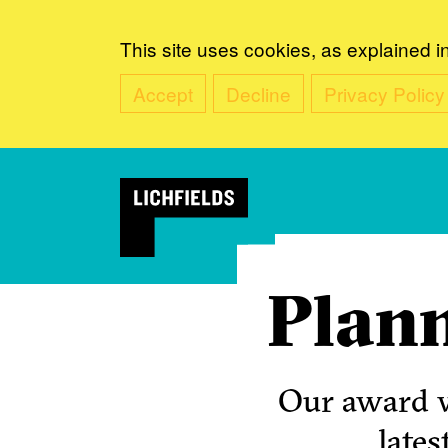
This site uses cookies, as explained i
Accept
Decline
Privacy Policy
Plann
Our award w
lates