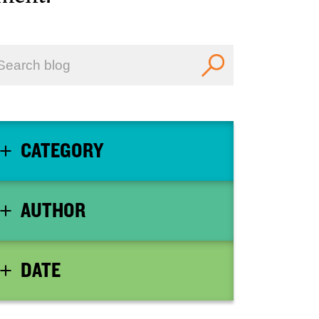
CATEGORY
AUTHOR
DATE