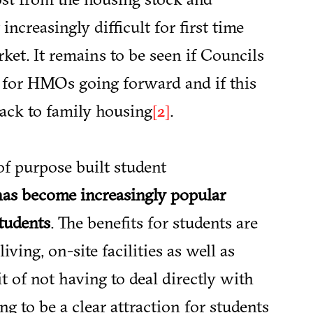
ncreasingly difficult for first time
ket. It remains to be seen if Councils
 for HMOs going forward and if this
ack to family housing
.
[2]
of purpose built student
as become increasingly popular
students
. The benefits for students are
living, on-site facilities as well as
t of not having to deal directly with
g to be a clear attraction for students