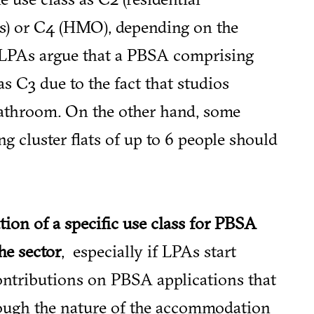
ses) or C4 (HMO), depending on the
 LPAs argue that a PBSA comprising
as C3 due to the fact that studios
bathroom. On the other hand, some
 cluster flats of up to 6 people should
tion of a specific use class for PBSA
he sector
, especially if LPAs start
ontributions on PBSA applications that
hough the nature of the accommodation