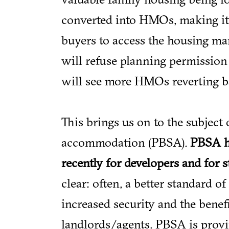
converted into HMOs, making it i
buyers to access the housing mar
will refuse planning permission
will see more HMOs reverting b
This brings us on to the subject 
accommodation (PBSA).
PBSA h
recently for developers and for 
clear: often, a better standard of 
increased security and the benefi
landlords/agents. PBSA is provin