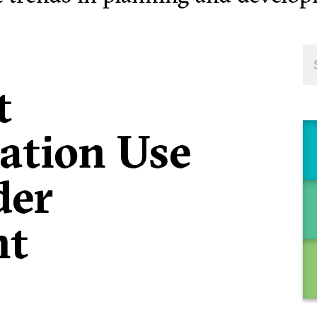
t
tion Use
der
nt