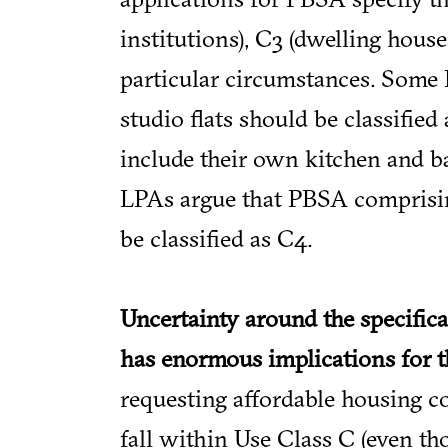
institutions), C3 (dwelling hou
particular circumstances. Some
studio flats should be classified 
include their own kitchen and 
LPAs argue that PBSA comprising
be classified as C4.
Uncertainty around the specifica
has enormous implications for t
requesting affordable housing c
fall within Use Class C (even t