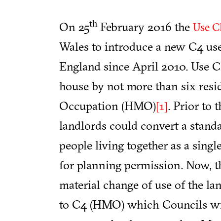
th
On 25
February 2016 the
Use Cl
Wales to introduce a new C4 use
England since April 2010. Use Cl
house by not more than six resi
Occupation (HMO)
. Prior to 
[1]
landlords could convert a stand
people living together as a sing
for planning permission. Now, th
material change of use of the la
to C4 (HMO) which Councils will