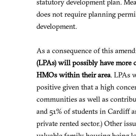
statutory development plan. Me
does not require planning permis
development.
As a consequence of this amen
(LPAs) will possibly have more 
HMOs within their area
. LPAs w
positive given that a high conc
communities as well as contrib
and 51% of students in Cardiff a
private rented sector.) Other is
valuable family housing being l