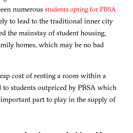
s seen numerous
students opting for PBSA
kely to lead to the traditional inner city
ed the mainstay of student housing,
family homes, which may be no bad
heap cost of renting a room within a
l to students outpriced by PBSA which
important part to play in the supply of