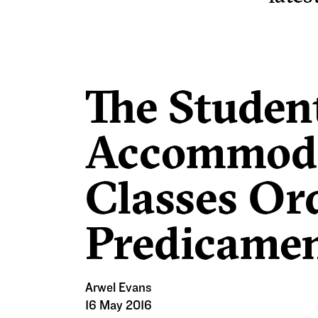
The Studen
Accommoda
Classes Or
Predicame
Arwel Evans
16 May 2016