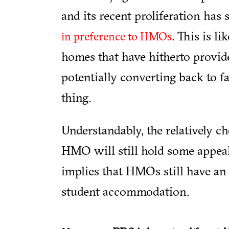
and its recent proliferation ha
. This is li
in preference to HMOs
homes that have hitherto provid
potentially converting back to 
thing.
Understandably, the relatively c
HMO will still hold some appea
implies that HMOs still have an 
student accommodation.