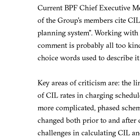
Current BPF Chief Executive M
of the Group's members cite CIL 
planning system". Working with 
comment is probably all too kind
choice words used to describe it
Key areas of criticism are: the l
of CIL rates in charging schedul
more complicated, phased scheme
changed both prior to and after c
challenges in calculating CIL a