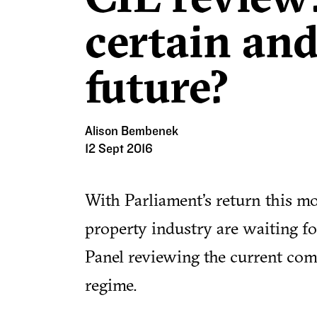
certain and
future?
Alison Bembenek
12 Sept 2016
With Parliament's return this mo
property industry are waiting for
Panel reviewing the current com
regime.