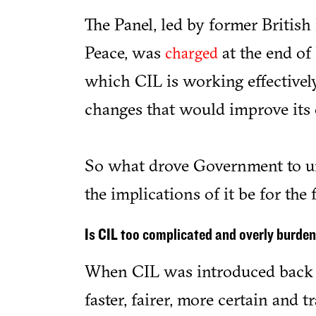
The Panel, led by former British
Peace, was
at the end of 
charged
which CIL is working effectivel
changes that would improve its 
So what drove Government to un
the implications of it be for the
Is CIL too complicated and overly burd
When CIL was introduced back i
faster, fairer, more certain and 