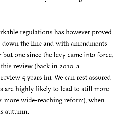
orkable regulations has however proved
rs down the line and with amendments
 but one since the levy came into force,
his review (back in 2010, a
view 5 years in). We can rest assured
are highly likely to lead to still more
ly, more wide-reaching reform), when
is autumn.