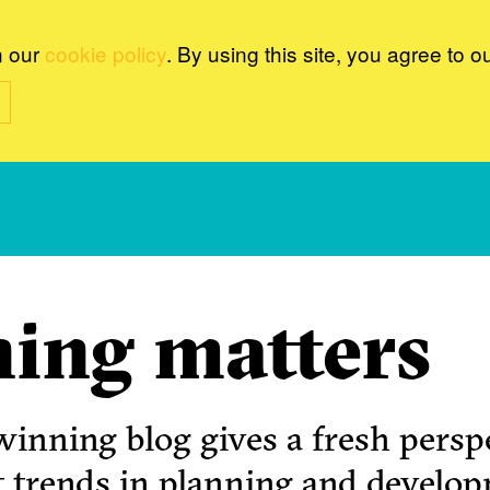
n our
cookie policy
. By using this site, you agree to o
ing matters
inning blog gives a fresh perspe
t trends in planning and develo