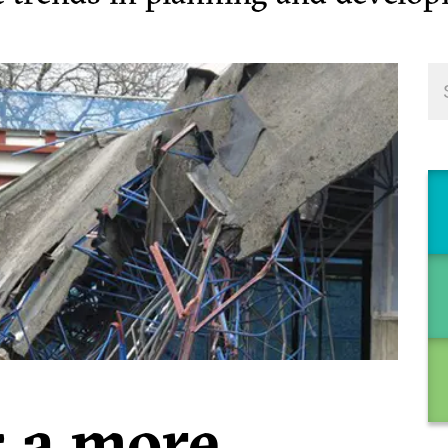
: a more