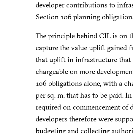
developer contributions to infra
Section 106 planning obligation
The principle behind CIL is on th
capture the value uplift gained 
that uplift in infrastructure tha
chargeable on more development
106 obligations alone, with a ch
per sq. m. that has to be paid. I
required on commencement of d
developers therefore were suppo
budgeting and collecting author