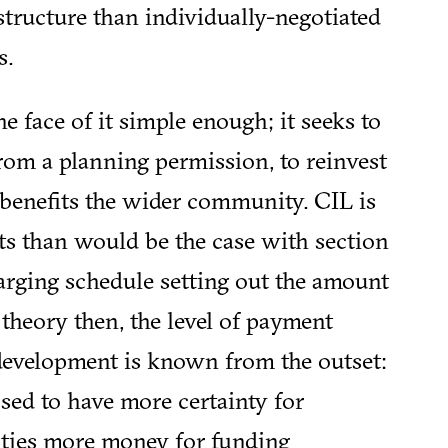
structure than individually-negotiated
s.
e face of it simple enough; it seeks to
from a planning permission, to reinvest
t benefits the wider community. CIL is
s than would be the case with section
arging schedule setting out the amount
n theory then, the level of payment
evelopment is known from the outset:
sed to have more certainty for
ities more money for funding