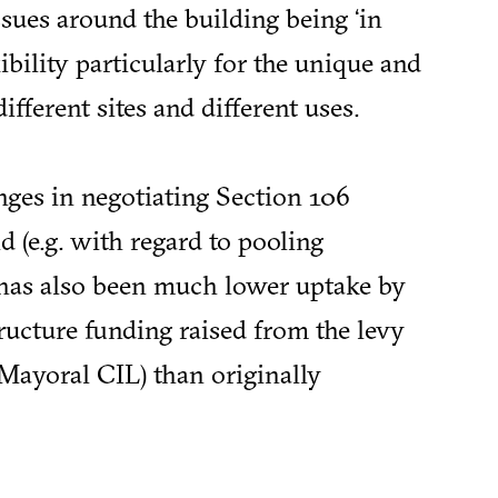
issues around the building being ‘in
exibility particularly for the unique and
different sites and different uses.
nges in negotiating Section 106
d (e.g. with regard to pooling
e has also been much lower uptake by
tructure funding raised from the levy
 Mayoral CIL) than originally