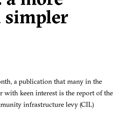
 simpler
nth, a publication that many in the
 with keen interest is the report of the
munity infrastructure levy (CIL)