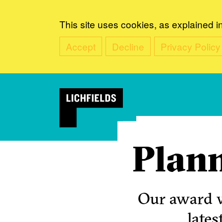
This site uses cookies, as explained i
Accept
Decline
Privacy Policy
Plann
Our award w
lates