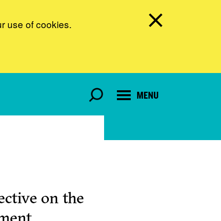
ur use of cookies.
MENU
ctive on the
pment.