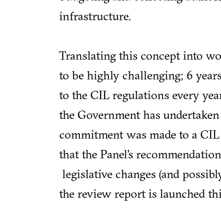
infrastructure.
Translating this concept into w
to be highly challenging; 6 yea
to the CIL regulations every year
the Government has undertaken t
commitment was made to a CIL re
that the Panel’s recommendations 
legislative changes (and possib
the review report is launched th