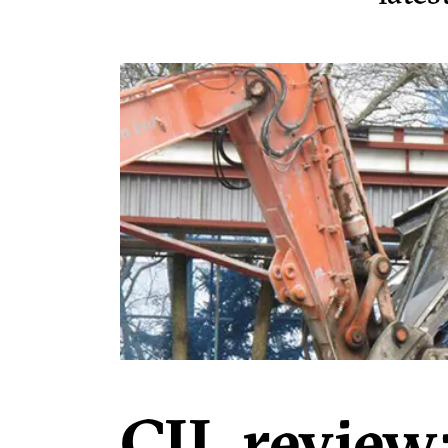
CIL review