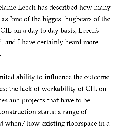
elanie Leech has described how many
as "one of the biggest bugbears of the
CIL on a day to day basis, Leech’s
, and I have certainly heard more
.
imited ability to influence the outcome
es; the lack of workability of CIL on
s and projects that have to be
onstruction starts; a range of
nd when/ how existing floorspace in a