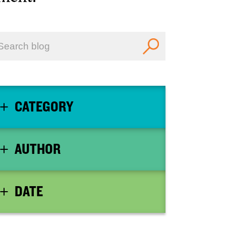
CATEGORY
AUTHOR
DATE