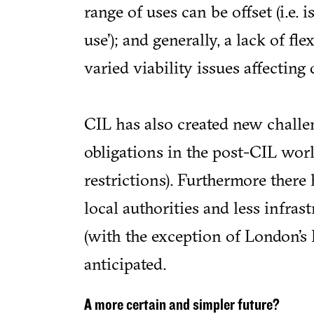
range of uses can be offset (i.e. 
use’); and generally, a lack of fl
varied viability issues affecting 
CIL has also created new challe
obligations in the post-CIL worl
restrictions). Furthermore ther
local authorities and less infras
(with the exception of London’s
anticipated.
A more certain and simpler future?