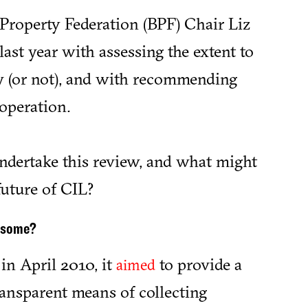
 Property Federation (BPF) Chair Liz
last year with assessing the extent to
y (or not), and with recommending
operation.
dertake this review, and what might
 future of CIL?
ensome?
n April 2010, it
to provide a
aimed
transparent means of collecting