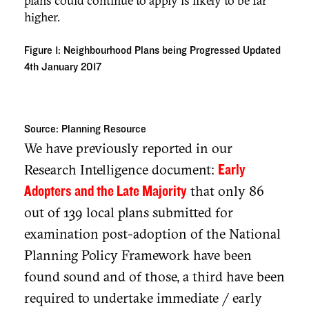
plans could continue to apply is likely to be far
higher.
Figure 1:
Neighbourhood Plans being Progressed Updated
4th January 2017
Source:
Planning Resource
We have previously reported in our
Research Intelligence document:
Early
that only 86
Adopters and the Late Majority
out of 139 local plans submitted for
examination post-adoption of the National
Planning Policy Framework have been
found sound and of those, a third have been
required to undertake immediate / early