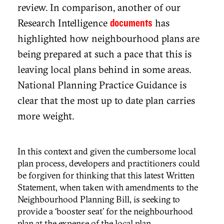
review. In comparison, another of our
Research Intelligence
has
documents
highlighted how neighbourhood plans are
being prepared at such a pace that this is
leaving local plans behind in some areas.
National Planning Practice Guidance is
clear that the most up to date plan carries
more weight.
In this context and given the cumbersome local
plan process, developers and practitioners could
be forgiven for thinking that this latest Written
Statement, when taken with amendments to the
Neighbourhood Planning Bill, is seeking to
provide a ‘booster seat’ for the neighbourhood
plan at the expense of the local plan.