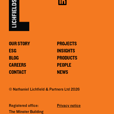
OUR STORY
PROJECTS
ESG
INSIGHTS
BLOG
PRODUCTS
CAREERS
PEOPLE
CONTACT
NEWS
© Nathaniel Lichfield & Partners Ltd 2026
Registered office:
Privacy notice
The Minster Building