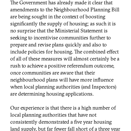
The Government has already made it clear that
amendments to the Neighbourhood Planning Bill
are being sought in the context of boosting
significantly the supply of housing; as such it is
no surprise that the Ministerial Statement is
seeking to incentivise communities further to
prepare and revise plans quickly and also to
include policies for housing. The combined effect
of all of these measures will almost certainly be a
rush to achieve a positive referendum outcome,
once communities are aware that their
neighbourhood plans will have more influence
when local planning authorities (and Inspectors)
are determining housing applications.
Our experience is that there is a high number of
local planning authorities that have not
consistently demonstrated a five year housing
land supply, but far fewer fall short of a three year