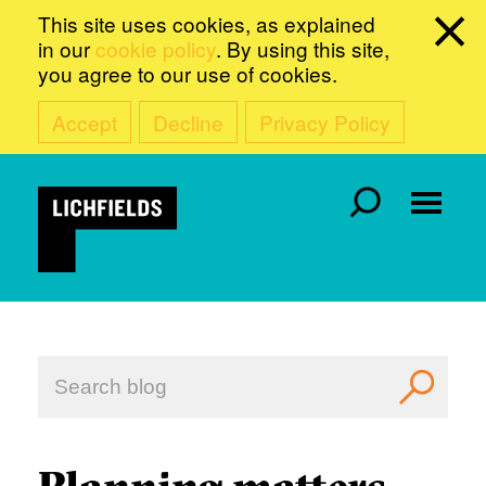
This site uses cookies, as explained
in our
cookie policy
. By using this site,
you agree to our use of cookies.
Accept
Decline
Privacy Policy