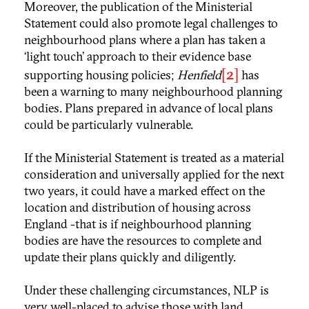
Moreover, the publication of the Ministerial
Statement could also promote legal challenges to
neighbourhood plans where a plan has taken a
‘light touch’ approach to their evidence base
[2]
supporting housing policies;
Henfield
has
been a warning to many neighbourhood planning
bodies. Plans prepared in advance of local plans
could be particularly vulnerable.
If the Ministerial Statement is treated as a material
consideration and universally applied for the next
two years, it could have a marked effect on the
location and distribution of housing across
England -that is if neighbourhood planning
bodies are have the resources to complete and
update their plans quickly and diligently.
Under these challenging circumstances, NLP is
very well-placed to advise those with land