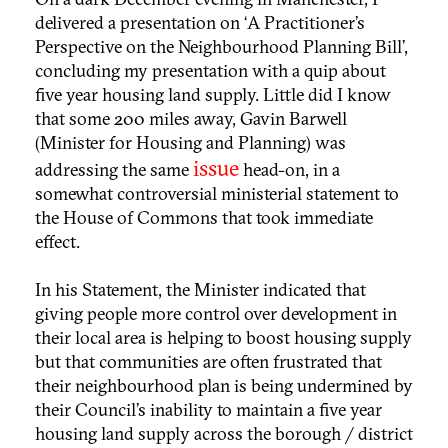
delivered a presentation on ‘A Practitioner’s
Perspective on the Neighbourhood Planning Bill’,
concluding my presentation with a quip about
five year housing land supply. Little did I know
that some 200 miles away, Gavin Barwell
(Minister for Housing and Planning) was
issue
addressing the same
head-on, in a
somewhat controversial ministerial statement to
the House of Commons that took immediate
effect.
In his Statement, the Minister indicated that
giving people more control over development in
their local area is helping to boost housing supply
but that communities are often frustrated that
their neighbourhood plan is being undermined by
their Council’s inability to maintain a five year
housing land supply across the borough / district