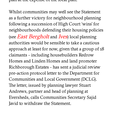
Whilst communities may well see the Statement
as a further victory for neighbourhood planning
following a succession of High Court ‘wins’ for
neighbourhoods defending their housing policies
East Bergholt
Ives
(see
and
) local planning
authorities would be sensible to take a cautious
approach at least for now, given that a group of 18
claimants - including housebuilders Redrow
Homes and Linden Homes and land promoter
Richborough Estates - has sent a judicial review
pre-action protocol letter to the Department for
Communities and Local Government (DCLG).
The letter, issued by planning lawyer Stuart
Andrews, partner and head of planning at
Eversheds, calls Communities Secretary Sajid
Javid to withdraw the Statement.