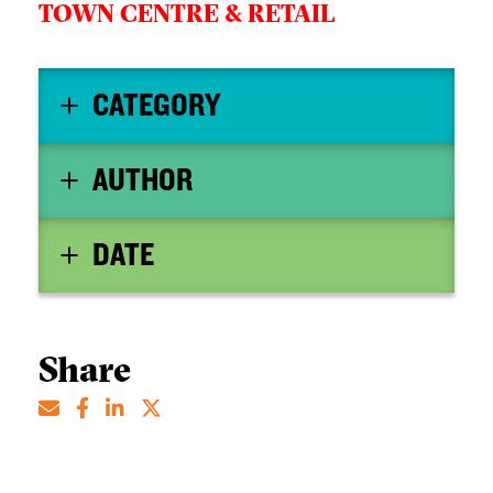
TOWN CENTRE & RETAIL
CATEGORY
AUTHOR
DATE
Share