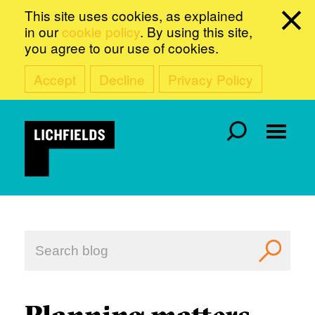
This site uses cookies, as explained
in our
cookie policy
. By using this site,
you agree to our use of cookies.
Accept
Decline
Privacy Policy