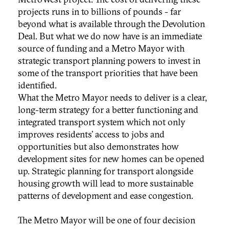
projects runs in to billions of pounds - far
beyond what is available through the Devolution
Deal. But what we do now have is an immediate
source of funding and a Metro Mayor with
strategic transport planning powers to invest in
some of the transport priorities that have been
identified.
What the Metro Mayor needs to deliver is a clear,
long-term strategy for a better functioning and
integrated transport system which not only
improves residents’ access to jobs and
opportunities but also demonstrates how
development sites for new homes can be opened
up. Strategic planning for transport alongside
housing growth will lead to more sustainable
patterns of development and ease congestion.
The Metro Mayor will be one of four decision