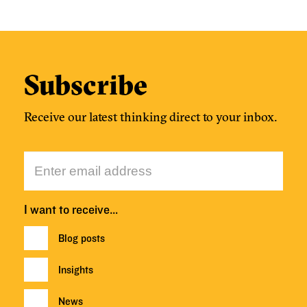
Subscribe
Receive our latest thinking direct to your inbox.
I want to receive…
Blog posts
Insights
News