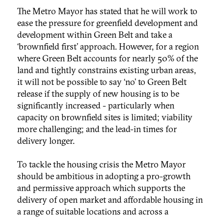
The Metro Mayor has stated that he will work to
ease the pressure for greenfield development and
development within Green Belt and take a
‘brownfield first’ approach. However, for a region
where Green Belt accounts for nearly 50% of the
land and tightly constrains existing urban areas,
it will not be possible to say ‘no’ to Green Belt
release if the supply of new housing is to be
significantly increased - particularly when
capacity on brownfield sites is limited; viability
more challenging; and the lead-in times for
delivery longer.
To tackle the housing crisis the Metro Mayor
should be ambitious in adopting a pro-growth
and permissive approach which supports the
delivery of open market and affordable housing in
a range of suitable locations and across a