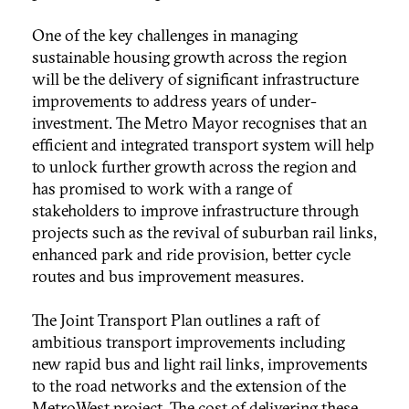
One of the key challenges in managing
sustainable housing growth across the region
will be the delivery of significant infrastructure
improvements to address years of under-
investment. The Metro Mayor recognises that an
efficient and integrated transport system will help
to unlock further growth across the region and
has promised to work with a range of
stakeholders to improve infrastructure through
projects such as the revival of suburban rail links,
enhanced park and ride provision, better cycle
routes and bus improvement measures.
The Joint Transport Plan outlines a raft of
ambitious transport improvements including
new rapid bus and light rail links, improvements
to the road networks and the extension of the
MetroWest project. The cost of delivering these