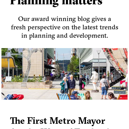
Planning matters
Our award winning blog gives a
fresh perspective on the latest trends
in planning and development.
The First Metro Mayor