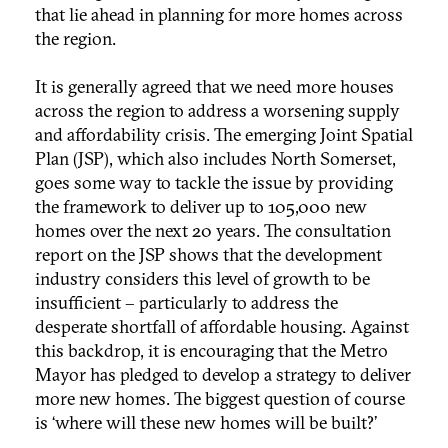
that lie ahead in planning for more homes across
the region.
It is generally agreed that we need more houses
across the region to address a worsening supply
and affordability crisis. The emerging Joint Spatial
Plan (JSP), which also includes North Somerset,
goes some way to tackle the issue by providing
the framework to deliver up to 105,000 new
homes over the next 20 years. The consultation
report on the JSP shows that the development
industry considers this level of growth to be
insufficient – particularly to address the
desperate shortfall of affordable housing. Against
this backdrop, it is encouraging that the Metro
Mayor has pledged to develop a strategy to deliver
more new homes. The biggest question of course
is ‘where will these new homes will be built?’