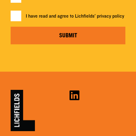
I have read and agree to Lichfields'
privacy policy
SUBMIT