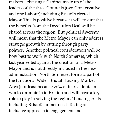
makers - chairing a Cabinet made up of the
leaders of the three Councils (two Conservative
and one Labour) including Bristol’s elected
Mayor. This is positive because it will ensure that
the benefits from the Devolution Deal will be
shared across the region. But political diversity
will mean that the Metro Mayor can only address
strategic growth by cutting through party
politics. Another political consideration will be
how best to work with North Somerset, which
last year voted against the creation of a Metro
Mayor and is not directly included in the new
administration. North Somerset forms a part of
the functional Wider Bristol Housing Market
Area (not least because 22% of its residents in
work commute in to Bristol) and will have a key
role to play in solving the regions’ housing crisis
including Bristol’s unmet need. Taking an
inclusive approach to engagement and