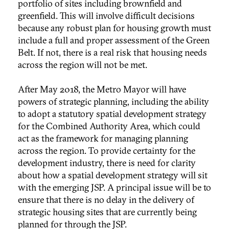
portfolio of sites including brownfield and
greenfield. This will involve difficult decisions
because any robust plan for housing growth must
include a full and proper assessment of the Green
Belt. If not, there is a real risk that housing needs
across the region will not be met.
After May 2018, the Metro Mayor will have
powers of strategic planning, including the ability
to adopt a statutory spatial development strategy
for the Combined Authority Area, which could
act as the framework for managing planning
across the region. To provide certainty for the
development industry, there is need for clarity
about how a spatial development strategy will sit
with the emerging JSP. A principal issue will be to
ensure that there is no delay in the delivery of
strategic housing sites that are currently being
planned for through the JSP.