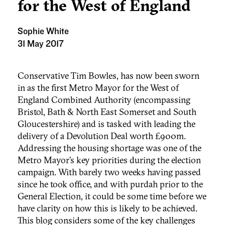
for the West of England
Sophie White
31 May 2017
Conservative Tim Bowles, has now been sworn
in as the first Metro Mayor for the West of
England Combined Authority (encompassing
Bristol, Bath & North East Somerset and South
Gloucestershire) and is tasked with leading the
delivery of a Devolution Deal worth £900m.
Addressing the housing shortage was one of the
Metro Mayor’s key priorities during the election
campaign. With barely two weeks having passed
since he took office, and with purdah prior to the
General Election, it could be some time before we
have clarity on how this is likely to be achieved.
This blog considers some of the key challenges