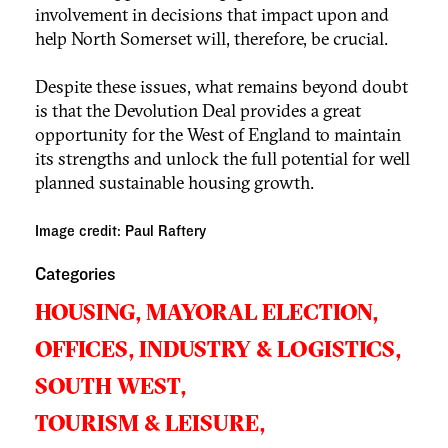
involvement in decisions that impact upon and
help North Somerset will, therefore, be crucial.
Despite these issues, what remains beyond doubt
is that the Devolution Deal provides a great
opportunity for the West of England to maintain
its strengths and unlock the full potential for well
planned sustainable housing growth.
Image credit: Paul Raftery
Categories
HOUSING,
MAYORAL ELECTION,
OFFICES, INDUSTRY & LOGISTICS,
SOUTH WEST,
TOURISM & LEISURE,