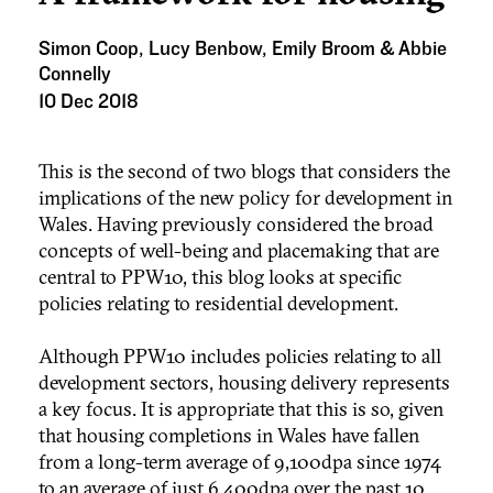
Simon Coop, Lucy Benbow, Emily Broom & Abbie
Connelly
10 Dec 2018
This is the second of two blogs that considers the
implications of the new policy for development in
Wales. Having previously considered the broad
concepts of well-being and placemaking that are
central to PPW10, this blog looks at specific
policies relating to residential development.
Although PPW10 includes policies relating to all
development sectors, housing delivery represents
a key focus. It is appropriate that this is so, given
that housing completions in Wales have fallen
from a long-term average of 9,100dpa since 1974
to an average of just 6,400dpa over the past 10