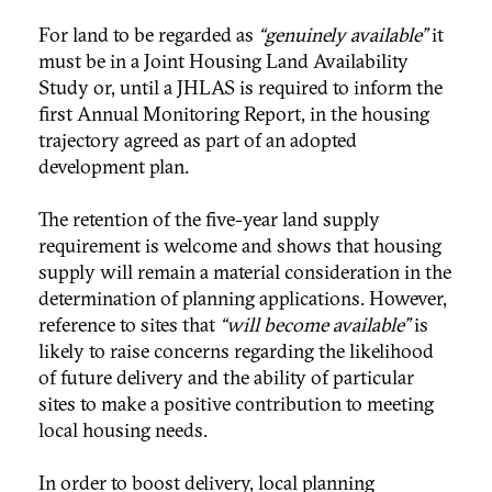
For land to be regarded as
“genuinely available”
it
must be in a Joint Housing Land Availability
Study or, until a JHLAS is required to inform the
first Annual Monitoring Report, in the housing
trajectory agreed as part of an adopted
development plan.
The retention of the five-year land supply
requirement is welcome and shows that housing
supply will remain a material consideration in the
determination of planning applications. However,
reference to sites that
“will become available”
is
likely to raise concerns regarding the likelihood
of future delivery and the ability of particular
sites to make a positive contribution to meeting
local housing needs.
In order to boost delivery, local planning