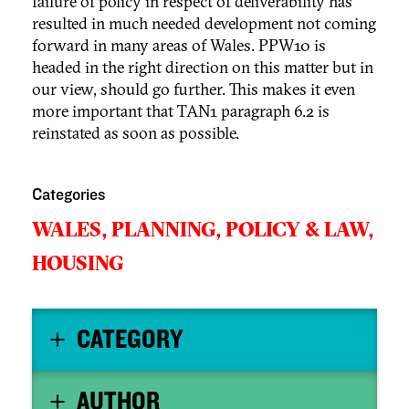
failure of policy in respect of deliverability has
resulted in much needed development not coming
forward in many areas of Wales. PPW10 is
headed in the right direction on this matter but in
our view, should go further. This makes it even
more important that TAN1 paragraph 6.2 is
reinstated as soon as possible.
Categories
WALES,
PLANNING,
POLICY & LAW,
HOUSING
CATEGORY
AUTHOR