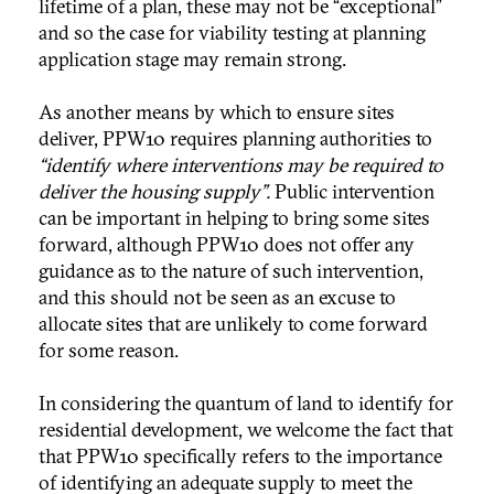
lifetime of a plan, these may not be “exceptional”
and so the case for viability testing at planning
application stage may remain strong.
As another means by which to ensure sites
deliver, PPW10 requires planning authorities to
“identify where interventions may be required to
deliver the housing supply”.
Public intervention
can be important in helping to bring some sites
forward, although PPW10 does not offer any
guidance as to the nature of such intervention,
and this should not be seen as an excuse to
allocate sites that are unlikely to come forward
for some reason.
In considering the quantum of land to identify for
residential development, we welcome the fact that
that PPW10 specifically refers to the importance
of identifying an adequate supply to meet the