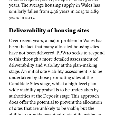
years. The average housing supply in Wales has
similarly fallen from 4.36 years in 2013 to 2.89
years in 2017.
Deliverability of housing sites
Over recent years, a major problem in Wales has
been the fact that many allocated housing sites
have not been delivered. PPW10 seeks to respond
to this through a more detailed assessment of
deliverability and viability at the plan-making
stage. An initial site viability assessment is to be
undertaken by those promoting sites at the
Candidate Sites stage, whilst a high-level plan-
wide viability appraisal is to be undertaken by
authorities at the Deposit stage. This approach
does offer the potential to prevent the allocation
of sites that are unlikely to be viable, but the
ability to provide meaningful viability evidence