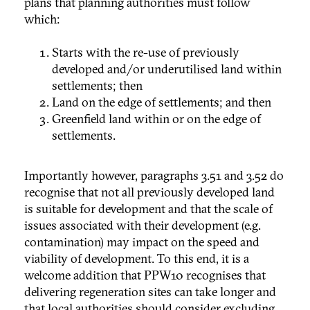
plans that planning authorities must follow
which:
Starts with the re-use of previously
developed and/or underutilised land within
settlements; then
Land on the edge of settlements; and then
Greenfield land within or on the edge of
settlements.
Importantly however, paragraphs 3.51 and 3.52 do
recognise that not all previously developed land
is suitable for development and that the scale of
issues associated with their development (e.g.
contamination) may impact on the speed and
viability of development. To this end, it is a
welcome addition that PPW10 recognises that
delivering regeneration sites can take longer and
that local authorities should consider excluding