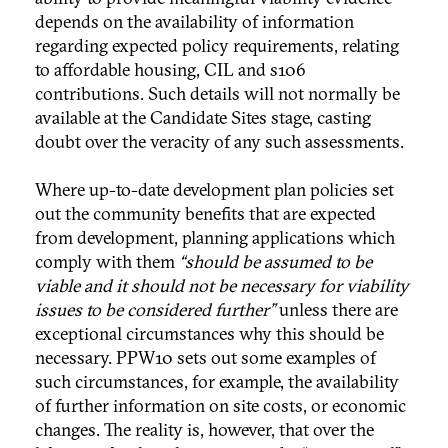
depends on the availability of information
regarding expected policy requirements, relating
to affordable housing, CIL and s106
contributions. Such details will not normally be
available at the Candidate Sites stage, casting
doubt over the veracity of any such assessments.
Where up-to-date development plan policies set
out the community benefits that are expected
from development, planning applications which
comply with them
“should be assumed to be
viable and it should not be necessary for viability
issues to be considered further”
unless there are
exceptional circumstances why this should be
necessary. PPW10 sets out some examples of
such circumstances, for example, the availability
of further information on site costs, or economic
changes. The reality is, however, that over the