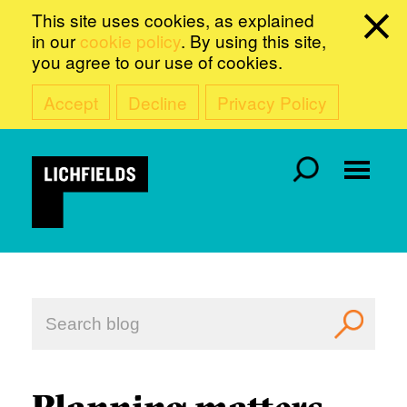
This site uses cookies, as explained
in our
cookie policy
. By using this site,
you agree to our use of cookies.
Accept
Decline
Privacy Policy