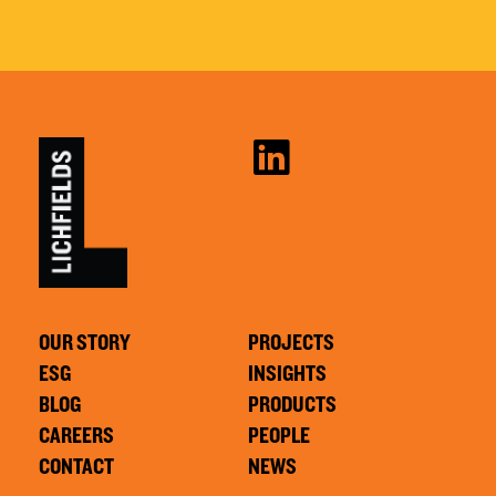
OUR STORY
PROJECTS
ESG
INSIGHTS
BLOG
PRODUCTS
CAREERS
PEOPLE
CONTACT
NEWS