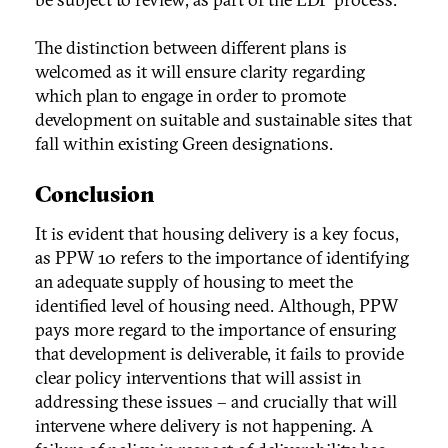
The distinction between different plans is
welcomed as it will ensure clarity regarding
which plan to engage in order to promote
development on suitable and sustainable sites that
fall within existing Green designations.
Conclusion
It is evident that housing delivery is a key focus,
as PPW 10 refers to the importance of identifying
an adequate supply of housing to meet the
identified level of housing need. Although, PPW
pays more regard to the importance of ensuring
that development is deliverable, it fails to provide
clear policy interventions that will assist in
addressing these issues – and crucially that will
intervene where delivery is not happening. A