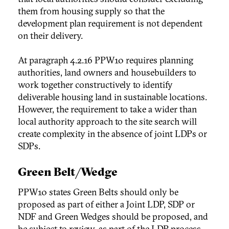
them from housing supply so that the
development plan requirement is not dependent
on their delivery.
At paragraph 4.2.16 PPW10 requires planning
authorities, land owners and housebuilders to
work together constructively to identify
deliverable housing land in sustainable locations.
However, the requirement to take a wider than
local authority approach to the site search will
create complexity in the absence of joint LDPs or
SDPs.
Green Belt/Wedge
PPW10 states Green Belts should only be
proposed as part of either a Joint LDP, SDP or
NDF and Green Wedges should be proposed, and
be subject to review, as part of the LDP process.