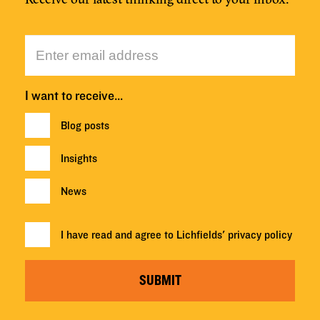
I want to receive…
Blog posts
Insights
News
I have read and agree to Lichfields'
privacy policy
SUBMIT