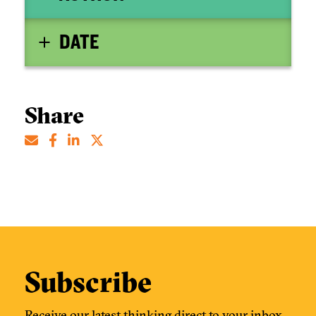
DATE
Share
Subscribe
Receive our latest thinking direct to your inbox.