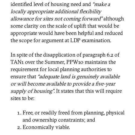
identified level of housing need and
“make a
locally appropriate additional flexibility
allowance for sites not coming forward”
although
some clarity on the scale of uplift that would be
appropriate would have been helpful and reduced
the scope for argument at LDP examination.
In spite of the disapplication of paragraph 6.2 of
TAN1 over the Summer, PPW10 maintains the
requirement for local planning authorities to
ensure that
“adequate land is genuinely available
or will become available to provide a five-year
supply of housing”.
It states that this will require
sites to be:
Free, or readily freed from planning, physical
and ownership constraints; and
Economically viable.