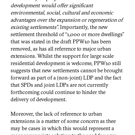
development would offer significant
environmental, social, cultural and economic
advantages over the expansion or regeneration of
existing settlements”.
Importantly, the new
settlement threshold of “1,000 or more dwellings”
that was stated in the draft PPW10 has been
removed, as has all reference to major urban
extensions. Whilst the support for large scale
residential development is welcome, PPW10 still
suggests that new settlements cannot be brought
forward as part of a (non-joint) LDP and the fact
that SPDs and joint LDPs are not currently
forthcoming could continue to hinder the
delivery of development.
Moreover, the lack of reference to urban
extensions is a matter of some concern as thee
may be cases in which this would represent a