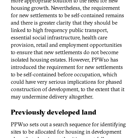
more appropriate solution to the need for new
housing growth. Nevertheless, the requirement
for new settlements to be self-contained remains
and there is greater clarity that they should be
linked to high frequency public transport,
essential social infrastructure, health care
provision, retail and employment opportunities
to ensure that new settlements do not become
isolated housing estates. However, PPW10 has
introduced the requirement for new settlements
to be self-contained before occupation, which
could have very serious implications for phased
construction of development, to the extent that it
may undermine delivery altogether.
Previously developed land
PPW10 sets out a search sequence for identifying
sites to be allocated for housing in development