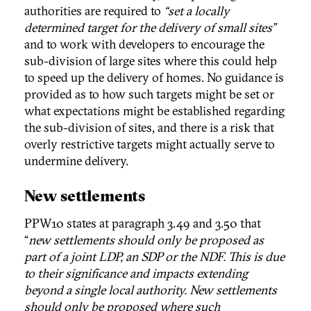
authorities are required to
“set a locally
determined target for the delivery of small sites”
and to work with developers to encourage the
sub-division of large sites where this could help
to speed up the delivery of homes. No guidance is
provided as to how such targets might be set or
what expectations might be established regarding
the sub-division of sites, and there is a risk that
overly restrictive targets might actually serve to
undermine delivery.
New settlements
PPW10 states at paragraph 3.49 and 3.50 that
“
new settlements should only be proposed as
part of a joint LDP, an SDP or the NDF. This is due
to their significance and impacts extending
beyond a single local authority. New settlements
should only be proposed where such