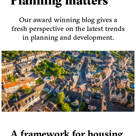
Planning matters
Our award winning blog gives a
fresh perspective on the latest trends
in planning and development.
A framework for housing