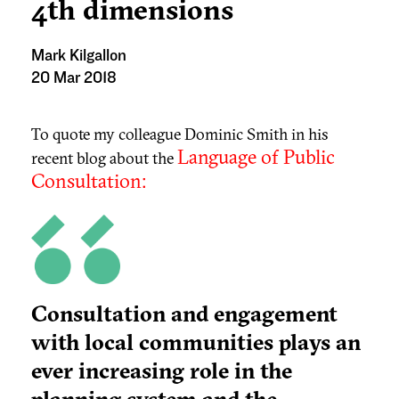
4th dimensions
Mark Kilgallon
20 Mar 2018
To quote my colleague Dominic Smith in his
Language of Public
recent blog about the
Consultation:
Consultation and engagement
with local communities plays an
ever increasing role in the
planning system and the