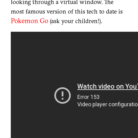
looking through a virtual window. The
most famous version of this tech to date is
Pokemon Go
(ask your children!).