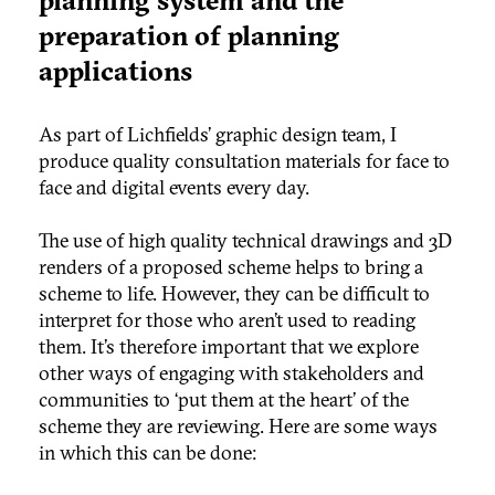
preparation of planning
applications
As part of Lichfields’ graphic design team, I
produce quality consultation materials for face to
face and digital events every day.
The use of high quality technical drawings and 3D
renders of a proposed scheme helps to bring a
scheme to life. However, they can be difficult to
interpret for those who aren’t used to reading
them. It’s therefore important that we explore
other ways of engaging with stakeholders and
communities to ‘put them at the heart’ of the
scheme they are reviewing. Here are some ways
in which this can be done: