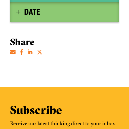
DATE
Share
Subscribe
Receive our latest thinking direct to your inbox.