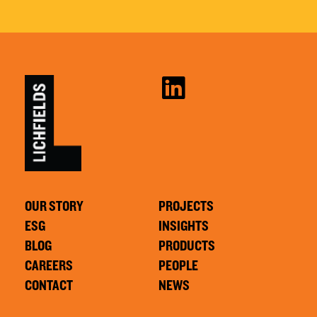
OUR STORY
PROJECTS
ESG
INSIGHTS
BLOG
PRODUCTS
CAREERS
PEOPLE
CONTACT
NEWS