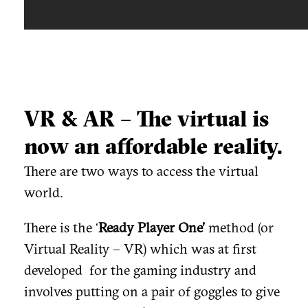
VR & AR – The virtual is
now an affordable reality.
There are two ways to access the virtual
world.
There is the ‘
Ready Player One’
method (or
Virtual Reality – VR) which was at first
developed for the gaming industry and
involves putting on a pair of goggles to give