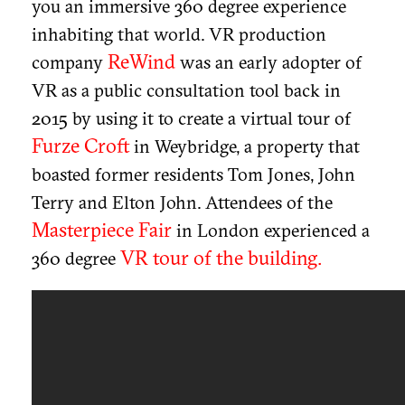
you an immersive 360 degree experience
inhabiting that world. VR production
ReWind
company
was an early adopter of
VR as a public consultation tool back in
2015 by using it to create a virtual tour of
Furze Croft
in Weybridge, a property that
boasted former residents Tom Jones, John
Terry and Elton John. Attendees of the
Masterpiece Fair
in London experienced a
VR tour of the building.
360 degree