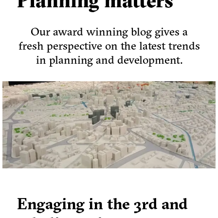
Planning matters
Our award winning blog gives a
fresh perspective on the latest trends
in planning and development.
Engaging in the 3rd and