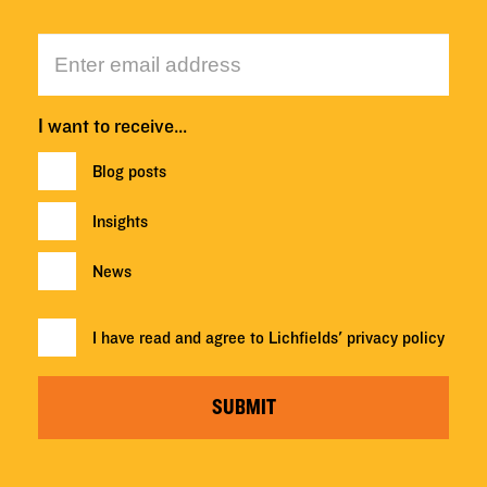
I want to receive…
Blog posts
Insights
News
I have read and agree to Lichfields'
privacy policy
SUBMIT