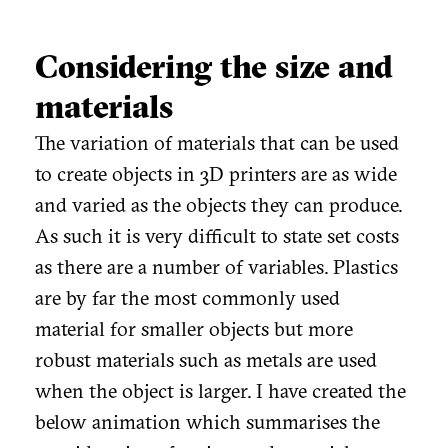
Considering the size and
materials
The variation of materials that can be used
to create objects in 3D printers are as wide
and varied as the objects they can produce.
As such it is very difficult to state set costs
as there are a number of variables. Plastics
are by far the most commonly used
material for smaller objects but more
robust materials such as metals are used
when the object is larger. I have created the
below animation which summarises the