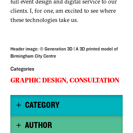
full event design and digital service to our
clients. I, for one, am excited to see where
these technologies take us.
Header image: © Generation 3D | A 3D printed model of
Birmingham City Centre
Categories
GRAPHIC DESIGN,
CONSULTATION
CATEGORY
AUTHOR