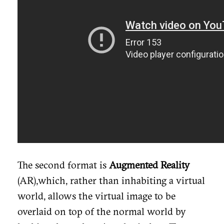
The second format is
Augmented Reality
(AR),which, rather than inhabiting a virtual
world, allows the virtual image to be
overlaid on top of the normal world by