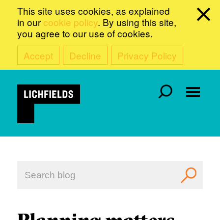
This site uses cookies, as explained
in our
cookie policy
. By using this site,
you agree to our use of cookies.
Accept
Decline
Privacy Policy