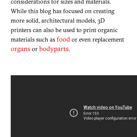
considerations for sizes and materials.
While this blog has focused on creating
more solid, architectural models, 3D
printers can also be used to print organic
food
materials such as
or even replacement
organs
bodyparts
or
.