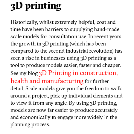
3D printing
Historically, whilst extremely helpful, cost and
time have been barriers to supplying hand-made
scale models for consultation use. In recent years,
the growth in 3D printing (which has been
compared to the second industrial revolution) has
seen a rise in businesses using 3D printing as a
tool to produce models easier, faster and cheaper.
3D Printing in construction,
See my blog
health and manufacturing
for further
detail. Scale models give you the freedom to walk
around a project, pick up individual elements and
to view it from any angle. By using 3D printing,
models are now far easier to produce accurately
and economically to engage more widely in the
planning process.