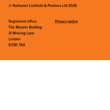
© Nathaniel Lichfield & Partners Ltd 2026
Registered office:
Privacy notice
The Minster Building
21 Mincing Lane
London
EC3R 7AG