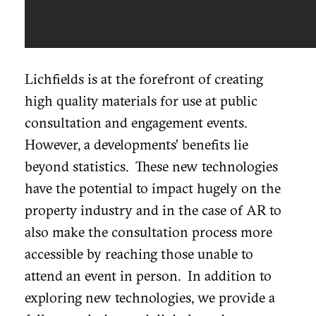
Lichfields is at the forefront of creating
high quality materials for use at public
consultation and engagement events.
However, a developments’ benefits lie
beyond statistics. These new technologies
have the potential to impact hugely on the
property industry and in the case of AR to
also make the consultation process more
accessible by reaching those unable to
attend an event in person. In addition to
exploring new technologies, we provide a