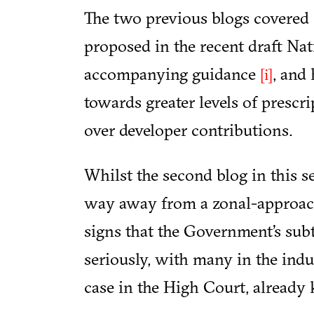
The two previous blogs covered 
proposed in the recent draft N
accompanying guidance
, and
[i]
towards greater levels of prescri
over developer contributions.
Whilst the second blog in this se
way away from a zonal-approach
signs that the Government’s sub
seriously, with many in the indu
case in the High Court, already 