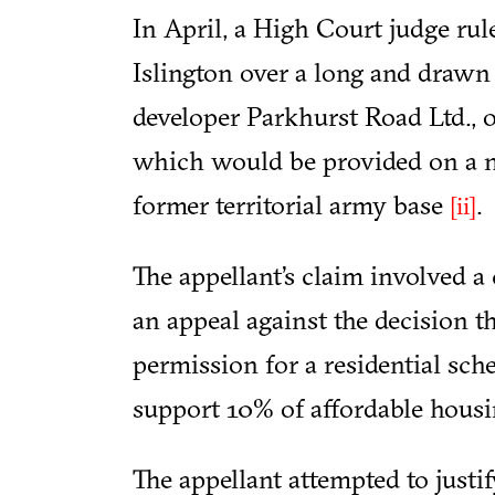
In April, a High Court judge ru
Islington over a long and drawn
developer Parkhurst Road Ltd., o
which would be provided on a n
former territorial army base
.
[ii]
The appellant’s claim involved a 
an appeal against the decision t
permission for a residential sch
support 10% of affordable housin
The appellant attempted to justi