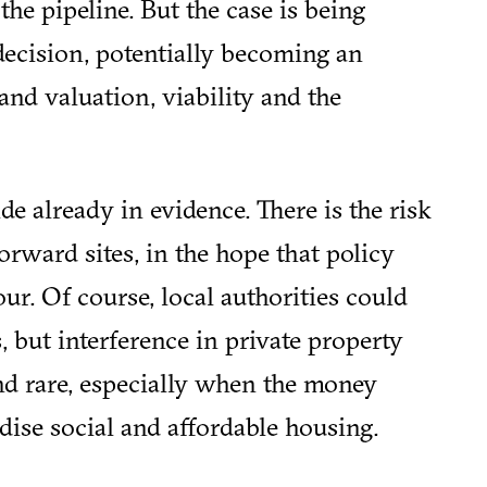
the pipeline. But the case is being
ecision, potentially becoming an
and valuation, viability and the
de already in evidence. There is the risk
orward sites, in the hope that policy
ur. Of course, local authorities could
 but interference in private property
and rare, especially when the money
dise social and affordable housing.