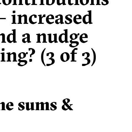
 – increased
nd a nudge
ng? (3 of 3)
the sums &