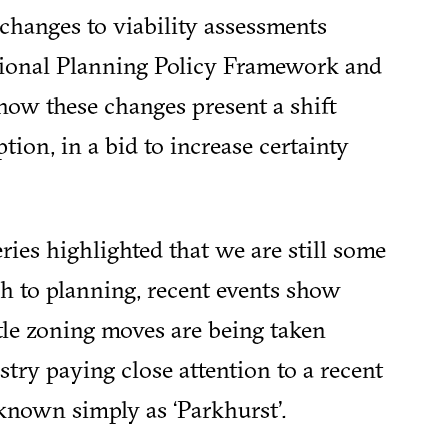
changes to viability assessments
ational Planning Policy Framework and
 how these changes present a shift
ption, in a bid to increase certainty
ries highlighted that we are still some
 to planning, recent events show
tle zoning moves are being taken
stry paying close attention to a recent
known simply as ‘Parkhurst’.