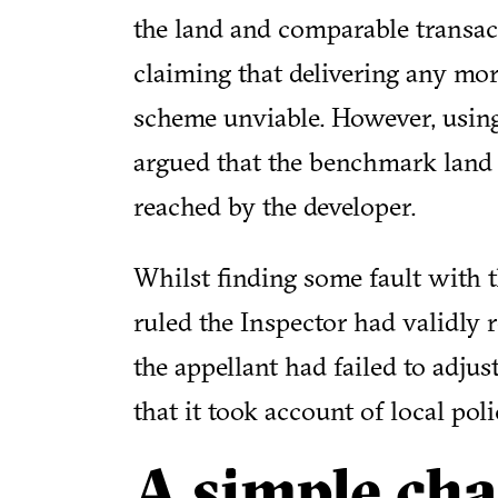
the land and comparable transac
claiming that delivering any mo
scheme unviable. However, usin
argued that the benchmark land
reached by the developer.
Whilst finding some fault with th
ruled the Inspector had validly r
the appellant had failed to adjus
that it took account of local pol
A simple cha