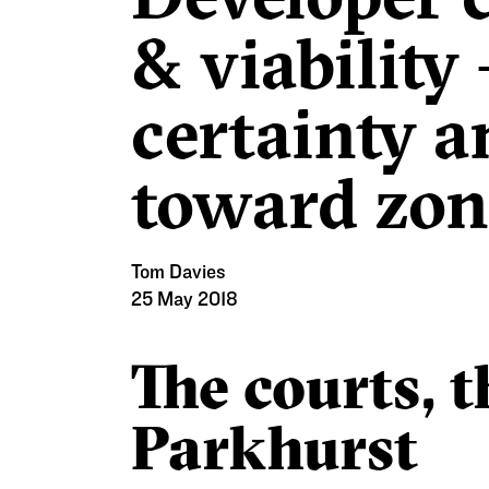
& viability
certainty a
toward zoni
Tom Davies
25 May 2018
The courts, 
Parkhurst