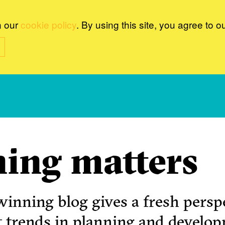
n our
cookie policy
. By using this site, you agree to o
ing matters
inning blog gives a fresh perspe
t trends in planning and develo