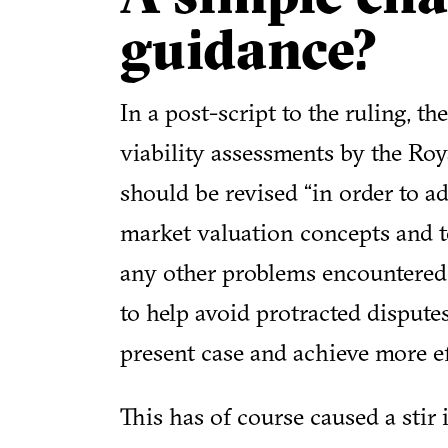
guidance?
In a post-script to the ruling, t
viability assessments by the Roy
should be revised “in order to 
market valuation concepts and te
any other problems encountered in
to help avoid protracted dispute
present case and achieve more ef
This has of course caused a stir 