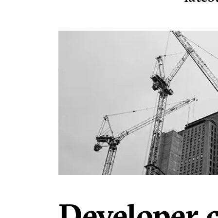
Developer 