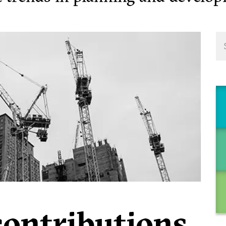
contributions