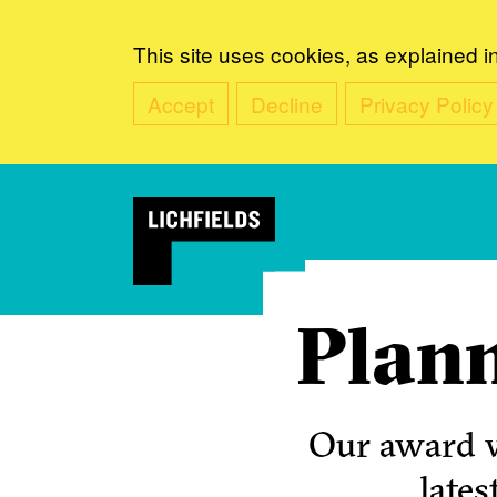
This site uses cookies, as explained i
Accept
Decline
Privacy Policy
Plann
Our award w
lates