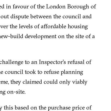
led in favour of the London Borough of
 out dispute between the council and
ver the levels of affordable housing
ew-build development on the site of a
challenge to an Inspector's refusal of
he council took to refuse planning
eme, they claimed could only viably
g on-site.
fy this based on the purchase price of