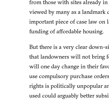
from those with sites already in 
viewed by many as a landmark d
important piece of case law on l
funding of affordable housing.
But there is a very clear down-si
that landowners will not bring f
will one day change in their favo
use compulsory purchase orders,
rights is politically unpopular 
used could arguably better subsi