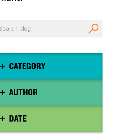
CATEGORY
AUTHOR
DATE