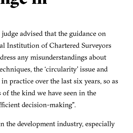
he judge advised that the guidance on
al Institution of Chartered Surveyors
address any misunderstandings about
chniques, the ‘circularity’ issue and
 practice over the last six years, so as
s of the kind we have seen in the
ficient decision-making”.
in the development industry, especially