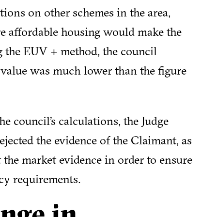
tions on other schemes in the area,
re affordable housing would make the
g the EUV + method, the council
 value was much lower than the figure
e council’s calculations, the Judge
ejected the evidence of the Claimant, as
t the market evidence in order to ensure
icy requirements.
nge in