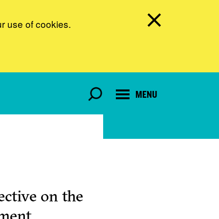
ur use of cookies.
MENU
ctive on the
pment.