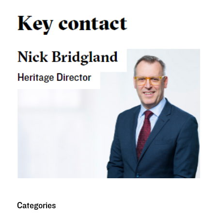
Categories