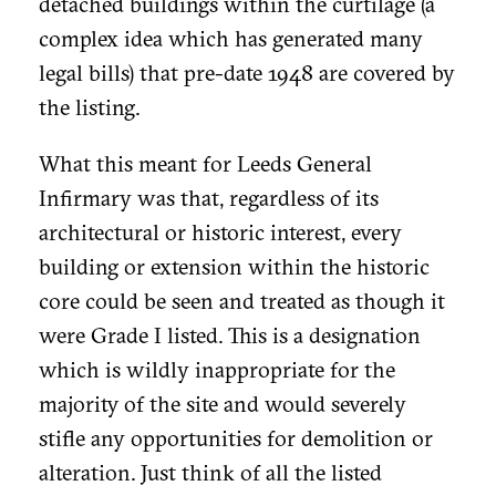
detached buildings within the curtilage (a
complex idea which has generated many
legal bills) that pre-date 1948 are covered by
the listing.
What this meant for Leeds General
Infirmary was that, regardless of its
architectural or historic interest, every
building or extension within the historic
core could be seen and treated as though it
were Grade I listed. This is a designation
which is wildly inappropriate for the
majority of the site and would severely
stifle any opportunities for demolition or
alteration. Just think of all the listed