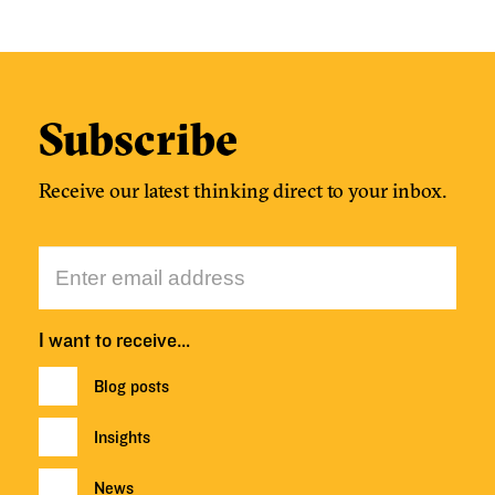
Subscribe
Receive our latest thinking direct to your inbox.
I want to receive…
Blog posts
Insights
News