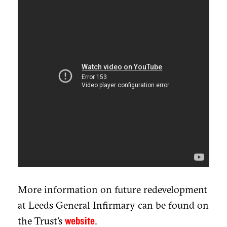
More information on future redevelopment
at Leeds General Infirmary can be found on
the Trust’s
.
website