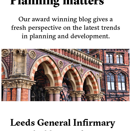
Planning matters
Our award winning blog gives a
fresh perspective on the latest trends
in planning and development.
Leeds General Infirmary