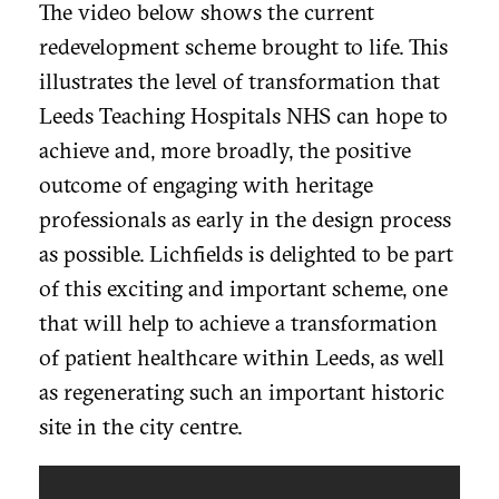
The video below shows the current
redevelopment scheme brought to life. This
illustrates the level of transformation that
Leeds Teaching Hospitals NHS can hope to
achieve and, more broadly, the positive
outcome of engaging with heritage
professionals as early in the design process
as possible. Lichfields is delighted to be part
of this exciting and important scheme, one
that will help to achieve a transformation
of patient healthcare within Leeds, as well
as regenerating such an important historic
site in the city centre.