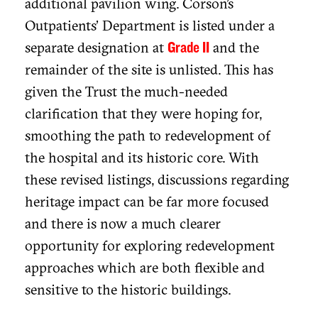
additional pavilion wing. Corson's
Outpatients' Department is listed under a
separate designation at
and the
Grade II
remainder of the site is unlisted. This has
given the Trust the much-needed
clarification that they were hoping for,
smoothing the path to redevelopment of
the hospital and its historic core. With
these revised listings, discussions regarding
heritage impact can be far more focused
and there is now a much clearer
opportunity for exploring redevelopment
approaches which are both flexible and
sensitive to the historic buildings.