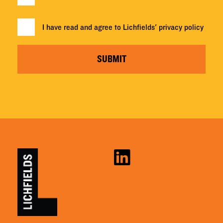
I have read and agree to Lichfields'
privacy policy
SUBMIT