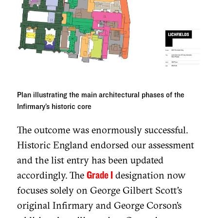
Plan illustrating the main architectural phases of the
Infirmary’s historic core
The outcome was enormously successful.
Historic England endorsed our assessment
and the list entry has been updated
accordingly. The
designation now
Grade I
focuses solely on George Gilbert Scott’s
original Infirmary and George Corson’s