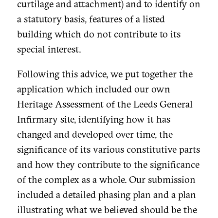
curtilage and attachment) and to identify on
a statutory basis, features of a listed
building which do not contribute to its
special interest.
Following this advice, we put together the
application which included our own
Heritage Assessment of the Leeds General
Infirmary site, identifying how it has
changed and developed over time, the
significance of its various constitutive parts
and how they contribute to the significance
of the complex as a whole. Our submission
included a detailed phasing plan and a plan
illustrating what we believed should be the