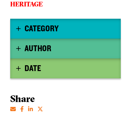
HERITAGE
CATEGORY
AUTHOR
DATE
Share