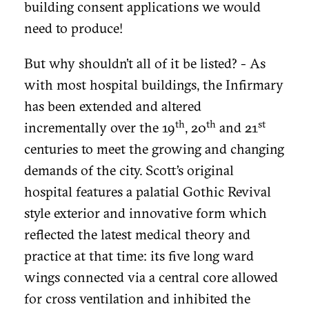
building consent applications we would
need to produce!
But why shouldn’t all of it be listed? - As
with most hospital buildings, the Infirmary
has been extended and altered
th
th
st
incrementally over the 19
, 20
and 21
centuries to meet the growing and changing
demands of the city. Scott’s original
hospital features a palatial Gothic Revival
style exterior and innovative form which
reflected the latest medical theory and
practice at that time: its five long ward
wings connected via a central core allowed
for cross ventilation and inhibited the