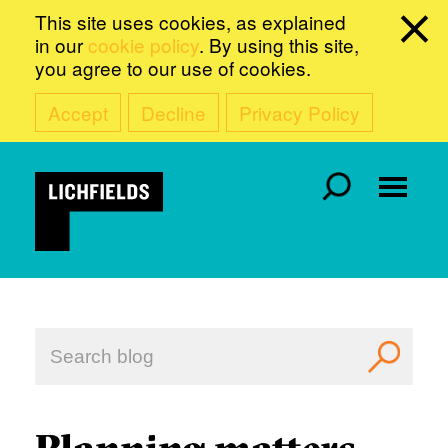
This site uses cookies, as explained
in our
cookie policy
. By using this site,
you agree to our use of cookies.
Accept
Decline
Privacy Policy