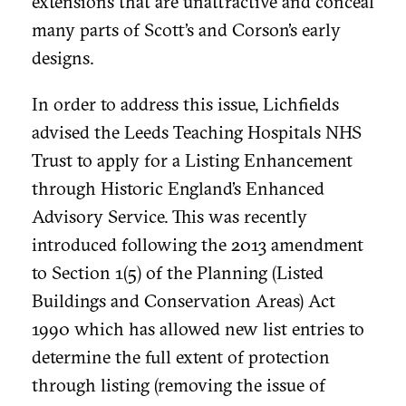
extensions that are unattractive and conceal
many parts of Scott’s and Corson’s early
designs.
In order to address this issue, Lichfields
advised the Leeds Teaching Hospitals NHS
Trust to apply for a Listing Enhancement
through Historic England’s Enhanced
Advisory Service. This was recently
introduced following the 2013 amendment
to Section 1(5) of the Planning (Listed
Buildings and Conservation Areas) Act
1990 which has allowed new list entries to
determine the full extent of protection
through listing (removing the issue of