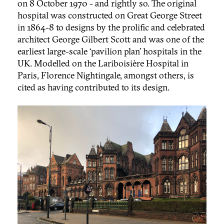
on 8 October 1970 - and rightly so. The original
hospital was constructed on Great George Street
in 1864-8 to designs by the prolific and celebrated
architect George Gilbert Scott and was one of the
earliest large-scale ‘pavilion plan’ hospitals in the
UK. Modelled on the Lariboisière Hospital in
Paris, Florence Nightingale, amongst others, is
cited as having contributed to its design.