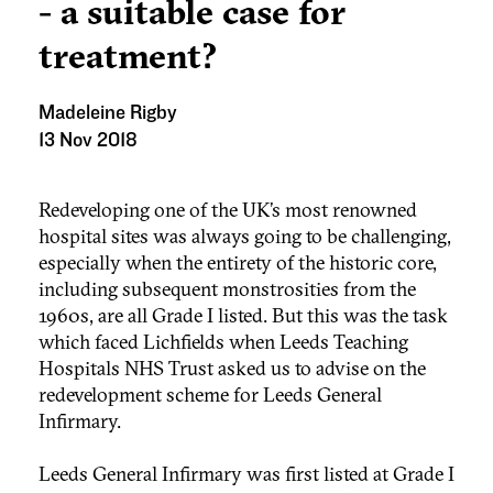
- a suitable case for
treatment?
Madeleine Rigby
13 Nov 2018
Redeveloping one of the UK’s most renowned
hospital sites was always going to be challenging,
especially when the entirety of the historic core,
including subsequent monstrosities from the
1960s, are all Grade I listed. But this was the task
which faced Lichfields when Leeds Teaching
Hospitals NHS Trust asked us to advise on the
redevelopment scheme for Leeds General
Infirmary.
Leeds General Infirmary was first listed at Grade I