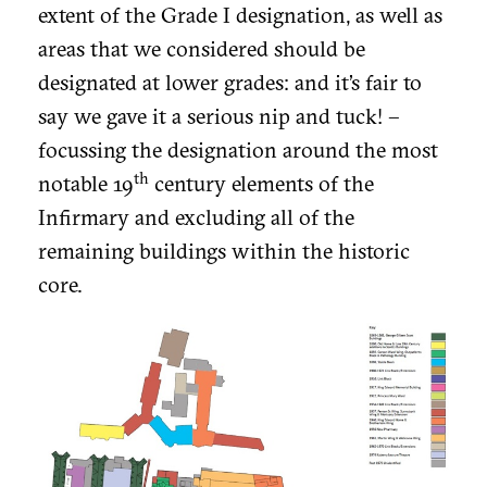
extent of the Grade I designation, as well as
areas that we considered should be
designated at lower grades: and it’s fair to
say we gave it a serious nip and tuck! –
focussing the designation around the most
th
notable 19
century elements of the
Infirmary and excluding all of the
remaining buildings within the historic
core.