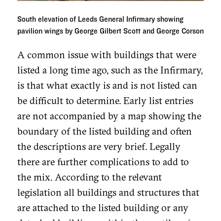
South elevation of Leeds General Infirmary showing
pavilion wings by George Gilbert Scott and George Corson
A common issue with buildings that were
listed a long time ago, such as the Infirmary,
is that what exactly is and is not listed can
be difficult to determine. Early list entries
are not accompanied by a map showing the
boundary of the listed building and often
the descriptions are very brief. Legally
there are further complications to add to
the mix. According to the relevant
legislation all buildings and structures that
are attached to the listed building or any