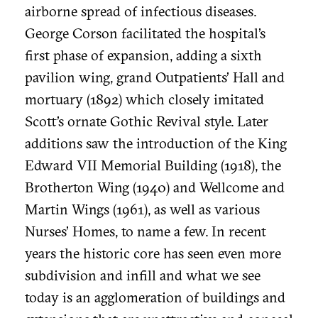
airborne spread of infectious diseases.
George Corson facilitated the hospital’s
first phase of expansion, adding a sixth
pavilion wing, grand Outpatients’ Hall and
mortuary (1892) which closely imitated
Scott’s ornate Gothic Revival style. Later
additions saw the introduction of the King
Edward VII Memorial Building (1918), the
Brotherton Wing (1940) and Wellcome and
Martin Wings (1961), as well as various
Nurses’ Homes, to name a few. In recent
years the historic core has seen even more
subdivision and infill and what we see
today is an agglomeration of buildings and