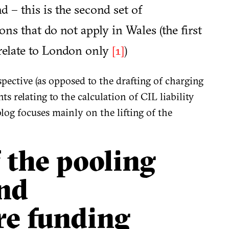
 – this is the second set of
s that do not apply in Wales (the first
 relate to London only
)
[1]
ctive (as opposed to the drafting of charging
s relating to the calculation of CIL liability
log focuses mainly on the lifting of the
f the pooling
and
re funding