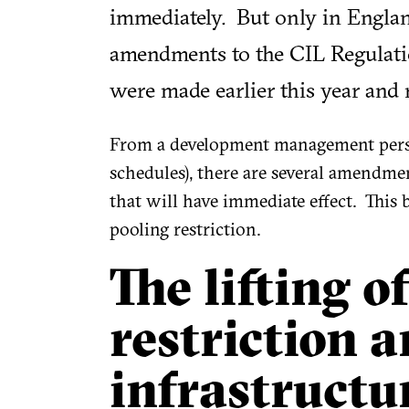
immediately. But only in England
amendments to the CIL Regulation
were made earlier this year and
From a development management perspe
schedules), there are several amendment
that will have immediate effect. This b
pooling restriction.
The lifting o
restriction 
infrastructu