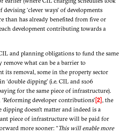
or earlier (where CIL charging schedules took
of devising ‘clever ways’ of developments
re than has already benefited from five or
 each development contributing towards a
w CIL and planning obligations to fund the same
y remove what can be a barrier to
 its removal, some in the property sector
in ‘double dipping’ (i.e. CIL and s106
ying for the same piece of infrastructure).
n ‘Reforming developer contributions’
, the
[2]
e dipping doesn’t matter and indeed is a
ant piece of infrastructure will be paid for
forward more sooner: “
This will enable more