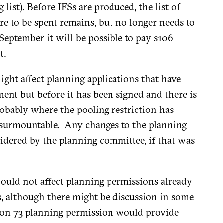
list). Before IFSs are produced, the list of
e to be spent remains, but no longer needs to
 September it will be possible to pay s106
t.
might affect planning applications that have
ent but before it has been signed and there is
obably where the pooling restriction has
st surmountable. Any changes to the planning
idered by the planning committee, if that was
 would not affect planning permissions already
s, although there might be discussion in some
tion 73 planning permission would provide