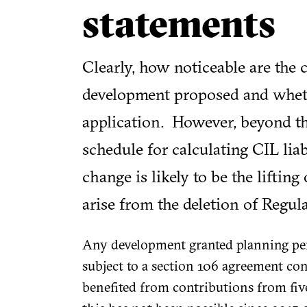
statements
Clearly, how noticeable are the
development proposed and whethe
application. However, beyond th
schedule for calculating CIL lia
change is likely to be the lifting
arise from the deletion of Regul
Any development granted planning per
subject to a section 106 agreement con
benefited from contributions from five