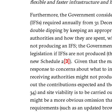
flexible and faster infrastructure and 
Furthermore, the Government consider
(IFSs) required annually from 31 Dece
double dipping by keeping an appropria
authorities and how they are spent, w
not producing an IFS; the Government 
legislation if IFSs are not produced (th
new Schedule 2
). Given that the ma
[3]
response to concerns about what to inc
receiving authorities might not produc
out the contributions expected and th
34) and site viability is to be carried 
might be a more obvious omission than
requirements (such as an updated brown