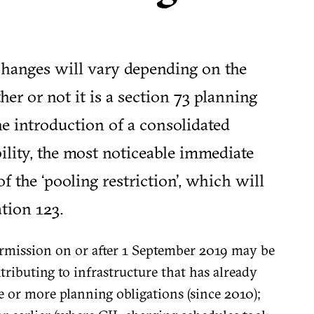
 changes will vary depending on the
r or not it is a section 73 planning
e introduction of a consolidated
bility, the most noticeable immediate
 of the ‘pooling restriction’, which will
ation 123.
mission on or after 1 September 2019 may be
tributing to infrastructure that has already
 or more planning obligations (since 2010);