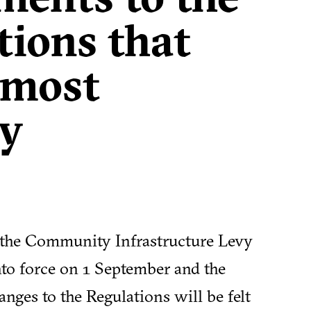
tions that
t most
y
 the Community Infrastructure Levy
nto force on 1 September and the
nges to the Regulations will be felt