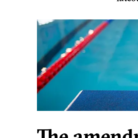
The amendm