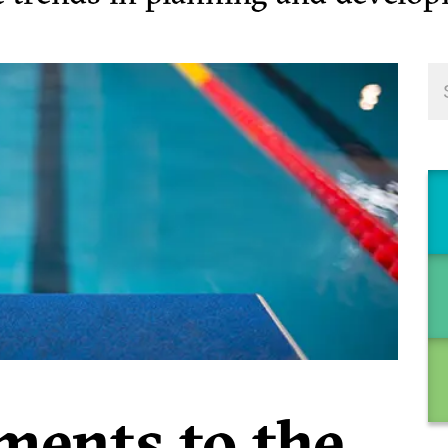
ents to the