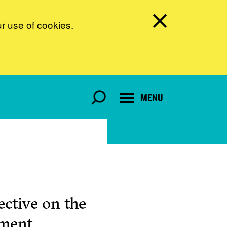
ur use of cookies.
MENU
ctive on the
pment.