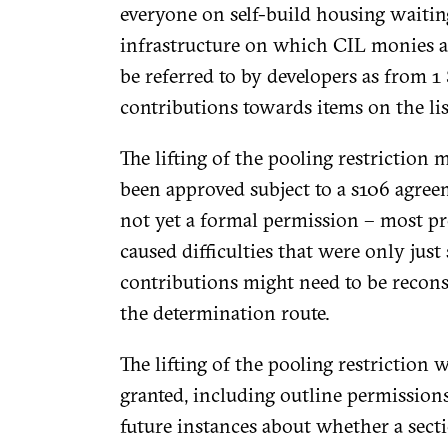
everyone on self-build housing waiting 
infrastructure on which CIL monies ar
be referred to by developers as from 1
contributions towards items on the lis
The lifting of the pooling restriction 
been approved subject to a s106 agreem
not yet a formal permission – most pr
caused difficulties that were only ju
contributions might need to be recons
the determination route.
The lifting of the pooling restriction
granted, including outline permission
future instances about whether a sec