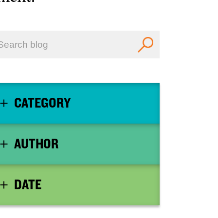
CATEGORY
AUTHOR
DATE