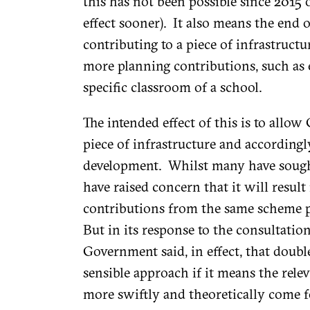
this has not been possible since 2015 
effect sooner). It also means the end 
contributing to a piece of infrastructu
more planning contributions, such as
specific classroom of a school.
The intended effect of this is to allo
piece of infrastructure and accordingl
development. Whilst many have sought
have raised concern that it will result 
contributions from the same scheme pa
But in its response to the consultatio
Government said, in effect, that doubl
sensible approach if it means the relev
more swiftly and theoretically come 