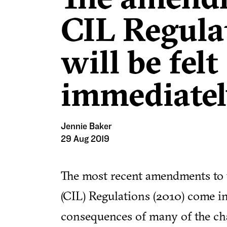
CIL Regula
will be fel
immediatel
Jennie Baker
29 Aug 2019
The most recent amendments to
(CIL) Regulations (2010) come i
consequences of many of the cha