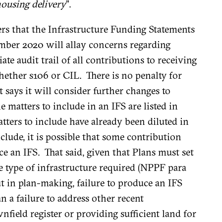
housing delivery
”.
s that the Infrastructure Funding Statements
mber 2020 will allay concerns regarding
te audit trail of all contributions to receiving
hether s106 or CIL. There is no penalty for
says it will consider further changes to
e matters to include in an IFS are listed in
tters to include have already been diluted in
lude, it is possible that some contribution
e an IFS. That said, given that Plans must set
e type of infrastructure required (NPPF para
out in plan-making, failure to produce an IFS
 a failure to address other recent
field register or providing sufficient land for