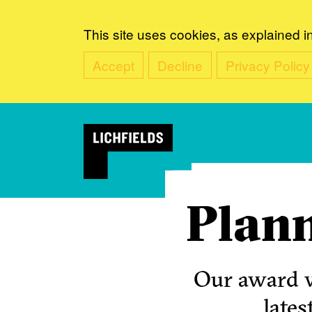
This site uses cookies, as explained i
Accept
Decline
Privacy Policy
Plann
Our award w
lates