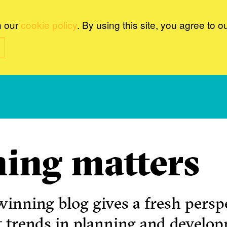
n our
cookie policy
. By using this site, you agree to o
ing matters
inning blog gives a fresh perspe
t trends in planning and develo