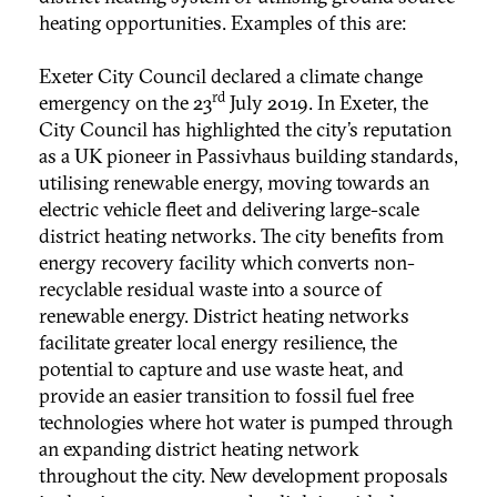
heating opportunities. Examples of this are:
Exeter City Council declared a climate change
rd
emergency on the 23
July 2019. In Exeter, the
City Council has highlighted the city’s reputation
as a UK pioneer in Passivhaus building standards,
utilising renewable energy, moving towards an
electric vehicle fleet and delivering large-scale
district heating networks. The city benefits from
energy recovery facility which converts non-
recyclable residual waste into a source of
renewable energy. District heating networks
facilitate greater local energy resilience, the
potential to capture and use waste heat, and
provide an easier transition to fossil fuel free
technologies where hot water is pumped through
an expanding district heating network
throughout the city. New development proposals