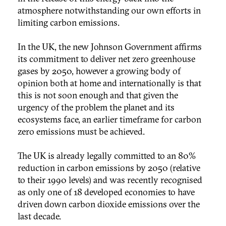
atmosphere notwithstanding our own efforts in
limiting carbon emissions.
In the UK, the new Johnson Government affirms
its commitment to deliver net zero greenhouse
gases by 2050, however a growing body of
opinion both at home and internationally is that
this is not soon enough and that given the
urgency of the problem the planet and its
ecosystems face, an earlier timeframe for carbon
zero emissions must be achieved.
The UK is already legally committed to an 80%
reduction in carbon emissions by 2050 (relative
to their 1990 levels) and was recently recognised
as only one of 18 developed economies to have
driven down carbon dioxide emissions over the
last decade.