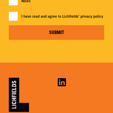
News
I have read and agree to Lichfields'
privacy policy
SUBMIT