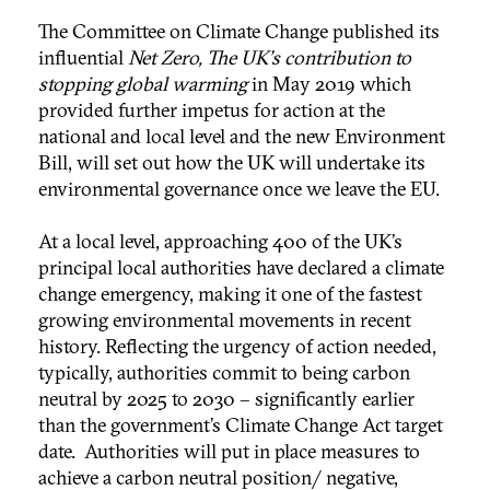
The Committee on Climate Change published its
influential
Net Zero, The UK's contribution to
stopping global warming
in May 2019 which
provided further impetus for action at the
national and local level and the new Environment
Bill, will set out how the UK will undertake its
environmental governance once we leave the EU.
At a local level, approaching 400 of the UK’s
principal local authorities have declared a climate
change emergency, making it one of the fastest
growing environmental movements in recent
history. Reflecting the urgency of action needed,
typically, authorities commit to being carbon
neutral by 2025 to 2030 – significantly earlier
than the government’s Climate Change Act target
date. Authorities will put in place measures to
achieve a carbon neutral position/ negative,