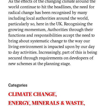
As the effects of the changing climate around the
world continue to hit the headlines, the need for
radical change has been recognised by many
including local authorities around the world,
particularly so, here in the UK. Recognising the
growing momentum, Authorities through their
functions and responsibilities accept the need to
bring about systematic change to the way our
living environment is impacted upon by our day
to day activities. Increasingly, part of this is being
secured through requirements on developers of
new schemes at the planning stage.
Categories
CLIMATE CHANGE,
ENERGY, MINERALS & WASTE,