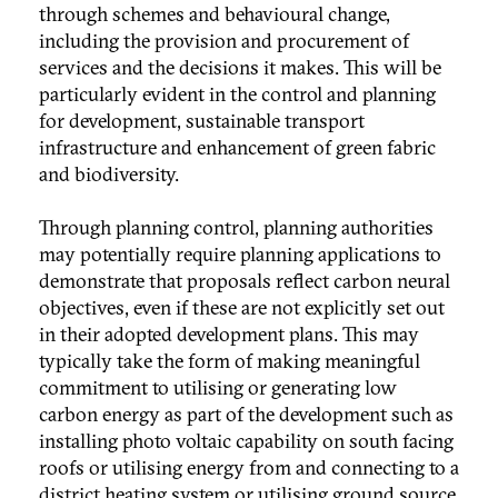
through schemes and behavioural change,
including the provision and procurement of
services and the decisions it makes. This will be
particularly evident in the control and planning
for development, sustainable transport
infrastructure and enhancement of green fabric
and biodiversity.
Through planning control, planning authorities
may potentially require planning applications to
demonstrate that proposals reflect carbon neural
objectives, even if these are not explicitly set out
in their adopted development plans. This may
typically take the form of making meaningful
commitment to utilising or generating low
carbon energy as part of the development such as
installing photo voltaic capability on south facing
roofs or utilising energy from and connecting to a
district heating system or utilising ground source