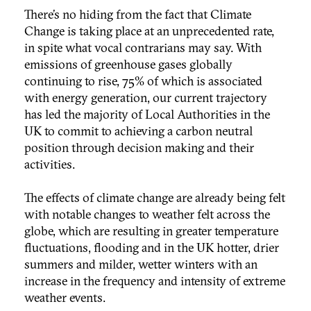
There’s no hiding from the fact that Climate
Change is taking place at an unprecedented rate,
in spite what vocal contrarians may say. With
emissions of greenhouse gases globally
continuing to rise, 75% of which is associated
with energy generation, our current trajectory
has led the majority of Local Authorities in the
UK to commit to achieving a carbon neutral
position through decision making and their
activities.
The effects of climate change are already being felt
with notable changes to weather felt across the
globe, which are resulting in greater temperature
fluctuations, flooding and in the UK hotter, drier
summers and milder, wetter winters with an
increase in the frequency and intensity of extreme
weather events.