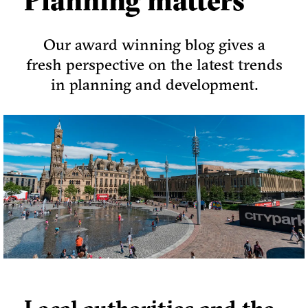
Planning matters
Our award winning blog gives a
fresh perspective on the latest trends
in planning and development.