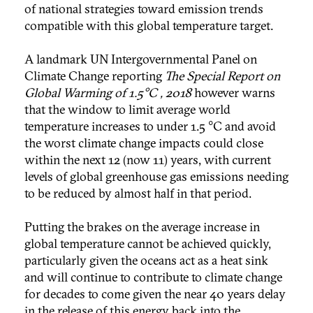
of national strategies toward emission trends
compatible with this global temperature target.
A landmark UN Intergovernmental Panel on
Climate Change reporting
The Special Report on
Global Warming of 1.5°C , 2018
however warns
that the window to limit average world
temperature increases to under 1.5 °C and avoid
the worst climate change impacts could close
within the next 12 (now 11) years, with current
levels of global greenhouse gas emissions needing
to be reduced by almost half in that period.
Putting the brakes on the average increase in
global temperature cannot be achieved quickly,
particularly given the oceans act as a heat sink
and will continue to contribute to climate change
for decades to come given the near 40 years delay
in the release of this energy back into the