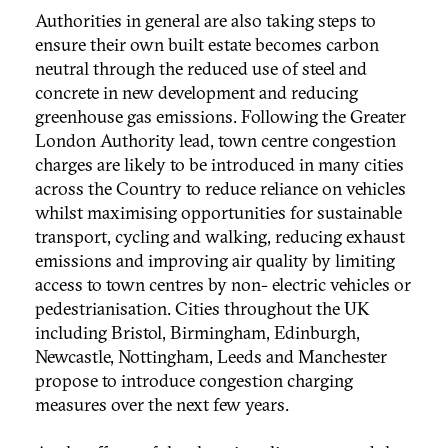
Authorities in general are also taking steps to
ensure their own built estate becomes carbon
neutral through the reduced use of steel and
concrete in new development and reducing
greenhouse gas emissions. Following the Greater
London Authority lead, town centre congestion
charges are likely to be introduced in many cities
across the Country to reduce reliance on vehicles
whilst maximising opportunities for sustainable
transport, cycling and walking, reducing exhaust
emissions and improving air quality by limiting
access to town centres by non- electric vehicles or
pedestrianisation. Cities throughout the UK
including Bristol, Birmingham, Edinburgh,
Newcastle, Nottingham, Leeds and Manchester
propose to introduce congestion charging
measures over the next few years.