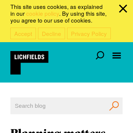
This site uses cookies, as explained
in our
cookie policy
. By using this site,
you agree to our use of cookies.
Accept
Decline
Privacy Policy