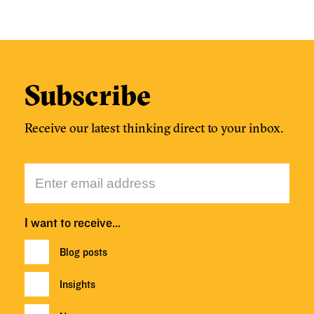
Subscribe
Receive our latest thinking direct to your inbox.
I want to receive…
Blog posts
Insights