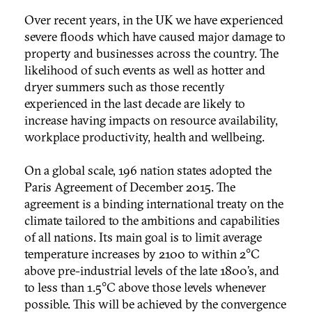
Over recent years, in the UK we have experienced
severe floods which have caused major damage to
property and businesses across the country. The
likelihood of such events as well as hotter and
dryer summers such as those recently
experienced in the last decade are likely to
increase having impacts on resource availability,
workplace productivity, health and wellbeing.
On a global scale, 196 nation states adopted the
Paris Agreement of December 2015. The
agreement is a binding international treaty on the
climate tailored to the ambitions and capabilities
of all nations. Its main goal is to limit average
temperature increases by 2100 to within 2°C
above pre-industrial levels of the late 1800’s, and
to less than 1.5°C above those levels whenever
possible. This will be achieved by the convergence