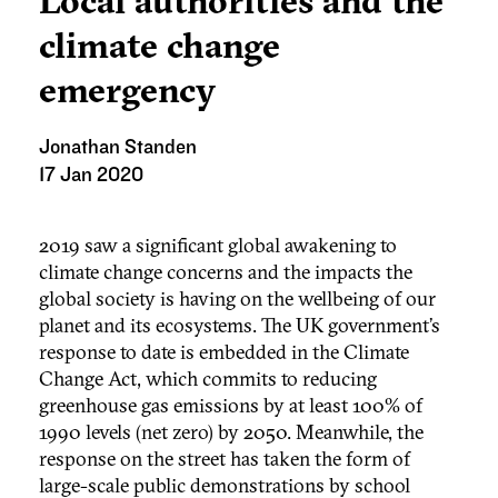
Local authorities and the
climate change
emergency
Jonathan Standen
17 Jan 2020
2019 saw a significant global awakening to
climate change concerns and the impacts the
global society is having on the wellbeing of our
planet and its ecosystems. The UK government’s
response to date is embedded in the Climate
Change Act, which commits to reducing
greenhouse gas emissions by at least 100% of
1990 levels (net zero) by 2050. Meanwhile, the
response on the street has taken the form of
large-scale public demonstrations by school