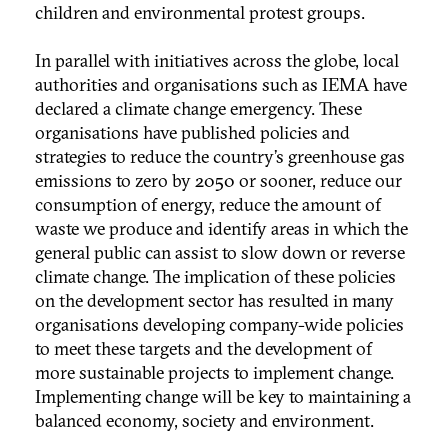
children and environmental protest groups.
In parallel with initiatives across the globe, local
authorities and organisations such as IEMA have
declared a climate change emergency. These
organisations have published policies and
strategies to reduce the country’s greenhouse gas
emissions to zero by 2050 or sooner, reduce our
consumption of energy, reduce the amount of
waste we produce and identify areas in which the
general public can assist to slow down or reverse
climate change. The implication of these policies
on the development sector has resulted in many
organisations developing company-wide policies
to meet these targets and the development of
more sustainable projects to implement change.
Implementing change will be key to maintaining a
balanced economy, society and environment.