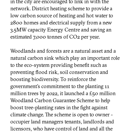
in the city are encouraged to link in with the
network. District heating scheme to provide a
low carbon source of heating and hot water to
2800 homes and electrical supply from a new
3.5MW capacity Energy Centre and saving an
estimated 7,000 tonnes of CO2 per year.
Woodlands and forests are a natural asset and a
natural carbon sink which play an important role
to the eco-system providing benefit such as
preventing flood risk, soil conservation and
boosting biodiversity. To reinforce the
government’s commitment to the planting 11
million trees by 2022, it launched a £50 million
Woodland Carbon Guarantee Scheme to help
boost tree-planting rates in the fight against
climate change. The scheme is open to owner -
occupier land managers tenants, landlords and
licensors, who have control of land and all the