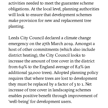
activities needed to meet the guarantee scheme
obligations. At the local level, planning authorities
will look to ensure that development schemes
make provision for new and replacement tree
planting.
Leeds City Council declared a climate change
emergency on the 27th March 2019. Amongst a
host of other commitments (which also include
district heating), the City Council looks to
increase the amount of tree cover in the district
from 6.9% to the England average of 8.2% (an
additional 32,000 trees). Adopted planning policy
requires that where trees are lost to development
they must be replaced by a factor of 3 to 1. Net
increase of tree cover in landscaping schemes
enables positive benefit through improvement of
‘well-being’ for development users.