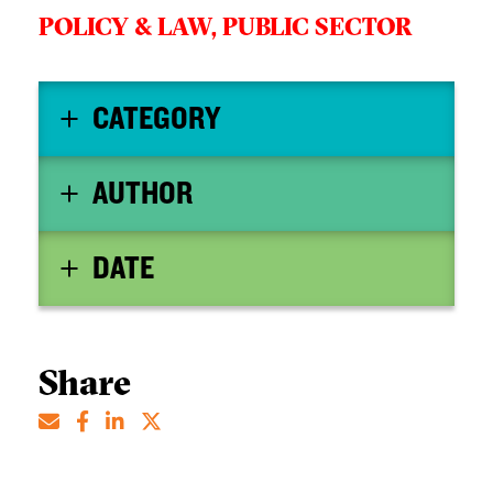
POLICY & LAW,
PUBLIC SECTOR
CATEGORY
AUTHOR
DATE
Share