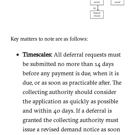
Key matters to note are as follows:
Timescales:
All deferral requests must
be submitted no more than 14 days
before any payment is due, when it is
due, or as soon as practicable after. The
collecting authority should consider
the application as quickly as possible
and within 40 days. If a deferral is
granted the collecting authority must
issue a revised demand notice as soon