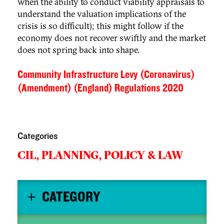
when the ability to conduct viability appraisals to
understand the valuation implications of the
crisis is so difficult); this might follow if the
economy does not recover swiftly and the market
does not spring back into shape.
Community Infrastructure Levy (Coronavirus)
(Amendment) (England) Regulations 2020
Categories
CIL,
PLANNING,
POLICY & LAW
CATEGORY