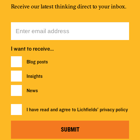
Receive our latest thinking direct to your inbox.
I want to receive…
Blog posts
Insights
News
I have read and agree to Lichfields'
privacy policy
SUBMIT