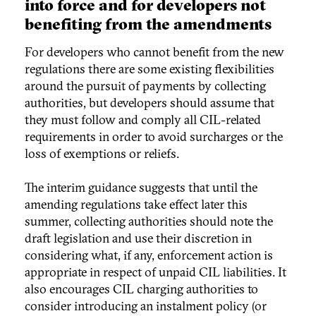
into force and for developers not
benefiting from the amendments
For developers who cannot benefit from the new
regulations there are some existing flexibilities
around the pursuit of payments by collecting
authorities, but developers should assume that
they must follow and comply all CIL-related
requirements in order to avoid surcharges or the
loss of exemptions or reliefs.
The interim guidance suggests that until the
amending regulations take effect later this
summer, collecting authorities should note the
draft legislation and use their discretion in
considering what, if any, enforcement action is
appropriate in respect of unpaid CIL liabilities. It
also encourages CIL charging authorities to
consider introducing an instalment policy (or