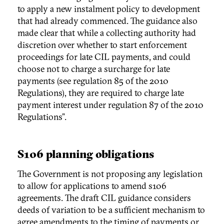
to apply a new instalment policy to development
that had already commenced. The guidance also
made clear that while a collecting authority had
discretion over whether to start enforcement
proceedings for late CIL payments, and could
choose not to charge a surcharge for late
payments (see regulation 85 of the 2010
Regulations), they are required to charge late
payment interest under regulation 87 of the 2010
Regulations”.
S106 planning obligations
The Government is not proposing any legislation
to allow for applications to amend s106
agreements. The draft CIL guidance considers
deeds of variation to be a sufficient mechanism to
agree amendments to the timing of payments or