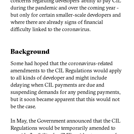
concerns regarding developers’ ability to pay CIL
during the pandemic and over the coming year -
but only for certain smaller-scale developers and
where there are already signs of financial
difficulty linked to the coronavirus.
Background
Some had hoped that the coronavirus-related
amendments to the CIL Regulations would apply
to all kinds of developer and might include
delaying when CIL payments are due and
suspending demands for any pending payments,
but it soon became apparent that this would not
be the case.
In May, the Government announced that the CIL
Regulations would be temporarily amended to