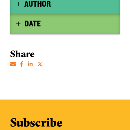
AUTHOR
DATE
Share
Subscribe