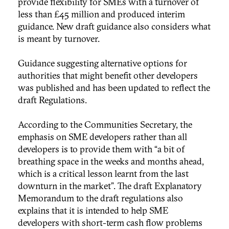
provide flexibility for SMEs with a turnover of
less than £45 million and produced interim
guidance. New draft guidance also considers what
is meant by turnover.
Guidance suggesting alternative options for
authorities that might benefit other developers
was published and has been updated to reflect the
draft Regulations.
According to the Communities Secretary, the
emphasis on SME developers rather than all
developers is to provide them with “a bit of
breathing space in the weeks and months ahead,
which is a critical lesson learnt from the last
downturn in the market”. The draft Explanatory
Memorandum to the draft regulations also
explains that it is intended to help SME
developers with short-term cash flow problems