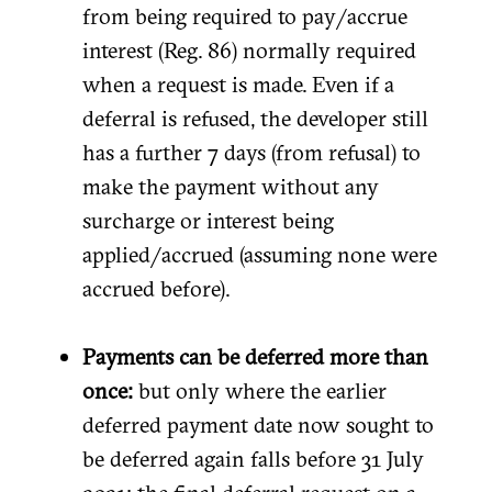
from being required to pay/accrue
interest (Reg. 86) normally required
when a request is made. Even if a
deferral is refused, the developer still
has a further 7 days (from refusal) to
make the payment without any
surcharge or interest being
applied/accrued (assuming none were
accrued before).
Payments can be deferred more than
once:
but only where the earlier
deferred payment date now sought to
be deferred again falls before 31 July