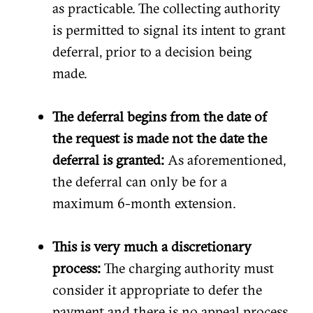
as practicable. The collecting authority
is permitted to signal its intent to grant
deferral, prior to a decision being
made.
The deferral begins from the date of
the request is made not the date the
deferral is granted:
As aforementioned,
the deferral can only be for a
maximum 6-month extension.
This is very much a discretionary
process:
The charging authority must
consider it appropriate to defer the
payment and there is no appeal process