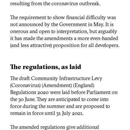
resulting from the coronavirus outbreak.
The requirement to show financial difficulty was
not announced by the Government in May. It is
onerous and open to interpretation, but arguably
it has made the amendments a more even-handed
(and less attractive) proposition for all developers.
The regulations, as laid
The draft Community Infrastructure Levy
(Coronavirus) (Amendment) (England)
Regulations 2020 were laid before Parliament on
the 30 June. They are anticipated to come into
force during the summer and are proposed to
remain in force until 31 July 2021.
The amended regulations give additional