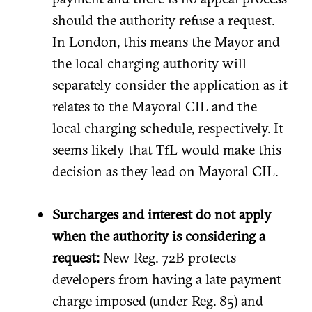
should the authority refuse a request.
In London, this means the Mayor and
the local charging authority will
separately consider the application as it
relates to the Mayoral CIL and the
local charging schedule, respectively. It
seems likely that TfL would make this
decision as they lead on Mayoral CIL.
Surcharges and interest do not apply
when the authority is considering a
request:
New Reg. 72B protects
developers from having a late payment
charge imposed (under Reg. 85) and