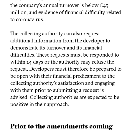
the company’s annual turnover is below £45
million, and evidence of financial difficulty related
to coronavirus.
The collecting authority can also request
additional information from the developer to
demonstrate its turnover and its financial
difficulties. These requests must be responded to
within 14 days or the authority may refuse the
request. Developers must therefore be prepared to
be open with their financial predicament to the
collecting authority’s satisfaction and engaging
with them prior to submitting a request is
advised. Collecting authorities are expected to be
positive in their approach.
Prior to the amendments coming