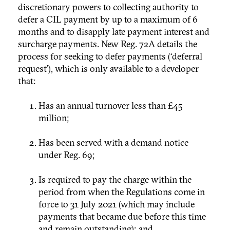
discretionary powers to collecting authority to
defer a CIL payment by up to a maximum of 6
months and to disapply late payment interest and
surcharge payments. New Reg. 72A details the
process for seeking to defer payments (‘deferral
request’), which is only available to a developer
that:
Has an annual turnover less than £45
million;
Has been served with a demand notice
under Reg. 69;
Is required to pay the charge within the
period from when the Regulations come in
force to 31 July 2021 (which may include
payments that became due before this time
and remain outstanding); and