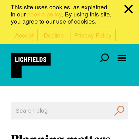
This site uses cookies, as explained
in our
cookie policy
. By using this site,
you agree to our use of cookies.
Accept
Decline
Privacy Policy