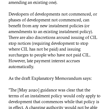
amending an existing one).
Developers of developments not commenced, or
phases of development not commenced, can
benefit from any new instalment policies (or
amendments to an existing instalment policy).
There are also discretions around issuing of CIL
stop notices (requiring development to stop
where CIL has not be paid) and issuing
surcharges to people who have not paid CIL.
However, late payment interest accrues
automatically.
As the draft Explanatory Memorandum says:
“The [May 2020] guidance was clear that the
terms of an instalment policy would only apply to
development that commences while that policy is
in effect. A charging authority would not be able