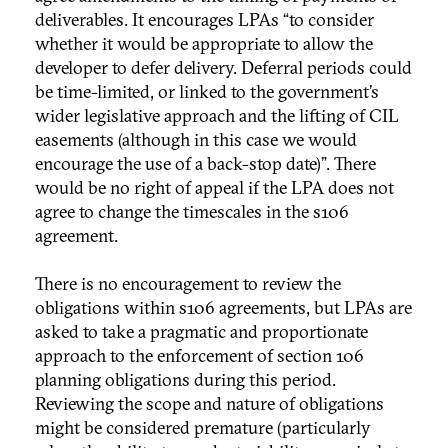
deliverables. It encourages LPAs “to consider
whether it would be appropriate to allow the
developer to defer delivery. Deferral periods could
be time-limited, or linked to the government’s
wider legislative approach and the lifting of CIL
easements (although in this case we would
encourage the use of a back-stop date)”. There
would be no right of appeal if the LPA does not
agree to change the timescales in the s106
agreement.
There is no encouragement to review the
obligations within s106 agreements, but LPAs are
asked to take a pragmatic and proportionate
approach to the enforcement of section 106
planning obligations during this period.
Reviewing the scope and nature of obligations
might be considered premature (particularly