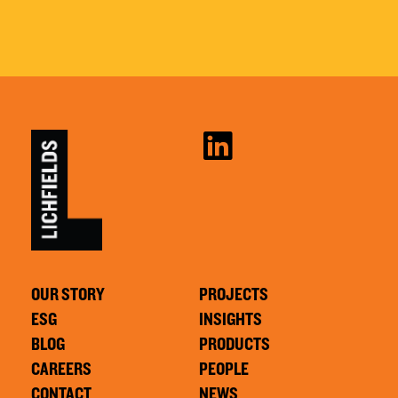
OUR STORY
PROJECTS
ESG
INSIGHTS
BLOG
PRODUCTS
CAREERS
PEOPLE
CONTACT
NEWS