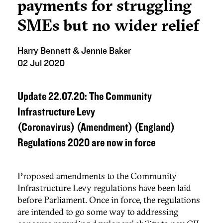
payments for struggling
SMEs but no wider relief
Harry Bennett & Jennie Baker
02 Jul 2020
Update 22.07.20: The Community
Infrastructure Levy
(Coronavirus) (Amendment) (England)
Regulations 2020 are now in force
Proposed amendments to the Community
Infrastructure Levy regulations have been laid
before Parliament. Once in force, the regulations
are intended to go some way to addressing