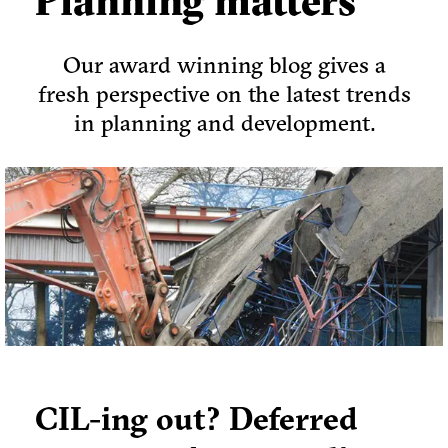
Planning matters
Our award winning blog gives a
fresh perspective on the latest trends
in planning and development.
CIL-ing out? Deferred