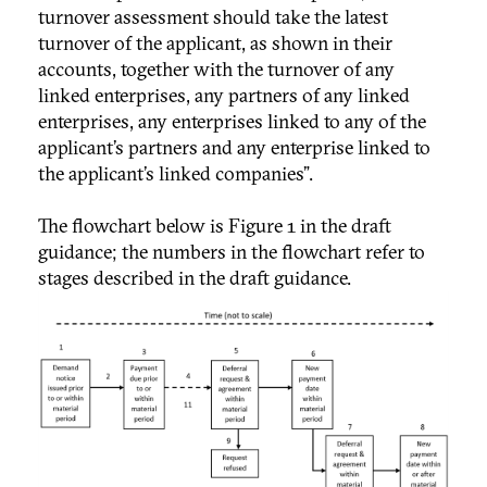
turnover assessment should take the latest
turnover of the applicant, as shown in their
accounts, together with the turnover of any
linked enterprises, any partners of any linked
enterprises, any enterprises linked to any of the
applicant’s partners and any enterprise linked to
the applicant’s linked companies”.
The flowchart below is Figure 1 in the draft
guidance; the numbers in the flowchart refer to
stages described in the draft guidance.