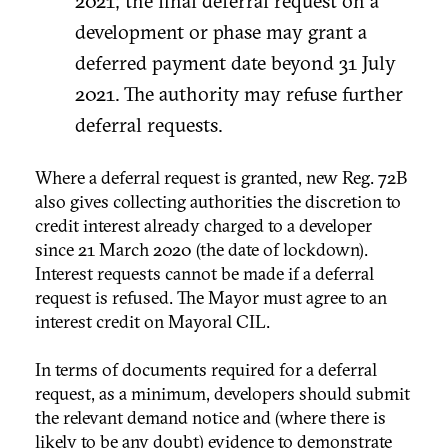
2021; the final deferral request on a
development or phase may grant a
deferred payment date beyond 31 July
2021. The authority may refuse further
deferral requests.
Where a deferral request is granted, new Reg. 72B
also gives collecting authorities the discretion to
credit interest already charged to a developer
since 21 March 2020 (the date of lockdown).
Interest requests cannot be made if a deferral
request is refused. The Mayor must agree to an
interest credit on Mayoral CIL.
In terms of documents required for a deferral
request, as a minimum, developers should submit
the relevant demand notice and (where there is
likely to be any doubt) evidence to demonstrate