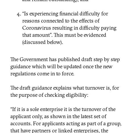
“Is experiencing financial difficulty for
reasons connected to the effects of
Coronavirus resulting in difficulty paying
that amount”. This must be evidenced
(discussed below).
The Government has published draft step by step
guidance which will be updated once the new
regulations come in to force.
The draft guidance explains what turnover is, for
the purpose of checking eligibility:
“If it is a sole enterprise it is the turnover of the
applicant only, as shown in the latest set of
accounts. For applicants acting as part of a group,
that have partners or linked enterprises, the