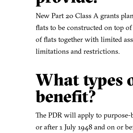
New Part 20 Class A grants plan
flats to be constructed on top of
of flats together with limited as
limitations and restrictions.
What types o
benefit?
The PDR will apply to purpose-bu
or after 1 July 1948 and on or 