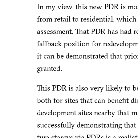
In my view, this new PDR is mo
from retail to residential, which 
assessment. That PDR has had rel
fallback position for redevelopm
it can be demonstrated that prio
granted.
This PDR is also very likely to b
both for sites that can benefit di
development sites nearby that mi
successfully demonstrating that
two storeys via PDRs is a realis