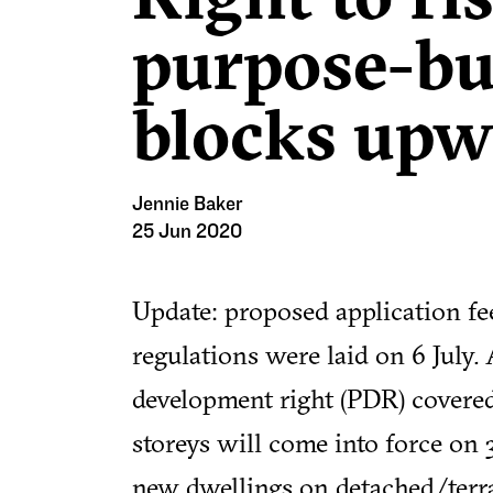
purpose-bui
blocks upw
Jennie Baker
25 Jun 2020
Update: proposed application fe
regulations were laid on 6 July.
development right (PDR) covered
storeys will come into force on
new dwellings on detached/terr