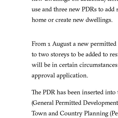
use and three new PDRs to add st
home or create new dwellings.
From 1 August a new permitted 
to two storeys to be added to res
will be in certain circumstances 
approval application.
The PDR has been inserted into
(General Permitted Development
Town and Country Planning (Pe