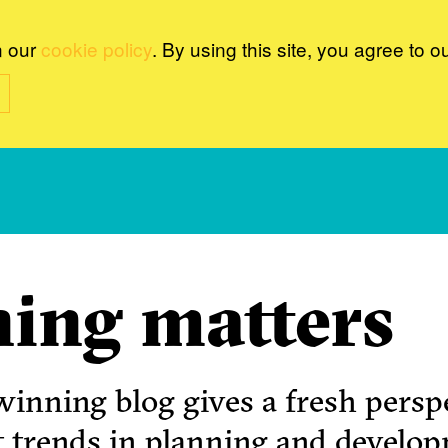
n our
cookie policy
. By using this site, you agree to o
ing matters
inning blog gives a fresh perspe
t trends in planning and develo