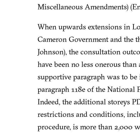
Miscellaneous Amendments) (Eng
When upwards extensions in Lo
Cameron Government and the th
Johnson), the consultation outc
have been no less onerous than 
supportive paragraph was to be i
paragraph 118e of the National
Indeed, the additional storeys PD
restrictions and conditions, inc
procedure, is more than 2,000 w