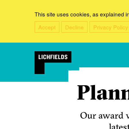
This site uses cookies, as explained i
Accept
Decline
Privacy Policy
Plann
Our award w
lates