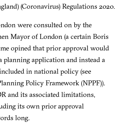
land) (Coronavirus) Regulations 2020.
ndon were consulted on by the
en Mayor of London (a certain Boris
ome opined that prior approval would
a planning application and instead a
ncluded in national policy (see
 Planning Policy Framework (NPPF)).
R and its associated limitations,
luding its own prior approval
ords long.