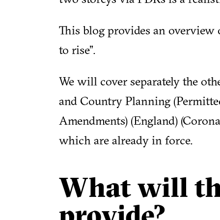
This blog provides an overview o
to rise”.
We will cover separately the ot
and Country Planning (Permitt
Amendments) (England) (Coronav
which are already in force.
What will t
provide?