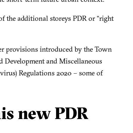
f the additional storeys PDR or “right
her provisions introduced by the Town
ed Development and Miscellaneous
irus) Regulations 2020 – some of
his new PDR