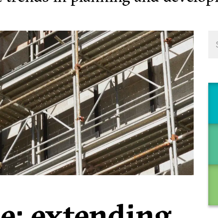
se: extending