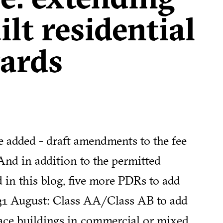
lt residential
ards
e added - draft amendments to the fee
 And in addition to the permitted
 in this blog, five more PDRs to add
 31 August:
Class AA/Class AB to add
ace buildings in commercial or mixed