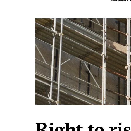
Right to ri