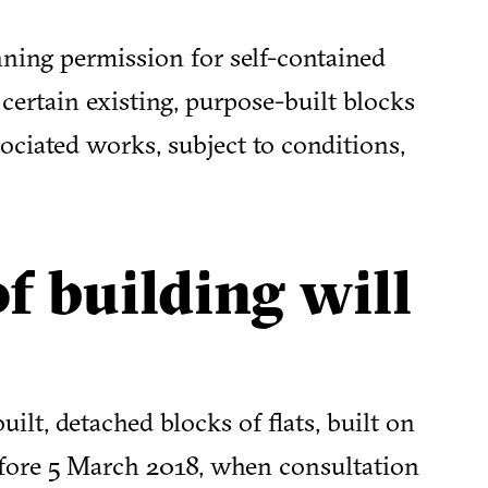
ning permission for self-contained
 certain existing, purpose-built blocks
sociated works, subject to conditions,
f building will
ilt, detached blocks of flats, built on
before 5 March 2018, when consultation