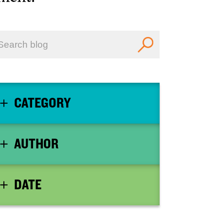
CATEGORY
AUTHOR
DATE