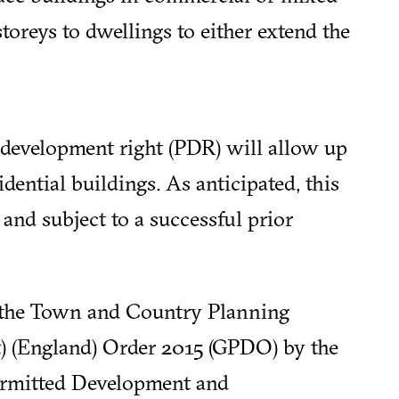
oreys to dwellings to either extend the
development right (PDR) will allow up
idential buildings. As anticipated, this
and subject to a successful prior
 the Town and Country Planning
) (England) Order 2015 (GPDO) by the
rmitted Development and