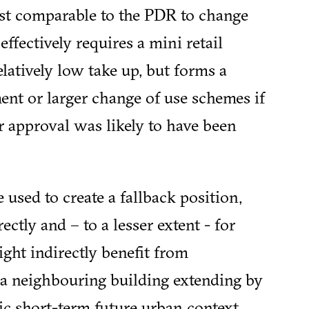
st comparable to the PDR to change
effectively requires a mini retail
atively low take up, but forms a
ent or larger change of use schemes if
r approval was likely to have been
e used to create a fallback position,
rectly and – to a lesser extent - for
ght indirectly benefit from
 a neighbouring building extending by
tic short-term future urban context.