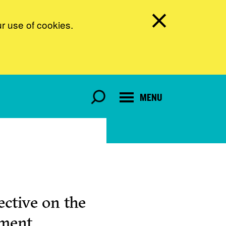
ur use of cookies.
MENU
ctive on the
pment.