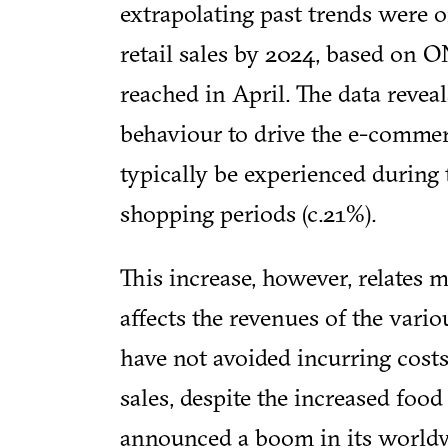
extrapolating past trends were o
retail sales by 2024, based on 
reached in April. The data rev
behaviour to drive the e-comme
typically be experienced during 
shopping periods (c.21%).
This increase, however, relates 
affects the revenues of the vario
have not avoided incurring cost
sales, despite the increased foo
announced a boom in its worldw