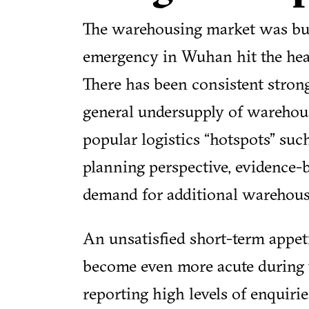
The warehousing market was buo
emergency in Wuhan hit the head
There has been consistent strong
general undersupply of warehous
popular logistics “hotspots” su
planning perspective, evidence-b
demand for additional warehousi
An unsatisfied short-term appet
become even more acute during 
reporting high levels of enquirie