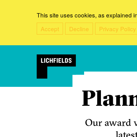
This site uses cookies, as explained i
Accept
Decline
Privacy Policy
Plann
Our award w
lates