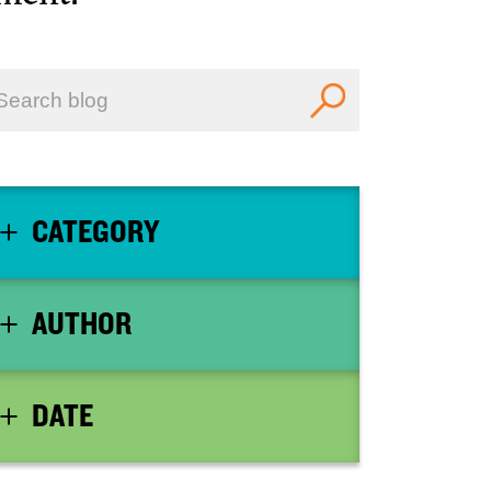
CATEGORY
AUTHOR
DATE