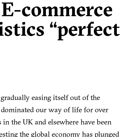
 E-commerce
istics “perfect
radually easing itself out of the
ominated our way of life for over
 in the UK and elsewhere have been
gesting the global economy has plunged