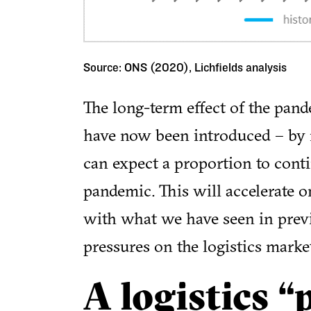
Source: ONS (2020), Lichfields analysis
The long-term effect of the pand
have now been introduced – by 
can expect a proportion to contin
pandemic. This will accelerate o
with what we have seen in previ
pressures on the logistics marke
A logistics “