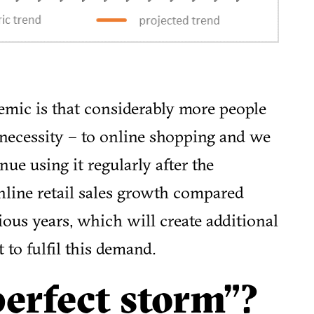
emic is that considerably more people
necessity – to online shopping and we
ue using it regularly after the
nline retail sales growth compared
ous years, which will create additional
t to fulfil this demand.
perfect storm”?