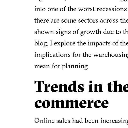
into one of the worst recession
there are some sectors across th
shown signs of growth due to the
blog, I explore the impacts of 
implications for the warehousin
mean for planning.
Trends in th
commerce
Online sales had been increasin