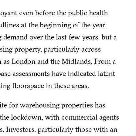
yant even before the public health
lines at the beginning of the year.
 demand over the last few years, but a
ing property, particularly across
ch as London and the Midlands. From a
ase assessments have indicated latent
ng floorspace in these areas.
ite for warehousing properties has
the lockdown, with commercial agents
s. Investors, particularly those with an