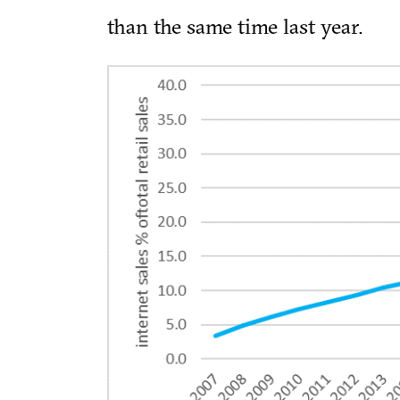
than the same time last year.