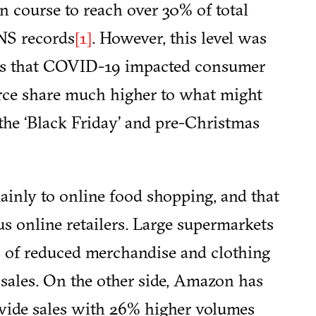
n course to reach over 30% of total
ONS records
. However, this level was
[1]
eals that COVID-19 impacted consumer
rce share much higher to what might
the ‘Black Friday’ and pre-Christmas
mainly to online food shopping, and that
us online retailers. Large supermarkets
s of reduced merchandise and clothing
d sales. On the other side, Amazon has
ide sales with 26% higher volumes