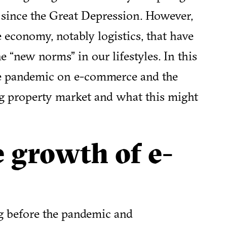
s since the Great Depression. However,
e economy, notably logistics, that have
 “new norms” in our lifestyles. In this
the pandemic on e-commerce and the
g property market and what this might
e growth of e-
g before the pandemic and