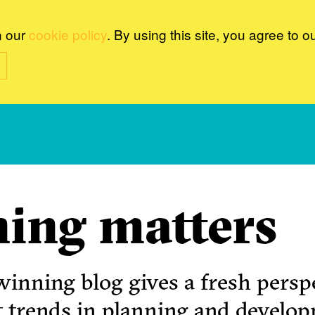
n our
cookie policy
. By using this site, you agree to o
ing matters
inning blog gives a fresh perspe
t trends in planning and develo