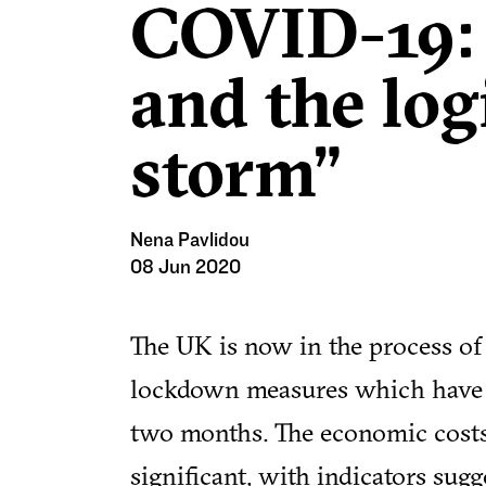
COVID-19:
and the log
storm”
Nena Pavlidou
08 Jun 2020
The UK is now in the process of g
lockdown measures which have d
two months. The economic costs
significant, with indicators sug