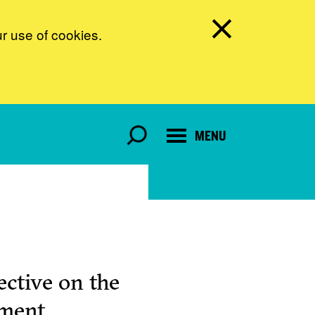
ur use of cookies.
MENU
ctive on the
pment.