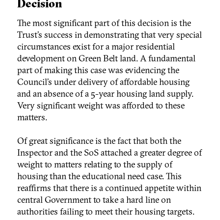
Decision
The most significant part of this decision is the
Trust’s success in demonstrating that very special
circumstances exist for a major residential
development on Green Belt land. A fundamental
part of making this case was evidencing the
Council’s under delivery of affordable housing
and an absence of a 5-year housing land supply.
Very significant weight was afforded to these
matters.
Of great significance is the fact that both the
Inspector and the SoS attached a greater degree of
weight to matters relating to the supply of
housing than the educational need case. This
reaffirms that there is a continued appetite within
central Government to take a hard line on
authorities failing to meet their housing targets.