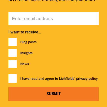
I want to receive…
Blog posts
Insights
News
I have read and agree to Lichfields'
privacy policy
SUBMIT