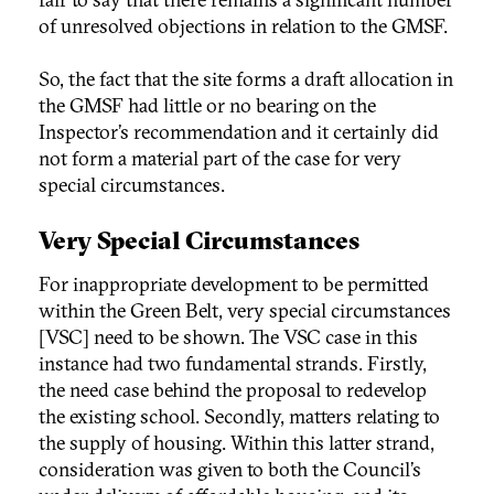
of unresolved objections in relation to the GMSF.
So, the fact that the site forms a draft allocation in
the GMSF had little or no bearing on the
Inspector’s recommendation and it certainly did
not form a material part of the case for very
special circumstances.
Very Special Circumstances
For inappropriate development to be permitted
within the Green Belt, very special circumstances
[VSC] need to be shown. The VSC case in this
instance had two fundamental strands. Firstly,
the need case behind the proposal to redevelop
the existing school. Secondly, matters relating to
the supply of housing. Within this latter strand,
consideration was given to both the Council’s