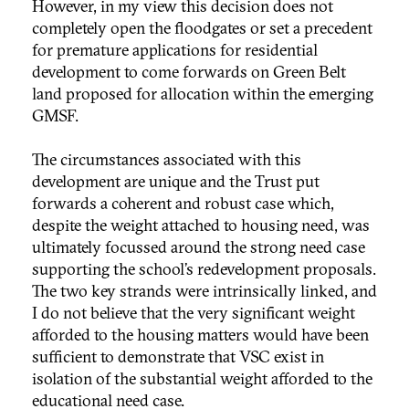
However, in my view this decision does not
completely open the floodgates or set a precedent
for premature applications for residential
development to come forwards on Green Belt
land proposed for allocation within the emerging
GMSF.
The circumstances associated with this
development are unique and the Trust put
forwards a coherent and robust case which,
despite the weight attached to housing need, was
ultimately focussed around the strong need case
supporting the school’s redevelopment proposals.
The two key strands were intrinsically linked, and
I do not believe that the very significant weight
afforded to the housing matters would have been
sufficient to demonstrate that VSC exist in
isolation of the substantial weight afforded to the
educational need case.