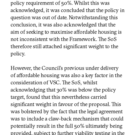
policy requirement of 50%. Whilst this was
acknowledged, it was concluded that the policy in
question was out of date. Notwithstanding this
conclusion, it was also acknowledged that the
aim of seeking to maximise affordable housing is
not inconsistent with the Framework. The SoS
therefore still attached significant weight to the
policy.
However, the Council’s previous under delivery
of affordable housing was also a key factor in the
consideration of VSC. The SoS, whilst
acknowledging that 30% was below the policy
target, found that this nevertheless carried
significant weight in favour of the proposal. This
was bolstered by the fact that the legal agreement
was to include a claw-back mechanism that could
potentially result in the full 50% ultimately being
provided, subject to further viability testing in the