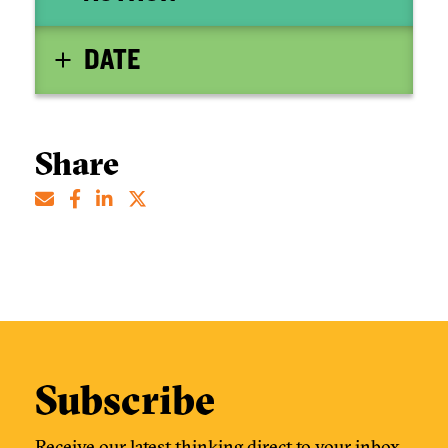
DATE
Share
Subscribe
Receive our latest thinking direct to your inbox.