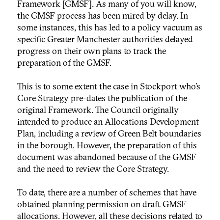
Framework [GMSF]. As many of you will know,
the GMSF process has been mired by delay. In
some instances, this has led to a policy vacuum as
specific Greater Manchester authorities delayed
progress on their own plans to track the
preparation of the GMSF.
This is to some extent the case in Stockport who’s
Core Strategy pre-dates the publication of the
original Framework. The Council originally
intended to produce an Allocations Development
Plan, including a review of Green Belt boundaries
in the borough. However, the preparation of this
document was abandoned because of the GMSF
and the need to review the Core Strategy.
To date, there are a number of schemes that have
obtained planning permission on draft GMSF
allocations. However, all these decisions related to