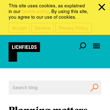
This site uses cookies, as explained
in our
cookie policy
. By using this site,
you agree to our use of cookies.
Accept
Decline
Privacy Policy