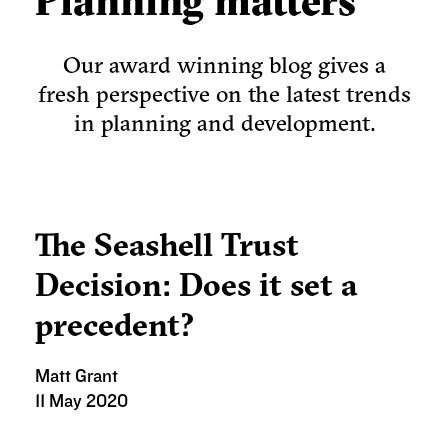
Planning matters
Our award winning blog gives a
fresh perspective on the latest trends
in planning and development.
The Seashell Trust
Decision: Does it set a
precedent?
Matt Grant
11 May 2020