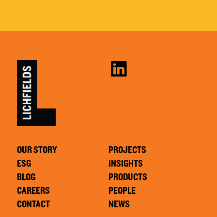
OUR STORY
PROJECTS
ESG
INSIGHTS
BLOG
PRODUCTS
CAREERS
PEOPLE
CONTACT
NEWS