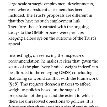
large scale strategic employment developments,
even where a residential element has been
included. The Trust’s proposals are different in
that they have no such employment link.
Therefore, those frustrated with the ongoing
delays to the GMSF process were perhaps
keeping a close eye on the outcome of the Trust’s
appeal.
Interestingly, on reviewing the Inspector’s
recommendation, he makes it clear that, given the
status of the plan, ‘very limited weight indeed’ can
be afforded to the emerging GMSF, concluding
that doing so would conflict with the Framework
[§48]. This requires decision makers to afford
weight to policies based on the stage of
preparation of the plan and the extent to which
there are unresolved objections to policies. It is
fair to say that there remains a significant number