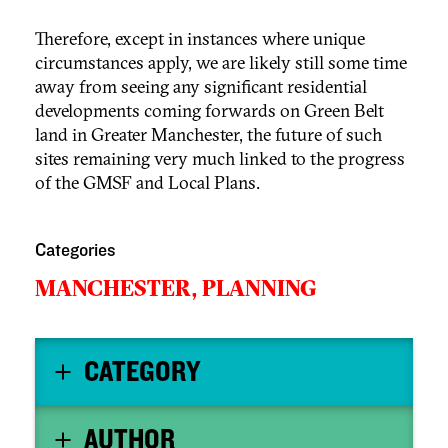
Therefore, except in instances where unique
circumstances apply, we are likely still some time
away from seeing any significant residential
developments coming forwards on Green Belt
land in Greater Manchester, the future of such
sites remaining very much linked to the progress
of the GMSF and Local Plans.
Categories
MANCHESTER,
PLANNING
CATEGORY
AUTHOR