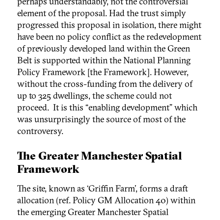
perhaps understandably, not the controversial
element of the proposal. Had the trust simply
progressed this proposal in isolation, there might
have been no policy conflict as the redevelopment
of previously developed land within the Green
Belt is supported within the National Planning
Policy Framework [the Framework]. However,
without the cross-funding from the delivery of
up to 325 dwellings, the scheme could not
proceed. It is this “enabling development” which
was unsurprisingly the source of most of the
controversy.
The Greater Manchester Spatial
Framework
The site, known as ‘Griffin Farm’, forms a draft
allocation (ref. Policy GM Allocation 40) within
the emerging Greater Manchester Spatial