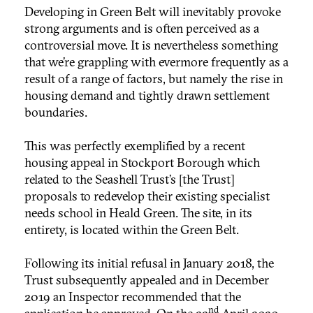
Developing in Green Belt will inevitably provoke
strong arguments and is often perceived as a
controversial move. It is nevertheless something
that we’re grappling with evermore frequently as a
result of a range of factors, but namely the rise in
housing demand and tightly drawn settlement
boundaries.
This was perfectly exemplified by a recent
housing appeal in Stockport Borough which
related to the Seashell Trust’s [the Trust]
proposals to redevelop their existing specialist
needs school in Heald Green. The site, in its
entirety, is located within the Green Belt.
Following its initial refusal in January 2018, the
Trust subsequently appealed and in December
2019 an Inspector recommended that the
nd