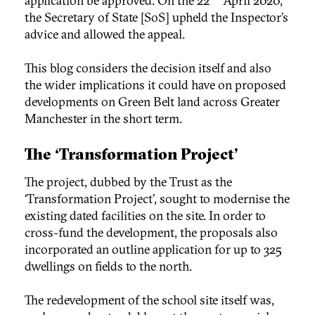
application be approved. On the 22
April 2020,
the Secretary of State [SoS] upheld the Inspector’s
advice and allowed the appeal.
This blog considers the decision itself and also
the wider implications it could have on proposed
developments on Green Belt land across Greater
Manchester in the short term.
The ‘Transformation Project’
The project, dubbed by the Trust as the
‘Transformation Project’, sought to modernise the
existing dated facilities on the site. In order to
cross-fund the development, the proposals also
incorporated an outline application for up to 325
dwellings on fields to the north.
The redevelopment of the school site itself was,