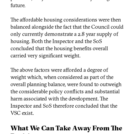
future.
The affordable housing considerations were then
balanced alongside the fact that the Council could
only currently demonstrate a 2.8 year supply of
housing. Both the Inspector and the SoS
concluded that the housing benefits overall
carried very significant weight.
The above factors were afforded a degree of
weight which, when considered as part of the
overall planning balance, were found to outweigh
the considerable policy conflicts and substantial
harm associated with the development. The
Inspector and SoS therefore concluded that the
VSC exist.
What We Can Take Away From The