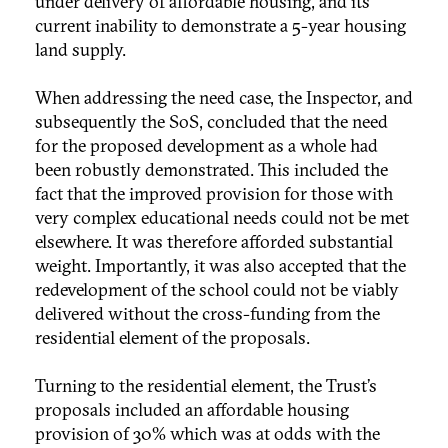
under delivery of affordable housing, and its
current inability to demonstrate a 5-year housing
land supply.
When addressing the need case, the Inspector, and
subsequently the SoS, concluded that the need
for the proposed development as a whole had
been robustly demonstrated. This included the
fact that the improved provision for those with
very complex educational needs could not be met
elsewhere. It was therefore afforded substantial
weight. Importantly, it was also accepted that the
redevelopment of the school could not be viably
delivered without the cross-funding from the
residential element of the proposals.
Turning to the residential element, the Trust’s
proposals included an affordable housing
provision of 30% which was at odds with the