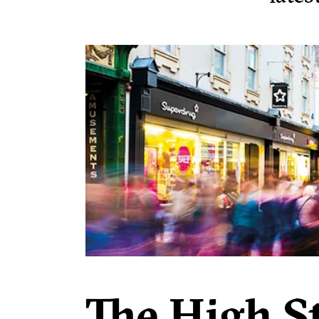
The High St