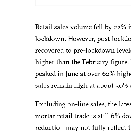
Retail sales volume fell by 22% i
lockdown. However, post lockdo
recovered to pre-lockdown level
higher than the February figure.
peaked in June at over 62% high
sales remain high at about 50% 
Excluding on-line sales, the late
mortar retail trade is still 6% 
reduction may not fully reflect 