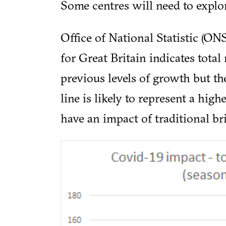
Some centres will need to explor
Office of National Statistic (O
for Great Britain indicates total
previous levels of growth but the
line is likely to represent a high
have an impact of traditional br