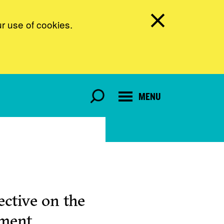
ur use of cookies.
MENU
ctive on the
pment.