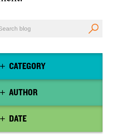
CATEGORY
AUTHOR
DATE