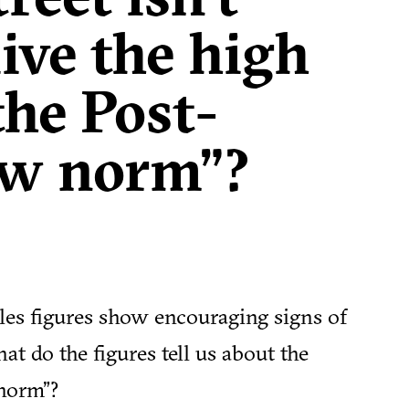
live the high
the Post-
w norm”?
ales figures show encouraging signs of
t do the figures tell us about the
 norm”?