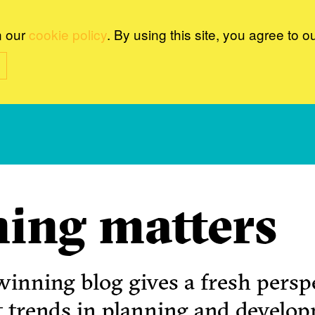
n our
cookie policy
. By using this site, you agree to o
ing matters
inning blog gives a fresh perspe
t trends in planning and develo