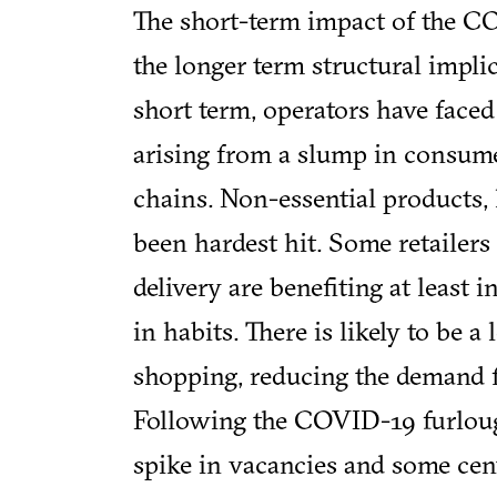
The short-term impact of the CO
the longer term structural implic
short term, operators have faced
arising from a slump in consum
chains. Non-essential products, 
been hardest hit. Some retailers
delivery are benefiting at least
in habits. There is likely to be a
shopping, reducing the demand f
Following the COVID-19 furlough
spike in vacancies and some cent