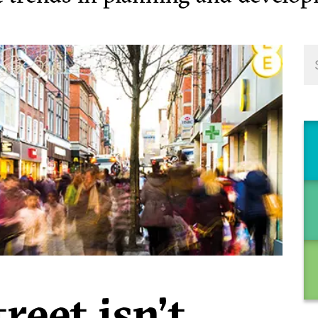
reet isn’t