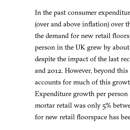
In the past consumer expenditur
(over and above inflation) over 
the demand for new retail floors
person in the UK grew by about
despite the impact of the last r
and 2012. However, beyond this
accounts for much of this growt
Expenditure growth per person a
mortar retail was only 5% betwe
for new retail floorspace has bee