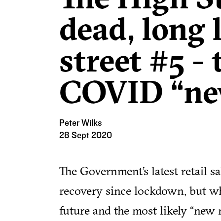
dead, long 
street #5 - 
COVID “ne
Peter Wilks
28 Sept 2020
The Government’s latest retail s
recovery since lockdown, but wha
future and the most likely “new