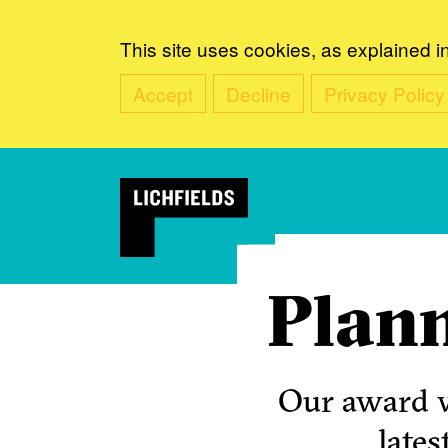
This site uses cookies, as explained i
Accept
Decline
Privacy Policy
Plann
Our award w
lates