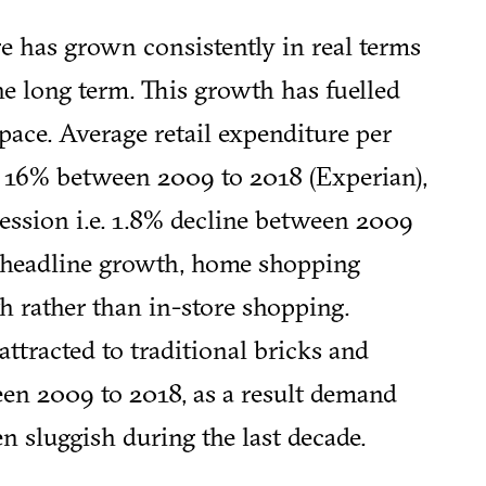
e has grown consistently in real terms
the long term. This growth has fuelled
pace. Average retail expenditure per
 16% between 2009 to 2018 (Experian),
ecession i.e. 1.8% decline between 2009
 headline growth, home shopping
h rather than in-store shopping.
ttracted to traditional bricks and
en 2009 to 2018, as a result demand
n sluggish during the last decade.