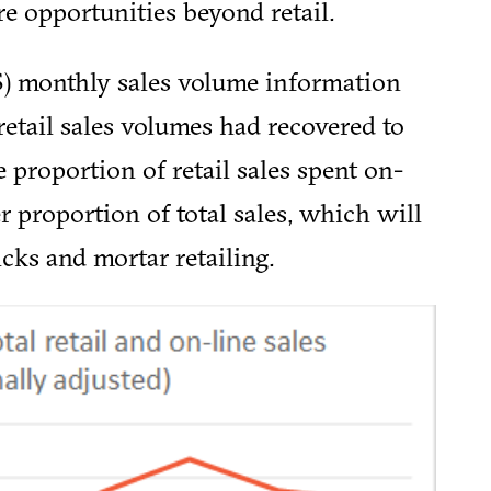
e opportunities beyond retail.
NS) monthly sales volume information
 retail sales volumes had recovered to
 proportion of retail sales spent on-
er proportion of total sales, which will
icks and mortar retailing.