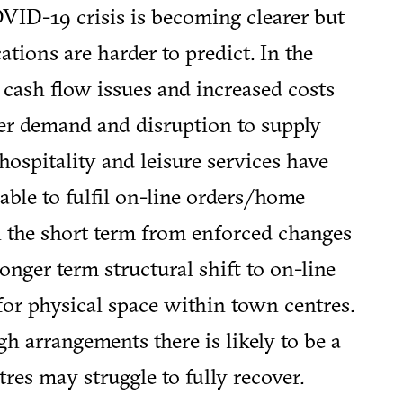
VID-19 crisis is becoming clearer but
ations are harder to predict. In the
 cash flow issues and increased costs
er demand and disruption to supply
hospitality and leisure services have
 able to fulfil on-line orders/home
 in the short term from enforced changes
 longer term structural shift to on-line
or physical space within town centres.
 arrangements there is likely to be a
res may struggle to fully recover.