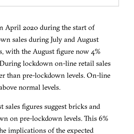
n April 2020 during the start of
wn sales during July and August
s, with the August figure now 4%
 During lockdown on-line retail sales
er than pre-lockdown levels. On-line
above normal levels.
st sales figures suggest bricks and
down on pre-lockdown levels. This 6%
the implications of the expected