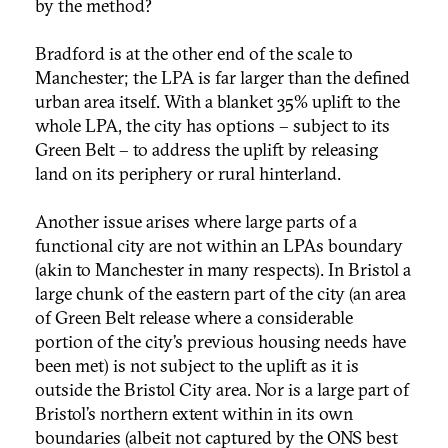
by the method?
Bradford is at the other end of the scale to
Manchester; the LPA is far larger than the defined
urban area itself. With a blanket 35% uplift to the
whole LPA, the city has options – subject to its
Green Belt – to address the uplift by releasing
land on its periphery or rural hinterland.
Another issue arises where large parts of a
functional city are not within an LPAs boundary
(akin to Manchester in many respects). In Bristol a
large chunk of the eastern part of the city (an area
of Green Belt release where a considerable
portion of the city’s previous housing needs have
been met) is not subject to the uplift as it is
outside the Bristol City area. Nor is a large part of
Bristol’s northern extent within in its own
boundaries (albeit not captured by the ONS best