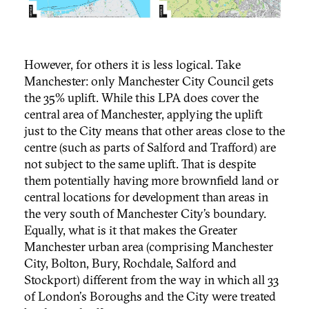
However, for others it is less logical. Take
Manchester: only Manchester City Council gets
the 35% uplift. While this LPA does cover the
central area of Manchester, applying the uplift
just to the City means that other areas close to the
centre (such as parts of Salford and Trafford) are
not subject to the same uplift. That is despite
them potentially having more brownfield land or
central locations for development than areas in
the very south of Manchester City’s boundary.
Equally, what is it that makes the Greater
Manchester urban area (comprising Manchester
City, Bolton, Bury, Rochdale, Salford and
Stockport) different from the way in which all 33
of London's Boroughs and the City were treated