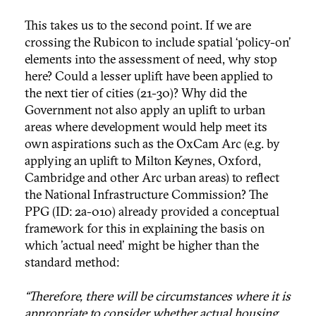
This takes us to the second point. If we are
crossing the Rubicon to include spatial ‘policy-on’
elements into the assessment of need, why stop
here? Could a lesser uplift have been applied to
the next tier of cities (21-30)? Why did the
Government not also apply an uplift to urban
areas where development would help meet its
own aspirations such as the OxCam Arc (e.g. by
applying an uplift to Milton Keynes, Oxford,
Cambridge and other Arc urban areas) to reflect
the National Infrastructure Commission? The
PPG (ID: 2a-010) already provided a conceptual
framework for this in explaining the basis on
which 'actual need' might be higher than the
standard method:
“Therefore, there will be circumstances where it is
appropriate to consider whether actual housing