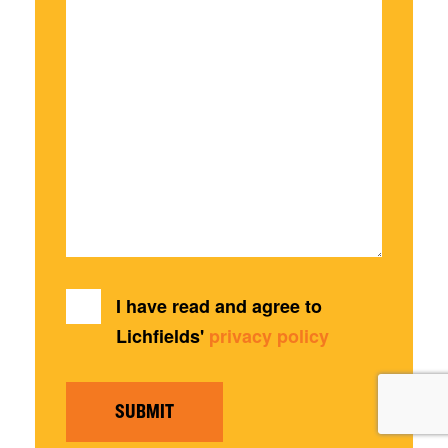
I have read and agree to
Lichfields'
privacy policy
SUBMIT