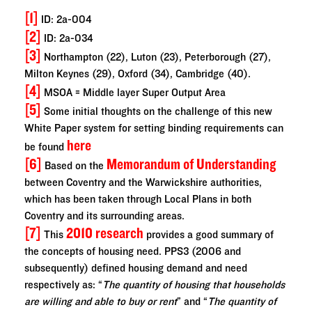
[1]
ID: 2a-004
[2]
ID: 2a-034
[3]
Northampton (22), Luton (23), Peterborough (27),
Milton Keynes (29), Oxford (34), Cambridge (40).
[4]
MSOA = Middle layer Super Output Area
[5]
Some initial thoughts on the challenge of this new
White Paper system for setting binding requirements can
here
be found
[6]
Memorandum of Understanding
Based on the
between Coventry and the Warwickshire authorities,
which has been taken through Local Plans in both
Coventry and its surrounding areas.
[7]
2010 research
This
provides a good summary of
the concepts of housing need. PPS3 (2006 and
subsequently) defined housing demand and need
respectively as: “
The quantity of housing that households
are willing and able to buy or rent
” and “
The quantity of