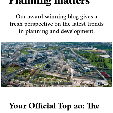
Planning matters
Our award winning blog gives a
fresh perspective on the latest trends
in planning and development.
Your Official Top 20: The