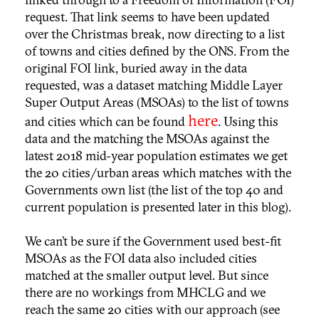
request. That link seems to have been updated
over the Christmas break, now directing to a list
of towns and cities defined by the ONS. From the
original FOI link, buried away in the data
requested, was a dataset matching Middle Layer
Super Output Areas (MSOAs) to the list of towns
here
and cities which can be found
. Using this
data and the matching the MSOAs against the
latest 2018 mid-year population estimates we get
the 20 cities/urban areas which matches with the
Governments own list (the list of the top 40 and
current population is presented later in this blog).
We can’t be sure if the Government used best-fit
MSOAs as the FOI data also included cities
matched at the smaller output level. But since
there are no workings from MHCLG and we
reach the same 20 cities with our approach (see