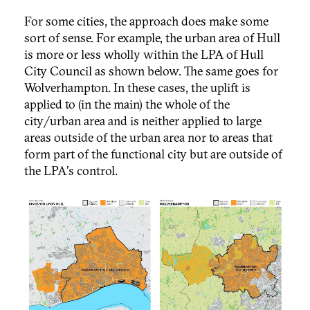
For some cities, the approach does make some
sort of sense. For example, the urban area of Hull
is more or less wholly within the LPA of Hull
City Council as shown below. The same goes for
Wolverhampton. In these cases, the uplift is
applied to (in the main) the whole of the
city/urban area and is neither applied to large
areas outside of the urban area nor to areas that
form part of the functional city but are outside of
the LPA's control.