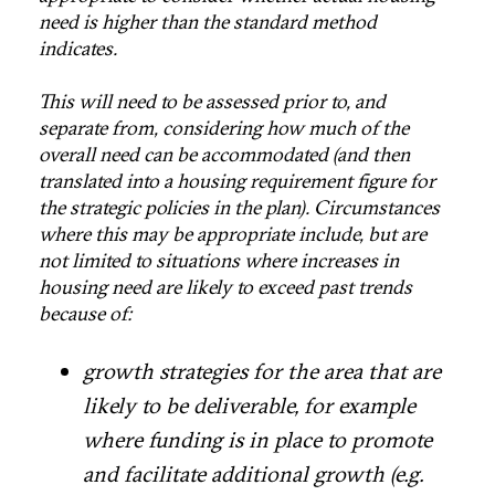
need is higher than the standard method
indicates.
This will need to be assessed prior to, and
separate from, considering how much of the
overall need can be accommodated (and then
translated into a housing requirement figure for
the strategic policies in the plan). Circumstances
where this may be appropriate include, but are
not limited to situations where increases in
housing need are likely to exceed past trends
because of:
growth strategies for the area that are
likely to be deliverable, for example
where funding is in place to promote
and facilitate additional growth (e.g.