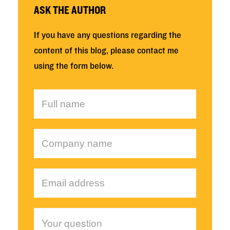
ASK THE AUTHOR
If you have any questions regarding the
content of this blog, please contact me
using the form below.