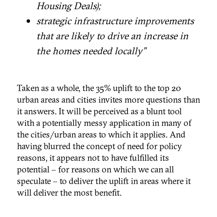
Housing Deals);
strategic infrastructure improvements
that are likely to drive an increase in
the homes needed locally”
Taken as a whole, the 35% uplift to the top 20
urban areas and cities invites more questions than
it answers. It will be perceived as a blunt tool
with a potentially messy application in many of
the cities/urban areas to which it applies. And
having blurred the concept of need for policy
reasons, it appears not to have fulfilled its
potential – for reasons on which we can all
speculate – to deliver the uplift in areas where it
will deliver the most benefit.