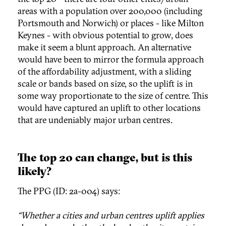
areas with a population over 200,000 (including
Portsmouth and Norwich) or places - like Milton
Keynes - with obvious potential to grow, does
make it seem a blunt approach. An alternative
would have been to mirror the formula approach
of the affordability adjustment, with a sliding
scale or bands based on size, so the uplift is in
some way proportionate to the size of centre. This
would have captured an uplift to other locations
that are undeniably major urban centres.
The top 20 can change, but is this
likely?
The PPG (ID: 2a-004) says:
“Whether a cities and urban centres uplift applies