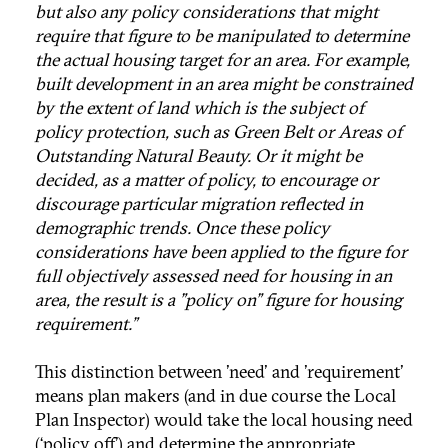
but also any policy considerations that might
require that figure to be manipulated to determine
the actual housing target for an area. For example,
built development in an area might be constrained
by the extent of land which is the subject of
policy protection, such as Green Belt or Areas of
Outstanding Natural Beauty. Or it might be
decided, as a matter of policy, to encourage or
discourage particular migration reflected in
demographic trends. Once these policy
considerations have been applied to the figure for
full objectively assessed need for housing in an
area, the result is a "policy on" figure for housing
requirement.”
This distinction between 'need' and 'requirement'
means plan makers (and in due course the Local
Plan Inspector) would take the local housing need
(‘policy off’) and determine the appropriate