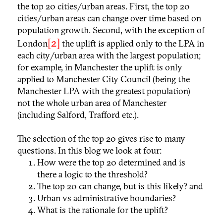
the top 20 cities/urban areas. First, the top 20
cities/urban areas can change over time based on
population growth. Second, with the exception of
[2]
London
the uplift is applied only to the LPA in
each city/urban area with the largest population;
for example, in Manchester the uplift is only
applied to Manchester City Council (being the
Manchester LPA with the greatest population)
not the whole urban area of Manchester
(including Salford, Trafford etc.).
The selection of the top 20 gives rise to many
questions. In this blog we look at four:
How were the top 20 determined and is
there a logic to the threshold?
The top 20 can change, but is this likely? and
Urban vs administrative boundaries?
What is the rationale for the uplift?