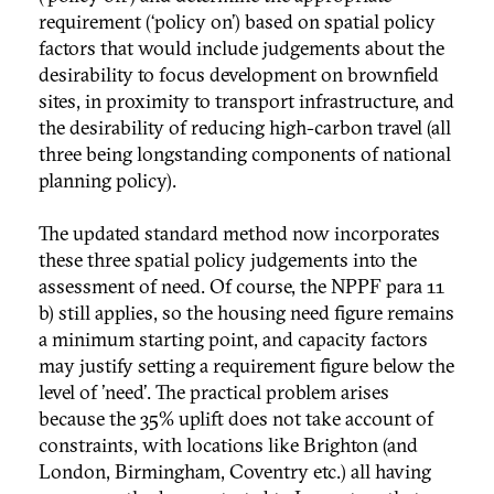
requirement (‘policy on’) based on spatial policy
factors that would include judgements about the
desirability to focus development on brownfield
sites, in proximity to transport infrastructure, and
the desirability of reducing high-carbon travel (all
three being longstanding components of national
planning policy).
The updated standard method now incorporates
these three spatial policy judgements into the
assessment of need. Of course, the NPPF para 11
b) still applies, so the housing need figure remains
a minimum starting point, and capacity factors
may justify setting a requirement figure below the
level of 'need'. The practical problem arises
because the 35% uplift does not take account of
constraints, with locations like Brighton (and
London, Birmingham, Coventry etc.) all having