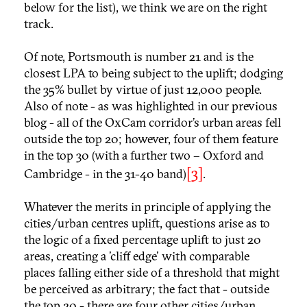
below for the list), we think we are on the right
track.
Of note, Portsmouth is number 21 and is the
closest LPA to being subject to the uplift; dodging
the 35% bullet by virtue of just 12,000 people.
Also of note - as was highlighted in our previous
blog - all of the OxCam corridor’s urban areas fell
outside the top 20; however, four of them feature
in the top 30 (with a further two – Oxford and
[3]
Cambridge - in the 31-40 band)
.
Whatever the merits in principle of applying the
cities/urban centres uplift, questions arise as to
the logic of a fixed percentage uplift to just 20
areas, creating a 'cliff edge' with comparable
places falling either side of a threshold that might
be perceived as arbitrary; the fact that - outside
the top 20 - there are four other cities/urban