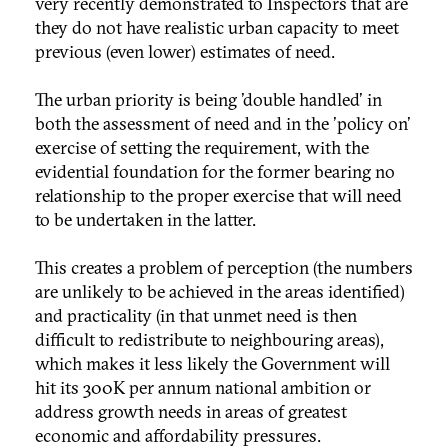
very recently demonstrated to Inspectors that are
they do not have realistic urban capacity to meet
previous (even lower) estimates of need.
The urban priority is being 'double handled' in
both the assessment of need and in the 'policy on'
exercise of setting the requirement, with the
evidential foundation for the former bearing no
relationship to the proper exercise that will need
to be undertaken in the latter.
This creates a problem of perception (the numbers
are unlikely to be achieved in the areas identified)
and practicality (in that unmet need is then
difficult to redistribute to neighbouring areas),
which makes it less likely the Government will
hit its 300K per annum national ambition or
address growth needs in areas of greatest
economic and affordability pressures.