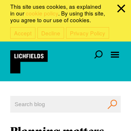
This site uses cookies, as explained
in our
cookie policy
. By using this site,
you agree to our use of cookies.
Accept
Decline
Privacy Policy