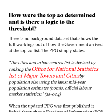
How were the top 20 determined
and is there a logic to the
threshold?
There is no background data set that shows the
full workings out of how the Government arrived
at the top 20 list. The PPG simply states:
“The cities and urban centres list is devised by
Office for National Statistics
ranking the
list of Major Towns and Cities
by
population size using the latest mid-year
population estimates (nomis, official labour
market statistics).” (2a-004)
When the updated PPG was first published it
linked through to a Freedom of Information (FOI)