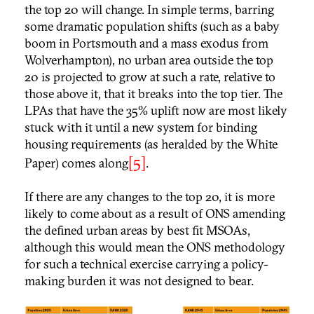
the top 20 will change. In simple terms, barring
some dramatic population shifts (such as a baby
boom in Portsmouth and a mass exodus from
Wolverhampton), no urban area outside the top
20 is projected to grow at such a rate, relative to
those above it, that it breaks into the top tier. The
LPAs that have the 35% uplift now are most likely
stuck with it until a new system for binding
housing requirements (as heralded by the White
[5]
Paper) comes along
.
If there are any changes to the top 20, it is more
likely to come about as a result of ONS amending
the defined urban areas by best fit MSOAs,
although this would mean the ONS methodology
for such a technical exercise carrying a policy-
making burden it was not designed to bear.