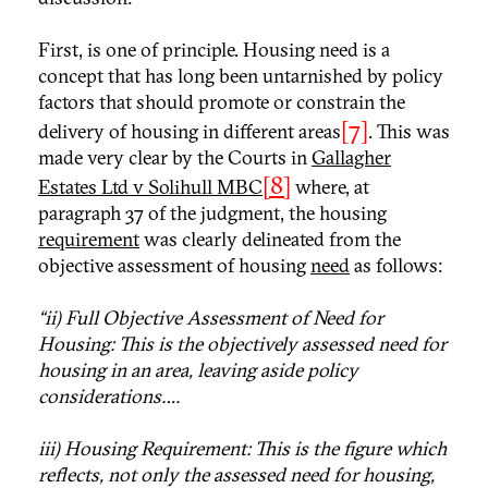
First, is one of principle. Housing need is a
concept that has long been untarnished by policy
factors that should promote or constrain the
[7]
delivery of housing in different areas
. This was
made very clear by the Courts in
Gallagher
[8]
Estates Ltd v Solihull MBC
where, at
paragraph 37 of the judgment, the housing
requirement
was clearly delineated from the
objective assessment of housing
need
as follows:
“ii) Full Objective Assessment of Need for
Housing: This is the objectively assessed need for
housing in an area, leaving aside policy
considerations….
iii) Housing Requirement: This is the figure which
reflects, not only the assessed need for housing,