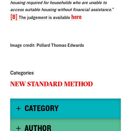
housing required for households who are unable to
access suitable housing without financial assistance
.”
[8]
here
The judgement is available
Image credit: Pollard Thomas Edwards
Categories
NEW STANDARD METHOD
CATEGORY
AUTHOR