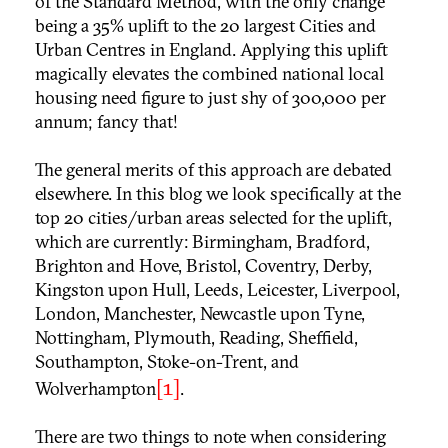
of the Standard Method, with the only change
being a 35% uplift to the 20 largest Cities and
Urban Centres in England. Applying this uplift
magically elevates the combined national local
housing need figure to just shy of 300,000 per
annum; fancy that!
The general merits of this approach are debated
elsewhere. In this blog we look specifically at the
top 20 cities/urban areas selected for the uplift,
which are currently: Birmingham, Bradford,
Brighton and Hove, Bristol, Coventry, Derby,
Kingston upon Hull, Leeds, Leicester, Liverpool,
London, Manchester, Newcastle upon Tyne,
Nottingham, Plymouth, Reading, Sheffield,
Southampton, Stoke-on-Trent, and
[1]
Wolverhampton
.
There are two things to note when considering