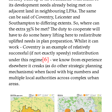
its development needs already being met on
adjacent land in neighbouring LPAs. The same
can be said of Coventry, Leicester and
Southampton to differing extents. So, where can
the extra 35% be met? The duty to cooperate will
have to do some heavy lifting here to redistribute
uplifted needs in plan preparation. Whilst it can
work - Coventry is an example of relatively
successful (if not exactly speedy) redistribution
[6]
under this regime
- we know from experience
elsewhere it creaks (as do other strategic planning
mechanisms) when faced with big numbers and
multiple local authorities across complex urban
areas.