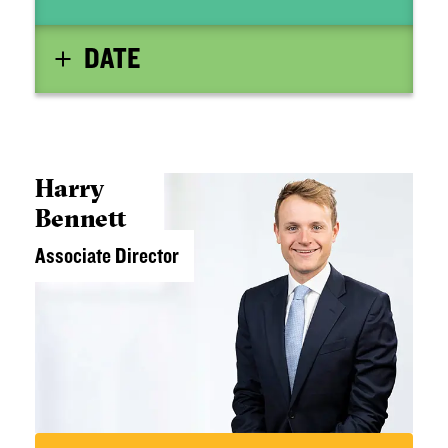
DATE
Harry
Bennett
Associate Director