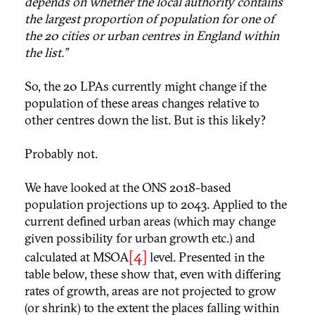
depends on whether the local authority contains
the largest proportion of population for one of
the 20 cities or urban centres in England within
the list.”
So, the 20 LPAs currently might change if the
population of these areas changes relative to
other centres down the list. But is this likely?
Probably not.
We have looked at the ONS 2018-based
population projections up to 2043. Applied to the
current defined urban areas (which may change
given possibility for urban growth etc.) and
[4]
calculated at MSOA
level. Presented in the
table below, these show that, even with differing
rates of growth, areas are not projected to grow
(or shrink) to the extent the places falling within