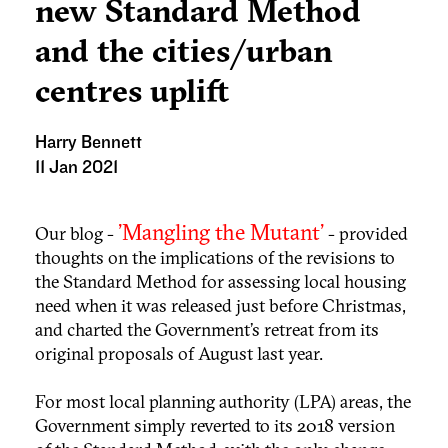
new Standard Method
and the cities/urban
centres uplift
Harry Bennett
11 Jan 2021
'Mangling the Mutant'
Our blog -
- provided
thoughts on the implications of the revisions to
the Standard Method for assessing local housing
need when it was released just before Christmas,
and charted the Government’s retreat from its
original proposals of August last year.
For most local planning authority (LPA) areas, the
Government simply reverted to its 2018 version