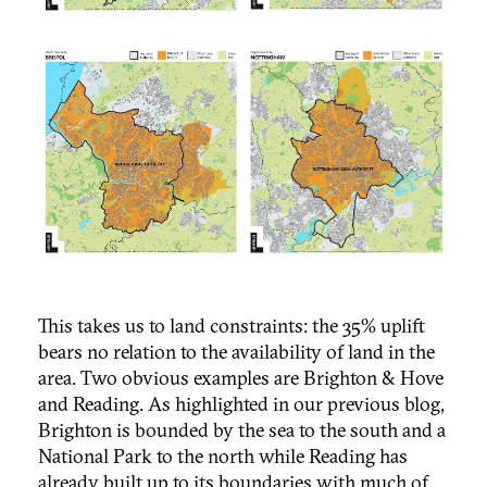
This takes us to land constraints: the 35% uplift
bears no relation to the availability of land in the
area. Two obvious examples are Brighton & Hove
and Reading. As highlighted in our previous blog,
Brighton is bounded by the sea to the south and a
National Park to the north while Reading has
already built up to its boundaries with much of