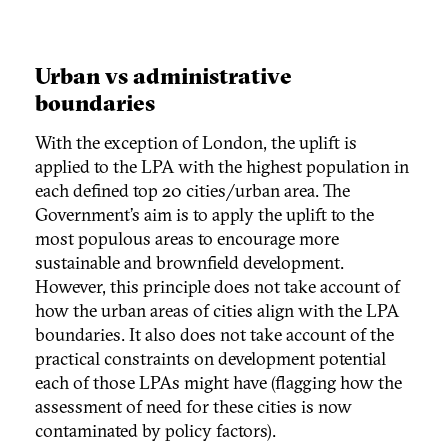
Urban vs administrative
boundaries
With the exception of London, the uplift is
applied to the LPA with the highest population in
each defined top 20 cities/urban area. The
Government’s aim is to apply the uplift to the
most populous areas to encourage more
sustainable and brownfield development.
However, this principle does not take account of
how the urban areas of cities align with the LPA
boundaries. It also does not take account of the
practical constraints on development potential
each of those LPAs might have (flagging how the
assessment of need for these cities is now
contaminated by policy factors).