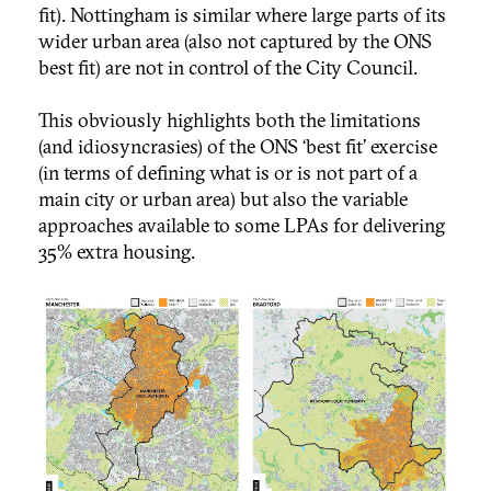
fit). Nottingham is similar where large parts of its
wider urban area (also not captured by the ONS
best fit) are not in control of the City Council.
This obviously highlights both the limitations
(and idiosyncrasies) of the ONS ‘best fit’ exercise
(in terms of defining what is or is not part of a
main city or urban area) but also the variable
approaches available to some LPAs for delivering
35% extra housing.