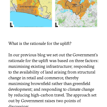
What is the rationale for the uplift?
In our previous blog we set out the Government's
rationale for the uplift was based on three factors:
maximising existing infrastructure; responding
to the availability of land arising from structural
change in retail and commerce, thereby
maximising brownfield rather than greenfield
development; and responding to climate change
by reducing high-carbon travel. The approach set
out by Government raises two points of
discussion: