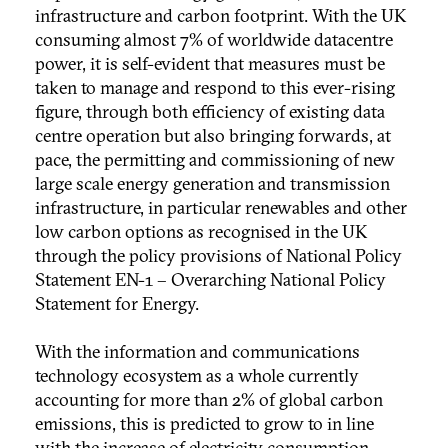
infrastructure and carbon footprint. With the UK
consuming almost 7% of worldwide datacentre
power, it is self-evident that measures must be
taken to manage and respond to this ever-rising
figure, through both efficiency of existing data
centre operation but also bringing forwards, at
pace, the permitting and commissioning of new
large scale energy generation and transmission
infrastructure, in particular renewables and other
low carbon options as recognised in the UK
through the policy provisions of National Policy
Statement EN-1 – Overarching National Policy
Statement for Energy.
With the information and communications
technology ecosystem as a whole currently
accounting for more than 2% of global carbon
emissions, this is predicted to grow to in line
with the increase of electricity consumption.