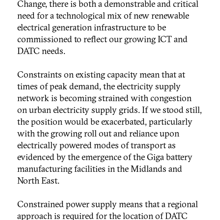
Change, there is both a demonstrable and critical
need for a technological mix of new renewable
electrical generation infrastructure to be
commissioned to reflect our growing ICT and
DATC needs.
Constraints on existing capacity mean that at
times of peak demand, the electricity supply
network is becoming strained with congestion
on urban electricity supply grids. If we stood still,
the position would be exacerbated, particularly
with the growing roll out and reliance upon
electrically powered modes of transport as
evidenced by the emergence of the Giga battery
manufacturing facilities in the Midlands and
North East.
Constrained power supply means that a regional
approach is required for the location of DATC