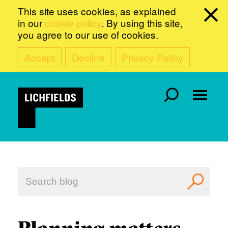
This site uses cookies, as explained
in our
cookie policy
. By using this site,
you agree to our use of cookies.
Accept
Decline
Privacy Policy