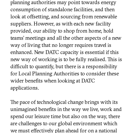
planning authorities may point towards energy
consumption of standalone facilities, and then
look at offsetting, and sourcing from renewable
suppliers. However, as with each new facility
provided, our ability to shop from home, hold
teams’ meetings and all the other aspects of a new
way of living that no longer requires travel is
enhanced. New DATC capacity is essential if this
new way of working is to be fully realised. This is
difficult to quantify, but there is a responsibility
for Local Planning Authorities to consider these
wider benefits when looking at DATC
applications.
The pace of technological change brings with its
unimagined benefits in the way we live, work and
spend our leisure time but also on the way, there
are challenges to our global environment which
we must effectively plan ahead for on a national