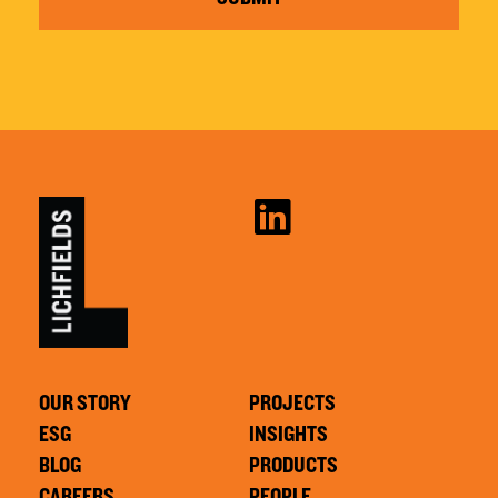
OUR STORY
PROJECTS
ESG
INSIGHTS
BLOG
PRODUCTS
CAREERS
PEOPLE