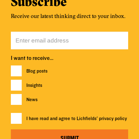
Subscribe
Receive our latest thinking direct to your inbox.
I want to receive…
Blog posts
Insights
News
I have read and agree to Lichfields'
privacy policy
SUBMIT