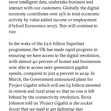
store intelligent data, undertake business and
interact with our customers. Globally the digital
economy contributes over 15% to total economic
activity by value added income or employment
(Oxford Economics 2017). This will continue to
rise.
In the wake of the £2.6 billion Superfast
programme, the UK has made rapid progress in
ensuring we have access to the digital revolution,
with almost 40 percent of homes and businesses
now able to access next-generation gigabit
speeds, compared to just 9 percent in 2019. In
March, the Government announced plans for
Project Gigabit which will see £5 billion invested
in remote and rural areas so that no one is left
behind by the connectivity revolution. Boris
Johnson told us ‘
Project Gigabit is the rocket
boost that we need to get lightning-fast