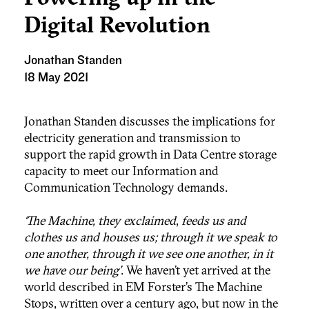
Digital Revolution
Jonathan Standen
18 May 2021
Jonathan Standen discusses the implications for
electricity generation and transmission to
support the rapid growth in Data Centre storage
capacity to meet our Information and
Communication Technology demands.
‘The Machine, they exclaimed
,
feeds us and
clothes us and houses us; through it we speak to
one another, through it we see one another, in it
we have our being’
. We haven’t yet arrived at the
world described in EM Forster’s The Machine
Stops, written over a century ago, but now in the