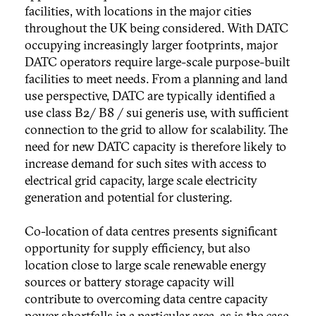
facilities, with locations in the major cities
throughout the UK being considered. With DATC
occupying increasingly larger footprints, major
DATC operators require large-scale purpose-built
facilities to meet needs. From a planning and land
use perspective, DATC are typically identified a
use class B2/ B8 / sui generis use, with sufficient
connection to the grid to allow for scalability. The
need for new DATC capacity is therefore likely to
increase demand for such sites with access to
electrical grid capacity, large scale electricity
generation and potential for clustering.
Co-location of data centres presents significant
opportunity for supply efficiency, but also
location close to large scale renewable energy
sources or battery storage capacity will
contribute to overcoming data centre capacity
power shortfalls in a particular area, as is the case