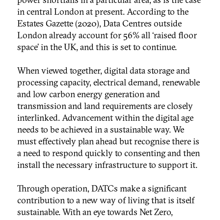
in central London at present. According to the
Estates Gazette (2020), Data Centres outside
London already account for 56% all ‘raised floor
space’ in the UK, and this is set to continue.
When viewed together, digital data storage and
processing capacity, electrical demand, renewable
and low carbon energy generation and
transmission and land requirements are closely
interlinked. Advancement within the digital age
needs to be achieved in a sustainable way. We
must effectively plan ahead but recognise there is
a need to respond quickly to consenting and then
install the necessary infrastructure to support it.
Through operation, DATCs make a significant
contribution to a new way of living that is itself
sustainable. With an eye towards Net Zero,