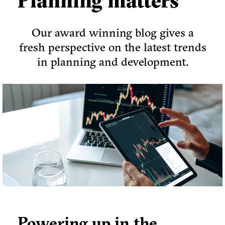
Planning matters
Our award winning blog gives a
fresh perspective on the latest trends
in planning and development.
Powering up in the