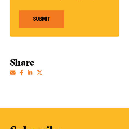
SUBMIT
Share