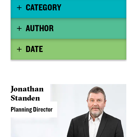
CATEGORY
AUTHOR
DATE
Jonathan
Standen
Planning Director