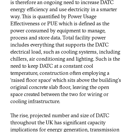
is therefore an ongoing need to increase DATC
energy efficiency and use electricity in a smarter
way. This is quantified by Power Usage
Effectiveness or PUE which is defined as the
power consumed by equipment to manage,
process and store data. Total facility power
includes everything that supports the DATC
electrical load, such as cooling systems, including
chillers, air conditioning and lighting. Such is the
need to keep DATC at a constant cool
temperature, construction often employing a
‘raised floor space’ which sits above the building's
original concrete slab floor, leaving the open
space created between the two for wiring or
cooling infrastructure.
The rise, projected number and size of DATC
throughout the UK has significant capacity
implications for energy generation, transmission