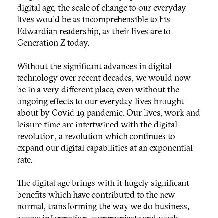
digital age, the scale of change to our everyday
lives would be as incomprehensible to his
Edwardian readership, as their lives are to
Generation Z today.
Without the significant advances in digital
technology over recent decades, we would now
be in a very different place, even without the
ongoing effects to our everyday lives brought
about by Covid 19 pandemic. Our lives, work and
leisure time are intertwined with the digital
revolution, a revolution which continues to
expand our digital capabilities at an exponential
rate.
The digital age brings with it hugely significant
benefits which have contributed to the new
normal, transforming the way we do business,
access information, communicate and work