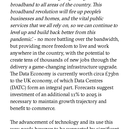
broadband to all areas of the country. This
broadband revolution will fire up people’s
businesses and homes, and the vital public
services that we all rely on, so we can continue to
level up and build back better from this
pandemic
.’ - no more battling over the bandwidth,
but providing more freedom to live and work
anywhere in the country, with the potential to
create tens of thousands of new jobs through the
delivery a game-changing infrastructure upgrade.
The Data Economy is currently worth circa £73bn
to the UK economy, of which Data Centres
(DATC) form an integral part. Forecasts suggest
investment of an additional 11% to 2025 is
necessary to maintain growth trajectory and
benefit to commerce.
The advancement of technology and its use this
way needs however to be supported by significant