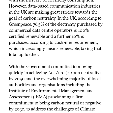
However, data-based communication industries
in the UK are making great strides towards the
goal of carbon neutrality. In the UK, according to
Greenpeace, 76.5% of the electricity purchased by
commercial data centre operators is 100%
certified renewable and a further 10% is
purchased according to customer requirement,
which increasingly means renewable, taking that
total up further.
With the Government committed to moving
quickly in achieving Net Zero (carbon neutrality)
by 2050 and the overwhelming majority of local
authorities and organisations including the
Institute of Environmental Management and
Assessment (IEMA) proclaiming a firm
commitment to being carbon neutral or negative
by 2030, to address the challenges of Climate