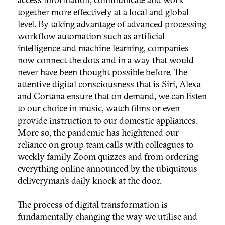
together more effectively at a local and global
level. By taking advantage of advanced processing
workflow automation such as artificial
intelligence and machine learning, companies
now connect the dots and in a way that would
never have been thought possible before. The
attentive digital consciousness that is Siri, Alexa
and Cortana ensure that on demand, we can listen
to our choice in music, watch films or even
provide instruction to our domestic appliances.
More so, the pandemic has heightened our
reliance on group team calls with colleagues to
weekly family Zoom quizzes and from ordering
everything online announced by the ubiquitous
deliveryman’s daily knock at the door.
The process of digital transformation is
fundamentally changing the way we utilise and