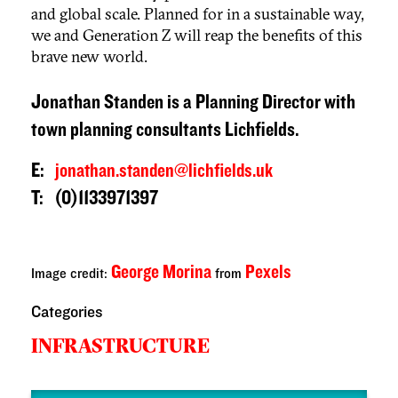
and global scale. Planned for in a sustainable way,
we and Generation Z will reap the benefits of this
brave new world.
Jonathan Standen is a Planning Director with
town planning consultants Lichfields.
E:
jonathan.standen@lichfields.uk
T: (0)1133971397
George Morina
Pexels
Image credit:
from
Categories
INFRASTRUCTURE