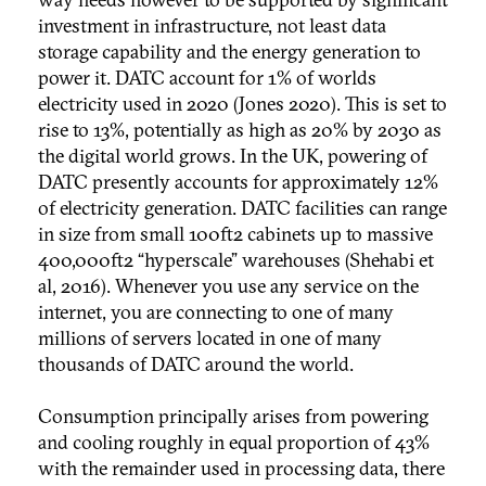
investment in infrastructure, not least data
storage capability and the energy generation to
power it. DATC account for 1% of worlds
electricity used in 2020 (Jones 2020). This is set to
rise to 13%, potentially as high as 20% by 2030 as
the digital world grows. In the UK, powering of
DATC presently accounts for approximately 12%
of electricity generation. DATC facilities can range
in size from small 100ft2 cabinets up to massive
400,000ft2 “hyperscale” warehouses (Shehabi et
al, 2016). Whenever you use any service on the
internet, you are connecting to one of many
millions of servers located in one of many
thousands of DATC around the world.
Consumption principally arises from powering
and cooling roughly in equal proportion of 43%
with the remainder used in processing data, there