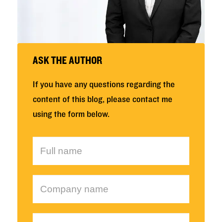
ASK THE AUTHOR
If you have any questions regarding the
content of this blog, please contact me
using the form below.