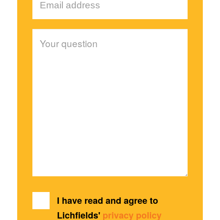
I have read and agree to
Lichfields'
privacy policy