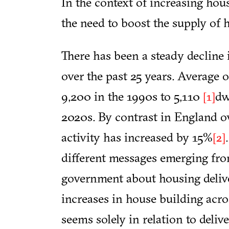
In the context of increasing hou
the need to boost the supply of 
There has been a steady decline 
over the past 25 years. Average 
9,200 in the 1990s to 5,110
dw
[1]
2020s. By contrast in England o
activity has increased by 15%
[2]
different messages emerging f
government about housing deliver
increases in house building acros
seems solely in relation to deliv