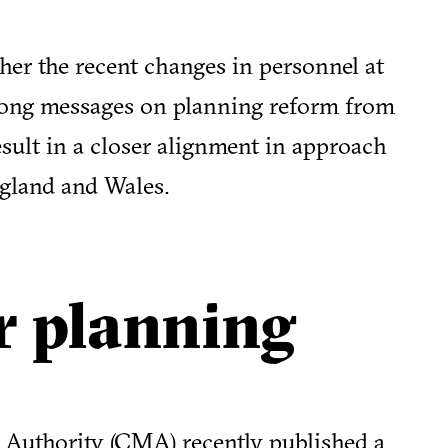
ther the recent changes in personnel at
trong messages on planning reform from
ult in a closer alignment in approach
gland and Wales.
r planning
Authority (CMA) recently published a