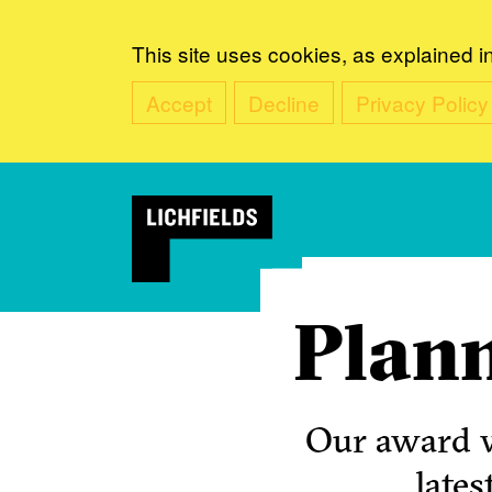
This site uses cookies, as explained i
Accept
Decline
Privacy Policy
Plann
Our award w
lates