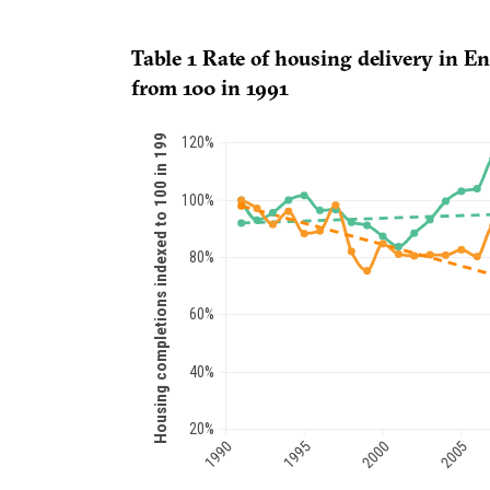
Table 1 Rate of housing delivery in E
from 100 in 1991