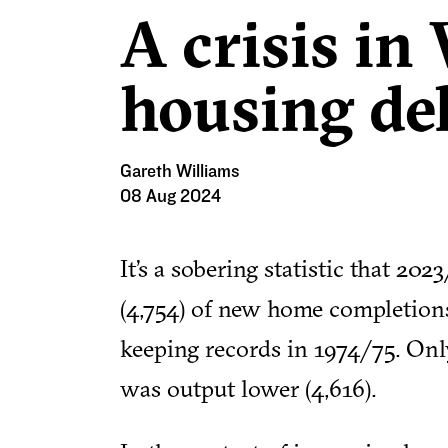
A crisis in
housing de
Gareth Williams
08 Aug 2024
It’s a sobering statistic that 2
(4,754) of new home completions
keeping records in 1974/75. On
was output lower (4,616).