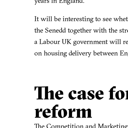
years in England.
It will be interesting to see whe
the Senedd together with the s
a Labour UK government will res
on housing delivery between En
The case fo
reform
The Competition and Marketing 