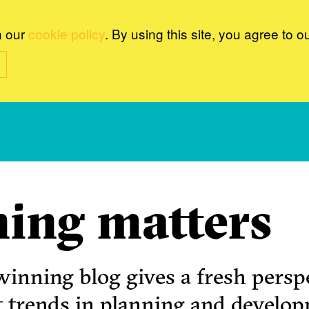
n our
cookie policy
. By using this site, you agree to o
ing matters
inning blog gives a fresh perspe
t trends in planning and develo