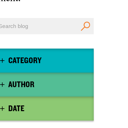
CATEGORY
AUTHOR
DATE