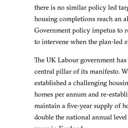
there is no similar policy led t
housing completions reach an al
Government policy impetus to r
to intervene when the plan-led sy
The UK Labour government has a
central pillar of its manifesto. 
established a challenging housi
homes per annum and re-establish
maintain a five-year supply of ho
double the national annual level