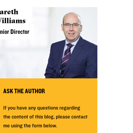
areth
illiams
nior Director
ASK THE AUTHOR
If you have any questions regarding
the content of this blog, please contact
me using the form below.