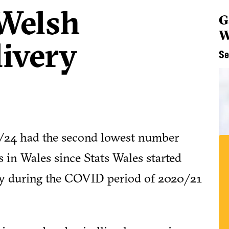
 Welsh
G
W
livery
Se
023/24 had the second lowest number
 in Wales since Stats Wales started
ly during the COVID period of 2020/21