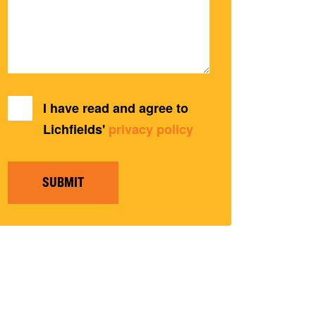
I have read and agree to
Lichfields'
privacy policy
SUBMIT