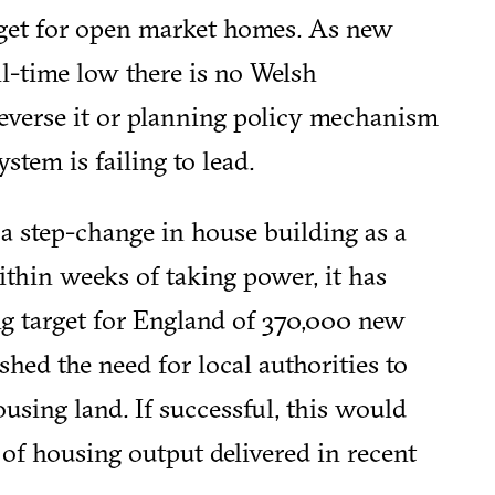
arget for open market homes. As new
l-time low there is no Welsh
everse it or planning policy mechanism
stem is failing to lead.
 step-change in house building as a
Within weeks of taking power, it has
ng target for England of 370,000 new
ed the need for local authorities to
using land. If successful, this would
 of housing output delivered in recent