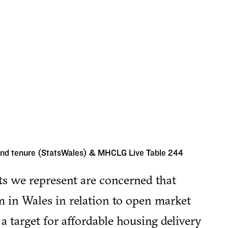
and tenure (StatsWales) & MHCLG Live Table 244
ts we represent are concerned that
m in Wales in relation to open market
 a target for affordable housing delivery