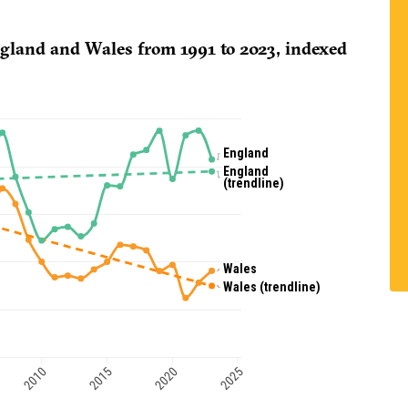
ngland and Wales from 1991 to 2023, indexed