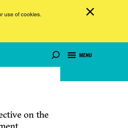
ur use of cookies.
MENU
ctive on the
pment.