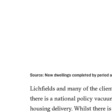
Source: New dwellings completed by period 
Lichfields and many of the clien
there is a national policy vacuu
housing delivery. Whilst there is