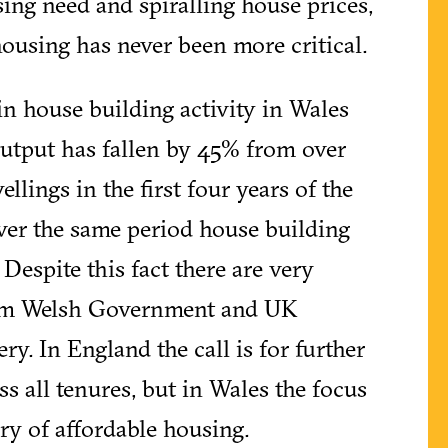
sing need and spiralling house prices,
housing has never been more critical.
in house building activity in Wales
output has fallen by 45% from over
ellings in the first four years of the
ver the same period house building
. Despite this fact there are very
rom Welsh Government and UK
y. In England the call is for further
s all tenures, but in Wales the focus
ery of affordable housing.