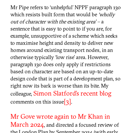
Mr Pipe refers to ‘unhelpful’ NPPF paragraph 130
which resists built form that would be
‘wholly
out of character with the existing area’ –
a
sentence that is easy to point to if you are, for
example, unsupportive of a scheme which seeks
to maximise height and density to deliver new
homes around existing transport nodes, in an
otherwise typically ‘low rise’ area. However,
paragraph 130 does only apply if restrictions
based on character are based on an up-to-date
design code that is part of a development plan, so
right now its bark is worse than its bite. My
Simon Slatford’s recent blog
colleague,
[3]
comments on this issue
.
Mr Gove wrote again to Mr Khan in
March 2024
, and directed a focused review of
the London Plan by September 2024 (with early