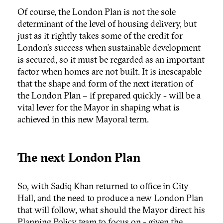
Of course, the London Plan is not the sole
determinant of the level of housing delivery, but
just as it rightly takes some of the credit for
London’s success when sustainable development
is secured, so it must be regarded as an important
factor when homes are not built. It is inescapable
that the shape and form of the next iteration of
the London Plan – if prepared quickly - will be a
vital lever for the Mayor in shaping what is
achieved in this new Mayoral term.
The next London Plan
So, with Sadiq Khan returned to office in City
Hall, and the need to produce a new London Plan
that will follow, what should the Mayor direct his
Planning Policy team to focus on - given the