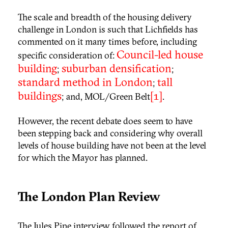
The scale and breadth of the housing delivery
challenge in London is such that Lichfields has
commented on it many times before, including
Council-led house
specific consideration of:
building
suburban densification
;
;
standard method in London
tall
;
buildings
[1]
; and, MOL/Green Belt
.
However, the recent debate does seem to have
been stepping back and considering why overall
levels of house building have not been at the level
for which the Mayor has planned.
The London Plan Review
The Jules Pipe interview followed the report of