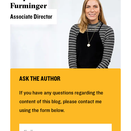
Furminger
Associate Director
ASK THE AUTHOR
If you have any questions regarding the
content of this blog, please contact me
using the form below.