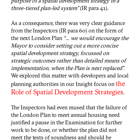
purpose of a spatial development strategy in a
three-tiered plan-led system”
(IR para 41).
As a consequence, there was very clear guidance
from the Inspectors (IR para 60) on the form of
the next London Plan
“… we would encourage the
Mayor to consider setting out a more concise
spatial development strategy, focussed on
strategic outcomes rather than detailed means of
implementation, when the Plan is next replaced”.
We explored this matter with developers and local
the
planning authorities in our Insight focus on
Role of Spatial Development Strategies
.
The Inspectors had even mused that the failure of
the London Plan to meet annual housing need
justified a pause in the Examination for further
work to be done, or whether the plan did not
meet the tests of soundness and should be