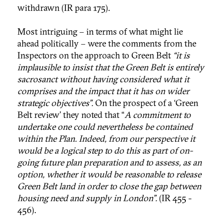
withdrawn (IR para 175).
Most intriguing – in terms of what might lie
ahead politically – were the comments from the
Inspectors on the approach to Green Belt
“it is
implausible to insist that the Green Belt is entirely
sacrosanct without having considered what it
comprises and the impact that it has on wider
strategic objectives”.
On the prospect of a ‘Green
Belt review’ they noted that “
A commitment to
undertake one could nevertheless be contained
within the Plan. Indeed, from our perspective it
would be a logical step to do this as part of on-
going future plan preparation and to assess, as an
option, whether it would be reasonable to release
Green Belt land in order to close the gap between
housing need and supply in London”.
(IR 455 -
456).