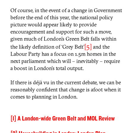
Of course, in the event of a change in Government
before the end of this year, the national policy
picture would appear likely to provide
encouragement and support for such a move,
given much of London’s Green Belt falls within
[5]
the likely definition of ‘Grey Belt’
and the
Labour Party has a focus on 1.5m homes in the
next parliament which will – inevitably – require
a boost in London’s total output.
If there is déjà vu in the current debate, we can be
reasonably confident that change is afoot when it
comes to planning in London.
[1]
A London-wide Green Belt and MOL Review