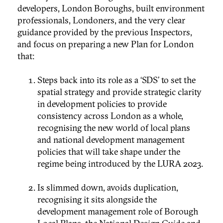
developers, London Boroughs, built environment
professionals, Londoners, and the very clear
guidance provided by the previous Inspectors,
and focus on preparing a new Plan for London
that:
Steps back into its role as a ‘SDS’ to set the
spatial strategy and provide strategic clarity
in development policies to provide
consistency across London as a whole,
recognising the new world of local plans
and national development management
policies that will take shape under the
regime being introduced by the LURA 2023.
Is slimmed down, avoids duplication,
recognising it sits alongside the
development management role of Borough