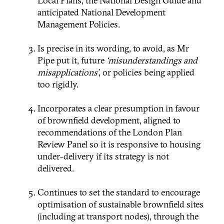
Local Plans, the National Design Guide and
anticipated National Development
Management Policies.
Is precise in its wording, to avoid, as Mr
Pipe put it, future
‘misunderstandings and
misapplications’
, or policies being applied
too rigidly.
Incorporates a clear presumption in favour
of brownfield development, aligned to
recommendations of the London Plan
Review Panel so it is responsive to housing
under-delivery if its strategy is not
delivered.
Continues to set the standard to encourage
optimisation of sustainable brownfield sites
(including at transport nodes), through the