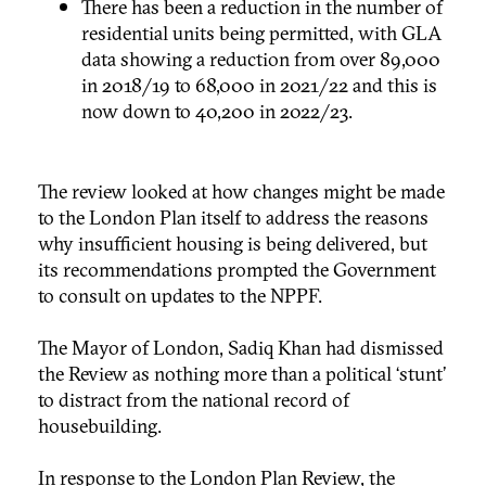
There has been a reduction in the number of
residential units being permitted, with GLA
data showing a reduction from over 89,000
in 2018/19 to 68,000 in 2021/22 and this is
now down to 40,200 in 2022/23.
The review looked at how changes might be made
to the London Plan itself to address the reasons
why insufficient housing is being delivered, but
its recommendations prompted the Government
to consult on updates to the NPPF.
The Mayor of London, Sadiq Khan had dismissed
the Review as nothing more than a political ‘stunt’
to distract from the national record of
housebuilding.
In response to the London Plan Review, the