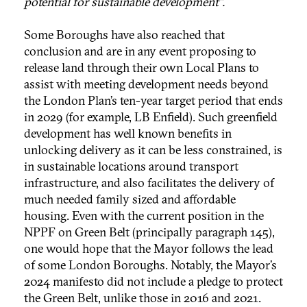
potential for sustainable development”.
Some Boroughs have also reached that
conclusion and are in any event proposing to
release land through their own Local Plans to
assist with meeting development needs beyond
the London Plan’s ten-year target period that ends
in 2029 (for example, LB Enfield). Such greenfield
development has well known benefits in
unlocking delivery as it can be less constrained, is
in sustainable locations around transport
infrastructure, and also facilitates the delivery of
much needed family sized and affordable
housing. Even with the current position in the
NPPF on Green Belt (principally paragraph 145),
one would hope that the Mayor follows the lead
of some London Boroughs. Notably, the Mayor’s
2024 manifesto did not include a pledge to protect
the Green Belt, unlike those in 2016 and 2021.