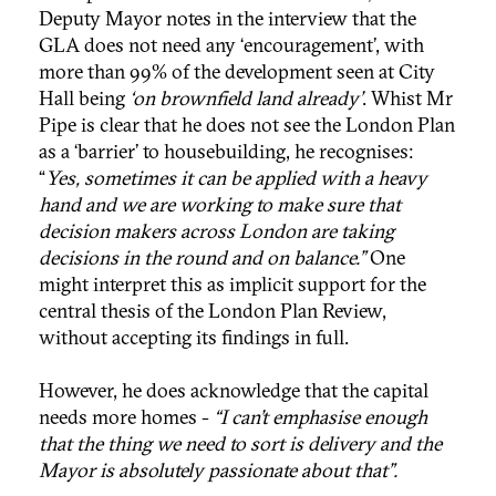
Deputy Mayor notes in the interview that the
GLA does not need any ‘encouragement’, with
more than 99% of the development seen at City
Hall being
‘on brownfield land already’
. Whist Mr
Pipe is clear that he does not see the London Plan
as a ‘barrier’ to housebuilding, he recognises:
“
Yes, sometimes it can be applied with a heavy
hand and we are working to make sure that
decision makers across London are taking
decisions in the round and on balance.”
One
might interpret this as implicit support for the
central thesis of the London Plan Review,
without accepting its findings in full.
However, he does acknowledge that the capital
needs more homes -
“I can’t emphasise enough
that the thing we need to sort is delivery and the
Mayor is absolutely passionate about that”.