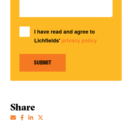
I have read and agree to
Lichfields'
privacy policy
SUBMIT
Share