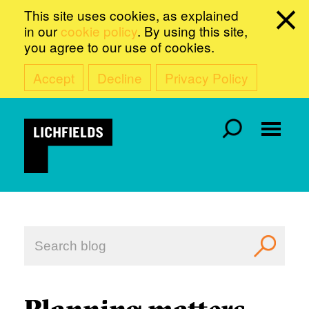
This site uses cookies, as explained
in our
cookie policy
. By using this site,
you agree to our use of cookies.
Accept
Decline
Privacy Policy