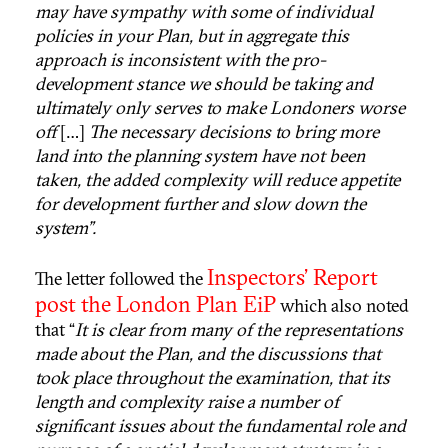
may have sympathy with some of individual
policies in your Plan, but in aggregate this
approach is inconsistent with the pro-
development stance we should be taking and
ultimately only serves to make Londoners worse
off
[…]
The necessary decisions to bring more
land into the planning system have not been
taken, the added complexity will reduce appetite
for development further and slow down the
system”.
Inspectors’ Report
The letter followed the
post the London Plan EiP
which also noted
that “
It is clear from many of the representations
made about the Plan, and the discussions that
took place throughout the examination, that its
length and complexity raise a number of
significant issues about the fundamental role and