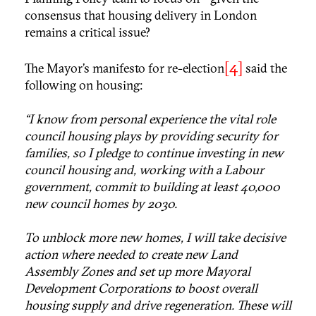
consensus that housing delivery in London
remains a critical issue?
[4]
The Mayor’s manifesto for re-election
said the
following on housing:
“I know from personal experience the vital role
council housing plays by providing security for
families, so I pledge to continue investing in new
council housing and, working with a Labour
government, commit to building at least 40,000
new council homes by 2030.
To unblock more new homes, I will take decisive
action where needed to create new Land
Assembly Zones and set up more Mayoral
Development Corporations to boost overall
housing supply and drive regeneration. These will