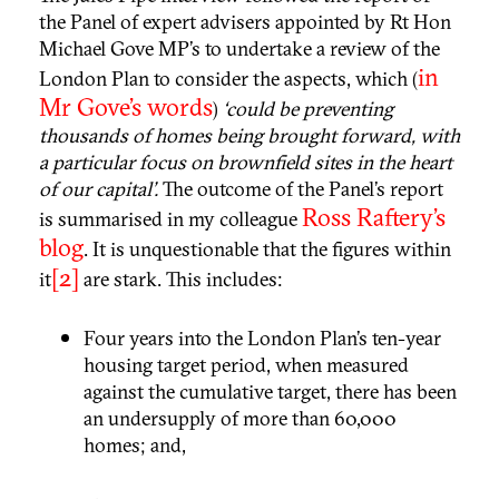
the Panel of expert advisers appointed by Rt Hon
Michael Gove MP’s to undertake a review of the
in
London Plan to consider the aspects, which (
Mr Gove’s words
)
‘could be preventing
thousands of homes being brought forward, with
a particular focus on brownfield sites in the heart
of our capital’.
The outcome of the Panel’s report
Ross Raftery’s
is summarised in my colleague
blog
. It is unquestionable that the figures within
[2]
it
are stark. This includes:
Four years into the London Plan’s ten-year
housing target period, when measured
against the cumulative target, there has been
an undersupply of more than 60,000
homes; and,