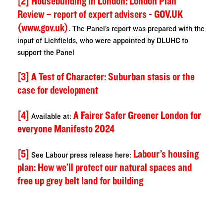
[2]
Housebuilding in London: London Plan
Review – report of expert advisers - GOV.UK
(www.gov.uk)
. The Panel’s report was prepared with the
input of Lichfields, who were appointed by DLUHC to
support the Panel
[3]
A Test of Character: Suburban stasis or the
case for development
[4]
A Fairer Safer Greener London for
Available at:
everyone Manifesto 2024
[5]
Labour’s housing
See Labour press release here:
plan: How we’ll protect our natural spaces and
free up grey belt land for building