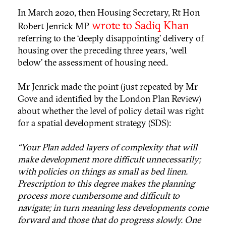
In March 2020, then Housing Secretary, Rt Hon
wrote to Sadiq Khan
Robert Jenrick MP
referring to the ‘deeply disappointing’ delivery of
housing over the preceding three years, ‘well
below’ the assessment of housing need.
Mr Jenrick made the point (just repeated by Mr
Gove and identified by the London Plan Review)
about whether the level of policy detail was right
for a spatial development strategy (SDS):
“Your Plan added layers of complexity that will
make development more difficult unnecessarily;
with policies on things as small as bed linen.
Prescription to this degree makes the planning
process more cumbersome and difficult to
navigate; in turn meaning less developments come
forward and those that do progress slowly. One