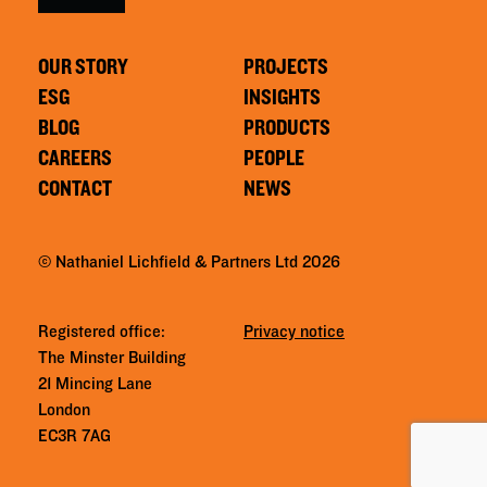
OUR STORY
PROJECTS
ESG
INSIGHTS
BLOG
PRODUCTS
CAREERS
PEOPLE
CONTACT
NEWS
© Nathaniel Lichfield & Partners Ltd 2026
Registered office:
Privacy notice
The Minster Building
21 Mincing Lane
London
EC3R 7AG