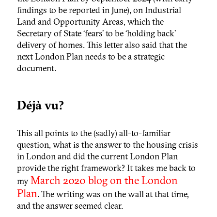
findings to be reported in June), on Industrial
Land and Opportunity Areas, which the
Secretary of State ‘fears’ to be ‘holding back’
delivery of homes. This letter also said that the
next London Plan needs to be a strategic
document.
Déjà vu?
This all points to the (sadly) all-to-familiar
question, what is the answer to the housing crisis
in London and did the current London Plan
provide the right framework? It takes me back to
March 2020 blog on the London
my
Plan
. The writing was on the wall at that time,
and the answer seemed clear.