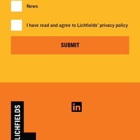
News
I have read and agree to Lichfields'
privacy policy
SUBMIT