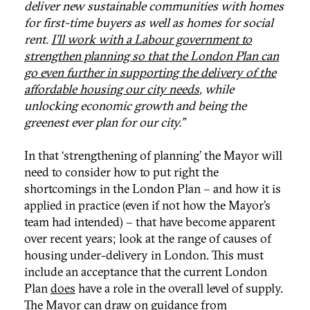
deliver new sustainable communities with homes
for first-time buyers as well as homes for social
rent.
I’ll work with a Labour government to
strengthen planning so that the London Plan can
go even further in supporting the delivery of the
affordable housing our city needs
, while
unlocking economic growth and being the
greenest ever plan for our city.”
In that ‘strengthening of planning’ the Mayor will
need to consider how to put right the
shortcomings in the London Plan – and how it is
applied in practice (even if not how the Mayor’s
team had intended) – that have become apparent
over recent years; look at the range of causes of
housing under-delivery in London. This must
include an acceptance that the current London
Plan
does
have a role in the overall level of supply.
The Mayor can draw on guidance from