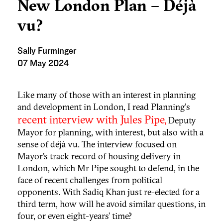
New London Plan – Déjà
vu?
Sally Furminger
07 May 2024
Like many of those with an interest in planning
and development in London, I read Planning's
recent interview with Jules Pipe,
Deputy
Mayor for planning, with interest, but also with a
sense of déjà vu. The interview focused on
Mayor’s track record of housing delivery in
London, which Mr Pipe sought to defend, in the
face of recent challenges from political
opponents. With Sadiq Khan just re-elected for a
third term, how will he avoid similar questions, in
four, or even eight-years’ time?