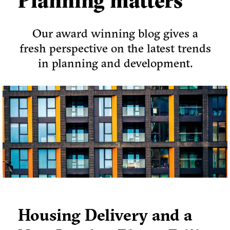
Planning matters
Our award winning blog gives a
fresh perspective on the latest trends
in planning and development.
Housing Delivery and a