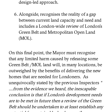
design-led approach.
Alongside, recognises the reality of a gap
between current land capacity and need and
includes a London-wide review of London’s
Green Belt and Metropolitan Open Land
(MOL).
On this final point, the Mayor must recognise
that any limited harm caused by releasing some
Green Belt /MOL land will, in many locations, be
outweighed by the benefits of delivering the new
homes that are needed for Londoners. As
unequivocally stated by the previous Inspectors
“
….from the evidence we heard, the inescapable
conclusion is that if London’s development needs
are to be met in future then a review of the Green
Belt should be undertaken to at least establish any