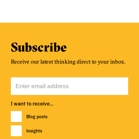
Subscribe
Receive our latest thinking direct to your inbox.
I want to receive…
Blog posts
Insights