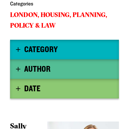
Categories
LONDON,
HOUSING,
PLANNING,
POLICY & LAW
CATEGORY
AUTHOR
DATE
Sally