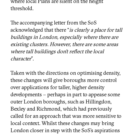
where local Plans are silent on the height
threshold.
The accompanying letter from the SoS
acknowledged that there “
is clearly a place for tall
buildings in London, especially where there are
existing clusters. However, there are some areas
where tall buildings don’t reflect the local
character
”.
Taken with the directions on optimising density,
these changes will give boroughs more control
over applications for taller, higher density
developments – perhaps in part to appease some
outer London boroughs, such as Hillingdon,
Bexley and Richmond, which had previously
called for an approach that was more sensitive to
local context. Whilst these changes may bring
London closer in step with the SoS’s aspirations