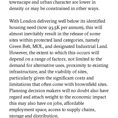
townscape and urban character are lower in
density or may be constrained in other ways.
With London delivering well below its identified
housing need (now 93.5K per annum), this will
almost inevitably result in the release of some
sites within protected land categories, namely
Green Belt, MOL, and designated Industrial Land.
However, the extent to which this occurs will
depend on a range of factors, not limited to the
demand for alternative uses, proximity to existing
infrastructure, and the viability of sites,
particularly given the significant costs and
limitations that often come with brownfield sites.
Planning decision makers will no doubt also have
regard and attach weight to the economic impact
this may also have on jobs, affordable
employment space, access to supply chains,
storage and distribution.