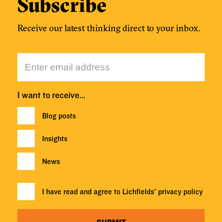
Subscribe
Receive our latest thinking direct to your inbox.
I want to receive…
Blog posts
Insights
News
I have read and agree to Lichfields'
privacy policy