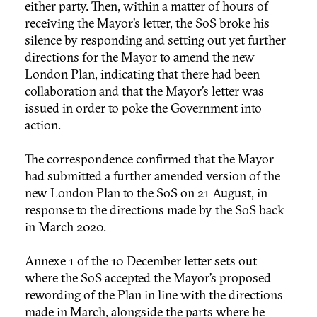
either party. Then, within a matter of hours of
receiving the Mayor’s letter, the SoS broke his
silence by responding and setting out yet further
directions for the Mayor to amend the new
London Plan, indicating that there had been
collaboration and that the Mayor’s letter was
issued in order to poke the Government into
action.
The correspondence confirmed that the Mayor
had submitted a further amended version of the
new London Plan to the SoS on 21 August, in
response to the directions made by the SoS back
in March 2020.
Annexe 1 of the 10 December letter sets out
where the SoS accepted the Mayor’s proposed
rewording of the Plan in line with the directions
made in March, alongside the parts where he