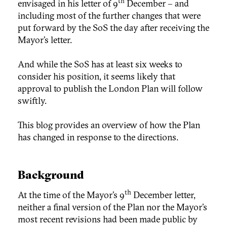
th
envisaged in his letter of 9
December – and
including most of the further changes that were
put forward by the SoS the day after receiving the
Mayor’s letter.
And while the SoS has at least six weeks to
consider his position, it seems likely that
approval to publish the London Plan will follow
swiftly.
This blog provides an overview of how the Plan
has changed in response to the directions.
Background
th
At the time of the Mayor’s 9
December letter,
neither a final version of the Plan nor the Mayor’s
most recent revisions had been made public by