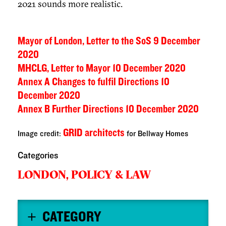
2021 sounds more realistic.
Mayor of London, Letter to the SoS 9 December
2020
MHCLG, Letter to Mayor 10 December 2020
Annex A Changes to fulfil Directions 10
December 2020
Annex B Further Directions 10 December 2020
GRID architects
Image credit:
for Bellway Homes
Categories
LONDON,
POLICY & LAW
CATEGORY