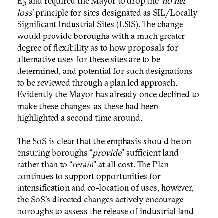
E5 and required the Mayor to drop the ‘
no net
loss
’ principle for sites designated as SIL/Locally
Significant Industrial Sites (LSIS). The change
would provide boroughs with a much greater
degree of flexibility as to how proposals for
alternative uses for these sites are to be
determined, and potential for such designations
to be reviewed through a plan led approach.
Evidently the Mayor has already once declined to
make these changes, as these had been
highlighted a second time around.
The SoS is clear that the emphasis should be on
ensuring boroughs “
provide
” sufficient land
rather than to “
retain
” at all cost. The Plan
continues to support opportunities for
intensification and co-location of uses, however,
the SoS’s directed changes actively encourage
boroughs to assess the release of industrial land