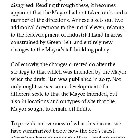
disagreed. Reading through these, it becomes
apparent that the Mayor had not taken on board a
number of the directions. Annexe 2 sets out two
additional directions to the initial eleven, relating
to the redevelopment of Industrial Land in areas
constrained by Green Belt, and entirely new
changes to the Mayor’s tall building policy.
Collectively, the changes directed do alter the
strategy to that which was intended by the Mayor
when the draft Plan was published in 2017. Not
only might we see some development of a
different scale to that the Mayor intended, but
also in locations and on types of site that the
Mayor sought to remain off limits.
To provide an overview of what this means, we
have summarised below how the SoS’s latest