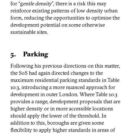
for “g
entle density
”, there is a risk this may
reinforce existing patterns of low density urban
form, reducing the opportunities to optimise the
development potential on some otherwise
sustainable sites.
5. Parking
Following his previous directions on this matter,
the SoS had again directed changes to the
maximum residential parking standards in Table
10.3, introducing a more nuanced approach for
development in outer London. Where Table 10.3
provides a range, development proposals that are
higher density or in more accessible locations
should apply the lower of the threshold. In
addition to this, boroughs are given some
flexibility to apply higher standards in areas of