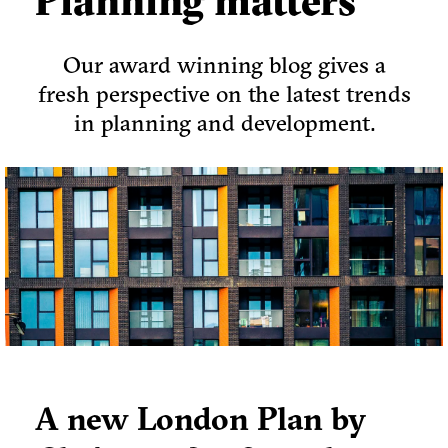
Planning matters
Our award winning blog gives a
fresh perspective on the latest trends
in planning and development.
A new London Plan by