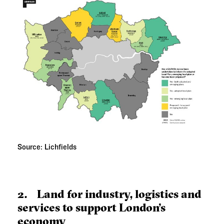
Source: Lichfields
2. Land for industry, logistics and
services to support London’s
economy