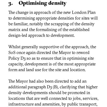
3. Optimising density
The change in approach of the new London Plan
to determining appropriate densities for sites will
be familiar, notably the scrapping of the density
matrix and the formalising of the established
design-led approach to development.
Whilst generally supportive of the approach, the
SoS once again directed the Mayor to reword
Policy D3 so as to ensure that in optimising site
capacity, development is of the most appropriate
form and land use for the site and location.
The Mayor had also been directed to add an
additional paragraph D3 (B), clarifying that higher
density developments should be promoted in
locations that are well connected to jobs, services,
infrastructure and amenities, by public transport,