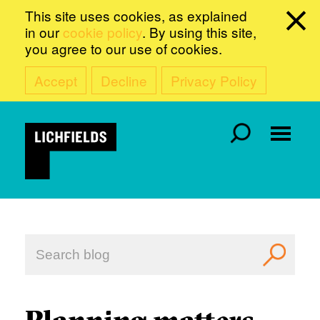
This site uses cookies, as explained
in our
cookie policy
. By using this site,
you agree to our use of cookies.
Accept
Decline
Privacy Policy