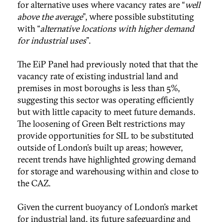
for alternative uses where vacancy rates are “
well
above the average
”, where possible substituting
with “
alternative locations with higher demand
for industrial uses
”.
The EiP Panel had previously noted that that the
vacancy rate of existing industrial land and
premises in most boroughs is less than 5%,
suggesting this sector was operating efficiently
but with little capacity to meet future demands.
The loosening of Green Belt restrictions may
provide opportunities for SIL to be substituted
outside of London’s built up areas; however,
recent trends have highlighted growing demand
for storage and warehousing within and close to
the CAZ.
Given the current buoyancy of London’s market
for industrial land, its future safeguarding and