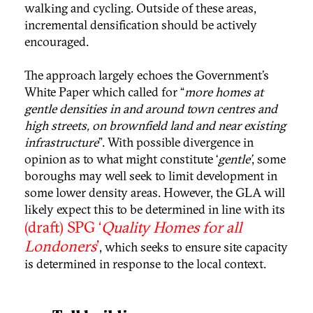
walking and cycling. Outside of these areas,
incremental densification should be actively
encouraged.
The approach largely echoes the Government’s
White Paper which called for “
more homes at
gentle densities in and around town centres and
high streets, on brownfield land and near existing
infrastructure
”. With possible divergence in
opinion as to what might constitute ‘
gentle’
, some
boroughs may well seek to limit development in
some lower density areas. However, the GLA will
likely expect this to be determined in line with its
(draft) SPG ‘
Quality Homes for all
Londoners
’
, which seeks to ensure site capacity
is determined in response to the local context.