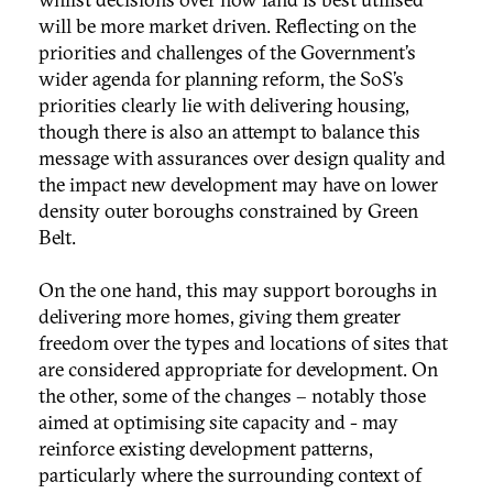
will be more market driven. Reflecting on the
priorities and challenges of the Government’s
wider agenda for planning reform, the SoS’s
priorities clearly lie with delivering housing,
though there is also an attempt to balance this
message with assurances over design quality and
the impact new development may have on lower
density outer boroughs constrained by Green
Belt.
On the one hand, this may support boroughs in
delivering more homes, giving them greater
freedom over the types and locations of sites that
are considered appropriate for development. On
the other, some of the changes – notably those
aimed at optimising site capacity and - may
reinforce existing development patterns,
particularly where the surrounding context of