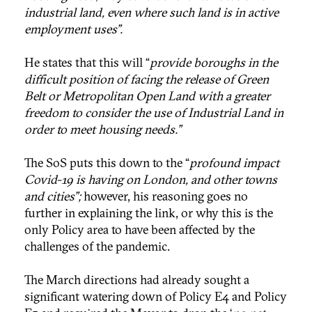
industrial land, even where such land is in active
employment uses”.
He states that this will “
provide boroughs in the
difficult position of facing the release of Green
Belt or Metropolitan Open Land with a greater
freedom to consider the use of Industrial Land in
order to meet housing needs.”
The SoS puts this down to the “
profound impact
Covid-19 is having on London, and other towns
and cities”;
however, his reasoning goes no
further in explaining the link, or why this is the
only Policy area to have been affected by the
challenges of the pandemic.
The March directions had already sought a
significant watering down of Policy E4 and Policy