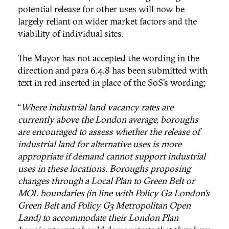
potential release for other uses will now be
largely reliant on wider market factors and the
viability of individual sites.
The Mayor has not accepted the wording in the
direction and para 6.4.8 has been submitted with
text in red inserted in place of the SoS’s wording;
“
Where industrial land vacancy rates are
currently above the London average, boroughs
are encouraged to assess whether the release of
industrial land for alternative uses is more
appropriate if demand cannot support industrial
uses in these locations. Boroughs proposing
changes through a Local Plan to Green Belt or
MOL boundaries (in line with Policy G2 London’s
Green Belt and Policy G3 Metropolitan Open
Land) to accommodate their London Plan