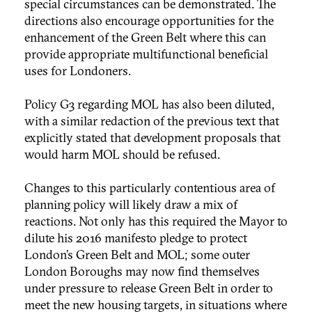
special circumstances can be demonstrated. The
directions also encourage opportunities for the
enhancement of the Green Belt where this can
provide appropriate multifunctional beneficial
uses for Londoners.
Policy G3 regarding MOL has also been diluted,
with a similar redaction of the previous text that
explicitly stated that development proposals that
would harm MOL should be refused.
Changes to this particularly contentious area of
planning policy will likely draw a mix of
reactions. Not only has this required the Mayor to
dilute his 2016 manifesto pledge to protect
London’s Green Belt and MOL; some outer
London Boroughs may now find themselves
under pressure to release Green Belt in order to
meet the new housing targets, in situations where