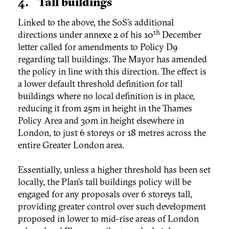
4. Tall buildings
Linked to the above, the SoS’s additional
th
directions under annexe 2 of his 10
December
letter called for amendments to Policy D9
regarding tall buildings. The Mayor has amended
the policy in line with this direction. The effect is
a lower default threshold definition for tall
buildings where no local definition is in place,
reducing it from 25m in height in the Thames
Policy Area and 30m in height elsewhere in
London, to just 6 storeys or 18 metres across the
entire Greater London area.
Essentially, unless a higher threshold has been set
locally, the Plan’s tall buildings policy will be
engaged for any proposals over 6 storeys tall,
providing greater control over such development
proposed in lower to mid-rise areas of London