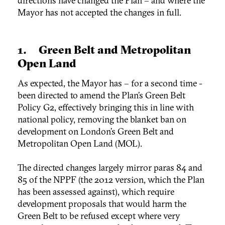
directions have changed the Plan – and where the
Mayor has not accepted the changes in full.
1. Green Belt and Metropolitan
Open Land
As expected, the Mayor has – for a second time -
been directed to amend the Plan’s Green Belt
Policy G2, effectively bringing this in line with
national policy, removing the blanket ban on
development on London’s Green Belt and
Metropolitan Open Land (MOL).
The directed changes largely mirror paras 84 and
85 of the NPPF (the 2012 version, which the Plan
has been assessed against), which require
development proposals that would harm the
Green Belt to be refused except where very