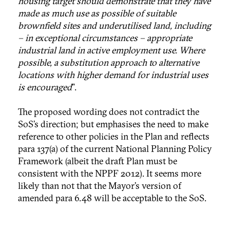
housing target should demonstrate that they have
made as much use as possible of suitable
brownfield sites and underutilised land, including
– in exceptional circumstances – appropriate
industrial land in active employment use. Where
possible, a substitution approach to alternative
locations with higher demand for industrial uses
is encouraged
”.
The proposed wording does not contradict the
SoS’s direction; but emphasises the need to make
reference to other policies in the Plan and reflects
para 137(a) of the current National Planning Policy
Framework (albeit the draft Plan must be
consistent with the NPPF 2012). It seems more
likely than not that the Mayor’s version of
amended para 6.48 will be acceptable to the SoS.