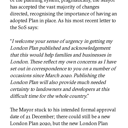
has accepted the vast majority of changes
directed, recognising the importance of having an
adopted Plan in place. As his most recent letter to
the SoS says:
“
I welcome your sense of urgency in getting my
London Plan published and acknowledgement
that this would help families and businesses in
London. These reflect my own concerns as I have
set out in correspondence to you on a number of
occasions since March 2020. Publishing the
London Plan will also provide much needed
certainty to landowners and developers at this
difficult time for the whole country.
”
The Mayor stuck to his intended formal approval
date of 21 December; there could still be a new
London Plan 2020, but the new London Plan