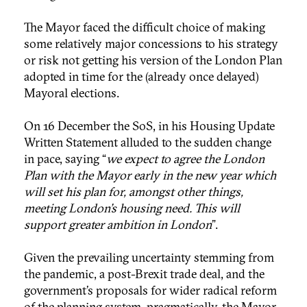
The Mayor faced the difficult choice of making
some relatively major concessions to his strategy
or risk not getting his version of the London Plan
adopted in time for the (already once delayed)
Mayoral elections.
On 16 December the SoS, in his Housing Update
Written Statement alluded to the sudden change
in pace, saying “
we expect to agree the London
Plan with the Mayor early in the new year which
will set his plan for, amongst other things,
meeting London’s housing need. This will
support greater ambition in London
”.
Given the prevailing uncertainty stemming from
the pandemic, a post-Brexit trade deal, and the
government’s proposals for wider radical reform
of the planning system, pragmatically, the Mayor