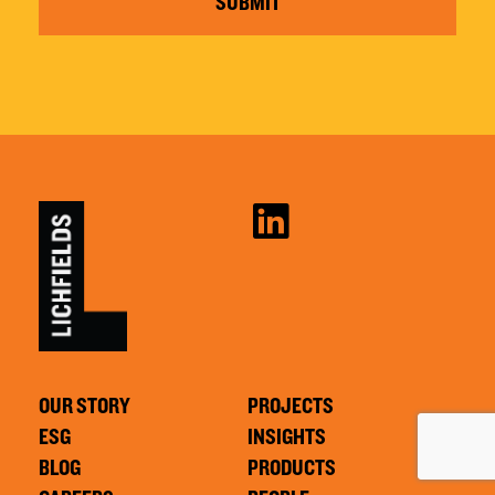
SUBMIT
OUR STORY
PROJECTS
ESG
INSIGHTS
BLOG
PRODUCTS