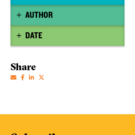
AUTHOR
DATE
Share