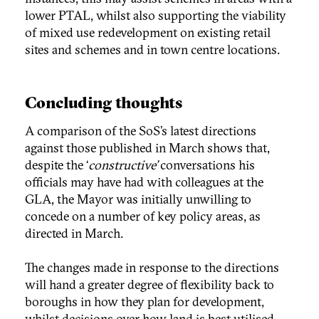
lower PTAL, whilst also supporting the viability
of mixed use redevelopment on existing retail
sites and schemes and in town centre locations.
Concluding thoughts
A comparison of the SoS’s latest directions
against those published in March shows that,
despite the ‘
constructive’
conversations his
officials may have had with colleagues at the
GLA, the Mayor was initially unwilling to
concede on a number of key policy areas, as
directed in March.
The changes made in response to the directions
will hand a greater degree of flexibility back to
boroughs in how they plan for development,
whilst decisions over how land is best utilised