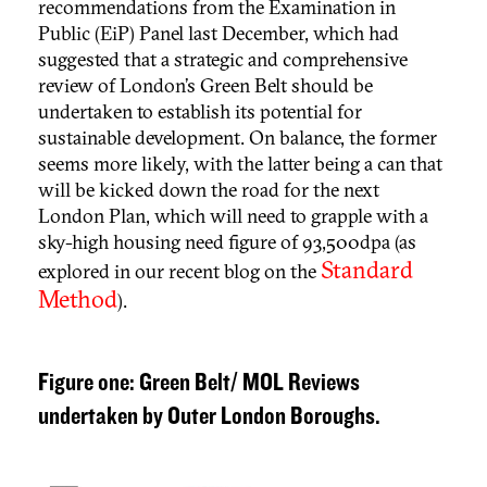
recommendations from the Examination in
Public (EiP) Panel last December, which had
suggested that a strategic and comprehensive
review of London’s Green Belt should be
undertaken to establish its potential for
sustainable development. On balance, the former
seems more likely, with the latter being a can that
will be kicked down the road for the next
London Plan, which will need to grapple with a
sky-high housing need figure of 93,500dpa (as
Standard
explored in our recent blog on the
Method
).
Figure one: Green Belt/ MOL Reviews
undertaken by Outer London Boroughs.