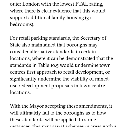
outer London with the lowest PTAL rating,
where there is clear evidence that this would
support additional family housing (3+
bedrooms).
For retail parking standards, the Secretary of
State also maintained that boroughs may
consider alternative standards in certain
locations, where it can be demonstrated that the
standards in Table 10.5 would undermine town
centres first approach to retail development, or
significantly undermine the viability of mixed-
use redevelopment proposals in town centre
locations.
With the Mayor accepting these amendments, it
will ultimately fall to the boroughs as to how
these standards will be applied. In some
instances, this may assist schemes in areas with a