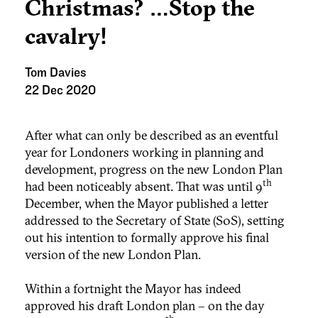
Christmas? …Stop the
cavalry!
Tom Davies
22 Dec 2020
After what can only be described as an eventful
year for Londoners working in planning and
development, progress on the new London Plan
th
had been noticeably absent. That was until 9
December, when the Mayor published a letter
addressed to the Secretary of State (S0S), setting
out his intention to formally approve his final
version of the new London Plan.
Within a fortnight the Mayor has indeed
approved his draft London plan – on the day