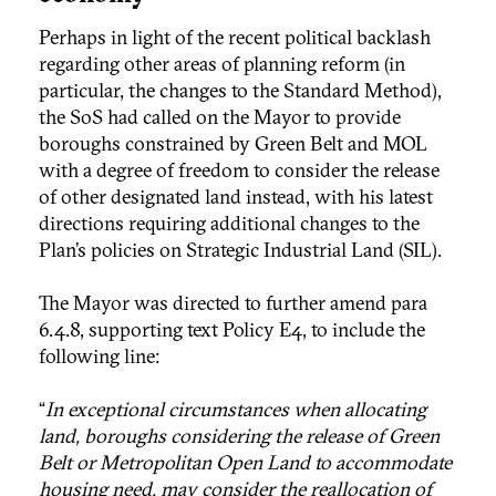
Perhaps in light of the recent political backlash
regarding other areas of planning reform (in
particular, the changes to the Standard Method),
the SoS had called on the Mayor to provide
boroughs constrained by Green Belt and MOL
with a degree of freedom to consider the release
of other designated land instead, with his latest
directions requiring additional changes to the
Plan’s policies on Strategic Industrial Land (SIL).
The Mayor was directed to further amend para
6.4.8, supporting text Policy E4, to include the
following line:
“
In exceptional circumstances when allocating
land, boroughs considering the release of Green
Belt or Metropolitan Open Land to accommodate
housing need, may consider the reallocation of