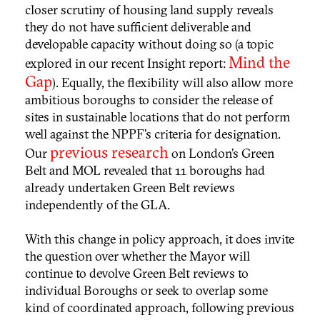
closer scrutiny of housing land supply reveals
they do not have sufficient deliverable and
developable capacity without doing so (a topic
Mind the
explored in our recent Insight report:
Gap
). Equally, the flexibility will also allow more
ambitious boroughs to consider the release of
sites in sustainable locations that do not perform
well against the NPPF’s criteria for designation.
previous research
Our
on London’s Green
Belt and MOL revealed that 11 boroughs had
already undertaken Green Belt reviews
independently of the GLA.
With this change in policy approach, it does invite
the question over whether the Mayor will
continue to devolve Green Belt reviews to
individual Boroughs or seek to overlap some
kind of coordinated approach, following previous