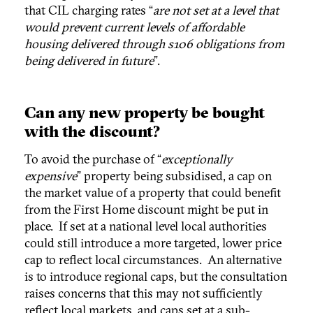
that CIL charging rates “
are not set at a level that
would prevent current levels of affordable
housing delivered through s106 obligations from
being delivered in future
”.
Can any new property be bought
with the discount?
To avoid the purchase of “
exceptionally
expensive
” property being subsidised, a cap on
the market value of a property that could benefit
from the First Home discount might be put in
place. If set at a national level local authorities
could still introduce a more targeted, lower price
cap to reflect local circumstances. An alternative
is to introduce regional caps, but the consultation
raises concerns that this may not sufficiently
reflect local markets, and caps set at a sub-