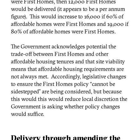
were First Homes, then 12,000 First Homes
would be delivered (it appears to be a per annum
figure). This would increase to 16,000 if 60% of
affordable homes were First Homes and 19,000 if
80% of affordable homes were First Homes.
The Government acknowledges potential the
trade-off between First Homes and other
affordable housing tenures and that site viability
means that affordable housing requirements are
not always met. Accordingly, legislative changes
to ensure the First Homes policy “cannot be
sidestepped” are being considered, but because
this would this would reduce local discretion the
Government is asking whether policy changes
would suffice.
Delivery through amending the