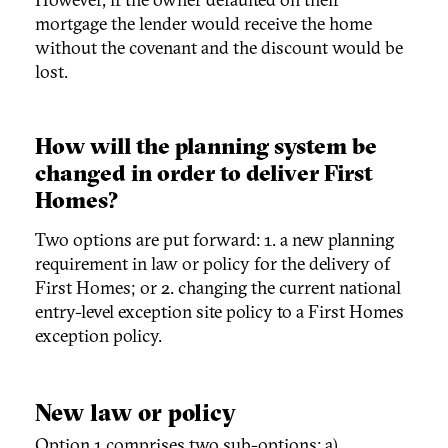
mortgage the lender would receive the home
without the covenant and the discount would be
lost.
How will the planning system be
changed in order to deliver First
Homes?
Two options are put forward: 1. a new planning
requirement in law or policy for the delivery of
First Homes; or 2. changing the current national
entry-level exception site policy to a First Homes
exception policy.
New law or policy
Option 1 comprises two sub-options: a)