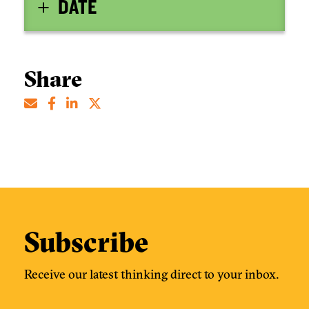
DATE
Share
Subscribe
Receive our latest thinking direct to your inbox.