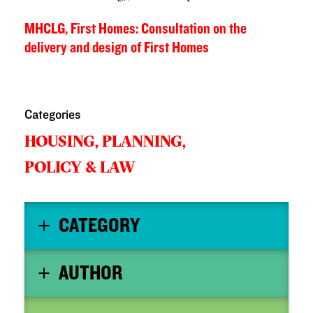
MHCLG, First Homes: Consultation on the
delivery and design of First Homes
Categories
HOUSING,
PLANNING,
POLICY & LAW
CATEGORY
AUTHOR