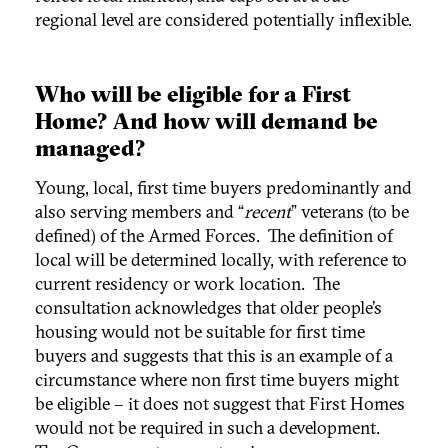
regional level are considered potentially inflexible.
Who will be eligible for a First
Home? And how will demand be
managed?
Young, local, first time buyers predominantly and
also serving members and “
recent
” veterans (to be
defined) of the Armed Forces. The definition of
local will be determined locally, with reference to
current residency or work location. The
consultation acknowledges that older people’s
housing would not be suitable for first time
buyers and suggests that this is an example of a
circumstance where non first time buyers might
be eligible – it does not suggest that First Homes
would not be required in such a development.