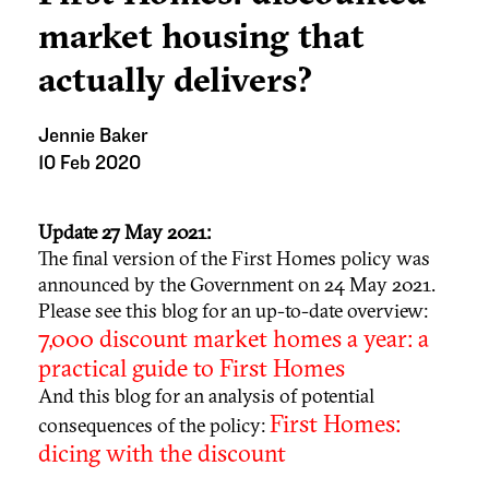
market housing that
actually delivers?
Jennie Baker
10 Feb 2020
Update 27 May 2021:
The final version of the First Homes policy was
announced by the Government on 24 May 2021.
Please see this blog for an up-to-date overview:
7,000 discount market homes a year: a
practical guide to First Homes
And this blog for an analysis of potential
First Homes:
consequences of the policy:
dicing with the discount