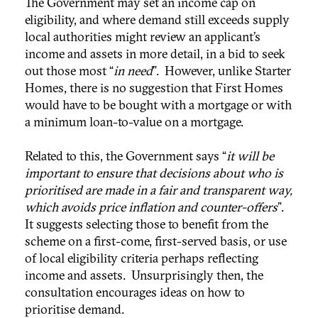
The Government may set an income cap on
eligibility, and where demand still exceeds supply
local authorities might review an applicant’s
income and assets in more detail, in a bid to seek
out those most “
in need
”. However, unlike Starter
Homes, there is no suggestion that First Homes
would have to be bought with a mortgage or with
a minimum loan-to-value on a mortgage.
Related to this, the Government says “
it will be
important to ensure that decisions about who is
prioritised are made in a fair and transparent way,
which avoids price inflation and counter-offers
”.
It suggests selecting those to benefit from the
scheme on a first-come, first-served basis, or use
of local eligibility criteria perhaps reflecting
income and assets. Unsurprisingly then, the
consultation encourages ideas on how to
prioritise demand.