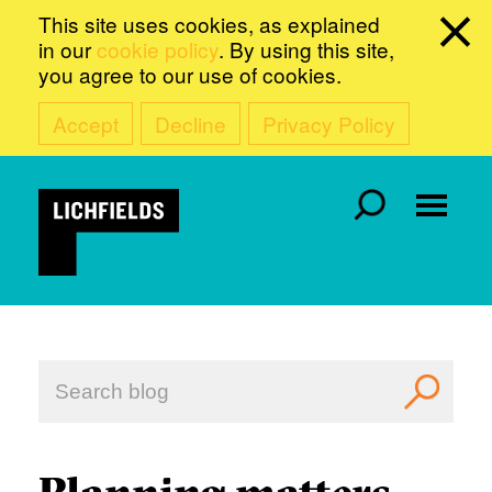
This site uses cookies, as explained
in our
cookie policy
. By using this site,
you agree to our use of cookies.
Accept
Decline
Privacy Policy