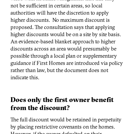
not be sufficient in certain areas, so local
authorities will have the discretion to apply
higher discounts. No maximum discount is
proposed. The consultation says that applying
higher discounts would be on a site by site basis.
An evidence-based blanket approach to higher
discounts across an area would presumably be
possible through a local plan or supplementary
guidance if First Homes are introduced via policy
rather than law, but the document does not
indicate this.
Does only the first owner benefit
from the discount?
The full discount would be retained in perpetuity
by placing restrictive covenants on the homes.
However, if the owner defaulted on their