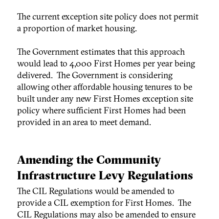
The current exception site policy does not permit
a proportion of market housing.
The Government estimates that this approach
would lead to 4,000 First Homes per year being
delivered. The Government is considering
allowing other affordable housing tenures to be
built under any new First Homes exception site
policy where sufficient First Homes had been
provided in an area to meet demand.
Amending the Community
Infrastructure Levy Regulations
The CIL Regulations would be amended to
provide a CIL exemption for First Homes. The
CIL Regulations may also be amended to ensure