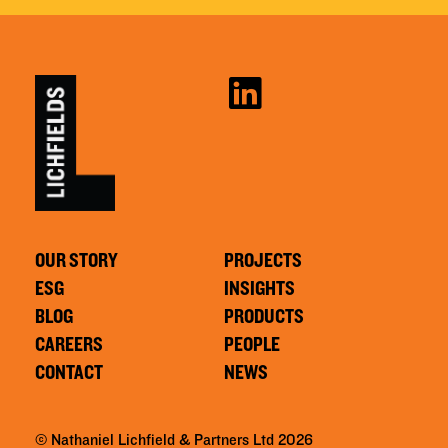
OUR STORY
PROJECTS
ESG
INSIGHTS
BLOG
PRODUCTS
CAREERS
PEOPLE
CONTACT
NEWS
© Nathaniel Lichfield & Partners Ltd 2026