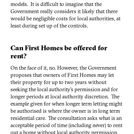
models. It is difficult to imagine that the
Government really considers it likely that there
would be negligible costs for local authorities, at
least during set up of the controls.
Can First Homes be offered for
rent?
On the face of it, no. However, the Government
proposes that owners of First Homes may let
their property for up to two years without
seeking the local authority’s permission and for
longer periods at local authority discretion. The
example given for when longer term letting might
be authorised is where the owner is in long term
residential care. The consultation asks what is an
acceptable period of time (including never) to rent
out a home without local authority permission.