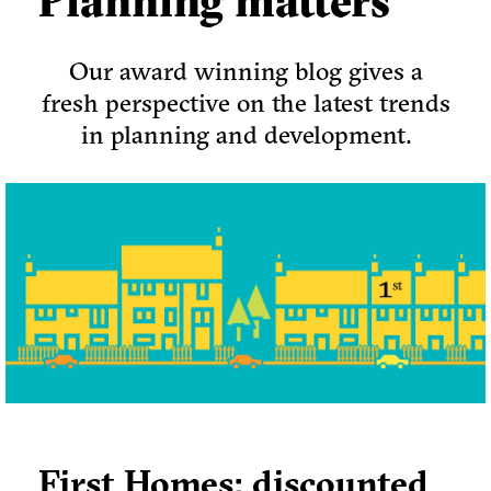
Planning matters
Our award winning blog gives a
fresh perspective on the latest trends
in planning and development.
First Homes: discounted