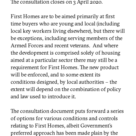
The consultation closes on 3 April 2020.
First Homes are to be aimed primarily at first
time buyers who are young and local (including
local key workers living elsewhere), but there will
be exceptions, including serving members of the
Armed Forces and recent veterans. And where
the development is comprised solely of housing
aimed at a particular sector there may still be a
requirement for First Homes. The new product
will be enforced, and to some extent its
conditions designed, by local authorities – the
extent will depend on the combination of policy
and law used to introduce it.
The consultation document puts forward a series
of options for various conditions and controls
relating to First Homes, albeit Government’s
preferred approach has been made plain by the