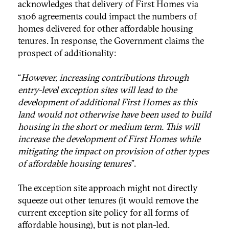
acknowledges that delivery of First Homes via
s106 agreements could impact the numbers of
homes delivered for other affordable housing
tenures. In response, the Government claims the
prospect of additionality:
“
However, increasing contributions through
entry-level exception sites will lead to the
development of additional First Homes as this
land would not otherwise have been used to build
housing in the short or medium term. This will
increase the development of First Homes while
mitigating the impact on provision of other types
of affordable housing tenures
”.
The exception site approach might not directly
squeeze out other tenures (it would remove the
current exception site policy for all forms of
affordable housing), but is not plan-led.