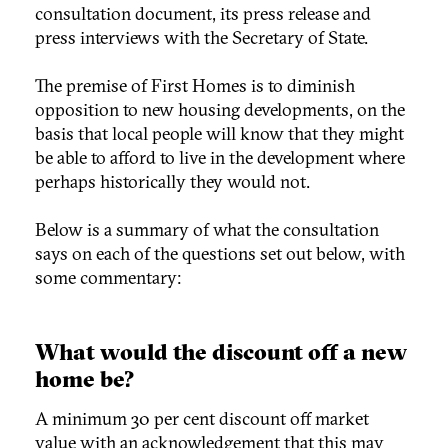
consultation document, its press release and
press interviews with the Secretary of State.
The premise of First Homes is to diminish
opposition to new housing developments, on the
basis that local people will know that they might
be able to afford to live in the development where
perhaps historically they would not.
Below is a summary of what the consultation
says on each of the questions set out below, with
some commentary:
What would the discount off a new
home be?
A minimum 30 per cent discount off market
value with an acknowledgement that this may