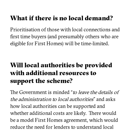
What if there is no local demand?
Prioritisation of those with local connections and
first time buyers (and presumably others who are
eligible for First Homes) will be time-limited.
Will local authorities be provided
with additional resources to
support the scheme?
The Government is minded “
to leave the details of
the administration to local authorities
” and asks
how local authorities can be supported and
whether additional costs are likely. There would
be a model First Homes agreement, which would
reduce the need for lenders to understand local