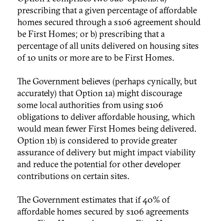
prescribing that a given percentage of affordable
homes secured through a s106 agreement should
be First Homes; or b) prescribing that a
percentage of all units delivered on housing sites
of 10 units or more are to be First Homes.
The Government believes (perhaps cynically, but
accurately) that Option 1a) might discourage
some local authorities from using s106
obligations to deliver affordable housing, which
would mean fewer First Homes being delivered.
Option 1b) is considered to provide greater
assurance of delivery but might impact viability
and reduce the potential for other developer
contributions on certain sites.
The Government estimates that if 40% of
affordable homes secured by s106 agreements