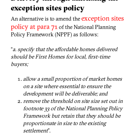
exception sites policy
exception sites
An alternative is to amend the
policy at para 71
of the National Planning
Policy Framework (NPPF) as follows:
“
a. specify that the affordable homes delivered
should be First Homes for local, first-time
buyers;
allow a small proportion of market homes
on a site where essential to ensure the
development will be deliverable; and
remove the threshold on site size set out in
footnote 33 of the National Planning Policy
Framework but retain that they should be
proportionate in size to the existing
settlement
”.