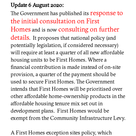
Update 6 August 2020:
response to
The Government has published its
the initial consultation on First
Homes
consulting on further
and is now
details
. It proposes that national policy (and
potentially legislation, if considered necessary)
will require at least a quarter of all new affordable
housing units to be First Homes. Where a
financial contribution is made instead of on-site
provision, a quarter of the payment should be
used to secure First Homes. The Government
intends that First Homes will be prioritised over
other affordable home-ownership products in the
affordable housing tenure mix set out in
development plans. First Homes would be
exempt from the Community Infrastructure Levy.
A First Homes exception sites policy, which