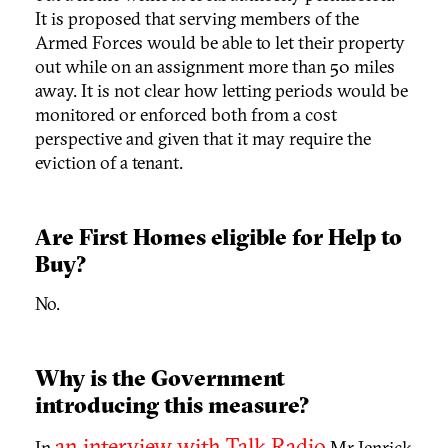
It is proposed that serving members of the
Armed Forces would be able to let their property
out while on an assignment more than 50 miles
away. It is not clear how letting periods would be
monitored or enforced both from a cost
perspective and given that it may require the
eviction of a tenant.
Are First Homes eligible for Help to
Buy?
No.
Why is the Government
introducing this measure?
an interview with Talk Radio
In
Mr Jenrick