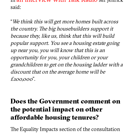
said:
“
We think this will get more homes built across
the country. The big housebuilders support it
because they, like us, think that this will build
popular support. You see a housing estate going
up near you, you will know that this is an
opportunity for you, your children or your
grandchildren to get on the housing ladder with a
discount that on the average home will be
£100,000
”.
Does the Government comment on
the potential impact on other
affordable housing tenures?
The Equality Impacts section of the consultation