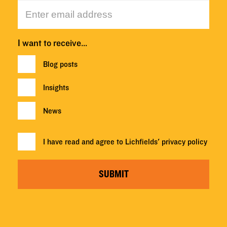
I want to receive…
Blog posts
Insights
News
I have read and agree to Lichfields'
privacy policy
SUBMIT