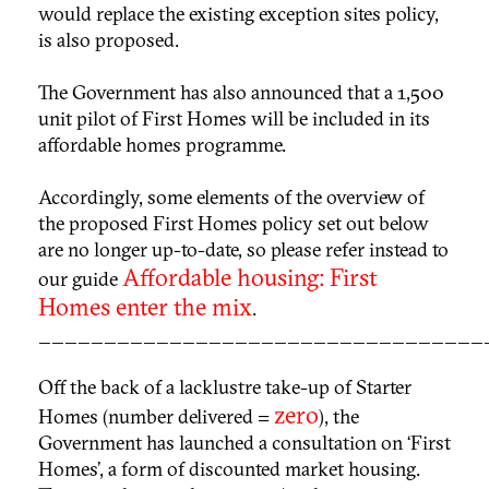
would replace the existing exception sites policy,
is also proposed.
The Government has also announced that a 1,500
unit pilot of First Homes will be included in its
affordable homes programme.
Accordingly, some elements of the overview of
the proposed First Homes policy set out below
are no longer up-to-date, so please refer instead to
Affordable housing: First
our guide
Homes enter the mix
.
__________________________________
Off the back of a lacklustre take-up of Starter
zero
Homes (number delivered =
), the
Government has launched a consultation on ‘First
Homes’, a form of discounted market housing.