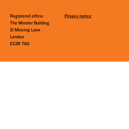
Registered office:
Privacy notice
The Minster Building
21 Mincing Lane
London
EC3R 7AG