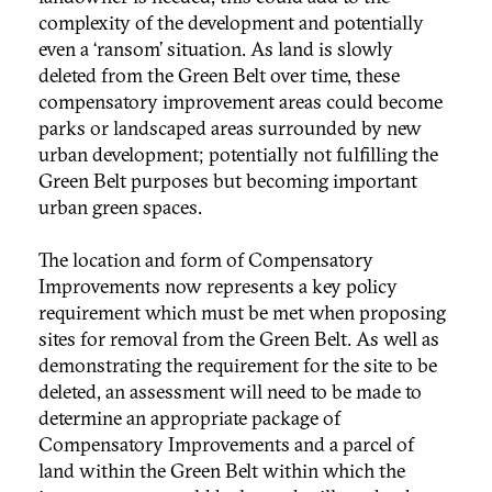
complexity of the development and potentially
even a ‘ransom’ situation. As land is slowly
deleted from the Green Belt over time, these
compensatory improvement areas could become
parks or landscaped areas surrounded by new
urban development; potentially not fulfilling the
Green Belt purposes but becoming important
urban green spaces.
The location and form of Compensatory
Improvements now represents a key policy
requirement which must be met when proposing
sites for removal from the Green Belt. As well as
demonstrating the requirement for the site to be
deleted, an assessment will need to be made to
determine an appropriate package of
Compensatory Improvements and a parcel of
land within the Green Belt within which the