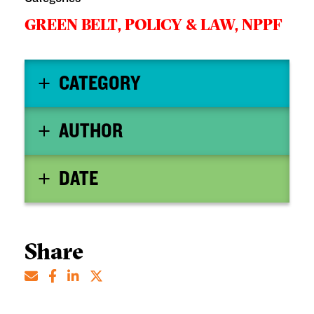
GREEN BELT,
POLICY & LAW,
NPPF
CATEGORY
AUTHOR
DATE
Share