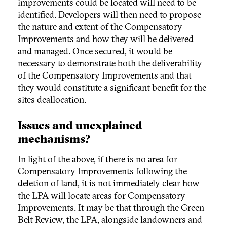
improvements could be located will need to be
identified. Developers will then need to propose
the nature and extent of the Compensatory
Improvements and how they will be delivered
and managed. Once secured, it would be
necessary to demonstrate both the deliverability
of the Compensatory Improvements and that
they would constitute a significant benefit for the
sites deallocation.
Issues and unexplained
mechanisms?
In light of the above, if there is no area for
Compensatory Improvements following the
deletion of land, it is not immediately clear how
the LPA will locate areas for Compensatory
Improvements. It may be that through the Green
Belt Review, the LPA, alongside landowners and