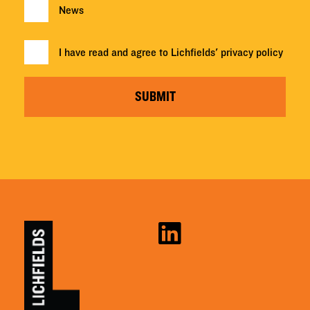
News
I have read and agree to Lichfields'
privacy policy
SUBMIT