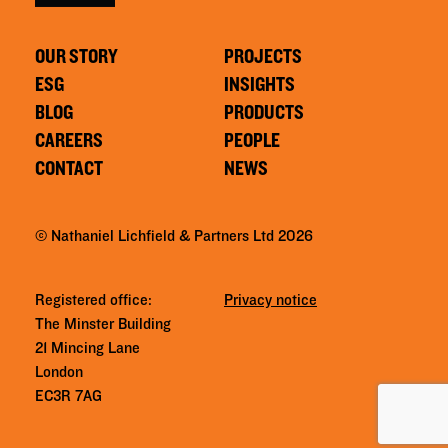
OUR STORY
PROJECTS
ESG
INSIGHTS
BLOG
PRODUCTS
CAREERS
PEOPLE
CONTACT
NEWS
© Nathaniel Lichfield & Partners Ltd 2026
Registered office:
Privacy notice
The Minster Building
21 Mincing Lane
London
EC3R 7AG