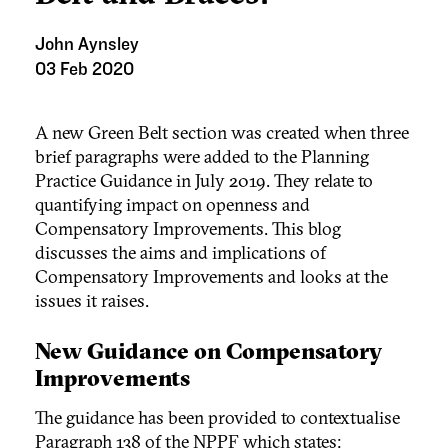
John Aynsley
03 Feb 2020
A new Green Belt section was created when three
brief paragraphs were added to the Planning
Practice Guidance in July 2019. They relate to
quantifying impact on openness and
Compensatory Improvements. This blog
discusses the aims and implications of
Compensatory Improvements and looks at the
issues it raises.
New Guidance on Compensatory
Improvements
The guidance has been provided to contextualise
Paragraph 138 of the NPPF which states: