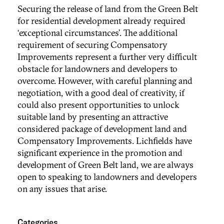
Securing the release of land from the Green Belt
for residential development already required
‘exceptional circumstances’. The additional
requirement of securing Compensatory
Improvements represent a further very difficult
obstacle for landowners and developers to
overcome. However, with careful planning and
negotiation, with a good deal of creativity, if
could also present opportunities to unlock
suitable land by presenting an attractive
considered package of development land and
Compensatory Improvements. Lichfields have
significant experience in the promotion and
development of Green Belt land, we are always
open to speaking to landowners and developers
on any issues that arise.
Categories