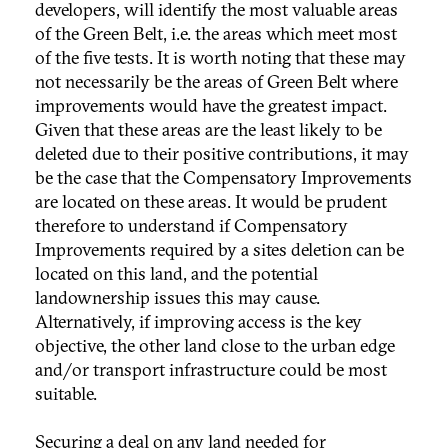
developers, will identify the most valuable areas
of the Green Belt, i.e. the areas which meet most
of the five tests. It is worth noting that these may
not necessarily be the areas of Green Belt where
improvements would have the greatest impact.
Given that these areas are the least likely to be
deleted due to their positive contributions, it may
be the case that the Compensatory Improvements
are located on these areas. It would be prudent
therefore to understand if Compensatory
Improvements required by a sites deletion can be
located on this land, and the potential
landownership issues this may cause.
Alternatively, if improving access is the key
objective, the other land close to the urban edge
and/or transport infrastructure could be most
suitable.
Securing a deal on any land needed for