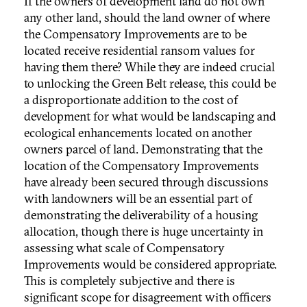
If the owners of development land do not own
any other land, should the land owner of where
the Compensatory Improvements are to be
located receive residential ransom values for
having them there? While they are indeed crucial
to unlocking the Green Belt release, this could be
a disproportionate addition to the cost of
development for what would be landscaping and
ecological enhancements located on another
owners parcel of land. Demonstrating that the
location of the Compensatory Improvements
have already been secured through discussions
with landowners will be an essential part of
demonstrating the deliverability of a housing
allocation, though there is huge uncertainty in
assessing what scale of Compensatory
Improvements would be considered appropriate.
This is completely subjective and there is
significant scope for disagreement with officers