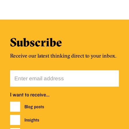
Subscribe
Receive our latest thinking direct to your inbox.
I want to receive…
Blog posts
Insights