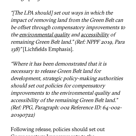
“[The LPA should] set out ways in which the
impact of removing land from the Green Belt can
be offset through compensatory improvements to
the
environmental quality
and
accessibility
of
remaining Green Belt land.” (Ref: NPPF 2019, Para
138)”
[Lichfields Emphasis].
“Where it has been demonstrated that it is
necessary to release Green Belt land for
development, strategic policy-making authorities
should set out policies for compensatory
improvements to the environmental quality and
accessibility of the remaining Green Belt land.”
(Ref: PPG, Paragraph: 002 Reference ID: 64-002-
20190722)
Following release, policies should set out