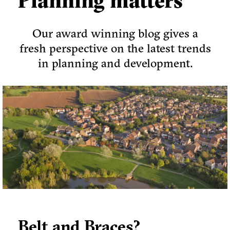
Planning matters
Our award winning blog gives a
fresh perspective on the latest trends
in planning and development.
Belt and Braces?