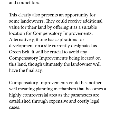
and councillors.
This clearly also presents an opportunity for
some landowners. They could receive additional
value for their land by offering it as a suitable
location for Compensatory Improvements.
Alternatively, if one has aspirations for
development on a site currently designated as
Green Belt, it will be crucial to avoid any
Compensatory Improvements being located on
this land, though ultimately the landowner will
have the final say.
Compensatory Improvements could be another
well meaning planning mechanism that becomes a
highly controversial area as the parameters are
established through expensive and costly legal
cases.