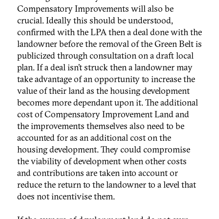
Compensatory Improvements will also be
crucial. Ideally this should be understood,
confirmed with the LPA then a deal done with the
landowner before the removal of the Green Belt is
publicized through consultation on a draft local
plan. If a deal isn’t struck then a landowner may
take advantage of an opportunity to increase the
value of their land as the housing development
becomes more dependant upon it. The additional
cost of Compensatory Improvement Land and
the improvements themselves also need to be
accounted for as an additional cost on the
housing development. They could compromise
the viability of development when other costs
and contributions are taken into account or
reduce the return to the landowner to a level that
does not incentivise them.