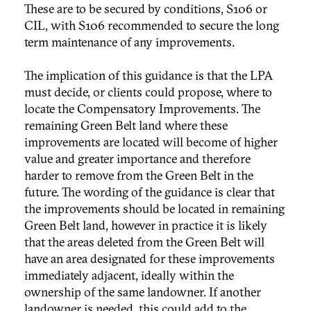
These are to be secured by conditions, S106 or
CIL, with S106 recommended to secure the long
term maintenance of any improvements.
The implication of this guidance is that the LPA
must decide, or clients could propose, where to
locate the Compensatory Improvements. The
remaining Green Belt land where these
improvements are located will become of higher
value and greater importance and therefore
harder to remove from the Green Belt in the
future. The wording of the guidance is clear that
the improvements should be located in remaining
Green Belt land, however in practice it is likely
that the areas deleted from the Green Belt will
have an area designated for these improvements
immediately adjacent, ideally within the
ownership of the same landowner. If another
landowner is needed, this could add to the