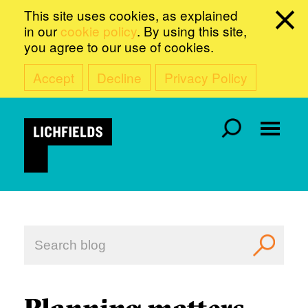
This site uses cookies, as explained
in our
cookie policy
. By using this site,
you agree to our use of cookies.
Accept
Decline
Privacy Policy