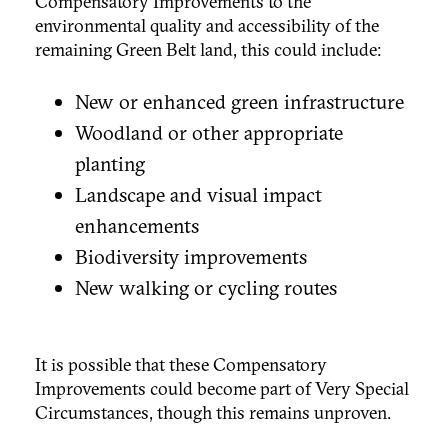
Compensatory Improvements to the
environmental quality and accessibility of the
remaining Green Belt land, this could include:
New or enhanced green infrastructure
Woodland or other appropriate
planting
Landscape and visual impact
enhancements
Biodiversity improvements
New walking or cycling routes
It is possible that these Compensatory
Improvements could become part of Very Special
Circumstances, though this remains unproven.