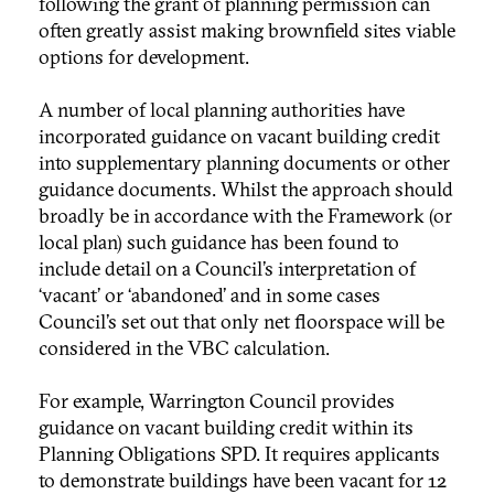
following the grant of planning permission can
often greatly assist making brownfield sites viable
options for development.
A number of local planning authorities have
incorporated guidance on vacant building credit
into supplementary planning documents or other
guidance documents. Whilst the approach should
broadly be in accordance with the Framework (or
local plan) such guidance has been found to
include detail on a Council’s interpretation of
‘vacant’ or ‘abandoned’ and in some cases
Council’s set out that only net floorspace will be
considered in the VBC calculation.
For example, Warrington Council provides
guidance on vacant building credit within its
Planning Obligations SPD. It requires applicants
to demonstrate buildings have been vacant for 12