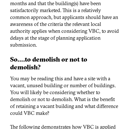
months and that the building(s) have been
satisfactorily marketed. This is a relatively
common approach, but applicants should have an
awareness of the criteria the relevant local
authority applies when considering VBC, to avoid
delays at the stage of planning application
submission.
So….to demolish or not to
demolish?
You may be reading this and have a site with a
vacant, unused building or number of buildings.
You will likely be considering whether to
demolish or not to demolish. What is the benefit
of retaining a vacant building and what difference
could VBC make?
The following demonstrates how VBC is applied