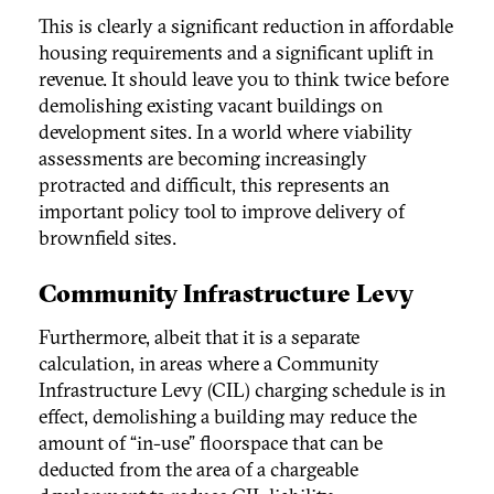
This is clearly a significant reduction in affordable
housing requirements and a significant uplift in
revenue. It should leave you to think twice before
demolishing existing vacant buildings on
development sites. In a world where viability
assessments are becoming increasingly
protracted and difficult, this represents an
important policy tool to improve delivery of
brownfield sites.
Community Infrastructure Levy
Furthermore, albeit that it is a separate
calculation, in areas where a Community
Infrastructure Levy (CIL) charging schedule is in
effect, demolishing a building may reduce the
amount of “in-use” floorspace that can be
deducted from the area of a chargeable