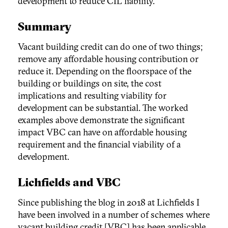
development to reduce CIL liability.
Summary
Vacant building credit can do one of two things;
remove any affordable housing contribution or
reduce it. Depending on the floorspace of the
building or buildings on site, the cost
implications and resulting viability for
development can be substantial. The worked
examples above demonstrate the significant
impact VBC can have on affordable housing
requirement and the financial viability of a
development.
Lichfields and VBC
Since publishing the blog in 2018 at Lichfields I
have been involved in a number of schemes where
vacant building credit [VBC] has been applicable.