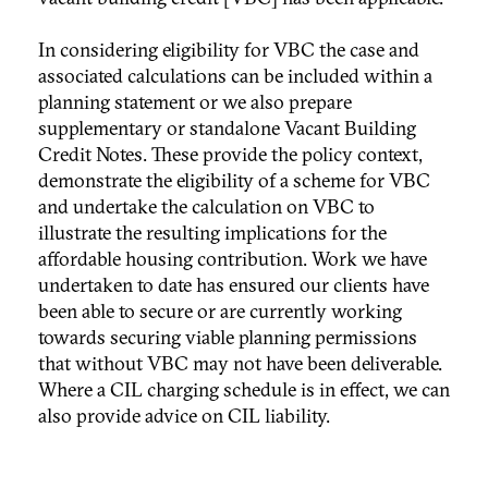
In considering eligibility for VBC the case and
associated calculations can be included within a
planning statement or we also prepare
supplementary or standalone Vacant Building
Credit Notes. These provide the policy context,
demonstrate the eligibility of a scheme for VBC
and undertake the calculation on VBC to
illustrate the resulting implications for the
affordable housing contribution. Work we have
undertaken to date has ensured our clients have
been able to secure or are currently working
towards securing viable planning permissions
that without VBC may not have been deliverable.
Where a CIL charging schedule is in effect, we can
also provide advice on CIL liability.