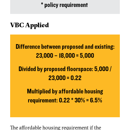
* policy requirement
VBC Applied
Difference between proposed and existing:
23,000 – 18,000 = 5,000
Divided by proposed floorspace: 5,000 /
23,000 = 0.22
Multiplied by affordable housing
requirement: 0.22 * 30% = 6.5%
The affordable housing requirement if the