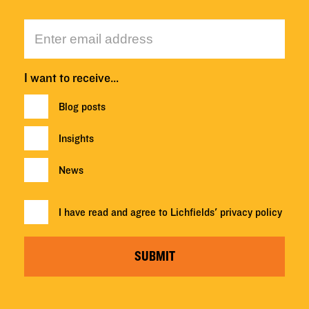
I want to receive…
Blog posts
Insights
News
I have read and agree to Lichfields'
privacy policy
SUBMIT