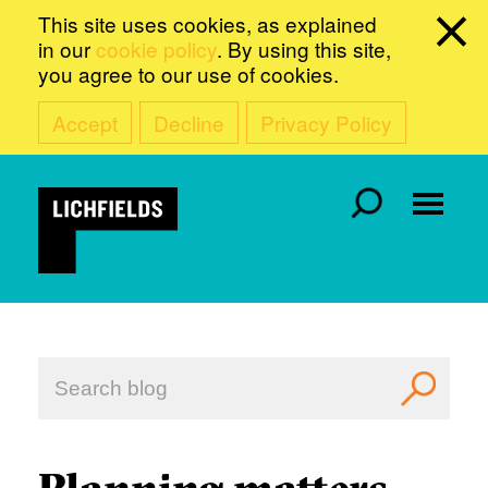
This site uses cookies, as explained
in our
cookie policy
. By using this site,
you agree to our use of cookies.
Accept
Decline
Privacy Policy