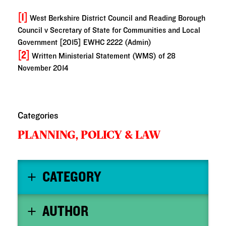
[1]
West Berkshire District Council and Reading Borough
Council v Secretary of State for Communities and Local
Government [2015] EWHC 2222 (Admin)
[2]
Written Ministerial Statement (WMS) of 28
November 2014
Categories
PLANNING,
POLICY & LAW
CATEGORY
AUTHOR