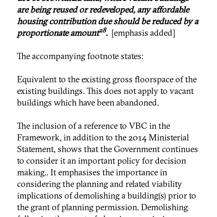
are being reused or redeveloped, any affordable
housing contribution due should be reduced by a
28
proportionate amount
.
[emphasis added]
The accompanying footnote states:
Equivalent to the existing gross floorspace of the
existing buildings. This does not apply to vacant
buildings which have been abandoned.
The inclusion of a reference to VBC in the
Framework, in addition to the 2014 Ministerial
Statement, shows that the Government continues
to consider it an important policy for decision
making.. It emphasises the importance in
considering the planning and related viability
implications of demolishing a building(s) prior to
the grant of planning permission. Demolishing