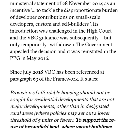
ministerial statement of 28 November 2014 as an
incentive ‘… to tackle the disproportionate burden
of developer contributions on small-scale
developers, custom and self-builders ’. Its
introduction was challenged in the High Court
and the VBC guidance was subsequently – but
only temporarily -withdrawn. The Government
appealed the decision and it was reinstated in the
PPG in May 2016.
Since July 2018 VBC has been referenced at
paragraph 63 of the Framework. It states:
Provision of affordable housing should not be
sought for residential developments that are not
major developments, other than in designated
rural areas (where policies may set out a lower
threshold of 5 units or fewer).
To support the re-
use of brownfield land, where vacant buildings