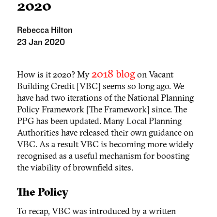
2020
Rebecca Hilton
23 Jan 2020
2018 blog
How is it 2020? My
on Vacant
Building Credit [VBC] seems so long ago. We
have had two iterations of the National Planning
Policy Framework [The Framework] since. The
PPG has been updated. Many Local Planning
Authorities have released their own guidance on
VBC. As a result VBC is becoming more widely
recognised as a useful mechanism for boosting
the viability of brownfield sites.
The Policy
To recap, VBC was introduced by a written