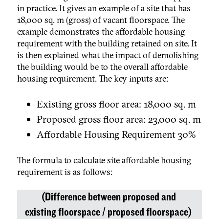
in practice. It gives an example of a site that has
18,000 sq. m (gross) of vacant floorspace. The
example demonstrates the affordable housing
requirement with the building retained on site. It
is then explained what the impact of demolishing
the building would be to the overall affordable
housing requirement. The key inputs are:
Existing gross floor area: 18,000 sq. m
Proposed gross floor area: 23,000 sq. m
Affordable Housing Requirement 30%
The formula to calculate site affordable housing
requirement is as follows:
(Difference between proposed and
existing floorspace / proposed floorspace)