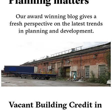
Planning matters
Our award winning blog gives a
fresh perspective on the latest trends
in planning and development.
Vacant Building Credit in