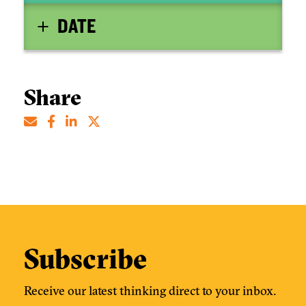
DATE
Share
Subscribe
Receive our latest thinking direct to your inbox.