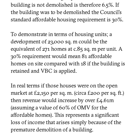
building is not demolished is therefore 6.5%. If
the building was to be demolished the Council’s
standard affordable housing requirement is 30%.
To demonstrate in terms of housing units; a
development of 23,000 sq. m could be the
equivalent of 271 homes at c.85 sq. m per unit. A
30% requirement would mean 81 affordable
homes on site compared with 18 if the building is
retained and VBC is applied.
In real terms if those houses were on the open
market at £2,150 per sq. m. (circa £200 per sq. ft.)
then revenue would increase by over £4.61m
(assuming a value of 60% of OMV for the
affordable homes). This represents a significant
loss of income that arises simply because of the
premature demolition of a building.