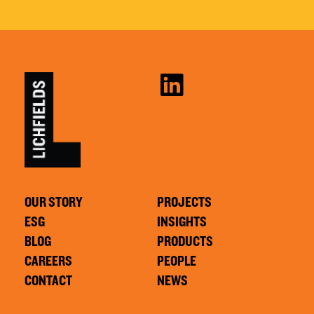
OUR STORY
PROJECTS
ESG
INSIGHTS
BLOG
PRODUCTS
CAREERS
PEOPLE
CONTACT
NEWS