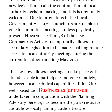
new legislation to aid the continuation of local
authority decision making, and this is obviously
welcomed. Due to provisions in the Local
Government Act 1972, councillors are unable to
vote in committee meetings, unless physically
present. However, section 78 of the new
Coronavirus Act 2020 temporarily allows for
secondary legislation to be made, enabling remote
access to local authority meetings during the
current lockdown and to 7 May 2021.
The law now allows meetings to take place with
attendees able to participate and vote remotely,
however, local technical capabilities differ. Our
Business as (un) usual
web-based tool
,
undertaken in conjunction with the Planning
Advisory Service, has become the go to resource
about how local planning authorities are