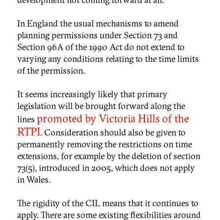
In England the usual mechanisms to amend
planning permissions under Section 73 and
Section 96A of the 1990 Act do not extend to
varying any conditions relating to the time limits
of the permission.
It seems increasingly likely that primary
legislation will be brought forward along the
promoted by Victoria Hills of the
lines
RTPI
. Consideration should also be given to
permanently removing the restrictions on time
extensions, for example by the deletion of section
73(5), introduced in 2005, which does not apply
in Wales.
The rigidity of the CIL means that it continues to
apply. There are some existing flexibilities around