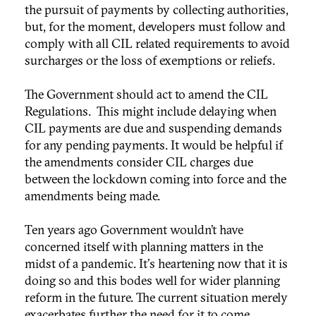
the pursuit of payments by collecting authorities,
but, for the moment, developers must follow and
comply with all CIL related requirements to avoid
surcharges or the loss of exemptions or reliefs.
The Government should act to amend the CIL
Regulations. This might include delaying when
CIL payments are due and suspending demands
for any pending payments. It would be helpful if
the amendments consider CIL charges due
between the lockdown coming into force and the
amendments being made.
Ten years ago Government wouldn’t have
concerned itself with planning matters in the
midst of a pandemic. It's heartening now that it is
doing so and this bodes well for wider planning
reform in the future. The current situation merely
exacerbates further the need for it to come