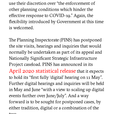
use their discretion over “the enforcement of
other planning conditions which hinder the
effective response to COVID-19.” Again, the
flexibility introduced by Government at this time
is welcomed.
The Planning Inspectorate (PINS) has postponed
the site visits, hearings and inquiries that would
normally be undertaken as part of its appeal and
Nationally Significant Strategic Infrastructure
Project caseload. PINS has announced in its
April 2020 statistical release
that it expects
to hold its “first fully ‘digital’ hearing on 11 May".
Further digital hearings and inquiries will be held
in May and June “with a view to scaling up digital
events further over June/July”. And a way
forward is to be sought for postponed cases, by
either tradition, digital or a combination of the
two.