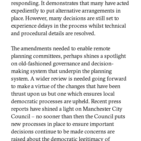
responding. It demonstrates that many have acted
expediently to put alternative arrangements in
place. However, many decisions are still set to
experience delays in the process whilst technical
and procedural details are resolved.
The amendments needed to enable remote
planning committees, perhaps shines a spotlight
on old-fashioned governance and decision-
making system that underpin the planning
system. A wider review is needed going forward
to make a virtue of the changes that have been
thrust upon us but one which ensures local
democratic processes are upheld. Recent press
reports have shined a light on Manchester City
Council – no sooner than then the Council puts
new processes in place to ensure important
decisions continue to be made concerns are
raised about the democratic legitimacy of