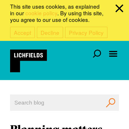
This site uses cookies, as explained
in our
cookie policy
. By using this site,
you agree to our use of cookies.
Accept
Decline
Privacy Policy