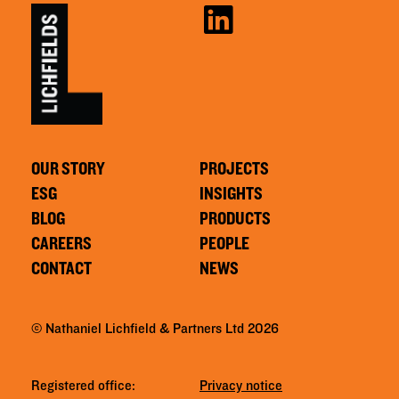
OUR STORY
PROJECTS
ESG
INSIGHTS
BLOG
PRODUCTS
CAREERS
PEOPLE
CONTACT
NEWS
© Nathaniel Lichfield & Partners Ltd 2026
Registered office:
Privacy notice