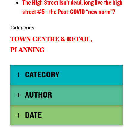
The High Street isn’t dead, long live the high
street #5 - the Post-COVID “new norm”?
Categories
TOWN CENTRE & RETAIL,
PLANNING
CATEGORY
AUTHOR
DATE