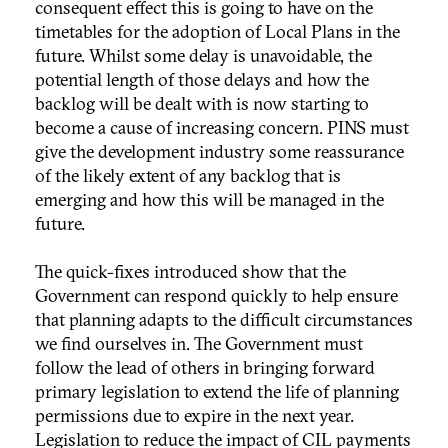
consequent effect this is going to have on the
timetables for the adoption of Local Plans in the
future. Whilst some delay is unavoidable, the
potential length of those delays and how the
backlog will be dealt with is now starting to
become a cause of increasing concern. PINS must
give the development industry some reassurance
of the likely extent of any backlog that is
emerging and how this will be managed in the
future.
The quick-fixes introduced show that the
Government can respond quickly to help ensure
that planning adapts to the difficult circumstances
we find ourselves in. The Government must
follow the lead of others in bringing forward
primary legislation to extend the life of planning
permissions due to expire in the next year.
Legislation to reduce the impact of CIL payments