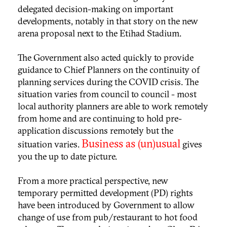
delegated decision-making on important
developments, notably in that story on the new
arena proposal next to the Etihad Stadium.
The Government also acted quickly to provide
guidance to Chief Planners on the continuity of
planning services during the COVID crisis. The
situation varies from council to council - most
local authority planners are able to work remotely
from home and are continuing to hold pre-
application discussions remotely but the
Business as (un)usual
situation varies.
gives
you the up to date picture.
From a more practical perspective, new
temporary permitted development (PD) rights
have been introduced by Government to allow
change of use from pub/restaurant to hot food