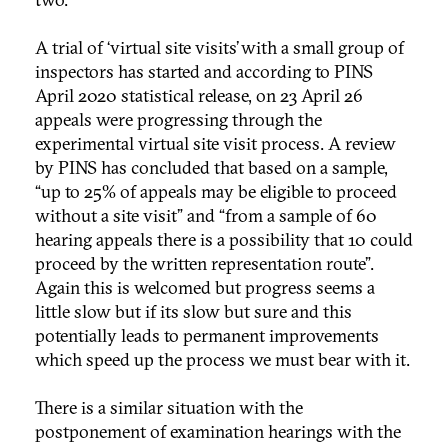
A trial of ‘virtual site visits’ with a small group of
inspectors has started and according to PINS
April 2020 statistical release, on 23 April 26
appeals were progressing through the
experimental virtual site visit process. A review
by PINS has concluded that based on a sample,
“up to 25% of appeals may be eligible to proceed
without a site visit” and “from a sample of 60
hearing appeals there is a possibility that 10 could
proceed by the written representation route”.
Again this is welcomed but progress seems a
little slow but if its slow but sure and this
potentially leads to permanent improvements
which speed up the process we must bear with it.
There is a similar situation with the
postponement of examination hearings with the