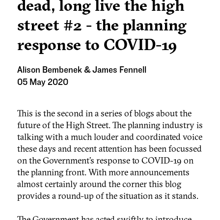
dead, long live the high
street #2 - the planning
response to COVID-19
Alison Bembenek & James Fennell
05 May 2020
This is the second in a series of blogs about the
future of the High Street. The planning industry is
talking with a much louder and coordinated voice
these days and recent attention has been focussed
on the Government’s response to COVID-19 on
the planning front. With more announcements
almost certainly around the corner this blog
provides a round-up of the situation as it stands.
The Government has acted swiftly to introduce