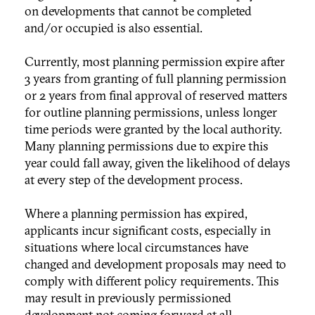
on developments that cannot be completed
and/or occupied is also essential.
Currently, most planning permission expire after
3 years from granting of full planning permission
or 2 years from final approval of reserved matters
for outline planning permissions, unless longer
time periods were granted by the local authority.
Many planning permissions due to expire this
year could fall away, given the likelihood of delays
at every step of the development process.
Where a planning permission has expired,
applicants incur significant costs, especially in
situations where local circumstances have
changed and development proposals may need to
comply with different policy requirements. This
may result in previously permissioned
development not coming forward at all.