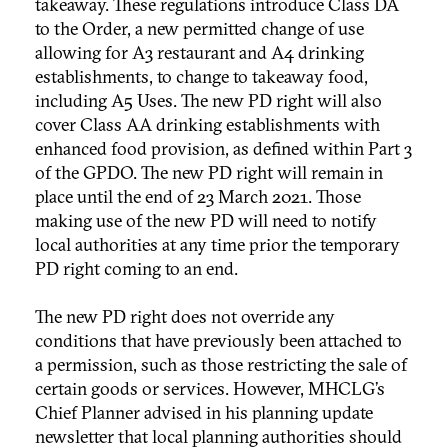
takeaway. These regulations introduce Class DA
to the Order, a new permitted change of use
allowing for A3 restaurant and A4 drinking
establishments, to change to takeaway food,
including A5 Uses. The new PD right will also
cover Class AA drinking establishments with
enhanced food provision, as defined within Part 3
of the GPDO. The new PD right will remain in
place until the end of 23 March 2021. Those
making use of the new PD will need to notify
local authorities at any time prior the temporary
PD right coming to an end.
The new PD right does not override any
conditions that have previously been attached to
a permission, such as those restricting the sale of
certain goods or services. However, MHCLG’s
Chief Planner advised in his planning update
newsletter that local planning authorities should