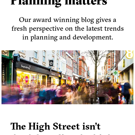
Planning matters
Our award winning blog gives a
fresh perspective on the latest trends
in planning and development.
The High Street isn’t