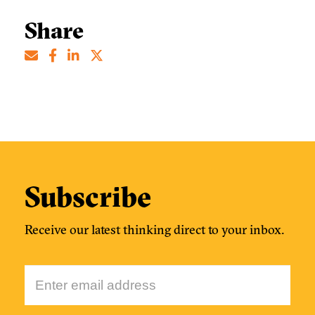
Share
Subscribe
Receive our latest thinking direct to your inbox.