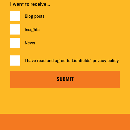
I want to receive…
Blog posts
Insights
News
I have read and agree to Lichfields'
privacy policy
SUBMIT