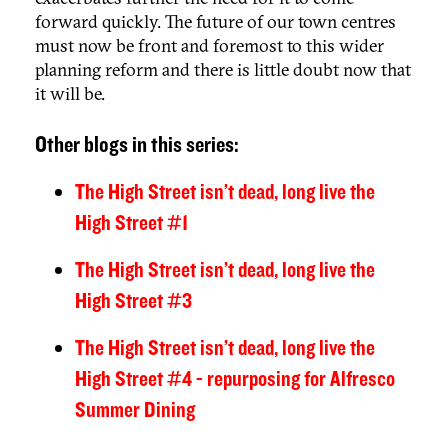
forward quickly. The future of our town centres
must now be front and foremost to this wider
planning reform and there is little doubt now that
it will be.
Other blogs in this series:
The High Street isn’t dead, long live the
High Street #1
The High Street isn’t dead, long live the
High Street #3
The High Street isn’t dead, long live the
High Street #4 - repurposing for Alfresco
Summer Dining