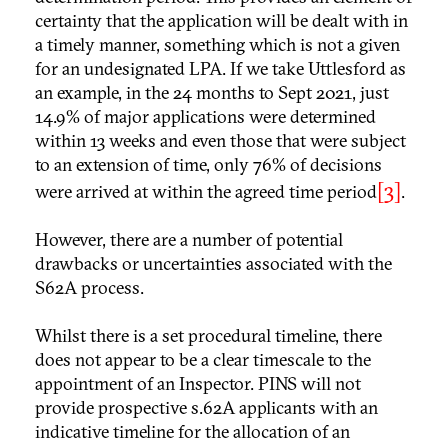
certainty that the application will be dealt with in
a timely manner, something which is not a given
for an undesignated LPA. If we take Uttlesford as
an example, in the 24 months to Sept 2021, just
14.9% of major applications were determined
within 13 weeks and even those that were subject
to an extension of time, only 76% of decisions
[3]
were arrived at within the agreed time period
.
However, there are a number of potential
drawbacks or uncertainties associated with the
S62A process.
Whilst there is a set procedural timeline, there
does not appear to be a clear timescale to the
appointment of an Inspector. PINS will not
provide prospective s.62A applicants with an
indicative timeline for the allocation of an