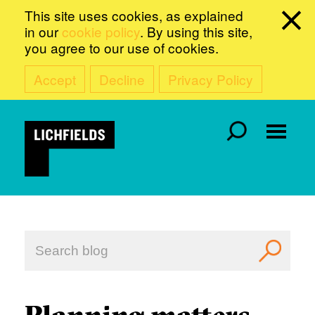
This site uses cookies, as explained
in our
cookie policy
. By using this site,
you agree to our use of cookies.
Accept
Decline
Privacy Policy