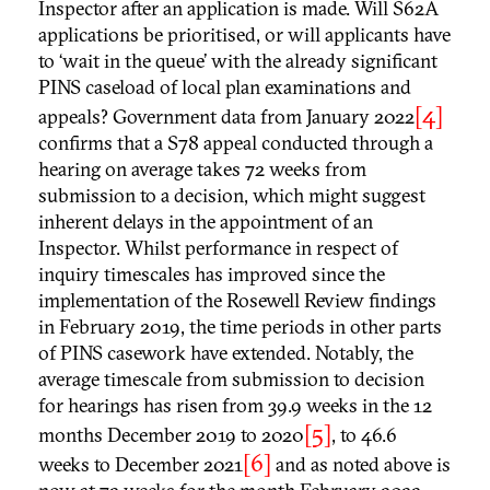
Inspector after an application is made. Will S62A
applications be prioritised, or will applicants have
to ‘wait in the queue’ with the already significant
PINS caseload of local plan examinations and
[4]
appeals? Government data from January 2022
confirms that a S78 appeal conducted through a
hearing on average takes 72 weeks from
submission to a decision, which might suggest
inherent delays in the appointment of an
Inspector. Whilst performance in respect of
inquiry timescales has improved since the
implementation of the Rosewell Review findings
in February 2019, the time periods in other parts
of PINS casework have extended. Notably, the
average timescale from submission to decision
for hearings has risen from 39.9 weeks in the 12
[5]
months December 2019 to 2020
, to 46.6
[6]
weeks to December 2021
and as noted above is