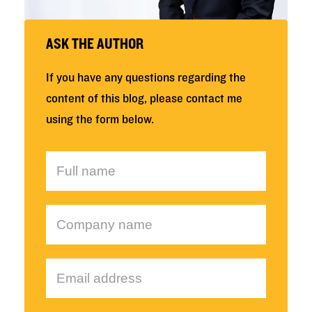
ASK THE AUTHOR
If you have any questions regarding the
content of this blog, please contact me
using the form below.