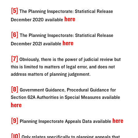
[5]
The Planning Inspectorate: Statistical Release
here
December 2020 available
[6]
The Planning Inspectorate: Statistical Release
here
December 2021 available
[7]
Obviously, there is the power of judicial review but
this is limited to matters of legal error, and does not
address matters of planning judgement.
[8]
Government Guidance, Procedural Guidance for
Section 62A Authorities in Special Measures available
here
[9]
here
Planning Inspectorate Appeals Data available
[10]
Only relates specifically to planning appeals that