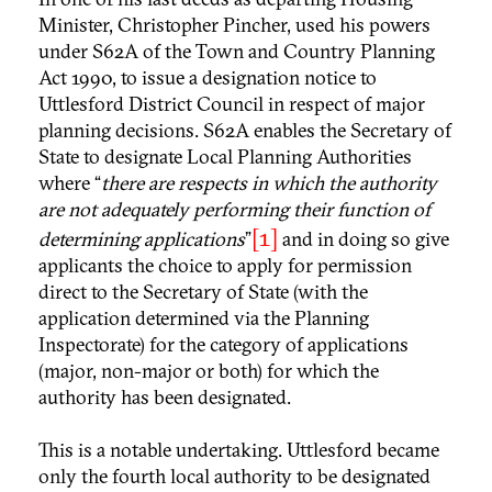
Minister, Christopher Pincher, used his powers
under S62A of the Town and Country Planning
Act 1990, to issue a designation notice to
Uttlesford District Council in respect of major
planning decisions. S62A enables the Secretary of
State to designate Local Planning Authorities
where “
there are respects in which the authority
are not adequately performing their function of
[1]
determining applications
”
and in doing so give
applicants the choice to apply for permission
direct to the Secretary of State (with the
application determined via the Planning
Inspectorate) for the category of applications
(major, non-major or both) for which the
authority has been designated.
This is a notable undertaking. Uttlesford became
only the fourth local authority to be designated