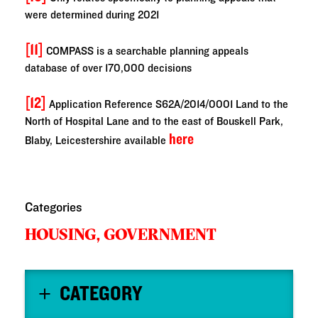
were determined during 2021
[11]
COMPASS is a searchable planning appeals
database of over 170,000 decisions
[12]
Application Reference S62A/2014/0001 Land to the
North of Hospital Lane and to the east of Bouskell Park,
here
Blaby, Leicestershire available
Categories
HOUSING,
GOVERNMENT
CATEGORY