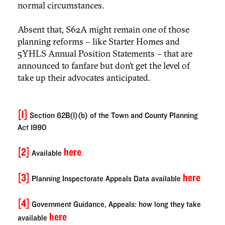
normal circumstances.
Absent that, S62A might remain one of those
planning reforms – like Starter Homes and
5YHLS Annual Position Statements – that are
announced to fanfare but don’t get the level of
take up their advocates anticipated.
[1]
Section 62B(1)(b) of the Town and County Planning
Act 1990
[2]
here
Available
[3]
here
Planning Inspectorate Appeals Data available
[4]
Government Guidance, Appeals: how long they take
here
available