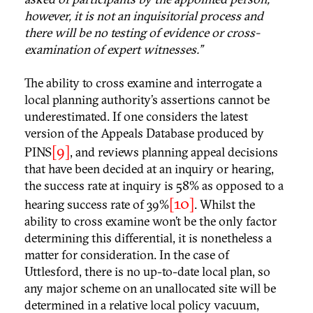
however, it is not an inquisitorial process and
there will be no testing of evidence or cross-
examination of expert witnesses.”
The ability to cross examine and interrogate a
local planning authority’s assertions cannot be
underestimated. If one considers the latest
version of the Appeals Database produced by
[9]
PINS
, and reviews planning appeal decisions
that have been decided at an inquiry or hearing,
the success rate at inquiry is 58% as opposed to a
[10]
hearing success rate of 39%
. Whilst the
ability to cross examine won’t be the only factor
determining this differential, it is nonetheless a
matter for consideration. In the case of
Uttlesford, there is no up-to-date local plan, so
any major scheme on an unallocated site will be
determined in a relative local policy vacuum,