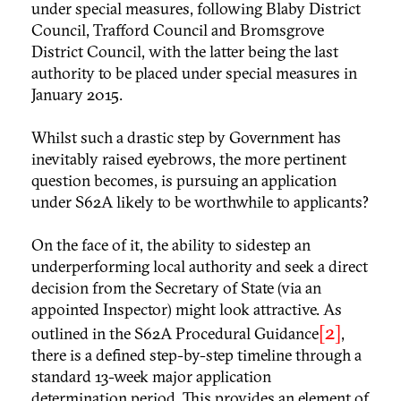
under special measures, following Blaby District
Council, Trafford Council and Bromsgrove
District Council, with the latter being the last
authority to be placed under special measures in
January 2015.
Whilst such a drastic step by Government has
inevitably raised eyebrows, the more pertinent
question becomes, is pursuing an application
under S62A likely to be worthwhile to applicants?
On the face of it, the ability to sidestep an
underperforming local authority and seek a direct
decision from the Secretary of State (via an
appointed Inspector) might look attractive. As
[2]
outlined in the S62A Procedural Guidance
,
there is a defined step-by-step timeline through a
standard 13-week major application
determination period. This provides an element of