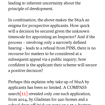
leading to inherent uncertainty about the
principle of development.
In combination, the above makes the S62A an
enigma for prospective applicants. How quick
will a decision be secured given the unknown
timescale for appointing an Inspector? And if the
process – involving only a narrowly defined
hearing – leads to a refusal from PINS, there is no
recourse for matters to be considered at a
subsequent appeal via a public inquiry; how
confident is the applicant their scheme will secure
a positive decision?
Perhaps this explains why take up of S62A by
applicants has been so limited. A COMPASS
[11]
search
revealed only one such application,
from 2014, by Gladman for 220 homes and a
school drop off/pick up zone on a 17.4-hectare