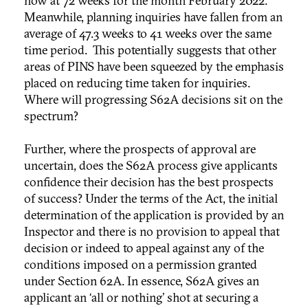
now at 72 weeks for the month February 2022.
Meanwhile, planning inquiries have fallen from an
average of 47.3 weeks to 41 weeks over the same
time period. This potentially suggests that other
areas of PINS have been squeezed by the emphasis
placed on reducing time taken for inquiries.
Where will progressing S62A decisions sit on the
spectrum?
Further, where the prospects of approval are
uncertain, does the S62A process give applicants
confidence their decision has the best prospects
of success? Under the terms of the Act, the initial
determination of the application is provided by an
Inspector and there is no provision to appeal that
decision or indeed to appeal against any of the
conditions imposed on a permission granted
under Section 62A. In essence, S62A gives an
applicant an ‘all or nothing’ shot at securing a