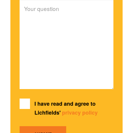
I have read and agree to
Lichfields'
privacy policy