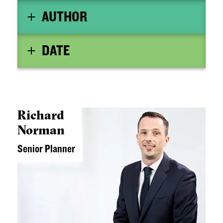
AUTHOR
DATE
Richard
Norman
Senior Planner