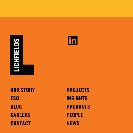
OUR STORY
PROJECTS
ESG
INSIGHTS
BLOG
PRODUCTS
CAREERS
PEOPLE
CONTACT
NEWS