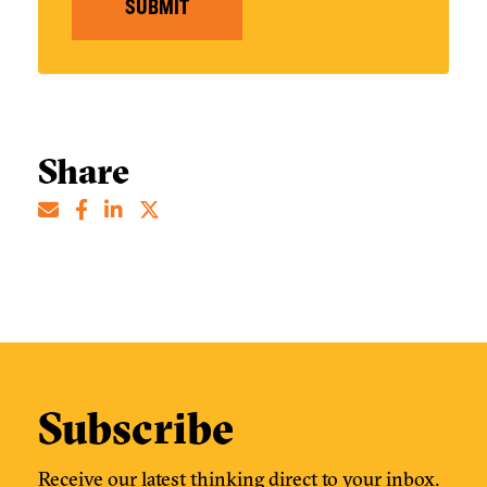
SUBMIT
Share
Subscribe
Receive our latest thinking direct to your inbox.