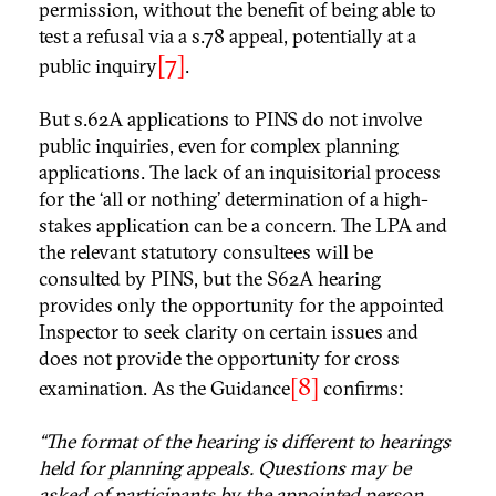
permission, without the benefit of being able to
test a refusal via a s.78 appeal, potentially at a
[7]
public inquiry
.
But s.62A applications to PINS do not involve
public inquiries, even for complex planning
applications. The lack of an inquisitorial process
for the ‘all or nothing’ determination of a high-
stakes application can be a concern. The LPA and
the relevant statutory consultees will be
consulted by PINS, but the S62A hearing
provides only the opportunity for the appointed
Inspector to seek clarity on certain issues and
does not provide the opportunity for cross
[8]
examination. As the Guidance
confirms:
“The format of the hearing is different to hearings
held for planning appeals. Questions may be
asked of participants by the appointed person,