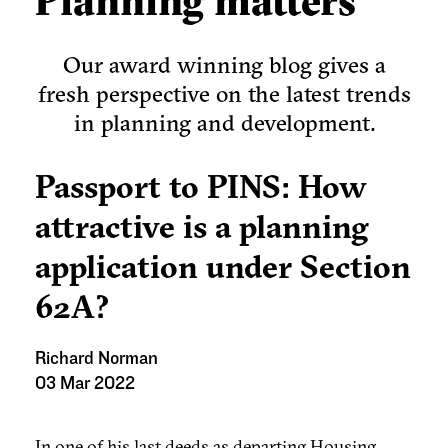
Planning matters
Our award winning blog gives a
fresh perspective on the latest trends
in planning and development.
Passport to PINS: How
attractive is a planning
application under Section
62A?
Richard Norman
03 Mar 2022
In one of his last deeds as departing Housing