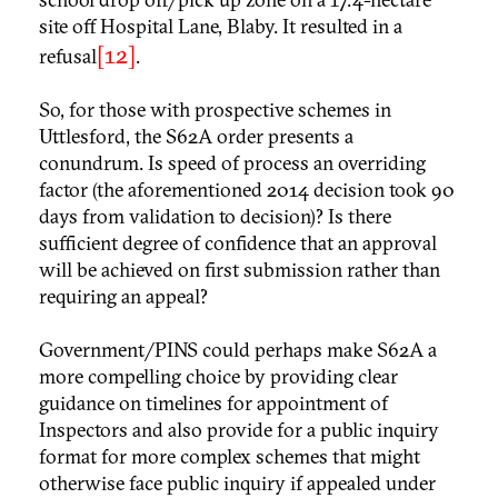
site off Hospital Lane, Blaby. It resulted in a
[12]
refusal
.
So, for those with prospective schemes in
Uttlesford, the S62A order presents a
conundrum. Is speed of process an overriding
factor (the aforementioned 2014 decision took 90
days from validation to decision)? Is there
sufficient degree of confidence that an approval
will be achieved on first submission rather than
requiring an appeal?
Government/PINS could perhaps make S62A a
more compelling choice by providing clear
guidance on timelines for appointment of
Inspectors and also provide for a public inquiry
format for more complex schemes that might
otherwise face public inquiry if appealed under