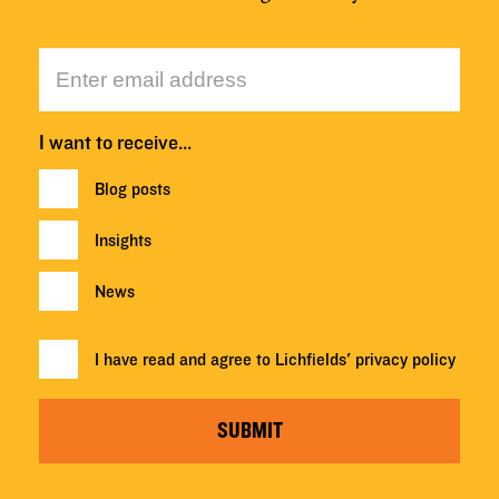
I want to receive…
Blog posts
Insights
News
I have read and agree to Lichfields'
privacy policy
SUBMIT