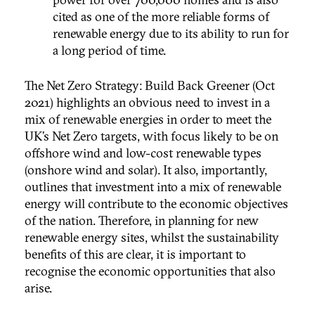
cited as one of the more reliable forms of
renewable energy due to its ability to run for
a long period of time.
The Net Zero Strategy: Build Back Greener (Oct
2021) highlights an obvious need to invest in a
mix of renewable energies in order to meet the
UK’s Net Zero targets, with focus likely to be on
offshore wind and low-cost renewable types
(onshore wind and solar). It also, importantly,
outlines that investment into a mix of renewable
energy will contribute to the economic objectives
of the nation. Therefore, in planning for new
renewable energy sites, whilst the sustainability
benefits of this are clear, it is important to
recognise the economic opportunities that also
arise.