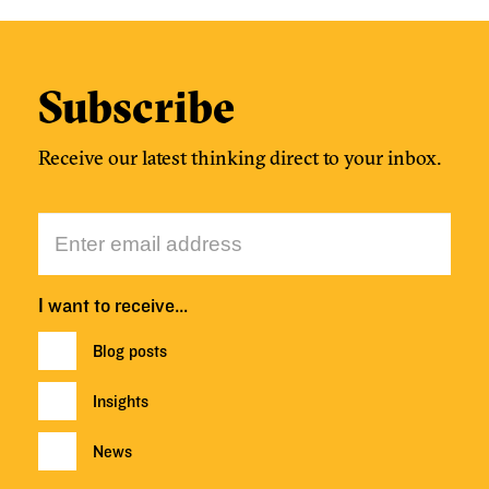
Subscribe
Receive our latest thinking direct to your inbox.
I want to receive…
Blog posts
Insights
News