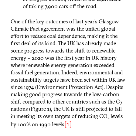
2
of taking 7,900 cars off the road.
One of the key outcomes of last year’s Glasgow
Climate Pact agreement was the united global
effort to reduce coal dependence, making it the
first deal of its kind. The UK has already made
some progress towards the shift to renewable
energy – 2020 was the first year in UK history
where renewable energy generation exceeded
fossil fuel generation. Indeed, environmental and
sustainability targets have been set within UK law
since 1974 (Environment Protection Act). Despite
making good progress towards the low-carbon
shift compared to other countries such as the G7
nations (Figure 1), the UK is still projected to fail
in meeting its own targets of reducing CO
levels
2
[1]
by 100% on 1990 levels
.