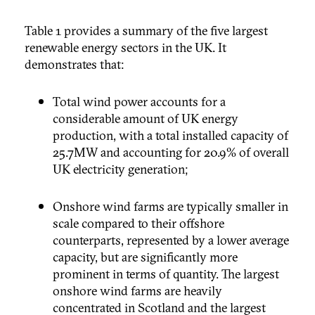
Table 1 provides a summary of the five largest
renewable energy sectors in the UK. It
demonstrates that:
Total wind power accounts for a
considerable amount of UK energy
production, with a total installed capacity of
25.7MW and accounting for 20.9% of overall
UK electricity generation;
Onshore wind farms are typically smaller in
scale compared to their offshore
counterparts, represented by a lower average
capacity, but are significantly more
prominent in terms of quantity. The largest
onshore wind farms are heavily
concentrated in Scotland and the largest