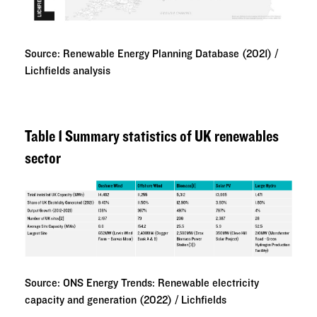
Source: Renewable Energy Planning Database (2021) /
Lichfields analysis
Table 1 Summary statistics of UK renewables
sector
Source: ONS Energy Trends: Renewable electricity
capacity and generation (2022) / Lichfields