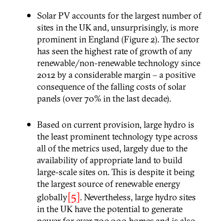
Solar PV accounts for the largest number of
sites in the UK and, unsurprisingly, is more
prominent in England (Figure 2). The sector
has seen the highest rate of growth of any
renewable/non-renewable technology since
2012 by a considerable margin – a positive
consequence of the falling costs of solar
panels (0ver 70% in the last decade).
Based on current provision, large hydro is
the least prominent technology type across
all of the metrics used, largely due to the
availability of appropriate land to build
large-scale sites on. This is despite it being
the largest source of renewable energy
[5]
globally
. Nevertheless, large hydro sites
in the UK have the potential to generate
power for over 700,000 homes and is also