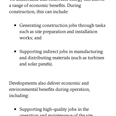
a range of economic benefits. During
construction, this can include:
Generating construction jobs through tasks
such as site preparation and installation
works; and
Supporting indirect jobs in manufacturing
and distributing materials (such as turbines
and solar panels).
Developments also deliver economic and
environmental benefits during operation,
including:
Supporting high-quality jobs in the
operation and maintenance of the site,