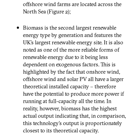
offshore wind farms are located across the
North Sea (Figure 2);
Biomass is the second largest renewable
energy type by generation and features the
UK’s largest renewable energy site. It is also
noted as one of the more reliable forms of
renewable energy due to it being less
dependent on exogenous factors. This is
highlighted by the fact that onshore wind,
offshore wind and solar PV all have a larger
theoretical installed capacity – therefore
have the potential to produce more power if
running at full-capacity all the time. In
reality, however, biomass has the highest
actual output indicating that, in comparison,
this technology’s output is proportionately
closest to its theoretical capacity.