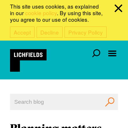
This site uses cookies, as explained
in our
cookie policy
. By using this site,
you agree to our use of cookies.
Accept
Decline
Privacy Policy