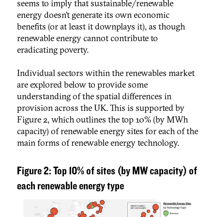
seems to imply that sustainable/renewable
energy doesn’t generate its own economic
benefits (or at least it downplays it), as though
renewable energy cannot contribute to
eradicating poverty.
Individual sectors within the renewables market
are explored below to provide some
understanding of the spatial differences in
provision across the UK. This is supported by
Figure 2, which outlines the top 10% (by MWh
capacity) of renewable energy sites for each of the
main forms of renewable energy technology.
Figure 2: Top 10% of sites (by MW capacity) of
each renewable energy type