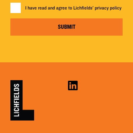
I have read and agree to Lichfields'
privacy policy
SUBMIT