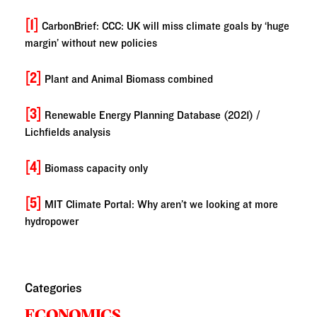
[1]
CarbonBrief: CCC: UK will miss climate goals by ‘huge
margin’ without new policies
[2]
Plant and Animal Biomass combined
[3]
Renewable Energy Planning Database (2021) /
Lichfields analysis
[4]
Biomass capacity only
[5]
MIT Climate Portal: Why aren’t we looking at more
hydropower
Categories
ECONOMICS,