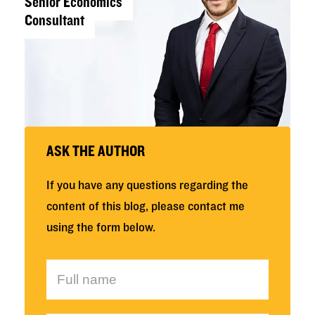
Senior Economics
Consultant
ASK THE AUTHOR
If you have any questions regarding the
content of this blog, please contact me
using the form below.