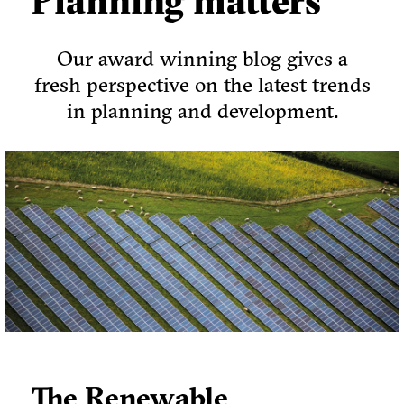
Planning matters
Our award winning blog gives a
fresh perspective on the latest trends
in planning and development.
The Renewable