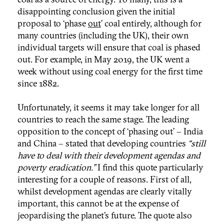
disappointing conclusion given the initial
proposal to ‘phase
out
’ coal entirely, although for
many countries (including the UK), their own
individual targets will ensure that coal is phased
out. For example, in May 2019, the UK went a
week without using coal energy for the first time
since 1882.
Unfortunately, it seems it may take longer for all
countries to reach the same stage. The leading
opposition to the concept of ‘phasing out’ – India
and China – stated that developing countries
“still
have to deal with their development agendas and
poverty eradication.”
I find this quote particularly
interesting for a couple of reasons. First of all,
whilst development agendas are clearly vitally
important, this cannot be at the expense of
jeopardising the planet’s future. The quote also