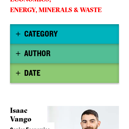
ENERGY, MINERALS & WASTE
CATEGORY
AUTHOR
DATE
Isaac
Vango