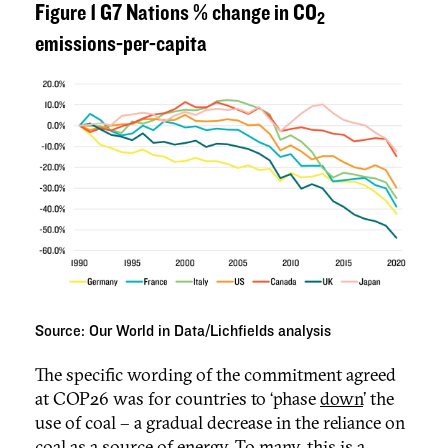
Figure 1 G7 Nations % change in CO
2
emissions-per-capita
Source: Our World in Data/Lichfields analysis
The specific wording of the commitment agreed
at COP26 was for countries to ‘phase
down
’ the
use of coal – a gradual decrease in the reliance on
coal as a source of energy. To many, this is a