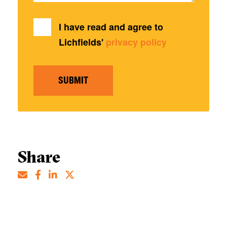
I have read and agree to
Lichfields'
privacy policy
SUBMIT
Share