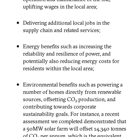
uplifting wages in the local area;
Delivering additional local jobs in the
supply chain and related services;
Energy benefits such as increasing the
reliability and resilience of power, and
potentially also reducing energy costs for
residents within the local area;
Environmental benefits such as powering a
number of homes directly from renewable
sources, offsetting CO
production, and
2
contributing towards corporate
sustainability goals. For instance, a recent
assessment we completed demonstrated that
a 50MW solar farm will offset 14,340 tonnes
of CO
per annum, which is the equivalent