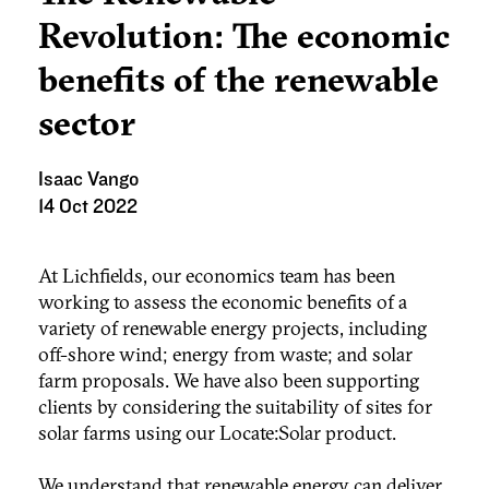
Revolution: The economic
benefits of the renewable
sector
Isaac Vango
14 Oct 2022
At Lichfields, our economics team has been
working to assess the economic benefits of a
variety of renewable energy projects, including
off-shore wind; energy from waste; and solar
farm proposals. We have also been supporting
clients by considering the suitability of sites for
solar farms using our Locate:Solar product.
We understand that renewable energy can deliver