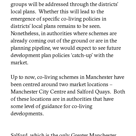
groups will be addressed through the districts’
local plans. Whether this will lead to the
emergence of specific co-living policies in
districts’ local plans remains to be seen.
Nonetheless, in authorities where schemes are
already coming out of the ground or are in the
planning pipeline, we would expect to see future
development plan policies ‘catch-up’ with the
market.
Up to now, co-living schemes in Manchester have
been centred around two market locations –
Manchester City Centre and Salford Quays. Both
of these locations are in authorities that have
some level of guidance for co-living
developments.
Salford, which is the only Greater Manchester