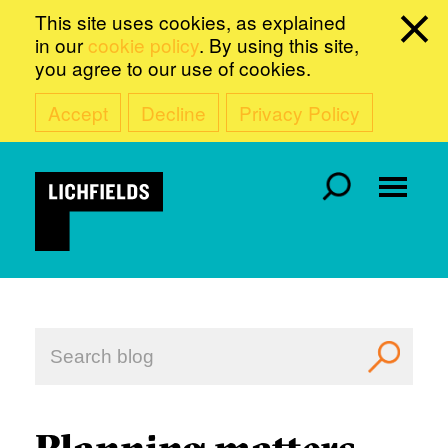
This site uses cookies, as explained
in our
cookie policy
. By using this site,
you agree to our use of cookies.
Accept
Decline
Privacy Policy