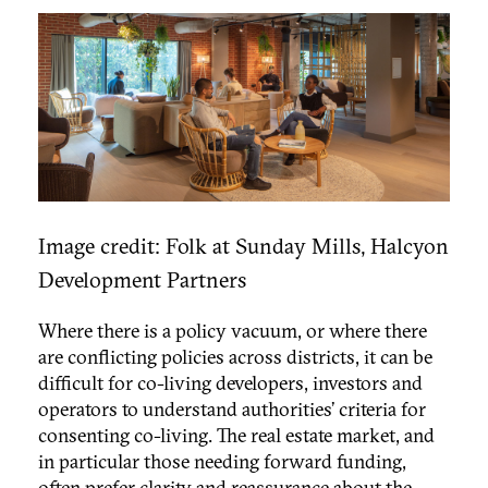
Image credit: Folk at Sunday Mills, Halcyon
Development Partners
Where there is a policy vacuum, or where there
are conflicting policies across districts, it can be
difficult for co-living developers, investors and
operators to understand authorities’ criteria for
consenting co-living. The real estate market, and
in particular those needing forward funding,
often prefer clarity and reassurance about the