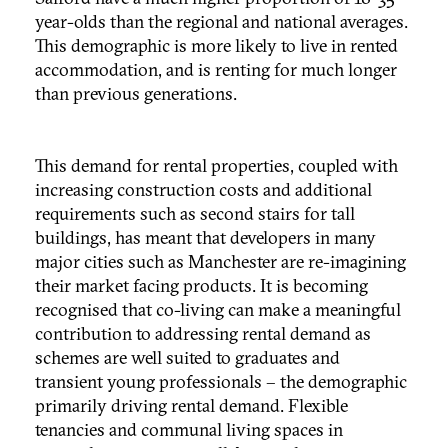
year-olds than the regional and national averages.
This demographic is more likely to live in rented
accommodation, and is renting for much longer
than previous generations.
This demand for rental properties, coupled with
increasing construction costs and additional
requirements such as second stairs for tall
buildings, has meant that developers in many
major cities such as Manchester are re-imagining
their market facing products. It is becoming
recognised that co-living can make a meaningful
contribution to addressing rental demand as
schemes are well suited to graduates and
transient young professionals – the demographic
primarily driving rental demand. Flexible
tenancies and communal living spaces in