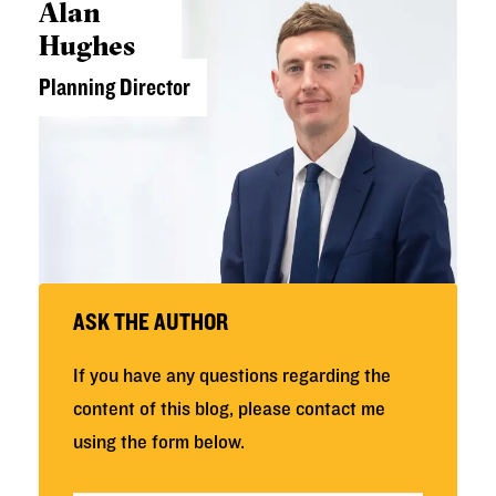
Alan
Hughes
Planning Director
ASK THE AUTHOR
If you have any questions regarding the
content of this blog, please contact me
using the form below.