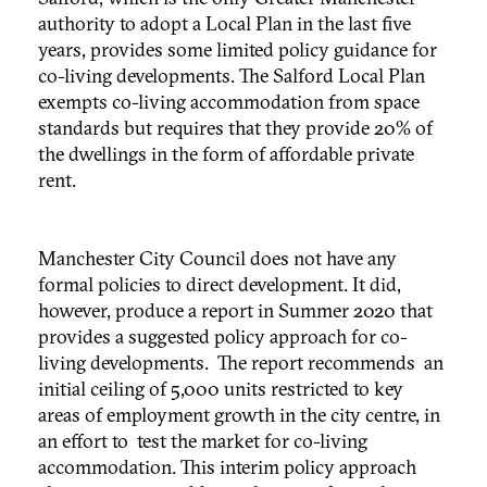
authority to adopt a Local Plan in the last five
years, provides some limited policy guidance for
co-living developments. The Salford Local Plan
exempts co-living accommodation from space
standards but requires that they provide 20% of
the dwellings in the form of affordable private
rent.
Manchester City Council does not have any
formal policies to direct development. It did,
however, produce a report in Summer 2020 that
provides a suggested policy approach for co-
living developments. The report recommends an
initial ceiling of 5,000 units restricted to key
areas of employment growth in the city centre, in
an effort to test the market for co-living
accommodation. This interim policy approach