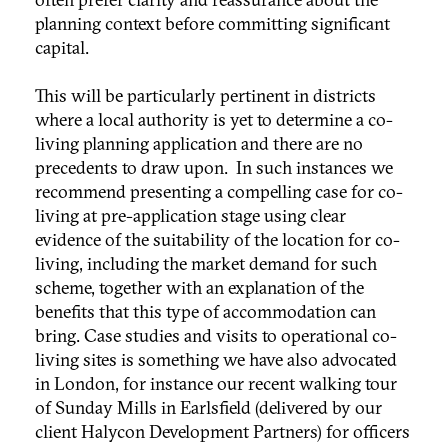
planning context before committing significant
capital.
This will be particularly pertinent in districts
where a local authority is yet to determine a co-
living planning application and there are no
precedents to draw upon. In such instances we
recommend presenting a compelling case for co-
living at pre-application stage using clear
evidence of the suitability of the location for co-
living, including the market demand for such
scheme, together with an explanation of the
benefits that this type of accommodation can
bring. Case studies and visits to operational co-
living sites is something we have also advocated
in London, for instance our recent walking tour
of Sunday Mills in Earlsfield (delivered by our
client Halycon Development Partners) for officers