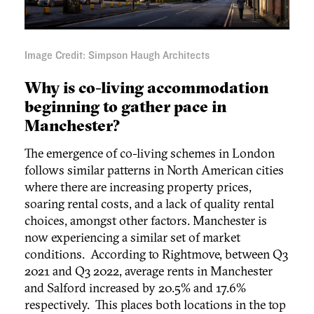
Image Credit: Simpson Haugh Architects
Why is co-living accommodation
beginning to gather pace in
Manchester?
The emergence of co-living schemes in London
follows similar patterns in North American cities
where there are increasing property prices,
soaring rental costs, and a lack of quality rental
choices, amongst other factors. Manchester is
now experiencing a similar set of market
conditions. According to Rightmove, between Q3
2021 and Q3 2022, average rents in Manchester
and Salford increased by 20.5% and 17.6%
respectively. This places both locations in the top