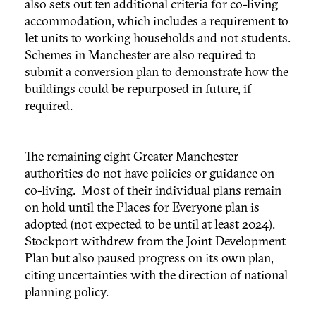
also sets out ten additional criteria for co-living
accommodation, which includes a requirement to
let units to working households and not students.
Schemes in Manchester are also required to
submit a conversion plan to demonstrate how the
buildings could be repurposed in future, if
required.
The remaining eight Greater Manchester
authorities do not have policies or guidance on
co-living. Most of their individual plans remain
on hold until the Places for Everyone plan is
adopted (not expected to be until at least 2024).
Stockport withdrew from the Joint Development
Plan but also paused progress on its own plan,
citing uncertainties with the direction of national
planning policy.