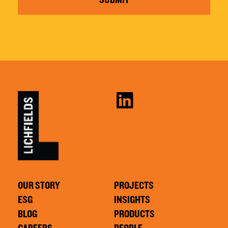
OUR STORY
PROJECTS
ESG
INSIGHTS
BLOG
PRODUCTS