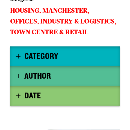
HOUSING,
MANCHESTER,
OFFICES, INDUSTRY & LOGISTICS,
TOWN CENTRE & RETAIL
CATEGORY
AUTHOR
DATE