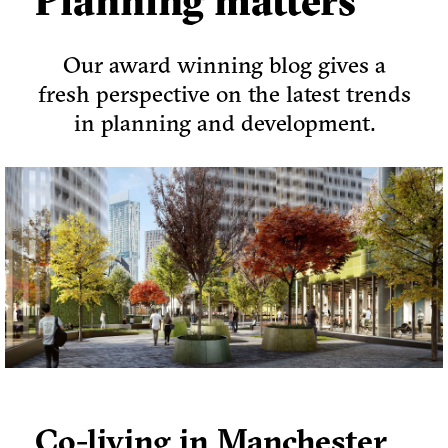
Planning matters
Our award winning blog gives a
fresh perspective on the latest trends
in planning and development.
Co-living in Manchester