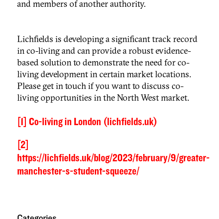
and members of another authority.
Lichfields is developing a significant track record
in co-living and can provide a robust evidence-
based solution to demonstrate the need for co-
living development in certain market locations.
Please get in touch if you want to discuss co-
living opportunities in the North West market.
[1]
Co-living in London (lichfields.uk)
[2]
https://lichfields.uk/blog/2023/february/9/greater-
manchester-s-student-squeeze/
Categories