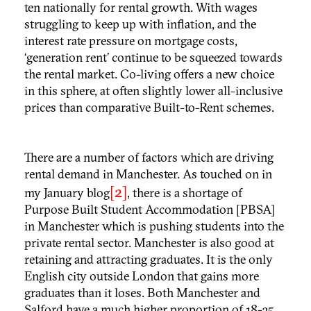
ten nationally for rental growth. With wages
struggling to keep up with inflation, and the
interest rate pressure on mortgage costs,
‘generation rent’ continue to be squeezed towards
the rental market. Co-living offers a new choice
in this sphere, at often slightly lower all-inclusive
prices than comparative Built-to-Rent schemes.
There are a number of factors which are driving
rental demand in Manchester. As touched on in
[2]
my January blog
, there is a shortage of
Purpose Built Student Accommodation [PBSA]
in Manchester which is pushing students into the
private rental sector. Manchester is also good at
retaining and attracting graduates. It is the only
English city outside London that gains more
graduates than it loses. Both Manchester and
Salford have a much higher proportion of 18-35