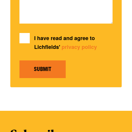
I have read and agree to
Lichfields'
privacy policy
SUBMIT