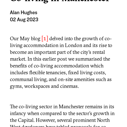
Alan Hughes
02 Aug 2023
[1]
Our May blog
delved into the growth of co-
living accommodation in London and its rise to
become an important part of the city’s rental
market. In this earlier post we summarised the
benefits of co-living accommodation which
includes flexible tenancies, fixed living costs,
communal living, and on-site amenities such as
gyms, workspaces and cinemas.
The co-living sector in Manchester remains in its
infancy when compared to the sector’s growth in
the Capital. However, several prominent North
West developers have tabled proposals for co-