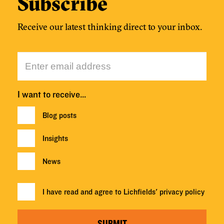
Subscribe
Receive our latest thinking direct to your inbox.
I want to receive…
Blog posts
Insights
News
I have read and agree to Lichfields'
privacy policy
SUBMIT