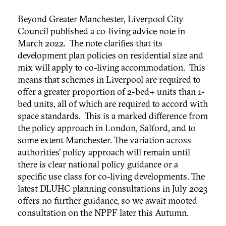
Beyond Greater Manchester, Liverpool City
Council published a co-living advice note in
March 2022. The note clarifies that its
development plan policies on residential size and
mix will apply to co-living accommodation. This
means that schemes in Liverpool are required to
offer a greater proportion of 2-bed+ units than 1-
bed units, all of which are required to accord with
space standards. This is a marked difference from
the policy approach in London, Salford, and to
some extent Manchester. The variation across
authorities’ policy approach will remain until
there is clear national policy guidance or a
specific use class for co-living developments. The
latest DLUHC planning consultations in July 2023
offers no further guidance, so we await mooted
consultation on the NPPF later this Autumn.