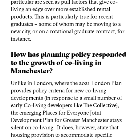
particular are seen as pull factors that give co-
living an edge over more established rental
products. This is particularly true for recent
graduates – some of whom may be moving to a
new city, or on a rotational graduate contract, for
instance.
How has planning policy responded
to the growth of co-living in
Manchester?
Unlike in London, where the 2021 London Plan
provides policy criteria for new co-living
developments (in response to a small number of
early Co-living developers like The Collective),
the emerging Places for Everyone Joint
Development Plan for Greater Manchester stays
silent on co-living. It does, however, state that
housing provision to accommodate specific