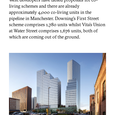
living schemes and there are already
approximately 4,000 co-living units in the
pipeline in Manchester. Downing’s First Street
scheme comprises 1,780 units whilst Vita’s Union
at Water Street comprises 1,676 units, both of
which are coming out of the ground.