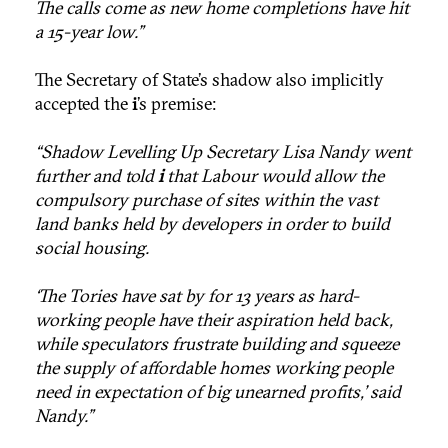
The calls come as new home completions have hit
a 15-year low."
The Secretary of State’s shadow also implicitly
accepted the
i
’s premise:
“Shadow Levelling Up Secretary Lisa Nandy went
further and told
i
that Labour would allow the
compulsory purchase of sites within the vast
land banks held by developers in order to build
social housing.
‘The Tories have sat by for 13 years as hard-
working people have their aspiration held back,
while speculators frustrate building and squeeze
the supply of affordable homes working people
need in expectation of big unearned profits,’ said
Nandy.”