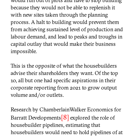
would run out of plots and have to stop building
because they would not be able to replenish it
with new sites taken through the planning
process. A halt to building would prevent them
from achieving sustained level of production and
labour demand, and lead to peaks and troughs in
capital outlay that would make their business
impossible.
This is the opposite of what the housebuilders
advise their shareholders they want. Of the top
10, all but one had specific aspirations in their
corporate reporting from 2021 to grow output
volume and/or outlets.
Research by ChamberlainWalker Economics for
[8]
Barratt Developments
explored the role of
housebuilder pipelines, estimating that
housebuilders would need to hold pipelines of at