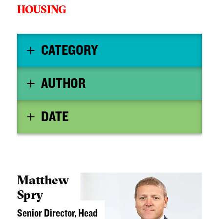
HOUSING
CATEGORY
AUTHOR
DATE
Matthew
Spry
Senior Director, Head