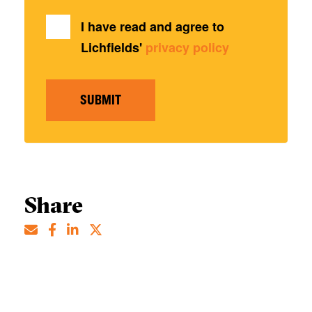
I have read and agree to
Lichfields'
privacy policy
SUBMIT
Share