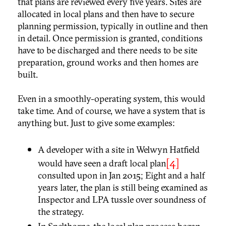
that plans are reviewed every five years. Sites are
allocated in local plans and then have to secure
planning permission, typically in outline and then
in detail. Once permission is granted, conditions
have to be discharged and there needs to be site
preparation, ground works and then homes are
built.
Even in a smoothly-operating system, this would
take time. And of course, we have a system that is
anything but. Just to give some examples:
A developer with a site in Welwyn Hatfield
[4]
would have seen a draft local plan
consulted upon in Jan 2015; Eight and a half
years later, the plan is still being examined as
Inspector and LPA tussle over soundness of
the strategy.