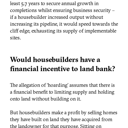
least 5.7 years to secure annual growth in
completions whilst ensuring business security –
if a housebuilder increased output without
increasing its pipeline, it would speed towards the
cliff edge, exhausting its supply of implementable
sites.
Would housebuilders have a
financial incentive to land bank?
The allegation of ‘hoarding’ assumes that there is
a financial benefit to limiting supply and holding
onto land without building on it.
But housebuilders make a profit by selling homes
they have built on land they have acquired from
the landowner for that purpose. Sitting on