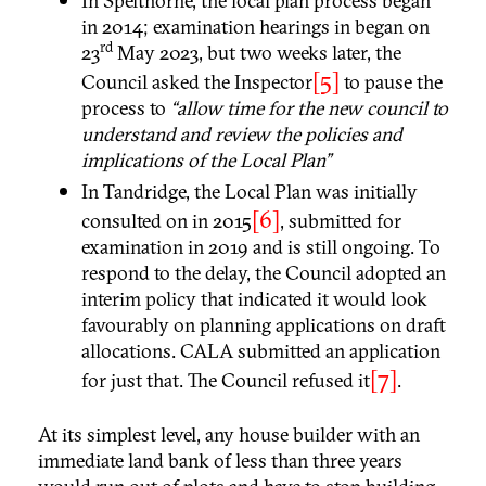
In Spelthorne, the local plan process began
in 2014; examination hearings in began on
rd
23
May 2023, but two weeks later, the
[5]
Council asked the Inspector
to pause the
process to
“allow time for the new council to
understand and review the policies and
implications of the Local Plan”
In Tandridge, the Local Plan was initially
[6]
consulted on in 2015
, submitted for
examination in 2019 and is still ongoing. To
respond to the delay, the Council adopted an
interim policy that indicated it would look
favourably on planning applications on draft
allocations. CALA submitted an application
[7]
for just that. The Council refused it
.
At its simplest level, any house builder with an
immediate land bank of less than three years