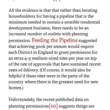
All the evidence is that that rather than berating
housebuilders for having a pipeline that is the
minimum needed to sustain a sensible residential
development business, there needs to be an
increased number of outlets with planning
Feeding the Pipeline
permission.
suggested
that achieving 300k per annum would require
each District in England to grant permission for
an extra 4-5 medium-sized sites per year on top
of the rate of approvals that have sustained recent
rates of delivery. (Of course, it would also be
helpful if these sites were in the parts of the
country where there is the greatest need for new
homes.)
Unfortunately, the recent published data on
[10]
planning permissions
suggests things are