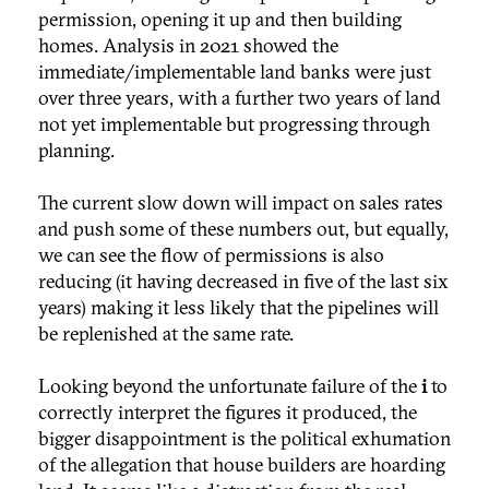
permission, opening it up and then building
homes. Analysis in 2021 showed the
immediate/implementable land banks were just
over three years, with a further two years of land
not yet implementable but progressing through
planning.
The current slow down will impact on sales rates
and push some of these numbers out, but equally,
we can see the flow of permissions is also
reducing (it having decreased in five of the last six
years) making it less likely that the pipelines will
be replenished at the same rate.
Looking beyond the unfortunate failure of the
i
to
correctly interpret the figures it produced, the
bigger disappointment is the political exhumation
of the allegation that house builders are hoarding