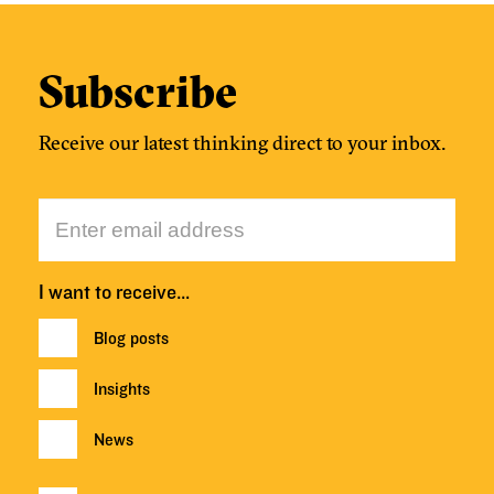
Subscribe
Receive our latest thinking direct to your inbox.
I want to receive…
Blog posts
Insights
News