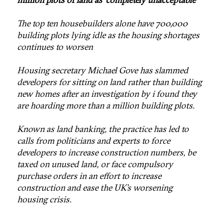
The top ten housebuilders alone have 700,000
building plots lying idle as the housing shortages
continues to worsen
Housing secretary Michael Gove has slammed
developers for sitting on land rather than building
new homes after an investigation by i found they
are hoarding more than a million building plots.
Known as land banking, the practice has led to
calls from politicians and experts to force
developers to increase construction numbers, be
taxed on unused land, or face compulsory
purchase orders in an effort to increase
construction and ease the UK’s worsening
housing crisis.