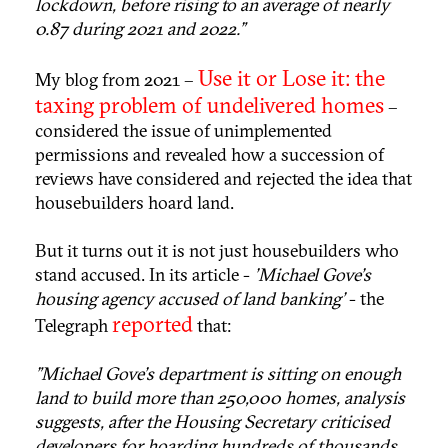
lockdown, before rising to an average of nearly
0.87 during 2021 and 2022."
Use it or Lose it: the
My blog from 2021 –
taxing problem of undelivered homes
–
considered the issue of unimplemented
permissions and revealed how a succession of
reviews have considered and rejected the idea that
housebuilders hoard land.
But it turns out it is not just housebuilders who
stand accused. In its article -
'Michael Gove's
housing agency accused of land banking'
- the
reported
Telegraph
that:
"Michael Gove's department is sitting on enough
land to build more than 250,000 homes, analysis
suggests, after the Housing Secretary criticised
developers for hoarding hundreds of thousands