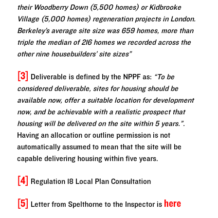
their Woodberry Down (5,500 homes) or Kidbrooke
Village (5,000 homes) regeneration projects in London.
Berkeley’s average site size was 659 homes, more than
triple the median of 216 homes we recorded across the
other nine housebuilders’ site sizes”
[3]
Deliverable is defined by the NPPF as:
“To be
considered deliverable, sites for housing should be
available now, offer a suitable location for development
now, and be achievable with a realistic prospect that
housing will be delivered on the site within 5 years.”.
Having an allocation or outline permission is not
automatically assumed to mean that the site will be
capable delivering housing within five years.
[4]
Regulation 18 Local Plan Consultation
[5]
here
Letter from Spelthorne to the Inspector is