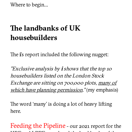
Where to begin…
The landbanks of UK
housebuilders
The
i
’s report included the following nugget:
"Exclusive analysis by
i
shows that the top 10
housebuilders listed on the London Stock
Exchange are sitting on 700,000 plots,
many of
which have planning permission
.”
(my emphasis)
The word ‘many’ is doing a lot of heavy lifting
here.
Feeding the Pipeline
- our 2021 report for the