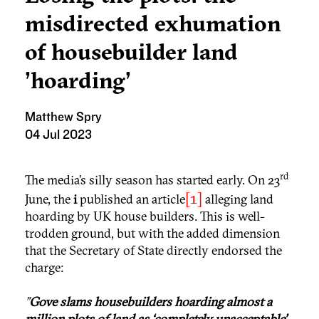
misdirected exhumation
of housebuilder land
'hoarding'
Matthew Spry
04 Jul 2023
rd
The media’s silly season has started early. On 23
[1]
June, the
i
published an article
alleging land
hoarding by UK house builders. This is well-
trodden ground, but with the added dimension
that the Secretary of State directly endorsed the
charge:
"
Gove slams housebuilders hoarding almost a
million plots of land as ‘completely unacceptable’