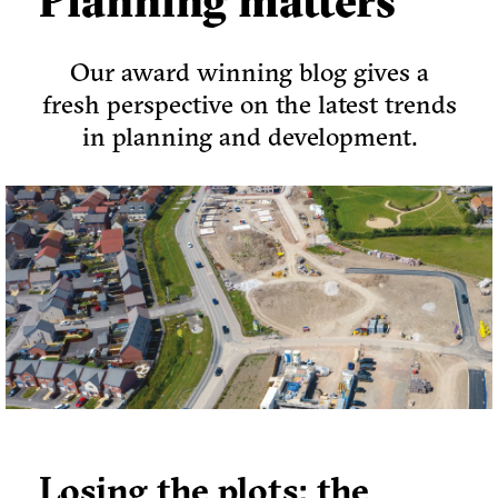
Planning matters
Our award winning blog gives a
fresh perspective on the latest trends
in planning and development.
Losing the plots: the