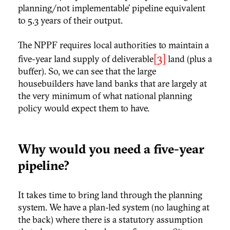
planning/not implementable’ pipeline equivalent
to 5.3 years of their output.
The NPPF requires local authorities to maintain a
[3]
five-year land supply of deliverable
land (plus a
buffer). So, we can see that the large
housebuilders have land banks that are largely at
the very minimum of what national planning
policy would expect them to have.
Why would you need a five-year
pipeline?
It takes time to bring land through the planning
system. We have a plan-led system (no laughing at
the back) where there is a statutory assumption