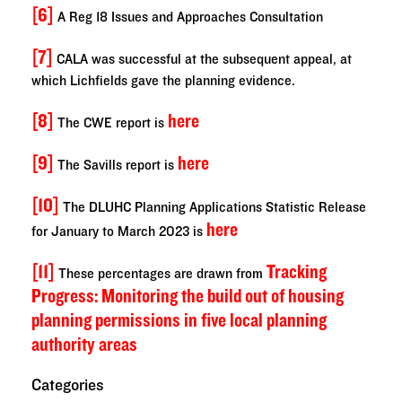
[6]
A Reg 18 Issues and Approaches Consultation
[7]
CALA was successful at the subsequent appeal, at
which Lichfields gave the planning evidence.
[8]
here
The CWE report is
[9]
here
The Savills report is
[10]
The DLUHC Planning Applications Statistic Release
here
for January to March 2023 is
[11]
Tracking
These percentages are drawn from
Progress: Monitoring the build out of housing
planning permissions in five local planning
authority areas
Categories