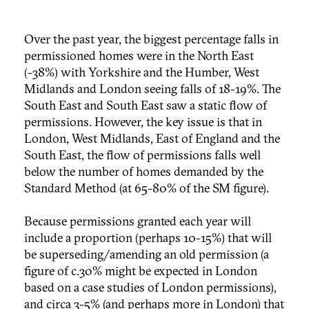
Over the past year, the biggest percentage falls in
permissioned homes were in the North East
(-38%) with Yorkshire and the Humber, West
Midlands and London seeing falls of 18-19%. The
South East and South East saw a static flow of
permissions. However, the key issue is that in
London, West Midlands, East of England and the
South East, the flow of permissions falls well
below the number of homes demanded by the
Standard Method (at 65-80% of the SM figure).
Because permissions granted each year will
include a proportion (perhaps 10-15%) that will
be superseding/amending an old permission (a
figure of c.30% might be expected in London
based on a case studies of London permissions),
and circa 3-5% (and perhaps more in London) that