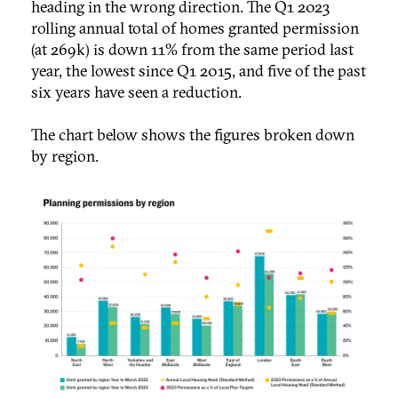
heading in the wrong direction. The Q1 2023
rolling annual total of homes granted permission
(at 269k) is down 11% from the same period last
year, the lowest since Q1 2015, and five of the past
six years have seen a reduction.
The chart below shows the figures broken down
by region.