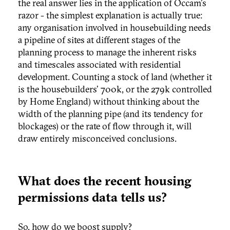
the real answer lies in the application of Occam's
razor - the simplest explanation is actually true:
any organisation involved in housebuilding needs
a pipeline of sites at different stages of the
planning process to manage the inherent risks
and timescales associated with residential
development. Counting a stock of land (whether it
is the housebuilders' 700k, or the 279k controlled
by Home England) without thinking about the
width of the planning pipe (and its tendency for
blockages) or the rate of flow through it, will
draw entirely misconceived conclusions.
What does the recent housing
permissions data tells us?
So, how do we boost supply?