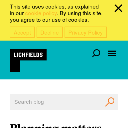
This site uses cookies, as explained
in our
cookie policy
. By using this site,
you agree to our use of cookies.
Accept
Decline
Privacy Policy