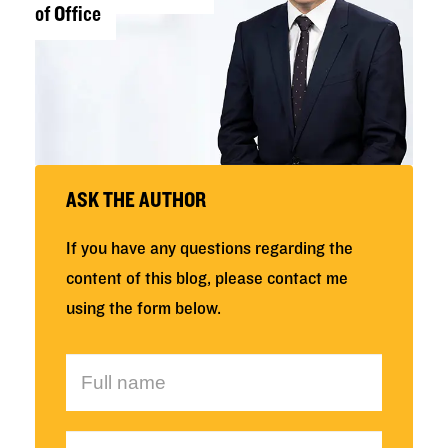
of Office
ASK THE AUTHOR
If you have any questions regarding the
content of this blog, please contact me
using the form below.