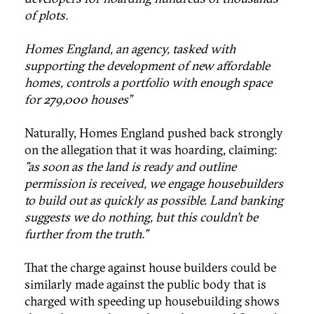
of plots.
Homes England, an agency, tasked with
supporting the development of new affordable
homes, controls a portfolio with enough space
for 279,000 houses"
Naturally, Homes England pushed back strongly
on the allegation that it was hoarding, claiming:
"as soon as the land is ready and outline
permission is received, we engage housebuilders
to build out as quickly as possible. Land banking
suggests we do nothing, but this couldn't be
further from the truth."
That the charge against house builders could be
similarly made against the public body that is
charged with speeding up housebuilding shows