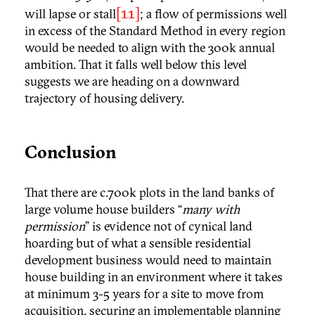
[11]
will lapse or stall
; a flow of permissions well
in excess of the Standard Method in every region
would be needed to align with the 300k annual
ambition. That it falls well below this level
suggests we are heading on a downward
trajectory of housing delivery.
Conclusion
That there are c.700k plots in the land banks of
large volume house builders “
many with
permission
” is evidence not of cynical land
hoarding but of what a sensible residential
development business would need to maintain
house building in an environment where it takes
at minimum 3-5 years for a site to move from
acquisition, securing an implementable planning