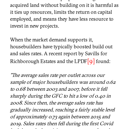
acquired land without building on it is harmful as
it ties up resources, limits the return on capital
employed, and means they have less resource to
invest in new projects.
When the market demand supports it,
housebuilders have typically boosted build out
and sales rates. A recent report by Savills for
[9]
Richborough Estates and the LPDF
found:
"The average sales rate per outlet across our
sample of major housebuilders was around 0.62
to 0.68 between 2003 and 2007, before it fell
sharply during the GFC to hit a low of 0.40 in
2008. Since then, the average sales rate has
gradually increased, reaching a fairly stable level
of approximately 0.73 again between 2015 and
2019. Sales rates then fell during the first Covid