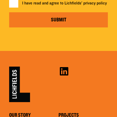
I have read and agree to Lichfields'
privacy policy
SUBMIT
OUR STORY
PROJECTS