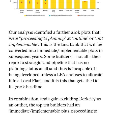
Our analysis identified a further 210k plots that
were “
proceeding to planning
” at “
outline
” or “
not
implementable
”. This is the land bank that will be
converted into immediate/implementable plots in
subsequent years. Some builders – not all - then
report a strategic land pipeline that has no
planning status at all (and thus is incapable of
being developed unless a LPA chooses to allocate
it in a Local Plan), and it is this that gets the
i
to
its 700k headline.
In combination, and again excluding Berkeley as
an outlier, the top ten builders had an
‘immediate/implementable’
plus
‘proceeding to