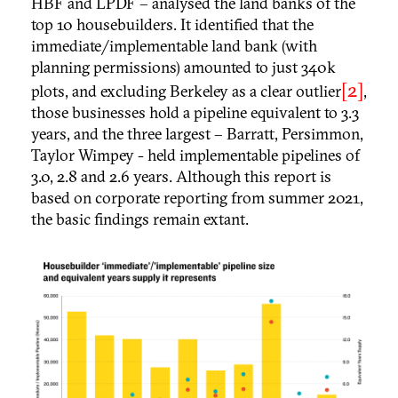
HBF and LPDF – analysed the land banks of the
top 10 housebuilders. It identified that the
immediate/implementable land bank (with
planning permissions) amounted to just 340k
[2]
plots, and excluding Berkeley as a clear outlier
,
those businesses hold a pipeline equivalent to 3.3
years, and the three largest – Barratt, Persimmon,
Taylor Wimpey - held implementable pipelines of
3.0, 2.8 and 2.6 years. Although this report is
based on corporate reporting from summer 2021,
the basic findings remain extant.