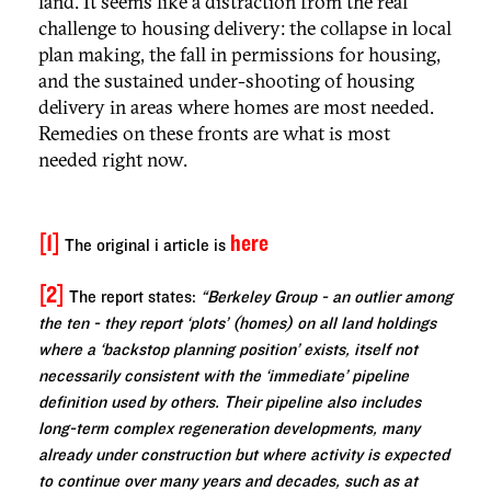
land. It seems like a distraction from the real
challenge to housing delivery: the collapse in local
plan making, the fall in permissions for housing,
and the sustained under-shooting of housing
delivery in areas where homes are most needed.
Remedies on these fronts are what is most
needed right now.
[1]
here
The original
i
article is
[2]
The report states:
“Berkeley Group - an outlier among
the ten - they report ‘plots’ (homes) on all land holdings
where a ‘backstop planning position’ exists, itself not
necessarily consistent with the ‘immediate’ pipeline
definition used by others. Their pipeline also includes
long-term complex regeneration developments, many
already under construction but where activity is expected
to continue over many years and decades, such as at