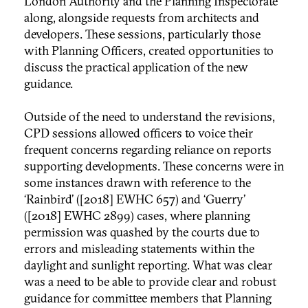
London Authority and the Planning Inspectorate
along, alongside requests from architects and
developers. These sessions, particularly those
with Planning Officers, created opportunities to
discuss the practical application of the new
guidance.
Outside of the need to understand the revisions,
CPD sessions allowed officers to voice their
frequent concerns regarding reliance on reports
supporting developments. These concerns were in
some instances drawn with reference to the
‘Rainbird’ ([2018] EWHC 657) and ‘Guerry’
([2018] EWHC 2899) cases, where planning
permission was quashed by the courts due to
errors and misleading statements within the
daylight and sunlight reporting. What was clear
was a need to be able to provide clear and robust
guidance for committee members that Planning