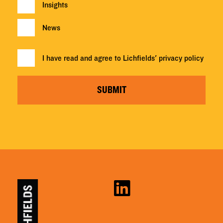
Insights
News
I have read and agree to Lichfields'
privacy policy
SUBMIT