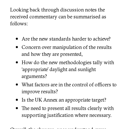
Looking back through discussion notes the
received commentary can be summarised as
follows:
Are the new standards harder to achieve?
Concern over manipulation of the results
and how they are presented,
How do the new methodologies tally with
‘appropriate’ daylight and sunlight
arguments?
What factors are in the control of officers to
improve results?
Is the UK Annex an appropriate target?
The need to present all results clearly with
supporting justification where necessary.