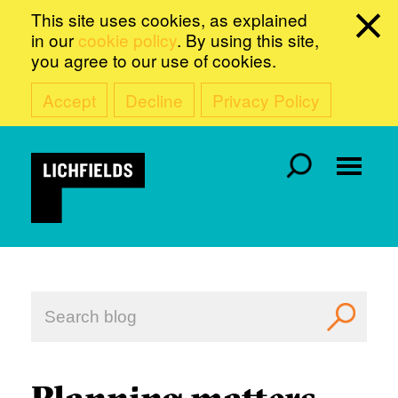
This site uses cookies, as explained
in our
cookie policy
. By using this site,
you agree to our use of cookies.
Accept
Decline
Privacy Policy