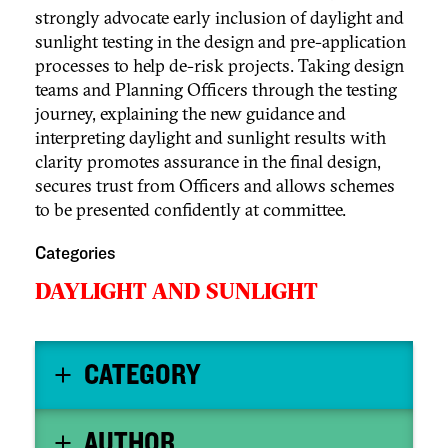
strongly advocate early inclusion of daylight and
sunlight testing in the design and pre-application
processes to help de-risk projects. Taking design
teams and Planning Officers through the testing
journey, explaining the new guidance and
interpreting daylight and sunlight results with
clarity promotes assurance in the final design,
secures trust from Officers and allows schemes
to be presented confidently at committee.
Categories
DAYLIGHT AND SUNLIGHT
CATEGORY
AUTHOR