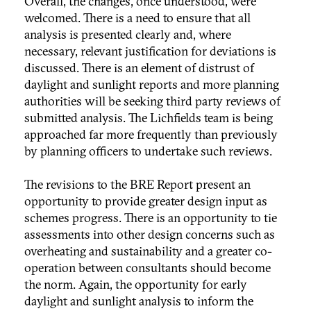
Overall, the changes, once understood, were
welcomed. There is a need to ensure that all
analysis is presented clearly and, where
necessary, relevant justification for deviations is
discussed. There is an element of distrust of
daylight and sunlight reports and more planning
authorities will be seeking third party reviews of
submitted analysis. The Lichfields team is being
approached far more frequently than previously
by planning officers to undertake such reviews.
The revisions to the BRE Report present an
opportunity to provide greater design input as
schemes progress. There is an opportunity to tie
assessments into other design concerns such as
overheating and sustainability and a greater co-
operation between consultants should become
the norm. Again, the opportunity for early
daylight and sunlight analysis to inform the