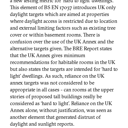
a new testing metric for ‘hard to light’ dwellings.
This element of BS EN 17037 introduces UK only
daylight targets which are aimed at properties
where daylight access is restricted due to location
and external limiting factors such as existing tree
cover or within basement rooms. There is
confusion over the use of the UK Annex and the
alternative targets given. The BRE Report states
that the UK Annex gives minimum
recommendations for habitable rooms in the UK
but also states the targets are intended for ‘hard to
light’ dwellings. As such, reliance on the UK
annex targets was not considered to be
appropriate in all cases - can rooms at the upper
stories of proposed tall buildings really be
considered as ‘hard to light’. Reliance on the UK
Annex alone, without justification, was seen as
another element that generated distrust of
daylight and sunlight reports.