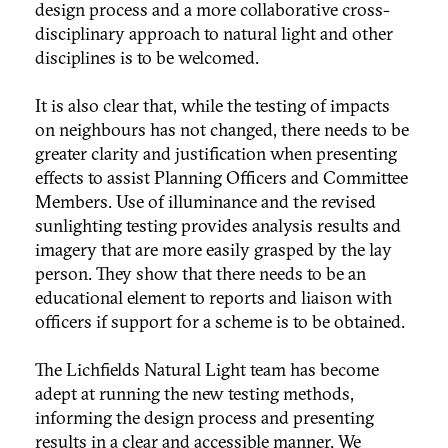
design process and a more collaborative cross-
disciplinary approach to natural light and other
disciplines is to be welcomed.
It is also clear that, while the testing of impacts
on neighbours has not changed, there needs to be
greater clarity and justification when presenting
effects to assist Planning Officers and Committee
Members. Use of illuminance and the revised
sunlighting testing provides analysis results and
imagery that are more easily grasped by the lay
person. They show that there needs to be an
educational element to reports and liaison with
officers if support for a scheme is to be obtained.
The Lichfields Natural Light team has become
adept at running the new testing methods,
informing the design process and presenting
results in a clear and accessible manner. We