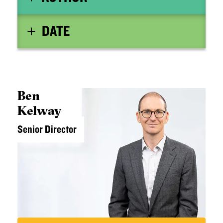
DATE
Ben
Kelway
Senior Director