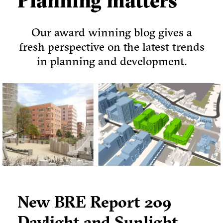
Planning matters
Our award winning blog gives a
fresh perspective on the latest trends
in planning and development.
New BRE Report 209
Daylight and Sunlight