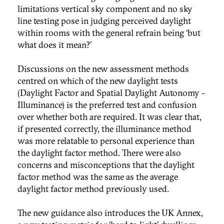
limitations vertical sky component and no sky
line testing pose in judging perceived daylight
within rooms with the general refrain being ‘but
what does it mean?’
Discussions on the new assessment methods
centred on which of the new daylight tests
(Daylight Factor and Spatial Daylight Autonomy -
Illuminance) is the preferred test and confusion
over whether both are required. It was clear that,
if presented correctly, the illuminance method
was more relatable to personal experience than
the daylight factor method. There were also
concerns and misconceptions that the daylight
factor method was the same as the average
daylight factor method previously used.
The new guidance also introduces the UK Annex,