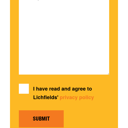
I have read and agree to
Lichfields'
privacy policy
SUBMIT