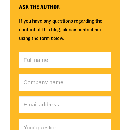
ASK THE AUTHOR
If you have any questions regarding the
content of this blog, please contact me
using the form below.