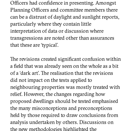
Officers had confidence in presenting. Amongst
Planning Officers and committee members there
can be a distrust of daylight and sunlight reports,
particularly where they contain little
interpretation of data or discussion where
transgressions are noted other than assurances
that these are ‘typical’.
The revisions created significant confusion within
a field that was already seen on the whole as a bit
of a ‘dark art’. The realisation that the revisions
did not impact on the tests applied to
neighbouring properties was mostly treated with
relief. However, the changes regarding how
proposed dwellings should be tested emphasised
the many misconceptions and preconceptions
held by those required to draw conclusions from
analysis undertaken by others. Discussions on
the new methodologies highlighted the