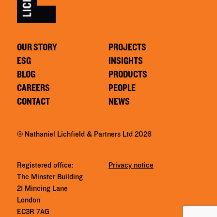
OUR STORY
PROJECTS
ESG
INSIGHTS
BLOG
PRODUCTS
CAREERS
PEOPLE
CONTACT
NEWS
© Nathaniel Lichfield & Partners Ltd 2026
Registered office:
Privacy notice
The Minster Building
21 Mincing Lane
London
EC3R 7AG