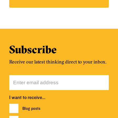
Subscribe
Receive our latest thinking direct to your inbox.
I want to receive…
Blog posts