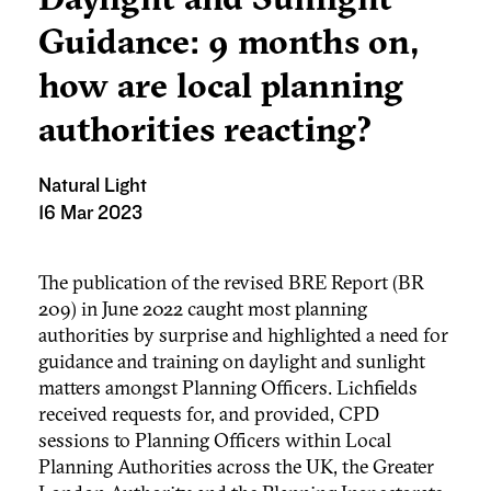
Guidance: 9 months on,
how are local planning
authorities reacting?
Natural Light
16 Mar 2023
The publication of the revised BRE Report (BR
209) in June 2022 caught most planning
authorities by surprise and highlighted a need for
guidance and training on daylight and sunlight
matters amongst Planning Officers. Lichfields
received requests for, and provided, CPD
sessions to Planning Officers within Local
Planning Authorities across the UK, the Greater