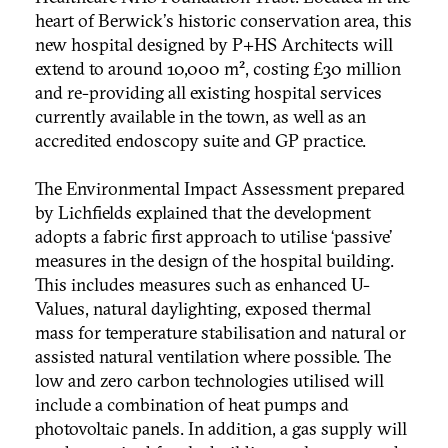
heart of Berwick's historic conservation area, this
new hospital designed by P+HS Architects will
extend to around 10,000 m², costing £30 million
and re-providing all existing hospital services
currently available in the town, as well as an
accredited endoscopy suite and GP practice.
The Environmental Impact Assessment prepared
by Lichfields explained that the development
adopts a fabric first approach to utilise ‘passive’
measures in the design of the hospital building.
This includes measures such as enhanced U-
Values, natural daylighting, exposed thermal
mass for temperature stabilisation and natural or
assisted natural ventilation where possible. The
low and zero carbon technologies utilised will
include a combination of heat pumps and
photovoltaic panels. In addition, a gas supply will