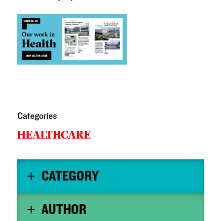
Categories
HEALTHCARE
CATEGORY
AUTHOR