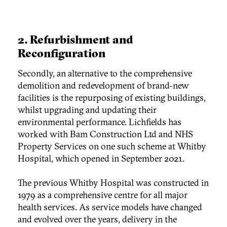
2.
Refurbishment and
Reconfiguration
Secondly, an alternative to the comprehensive
demolition and redevelopment of brand-new
facilities is the repurposing of existing buildings,
whilst upgrading and updating their
environmental performance. Lichfields has
worked with Bam Construction Ltd and NHS
Property Services on one such scheme at Whitby
Hospital, which opened in September 2021.
The previous Whitby Hospital was constructed in
1979 as a comprehensive centre for all major
health services. As service models have changed
and evolved over the years, delivery in the