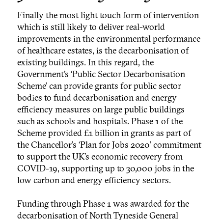
Finally the most light touch form of intervention
which is still likely to deliver real-world
improvements in the environmental performance
of healthcare estates, is the decarbonisation of
existing buildings. In this regard, the
Government’s ‘Public Sector Decarbonisation
Scheme’ can provide grants for public sector
bodies to fund decarbonisation and energy
efficiency measures on large public buildings
such as schools and hospitals. Phase 1 of the
Scheme provided £1 billion in grants as part of
the Chancellor’s ‘Plan for Jobs 2020’ commitment
to support the UK’s economic recovery from
COVID-19, supporting up to 30,000 jobs in the
low carbon and energy efficiency sectors.
Funding through Phase 1 was awarded for the
decarbonisation of North Tyneside General