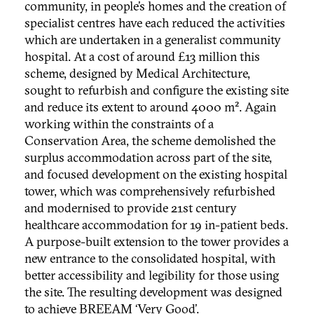
community, in people’s homes and the creation of
specialist centres have each reduced the activities
which are undertaken in a generalist community
hospital. At a cost of around £13 million this
scheme, designed by Medical Architecture,
sought to refurbish and configure the existing site
and reduce its extent to around 4000 m². Again
working within the constraints of a
Conservation Area, the scheme demolished the
surplus accommodation across part of the site,
and focused development on the existing hospital
tower, which was comprehensively refurbished
and modernised to provide 21st century
healthcare accommodation for 19 in-patient beds.
A purpose-built extension to the tower provides a
new entrance to the consolidated hospital, with
better accessibility and legibility for those using
the site. The resulting development was designed
to achieve BREEAM ‘Very Good’.