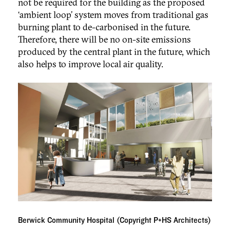
not be required for the building as the proposed
‘ambient loop’ system moves from traditional gas
burning plant to de-carbonised in the future.
Therefore, there will be no on-site emissions
produced by the central plant in the future, which
also helps to improve local air quality.
Berwick Community Hospital (Copyright P+HS Architects)