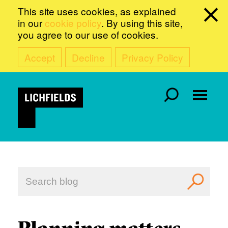
This site uses cookies, as explained
in our
cookie policy
. By using this site,
you agree to our use of cookies.
Accept
Decline
Privacy Policy