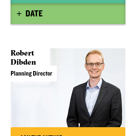
DATE
Robert
Dibden
Planning Director