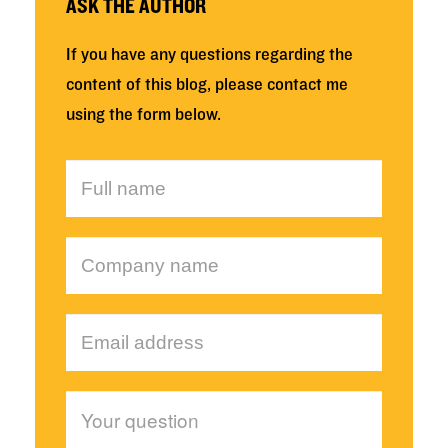
ASK THE AUTHOR
If you have any questions regarding the
content of this blog, please contact me
using the form below.