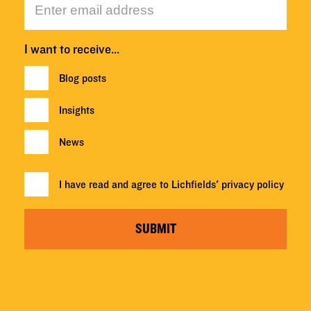
I want to receive…
Blog posts
Insights
News
I have read and agree to Lichfields'
privacy policy
SUBMIT