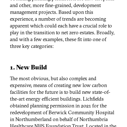
and other, more fine-grained, development
management projects. Based upon this
experience, a number of trends are becoming
apparent which could each have a crucial role to
play in the transition to net zero estates. Broadly,
and with a few examples, these fit into one of
three key categories:
1. New Build
The most obvious, but also complex and
expensive, means of creating new low carbon
facilities for the future is to build new state-of-
the-art energy efficient buildings. Lichfields
obtained planning permission in 2021 for the
redevelopment of Berwick Community Hospital
in Northumberland on behalf of Northumbria
Healthcare NHS Foundation Trust. Located in the