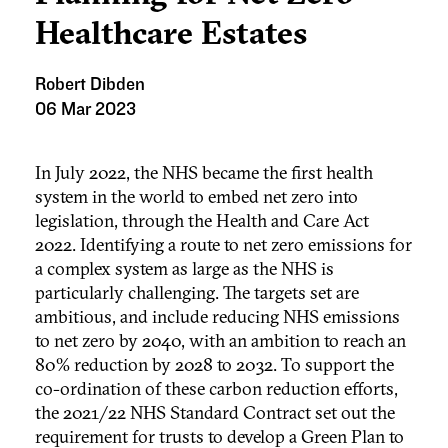
Healthcare Estates
Robert Dibden
06 Mar 2023
In July 2022, the NHS became the first health
system in the world to embed net zero into
legislation, through the Health and Care Act
2022. Identifying a route to net zero emissions for
a complex system as large as the NHS is
particularly challenging. The targets set are
ambitious, and include reducing NHS emissions
to net zero by 2040, with an ambition to reach an
80% reduction by 2028 to 2032. To support the
co-ordination of these carbon reduction efforts,
the 2021/22 NHS Standard Contract set out the
requirement for trusts to develop a Green Plan to