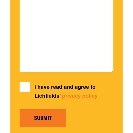
I have read and agree to
Lichfields'
privacy policy
SUBMIT