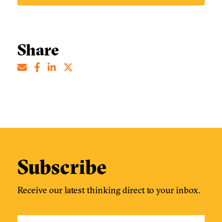
Share
Subscribe
Receive our latest thinking direct to your inbox.