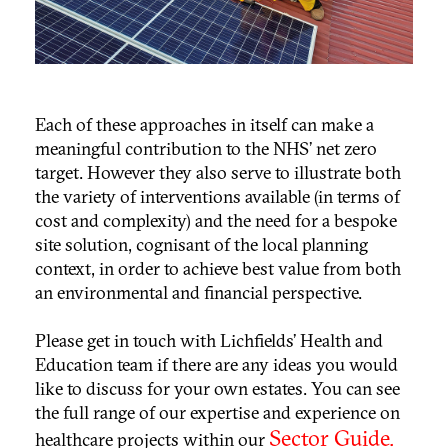
Each of these approaches in itself can make a
meaningful contribution to the NHS’ net zero
target. However they also serve to illustrate both
the variety of interventions available (in terms of
cost and complexity) and the need for a bespoke
site solution, cognisant of the local planning
context, in order to achieve best value from both
an environmental and financial perspective.
Please get in touch with Lichfields’ Health and
Education team if there are any ideas you would
like to discuss for your own estates. You can see
the full range of our expertise and experience on
Sector Guide.
healthcare projects within our