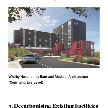
Whitby Hospital, by Bam and Medical Architecture
(Copyright: Eye Level)
3. Decarbonising Existing Facilities