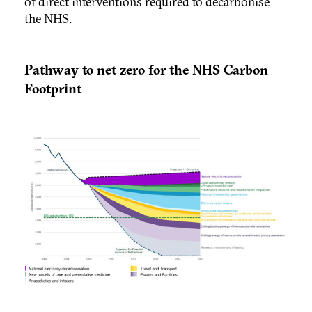
of direct interventions required to decarbonise
the NHS.
Pathway to net zero for the NHS Carbon
Footprint