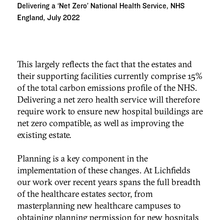
Delivering a ‘Net Zero’ National Health Service, NHS
England, July 2022
This largely reflects the fact that the estates and
their supporting facilities currently comprise 15%
of the total carbon emissions profile of the NHS.
Delivering a net zero health service will therefore
require work to ensure new hospital buildings are
net zero compatible, as well as improving the
existing estate.
Planning is a key component in the
implementation of these changes. At Lichfields
our work over recent years spans the full breadth
of the healthcare estates sector, from
masterplanning new healthcare campuses to
obtaining planning permission for new hospitals