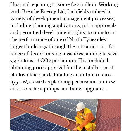
Hospital, equating to some £22 million. Working
with Breathe Energy Ltd, Lichfields utilised a
variety of development management processes,
including planning applications, prior approvals
and permitted development rights, to transform
the performance of one of North Tyneside’s
largest buildings through the introduction of a
range of decarbonising measures; aiming to save
3,470 tons of CO2 per annum. This included
obtaining prior approval for the installation of
photovoltaic panels totalling an output of circa
975 kW, as well as planning permission for new
air source heat pumps and boiler upgrades.