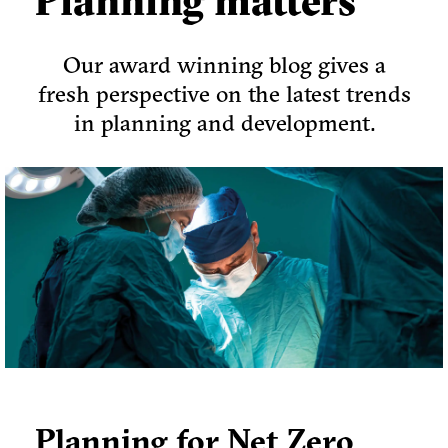
Planning matters
Our award winning blog gives a
fresh perspective on the latest trends
in planning and development.
Planning for Net Zero