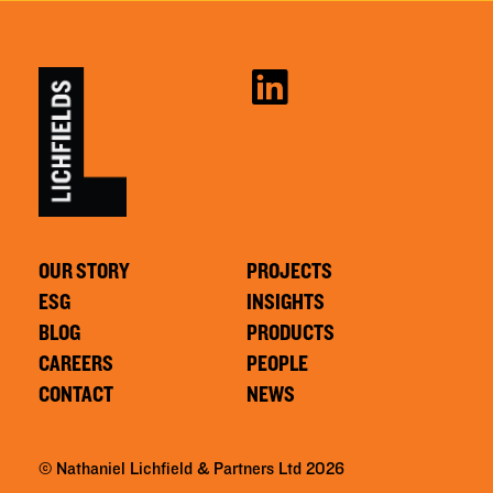
OUR STORY
PROJECTS
ESG
INSIGHTS
BLOG
PRODUCTS
CAREERS
PEOPLE
CONTACT
NEWS
© Nathaniel Lichfield & Partners Ltd 2026