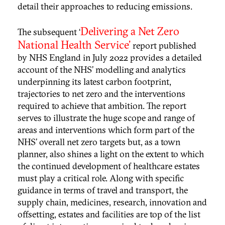
detail their approaches to reducing emissions.
Delivering a Net Zero
The subsequent ‘
National Health Service’
report published
by NHS England in July 2022 provides a detailed
account of the NHS’ modelling and analytics
underpinning its latest carbon footprint,
trajectories to net zero and the interventions
required to achieve that ambition. The report
serves to illustrate the huge scope and range of
areas and interventions which form part of the
NHS’ overall net zero targets but, as a town
planner, also shines a light on the extent to which
the continued development of healthcare estates
must play a critical role. Along with specific
guidance in terms of travel and transport, the
supply chain, medicines, research, innovation and
offsetting, estates and facilities are top of the list