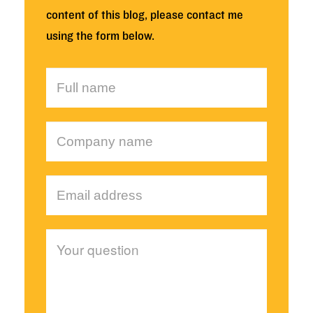
content of this blog, please contact me
using the form below.