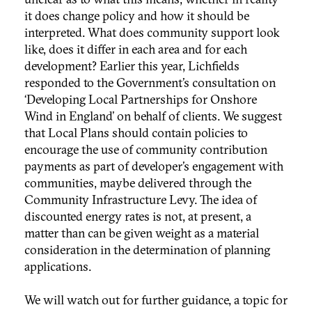
it does change policy and how it should be
interpreted. What does community support look
like, does it differ in each area and for each
development? Earlier this year, Lichfields
responded to the Government’s consultation on
‘Developing Local Partnerships for Onshore
Wind in England’ on behalf of clients. We suggest
that Local Plans should contain policies to
encourage the use of community contribution
payments as part of developer’s engagement with
communities, maybe delivered through the
Community Infrastructure Levy. The idea of
discounted energy rates is not, at present, a
matter than can be given weight as a material
consideration in the determination of planning
applications.
We will watch out for further guidance, a topic for