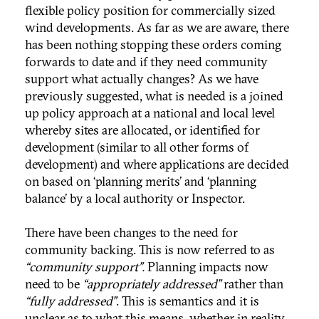
flexible policy position for commercially sized
wind developments. As far as we are aware, there
has been nothing stopping these orders coming
forwards to date and if they need community
support what actually changes? As we have
previously suggested, what is needed is a joined
up policy approach at a national and local level
whereby sites are allocated, or identified for
development (similar to all other forms of
development) and where applications are decided
on based on ‘planning merits’ and ‘planning
balance’ by a local authority or Inspector.
There have been changes to the need for
community backing. This is now referred to as
“community support”.
Planning impacts now
need to be
“appropriately addressed”
rather than
“fully addressed”
. This is semantics and it is
unclear as to what this means, whether in reality