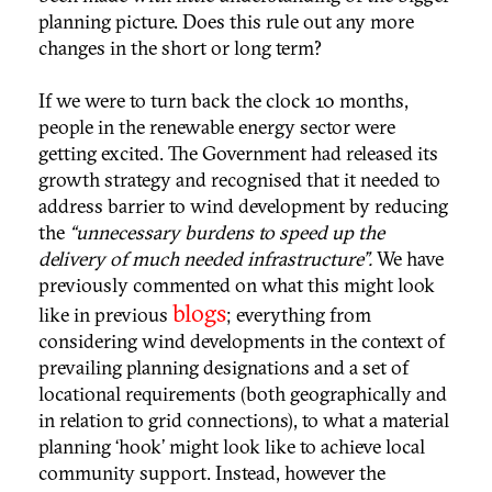
planning picture. Does this rule out any more
changes in the short or long term?
If we were to turn back the clock 10 months,
people in the renewable energy sector were
getting excited. The Government had released its
growth strategy and recognised that it needed to
address barrier to wind development by reducing
the
“unnecessary burdens to speed up the
delivery of much needed infrastructure”.
We have
previously commented on what this might look
blogs
like in previous
; everything from
considering wind developments in the context of
prevailing planning designations and a set of
locational requirements (both geographically and
in relation to grid connections), to what a material
planning ‘hook’ might look like to achieve local
community support. Instead, however the