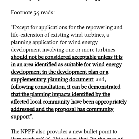
Footnote 54 reads:
“Except for applications for the repowering and
life-extension of existing wind turbines, a
planning application for wind energy
development involving one or more turbines
should not be considered acceptable unless it is
in an area identified as suitable for wind energy
development in the development plan or a
supplementary planning document
; and
,
following consultation, it can be demonstrated
that the planning impacts identified by the
affected local community have been appropriately
addressed and the proposal has community
support”.
The NPPF also provides a new bullet point to
Paragraph 158 (c). This states that
“in the case of