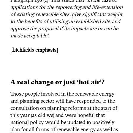
applications for the repowering and life-extension
of existing renewable sites, give significant weight
to the benefits of utilising an established site, and
approve the proposal if its impacts are or can be
made acceptable”.
[
Lichfields emphasis
]
A real change or just ‘hot air’?
Those people involved in the renewable energy
and planning sector will have responded to the
consultation on planning reforms at the start of
this year (as did we) and were hopeful that
national policy would be updated to positively
plan for all forms of renewable energy as well as