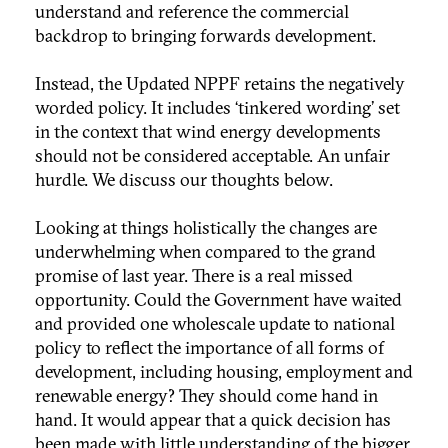
understand and reference the commercial
backdrop to bringing forwards development.
Instead, the Updated NPPF retains the negatively
worded policy. It includes ‘tinkered wording’ set
in the context that wind energy developments
should not be considered acceptable. An unfair
hurdle. We discuss our thoughts below.
Looking at things holistically the changes are
underwhelming when compared to the grand
promise of last year. There is a real missed
opportunity. Could the Government have waited
and provided one wholescale update to national
policy to reflect the importance of all forms of
development, including housing, employment and
renewable energy? They should come hand in
hand. It would appear that a quick decision has
been made with little understanding of the bigger