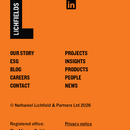
OUR STORY
PROJECTS
ESG
INSIGHTS
BLOG
PRODUCTS
CAREERS
PEOPLE
CONTACT
NEWS
© Nathaniel Lichfield & Partners Ltd 2026
Registered office:
Privacy notice