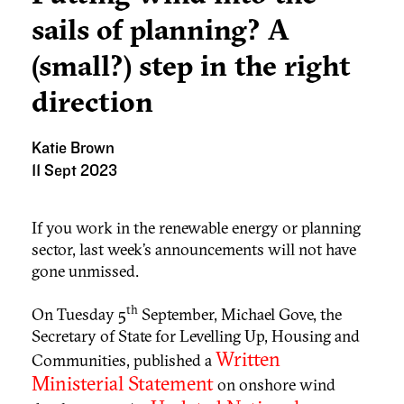
sails of planning? A
(small?) step in the right
direction
Katie Brown
11 Sept 2023
If you work in the renewable energy or planning
sector, last week’s announcements will not have
gone unmissed.
th
On Tuesday 5
September, Michael Gove, the
Secretary of State for Levelling Up, Housing and
Written
Communities, published a
Ministerial Statement
on onshore wind