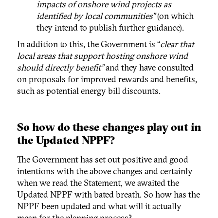
impacts of onshore wind projects as
identified by local communities”
(on which
they intend to publish further guidance).
In addition to this, the Government is “
clear that
local areas that support hosting onshore wind
should directly benefit”
and they have consulted
on proposals for improved rewards and benefits,
such as potential energy bill discounts.
So how do these changes play out in
the Updated NPPF?
The Government has set out positive and good
intentions with the above changes and certainly
when we read the Statement, we awaited the
Updated NPPF with bated breath. So how has the
NPPF been updated and what will it actually
mean for the planning process?