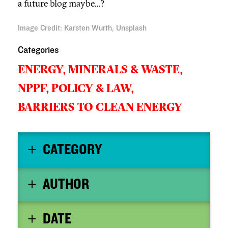
a future blog maybe…?
Image Credit
:
Karsten Wurth, Unsplash
Categories
ENERGY, MINERALS & WASTE,
NPPF,
POLICY & LAW,
BARRIERS TO CLEAN ENERGY
CATEGORY
AUTHOR
DATE