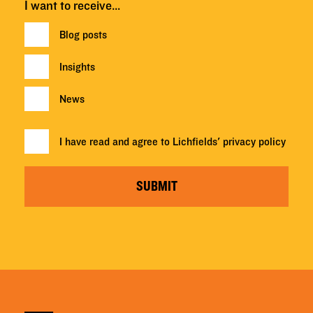
I want to receive…
Blog posts
Insights
News
I have read and agree to Lichfields'
privacy policy
SUBMIT