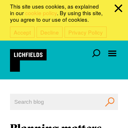
This site uses cookies, as explained
in our
cookie policy
. By using this site,
you agree to our use of cookies.
Accept
Decline
Privacy Policy