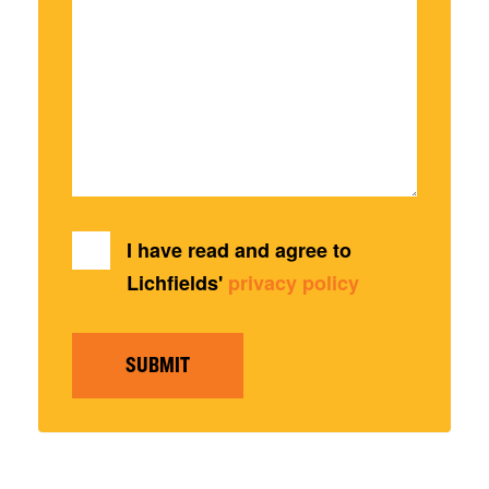
I have read and agree to
Lichfields'
privacy policy
SUBMIT