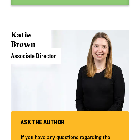
Katie
Brown
Associate Director
ASK THE AUTHOR
If you have any questions regarding the