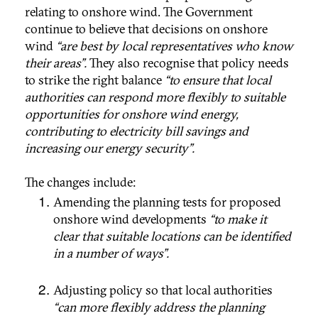
relating to onshore wind. The Government
continue to believe that decisions on onshore
wind
“are best by local representatives who know
their areas”.
They also recognise that policy needs
to strike the right balance
“to ensure that local
authorities can respond more flexibly to suitable
opportunities for onshore wind energy,
contributing to electricity bill savings and
increasing our energy security”.
The changes include:
Amending the planning tests for proposed
onshore wind developments
“to make it
clear that suitable locations can be identified
in a number of ways”.
Adjusting policy so that local authorities
“can more flexibly address the planning