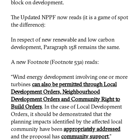
block on development.
The Updated NPPF now reads (it is a game of spot
the difference):
In respect of new renewable and low carbon
development, Paragraph 158 remains the same.
A new Footnote (Footnote 53a) reads:
“Wind energy development involving one or more
turbines
can also be permitted through Local
Development Orders, Neighbourhood
Development Orders and Community Right to
Build Orders
. In the case of Local Development
Orders, it should be demonstrated that the
planning impacts identified by the affected local
community have been
appropriately addressed
and the proposal has
community support
.”