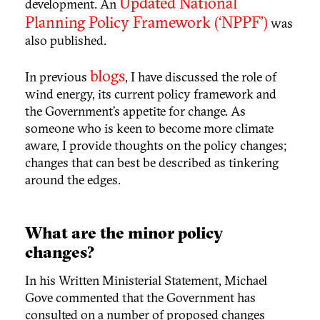
Updated National
development. An
Planning Policy Framework (‘NPPF’)
was
also published.
blogs
In previous
, I have discussed the role of
wind energy, its current policy framework and
the Government’s appetite for change. As
someone who is keen to become more climate
aware, I provide thoughts on the policy changes;
changes that can best be described as tinkering
around the edges.
What are the minor policy
changes?
In his Written Ministerial Statement, Michael
Gove commented that the Government has
consulted on a number of proposed changes