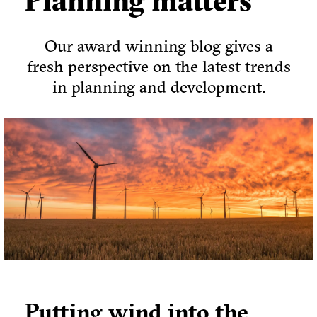
Planning matters
Our award winning blog gives a
fresh perspective on the latest trends
in planning and development.
Putting wind into the