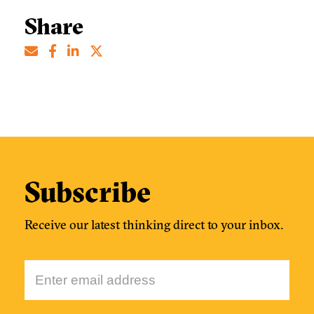
Share
Subscribe
Receive our latest thinking direct to your inbox.