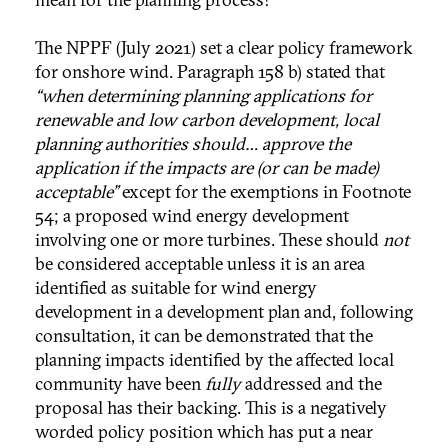
The NPPF (July 2021) set a clear policy framework
for onshore wind. Paragraph 158 b) stated that
“when determining planning applications for
renewable and low carbon development, local
planning authorities should… approve the
application if the impacts are (or can be made)
acceptable”
except for the exemptions in Footnote
54; a proposed wind energy development
involving one or more turbines. These should
not
be considered acceptable unless it is an area
identified as suitable for wind energy
development in a development plan and, following
consultation, it can be demonstrated that the
planning impacts identified by the affected local
community have been
fully
addressed and the
proposal has their backing. This is a negatively
worded policy position which has put a near