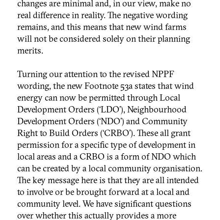
changes are minimal and, in our view, make no
real difference in reality. The negative wording
remains, and this means that new wind farms
will not be considered solely on their planning
merits.
Turning our attention to the revised NPPF
wording, the new Footnote 53a states that wind
energy can now be permitted through Local
Development Orders (‘LDO’), Neighbourhood
Development Orders (‘NDO’) and Community
Right to Build Orders (‘CRBO’). These all grant
permission for a specific type of development in
local areas and a CRBO is a form of NDO which
can be created by a local community organisation.
The key message here is that they are all intended
to involve or be brought forward at a local and
community level. We have significant questions
over whether this actually provides a more