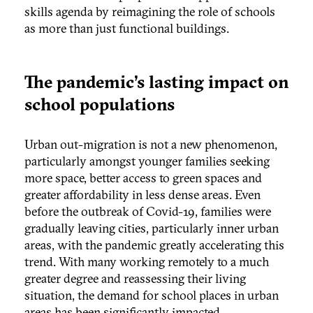
skills agenda by reimagining the role of schools
as more than just functional buildings.
The pandemic’s lasting impact on
school populations
Urban out-migration is not a new phenomenon,
particularly amongst younger families seeking
more space, better access to green spaces and
greater affordability in less dense areas. Even
before the outbreak of Covid-19, families were
gradually leaving cities, particularly inner urban
areas, with the pandemic greatly accelerating this
trend. With many working remotely to a much
greater degree and reassessing their living
situation, the demand for school places in urban
areas has been significantly impacted.