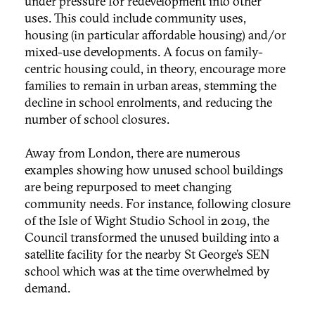
under pressure for redevelopment into other
uses. This could include community uses,
housing (in particular affordable housing) and/or
mixed-use developments. A focus on family-
centric housing could, in theory, encourage more
families to remain in urban areas, stemming the
decline in school enrolments, and reducing the
number of school closures.
Away from London, there are numerous
examples showing how unused school buildings
are being repurposed to meet changing
community needs. For instance, following closure
of the Isle of Wight Studio School in 2019, the
Council transformed the unused building into a
satellite facility for the nearby St George’s SEN
school which was at the time overwhelmed by
demand.