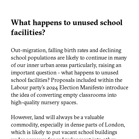
What happens to unused school
facilities?
Out-migration, falling birth rates and declining
school populations are likely to continue in many
of our inner urban areas particularly, raising an
important question - what happens to unused
school facilities? Proposals included within the
Labour party’s 2024 Election Manifesto introduce
the idea of converting empty classrooms into
high-quality nursery spaces.
However, land will always be a valuable
commodity, especially in dense parts of London,
which is likely to put vacant school buildings