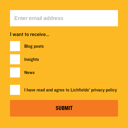
I want to receive…
Blog posts
Insights
News
I have read and agree to Lichfields'
privacy policy
SUBMIT