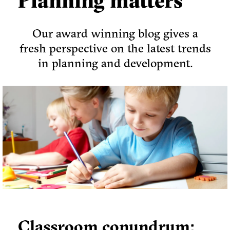
Planning matters
Our award winning blog gives a
fresh perspective on the latest trends
in planning and development.
Classroom conundrum: