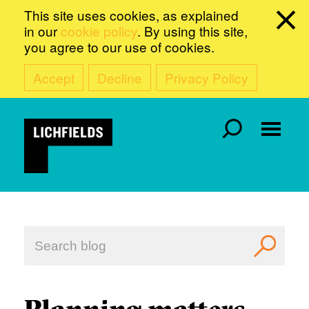
This site uses cookies, as explained
in our
cookie policy
. By using this site,
you agree to our use of cookies.
Accept
Decline
Privacy Policy