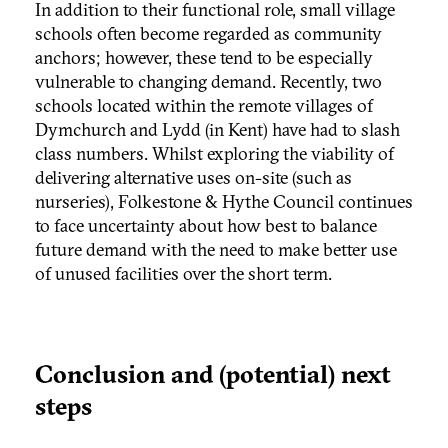
In addition to their functional role, small village
schools often become regarded as community
anchors; however, these tend to be especially
vulnerable to changing demand. Recently, two
schools located within the remote villages of
Dymchurch and Lydd (in Kent) have had to slash
class numbers. Whilst exploring the viability of
delivering alternative uses on-site (such as
nurseries), Folkestone & Hythe Council continues
to face uncertainty about how best to balance
future demand with the need to make better use
of unused facilities over the short term.
Conclusion and (potential) next
steps