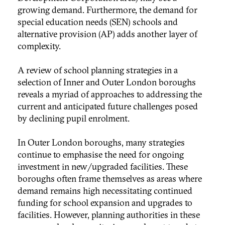
growing demand. Furthermore, the demand for
special education needs (SEN) schools and
alternative provision (AP) adds another layer of
complexity.
A review of school planning strategies in a
selection of Inner and Outer London boroughs
reveals a myriad of approaches to addressing the
current and anticipated future challenges posed
by declining pupil enrolment.
In Outer London boroughs, many strategies
continue to emphasise the need for ongoing
investment in new/upgraded facilities. These
boroughs often frame themselves as areas where
demand remains high necessitating continued
funding for school expansion and upgrades to
facilities. However, planning authorities in these