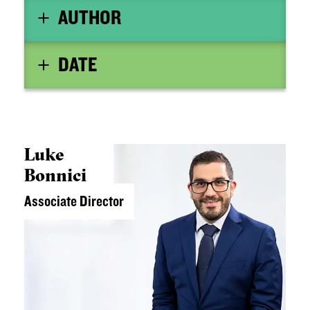
AUTHOR
DATE
Luke
Bonnici
Associate Director