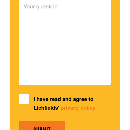
I have read and agree to
Lichfields'
privacy policy
SUBMIT