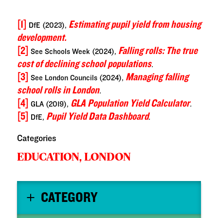
[1]
Estimating pupil yield from housing
DfE (2023),
development.
[2]
Falling rolls: The true
See Schools Week (2024),
cost of declining school populations
.
[3]
Managing falling
See London Councils (2024),
school rolls in London
.
[4]
GLA
Population Yield Calculator
GLA (2019),
.
[5]
Pupil Yield Data Dashboard
DfE,
.
Categories
EDUCATION,
LONDON
CATEGORY