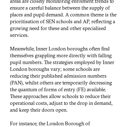
areas are closely monitoring enrolment trends to
ensure a careful balance between the supply of
places and pupil demand. A common theme is the
prioritisation of SEN schools and AP, reflecting a
growing need for these and other specialised
services.
Meanwhile, Inner London boroughs often find
themselves grappling more directly with falling
pupil numbers. The strategies employed by Inner
London boroughs vary; some schools are
reducing their published admission numbers
(PAN), whilst others are temporarily decreasing
the quantum of forms of entry (FE) available.
These approaches allow schools to reduce their
operational costs, adjust to the drop in demand,
and keep their doors open.
For instance, the London Borough of