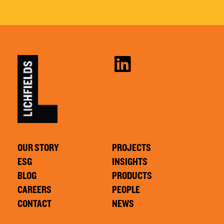
OUR STORY
PROJECTS
ESG
INSIGHTS
BLOG
PRODUCTS
CAREERS
PEOPLE
CONTACT
NEWS