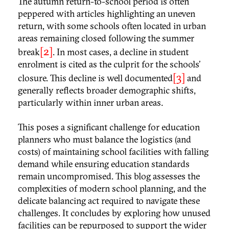
The autumn return-to-school period is often
peppered with articles highlighting an uneven
return, with some schools often located in urban
areas remaining closed following the summer
[2]
break
. In most cases, a decline in student
enrolment is cited as the culprit for the schools’
[3]
closure. This decline is well documented
and
generally reflects broader demographic shifts,
particularly within inner urban areas.
This poses a significant challenge for education
planners who must balance the logistics (and
costs) of maintaining school facilities with falling
demand while ensuring education standards
remain uncompromised. This blog assesses the
complexities of modern school planning, and the
delicate balancing act required to navigate these
challenges. It concludes by exploring how unused
facilities can be repurposed to support the wider