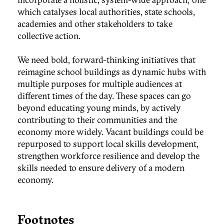
which catalyses local authorities, state schools,
academies and other stakeholders to take
collective action.
We need bold, forward-thinking initiatives that
reimagine school buildings as dynamic hubs with
multiple purposes for multiple audiences at
different times of the day. These spaces can go
beyond educating young minds, by actively
contributing to their communities and the
economy more widely. Vacant buildings could be
repurposed to support local skills development,
strengthen workforce resilience and develop the
skills needed to ensure delivery of a modern
economy.
Footnotes