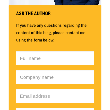
ASK THE AUTHOR
If you have any questions regarding the
content of this blog, please contact me
using the form below.