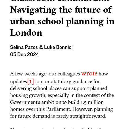
Navigating the future of
urban school planning in
London
Selina Pazos & Luke Bonnici
05 Dec 2024
wrote
A few weeks ago, our colleagues
how
[1]
updates
to non-statutory guidance for
delivering school places can support planned
housing growth, especially in the context of the
Government’s ambition to build 1.5 million
homes over this Parliament. However, planning
for future demand is rarely straightforward.