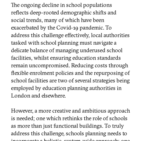
The ongoing decline in school populations
reflects deep-rooted demographic shifts and
social trends, many of which have been
exacerbated by the Covid-19 pandemic. To
address this challenge effectively, local authorities
tasked with school planning must navigate a
delicate balance of managing underused school
facilities, whilst ensuring education standards
remain uncompromised. Reducing costs through
flexible enrolment policies and the repurposing of
school facilities are two of several strategies being
employed by education planning authorities in
London and elsewhere.
However, a more creative and ambitious approach
is needed; one which rethinks the role of schools
as more than just functional buildings. To truly
address this challenge, schools planning needs to
incorporate a holistic, system-wide approach; one