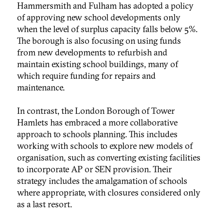
Hammersmith and Fulham has adopted a policy
of approving new school developments only
when the level of surplus capacity falls below 5%.
The borough is also focusing on using funds
from new developments to refurbish and
maintain existing school buildings, many of
which require funding for repairs and
maintenance.
In contrast, the London Borough of Tower
Hamlets has embraced a more collaborative
approach to schools planning. This includes
working with schools to explore new models of
organisation, such as converting existing facilities
to incorporate AP or SEN provision. Their
strategy includes the amalgamation of schools
where appropriate, with closures considered only
as a last resort.