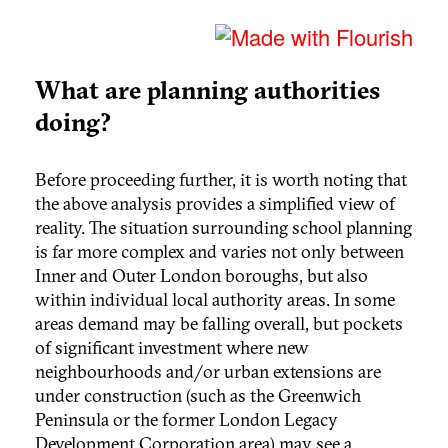
What are planning authorities
doing?
Before proceeding further, it is worth noting that
the above analysis provides a simplified view of
reality. The situation surrounding school planning
is far more complex and varies not only between
Inner and Outer London boroughs, but also
within individual local authority areas. In some
areas demand may be falling overall, but pockets
of significant investment where new
neighbourhoods and/or urban extensions are
under construction (such as the Greenwich
Peninsula or the former London Legacy
Development Corporation area) may see a