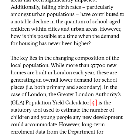
Additionally, falling birth rates – particularly
amongst urban populations – have contributed to
a notable decline in the quantum of school-aged
children within cities and urban areas. However,
how is this possible at a time when the demand
for housing has never been higher?
The key lies in the changing composition of the
local population. While more than 37,700 new
homes are built in London each year, these are
generating an overall lower demand for school
places (i.e. both primary and secondary). In the
case of London, the Greater London Authority’s
[4]
(GLA) Population Yield Calculator
is the
statutory tool used to estimate the number of
children and young people any new development
could accommodate. However, long-term
enrolment data from the Department for