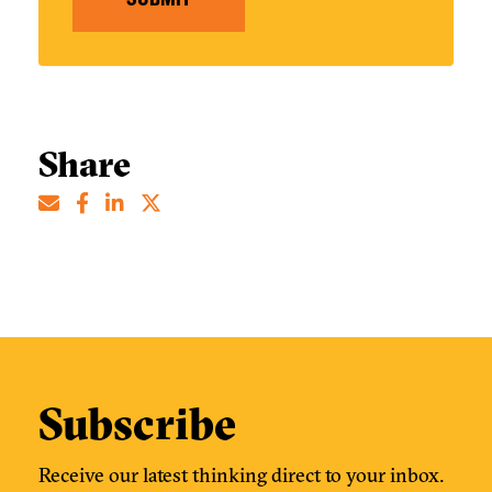
Share
Subscribe
Receive our latest thinking direct to your inbox.