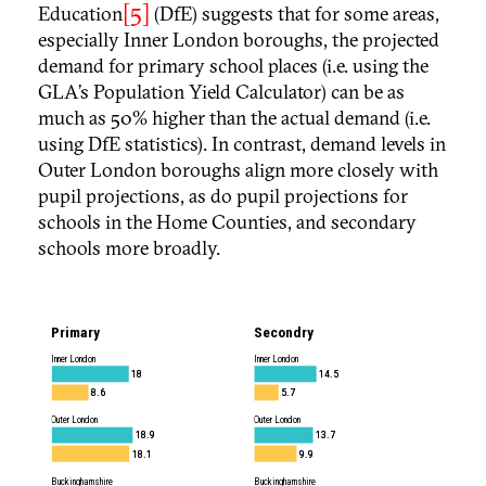
[5]
Education
(DfE) suggests that for some areas,
especially Inner London boroughs, the projected
demand for primary school places (i.e. using the
GLA’s Population Yield Calculator) can be as
much as 50% higher than the actual demand (i.e.
using DfE statistics). In contrast, demand levels in
Outer London boroughs align more closely with
pupil projections, as do pupil projections for
schools in the Home Counties, and secondary
schools more broadly.