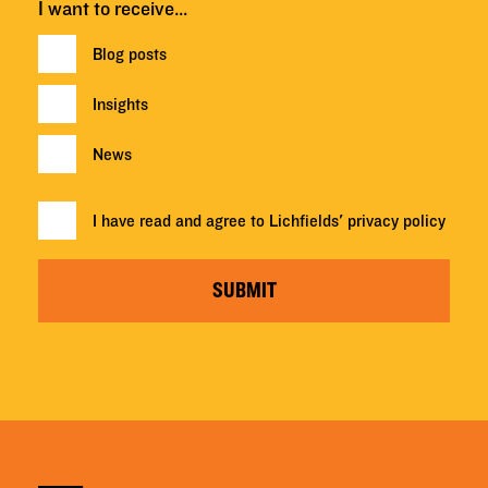
I want to receive…
Blog posts
Insights
News
I have read and agree to Lichfields'
privacy policy
SUBMIT