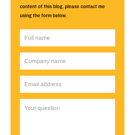
content of this blog, please contact me
using the form below.