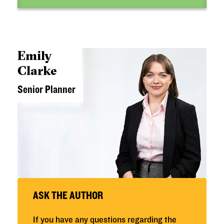
Emily
Clarke
Senior Planner
ASK THE AUTHOR
If you have any questions regarding the