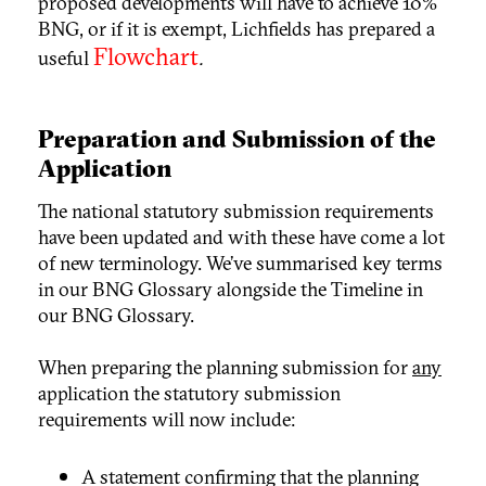
proposed developments will have to achieve 10%
BNG, or if it is exempt, Lichfields has prepared a
Flowchart
useful
.
Preparation and Submission of the
Application
The national statutory submission requirements
have been updated and with these have come a lot
of new terminology. We’ve summarised key terms
in our BNG Glossary
alongside the Timeline
in
our BNG Glossary
.
When preparing the planning submission for
any
application the statutory submission
requirements will now include:
A statement confirming that the planning