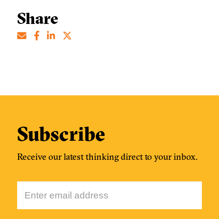
Share
Subscribe
Receive our latest thinking direct to your inbox.