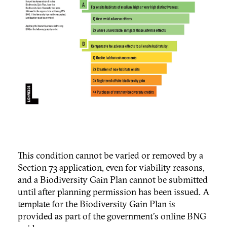
This condition cannot be varied or removed by a
Section 73 application, even for viability reasons,
and a Biodiversity Gain Plan cannot be submitted
until after planning permission has been issued.
A
template for the Biodiversity Gain Plan is
provided as part of the government's online BNG