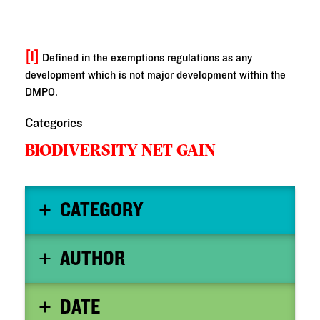
[1]
Defined in the exemptions regulations as any
development which is not major development within the
DMPO.
Categories
BIODIVERSITY NET GAIN
CATEGORY
AUTHOR
DATE