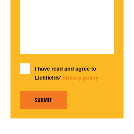
I have read and agree to
Lichfields'
privacy policy
SUBMIT