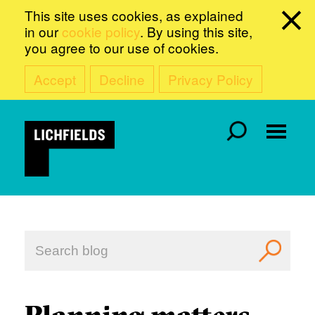
This site uses cookies, as explained
in our
cookie policy
. By using this site,
you agree to our use of cookies.
Accept
Decline
Privacy Policy