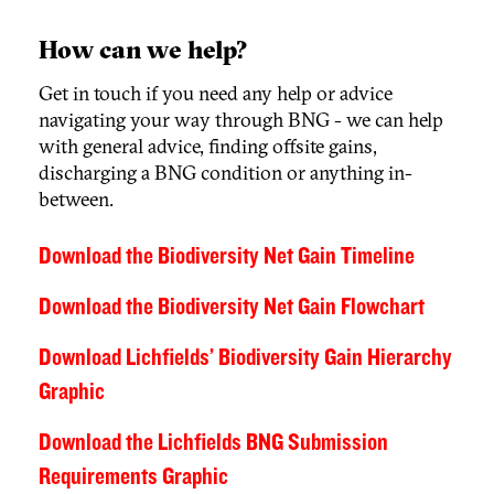
How can we help?
Get in touch if you need any help or advice
navigating your way through BNG - we can help
with general advice, finding offsite gains,
discharging a BNG condition or anything in-
between.
Download the Biodiversity Net Gain Timeline
Download the Biodiversity Net Gain Flowchart
Download Lichfields’ Biodiversity Gain Hierarchy
Graphic
Download the Lichfields BNG Submission
Requirements Graphic