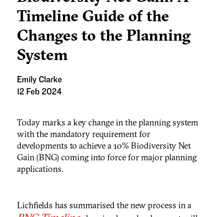
Timeline Guide of the
Changes to the Planning
System
Emily Clarke
12 Feb 2024
Today marks a key change in the planning system
with the mandatory requirement for
developments to achieve a 10% Biodiversity Net
Gain (BNG) coming into force for major planning
applications.
Lichfields has summarised the new process in a