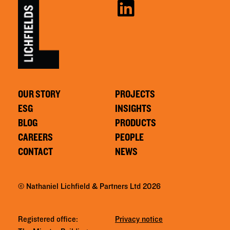
OUR STORY
PROJECTS
ESG
INSIGHTS
BLOG
PRODUCTS
CAREERS
PEOPLE
CONTACT
NEWS
© Nathaniel Lichfield & Partners Ltd 2026
Registered office:
Privacy notice