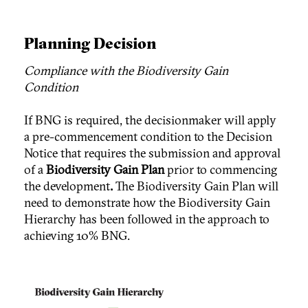
Planning Decision
Compliance with the Biodiversity Gain
Condition
If BNG is required, the decisionmaker will apply
a pre-commencement condition to the Decision
Notice that requires the submission and approval
of a
Biodiversity Gain Plan
prior to commencing
the development
.
The Biodiversity Gain Plan will
need to demonstrate how the Biodiversity Gain
Hierarchy has been followed in the approach to
achieving 10% BNG.