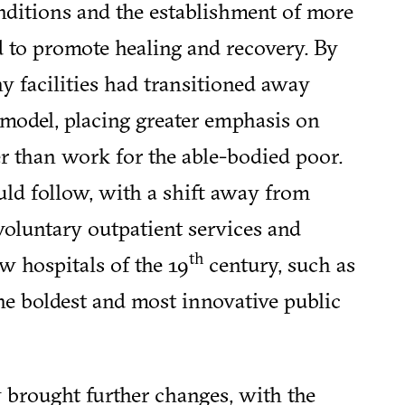
nditions and the establishment of more
d to promote healing and recovery. By
y facilities had transitioned away
model, placing greater emphasis on
her than work for the able-bodied poor.
ld follow, with a shift away from
oluntary outpatient services and
th
 hospitals of the 19
century, such as
he boldest and most innovative public
ry brought further changes, with the