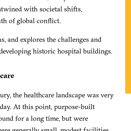
ntwined with societal shifts,
th of global conflict.
ns, and explores the challenges and
eveloping historic hospital buildings.
care
ntury, the healthcare landscape was very
ay. At this point, purpose-built
round for a long time, but were
ere generally small, modest facilities