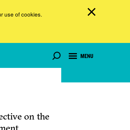
ur use of cookies.
MENU
ctive on the
pment.