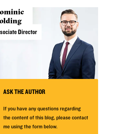
ominic
olding
sociate Director
ASK THE AUTHOR
If you have any questions regarding
the content of this blog, please contact
me using the form below.