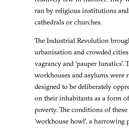
ran by religious institutions and
cathedrals or churches.
The Industrial Revolution broug
urbanisation and crowded cities,
vagrancy and ‘pauper lunatics’. T
workhouses and asylums were r
designed to be deliberately oppr
on their inhabitants as a form of 
poverty. The conditions of these
‘workhouse howl’, a harrowing 