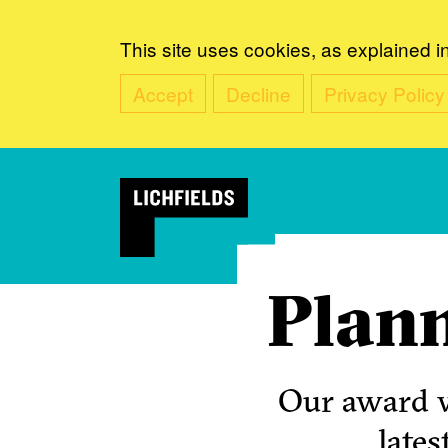
This site uses cookies, as explained i
Accept
Decline
Privacy Policy
Plann
Our award w
lates