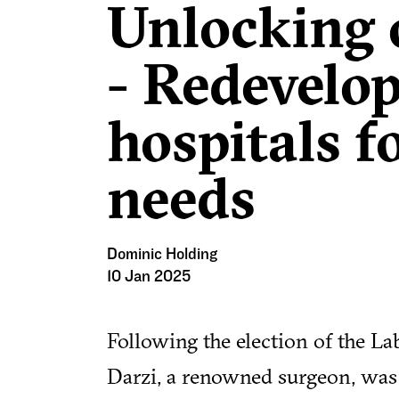
Unlocking 
- Redevelop
hospitals 
needs
Dominic Holding
10 Jan 2025
Following the election of the L
Darzi, a renowned surgeon, was