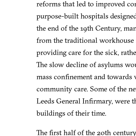
reforms that led to improved co
purpose-built hospitals designe
the end of the 19th Century, man
from the traditional workhouse 
providing care for the sick, rat
The slow decline of asylums wou
mass confinement and towards v
community care. Some of the new
Leeds General Infirmary, were t
buildings of their time.
The first half of the 20th centu