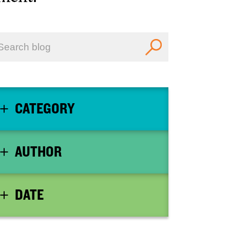
CATEGORY
AUTHOR
DATE