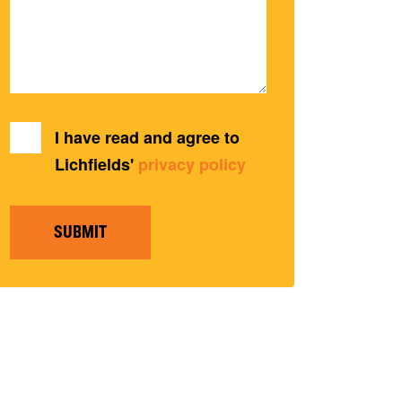
I have read and agree to
Lichfields'
privacy policy
SUBMIT