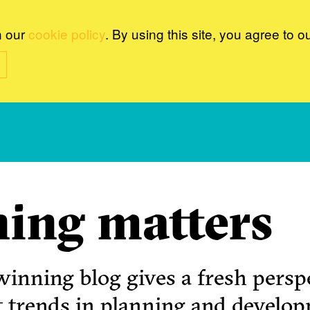
n our
cookie policy
. By using this site, you agree to o
ing matters
inning blog gives a fresh perspe
t trends in planning and develo