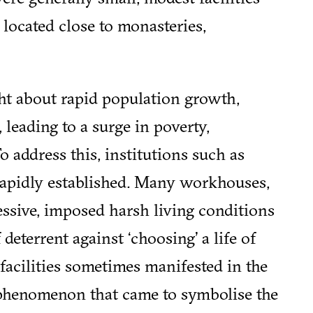
 located close to monasteries,
ht about rapid population growth,
 leading to a surge in poverty,
o address this, institutions such as
apidly established. Many workhouses,
essive, imposed harsh living conditions
deterrent against ‘choosing’ a life of
 facilities sometimes manifested in the
phenomenon that came to symbolise the