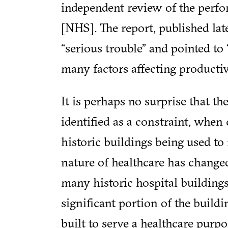
independent review of the perfo
[NHS]. The report, published lat
“serious trouble” and pointed to
many factors affecting productiv
It is perhaps no surprise that t
identified as a constraint, when
historic buildings being used t
nature of healthcare has changed
many historic hospital buildings
significant portion of the build
built to serve a healthcare purp