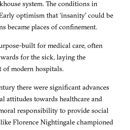
khouse system. The conditions in
Early optimism that ‘insanity’ could be
ms became places of confinement.
urpose-built for medical care, often
wards for the sick, laying the
 of modern hospitals.
ntury there were significant advances
al attitudes towards healthcare and
moral responsibility to provide social
 like Florence Nightingale championed