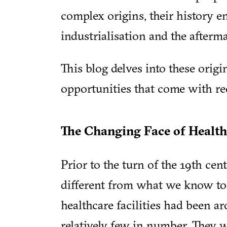
complex origins, their history e
industrialisation and the afterma
This blog delves into these origi
opportunities that come with red
The Changing Face of Health
Prior to the turn of the 19th ce
different from what we know tod
healthcare facilities had been a
relatively few in number. They w