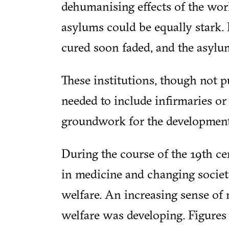
dehumanising effects of the wor
asylums could be equally stark. 
cured soon faded, and the asylu
These institutions, though not p
needed to include infirmaries or 
groundwork for the development
During the course of the 19th ce
in medicine and changing societ
welfare. An increasing sense of 
welfare was developing. Figures