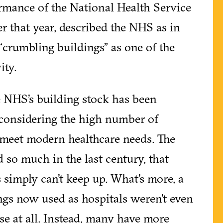
rmance of the National Health Service
er that year, described the NHS as in
 “crumbling buildings” as one of the
ity.
he NHS’s building stock has been
 considering the high number of
o meet modern healthcare needs. The
 so much in the last century, that
 simply can’t keep up. What’s more, a
ings now used as hospitals weren’t even
ose at all. Instead, many have more