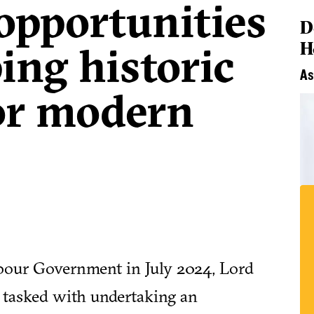
opportunities
D
H
ing historic
As
for modern
abour Government in July 2024, Lord
 tasked with undertaking an