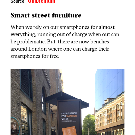
Umbrellium
Source:
Smart street furniture
When we rely on our smartphones for almost
everything, running out of charge when out can
be problematic. But, there are now benches
around London where one can charge their
smartphones for free.