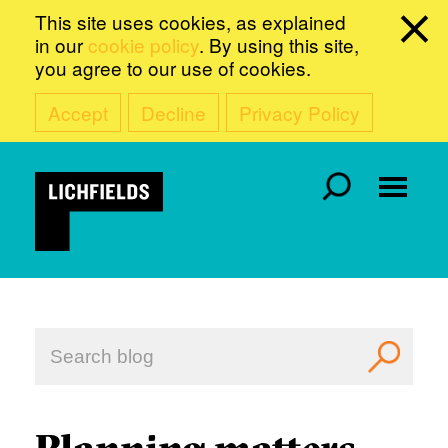
This site uses cookies, as explained
in our
cookie policy
. By using this site,
you agree to our use of cookies.
Accept
Decline
Privacy Policy