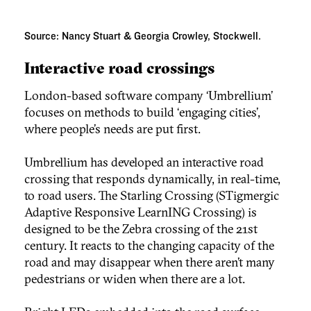
Source: Nancy Stuart & Georgia Crowley, Stockwell.
Interactive road crossings
London-based software company ‘Umbrellium’
focuses on methods to build ‘engaging cities’,
where people’s needs are put first.
Umbrellium has developed an interactive road
crossing that responds dynamically, in real-time,
to road users. The Starling Crossing (STigmergic
Adaptive Responsive LearnING Crossing) is
designed to be the Zebra crossing of the 21st
century. It reacts to the changing capacity of the
road and may disappear when there aren’t many
pedestrians or widen when there are a lot.