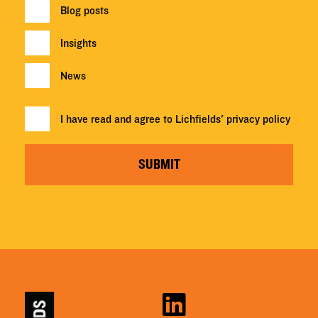
Blog posts
Insights
News
I have read and agree to Lichfields'
privacy policy
SUBMIT