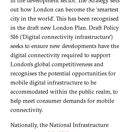
in the development sector. The Strategy sets
out how London can become the ‘smartest
city in the world’. This has been recognised
in the draft new London Plan. Draft Policy
SI6 (‘Digital connectivity infrastructure’)
seeks to ensure new developments have the
digital connectivity required to support
London’s global competitiveness and
recognises the potential opportunities for
mobile digital infrastructure to be
accommodated within the public realm, to
help meet consumer demands for mobile
connectivity.
Nationally, the National Infrastructure