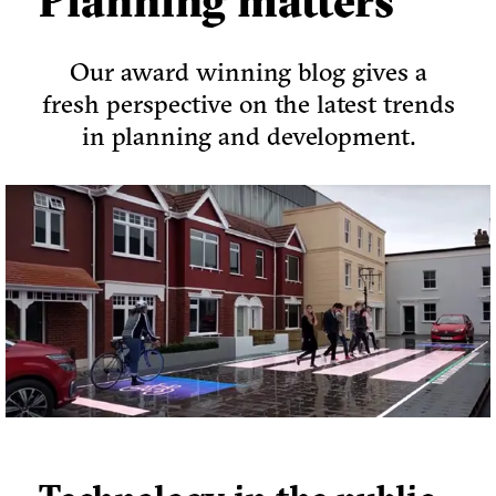
Planning matters
Our award winning blog gives a
fresh perspective on the latest trends
in planning and development.