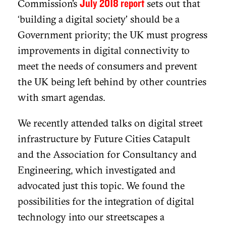
Commission’s
sets out that
July 2018 report
‘building a digital society’ should be a
Government priority; the UK must progress
improvements in digital connectivity to
meet the needs of consumers and prevent
the UK being left behind by other countries
with smart agendas.
We recently attended talks on digital street
infrastructure by Future Cities Catapult
and the Association for Consultancy and
Engineering, which investigated and
advocated just this topic. We found the
possibilities for the integration of digital
technology into our streetscapes a