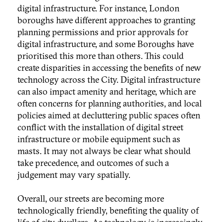
digital infrastructure. For instance, London
boroughs have different approaches to granting
planning permissions and prior approvals for
digital infrastructure, and some Boroughs have
prioritised this more than others. This could
create disparities in accessing the benefits of new
technology across the City. Digital infrastructure
can also impact amenity and heritage, which are
often concerns for planning authorities, and local
policies aimed at decluttering public spaces often
conflict with the installation of digital street
infrastructure or mobile equipment such as
masts. It may not always be clear what should
take precedence, and outcomes of such a
judgement may vary spatially.
Overall, our streets are becoming more
technologically friendly, benefiting the quality of