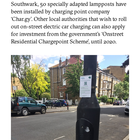
Southwark, 50 specially adapted lampposts have
been installed by charging point company
‘Char.gy’. Other local authorities that wish to roll
out on-street electric car charging can also apply
for investment from the government’s ‘Onstreet
Residential Chargepoint Scheme’, until 2020.