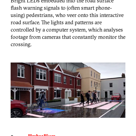
Bright LEDs embedded into the road surface
flash warning signals to (often smart phone-
using) pedestrians, who veer onto this interactive
road surface. The lights and patterns are
controlled by a computer system, which analyses
footage from cameras that constantly monitor the
crossing.