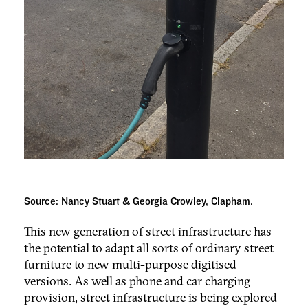
Source: Nancy Stuart & Georgia Crowley, Clapham.
This new generation of street infrastructure has
the potential to adapt all sorts of ordinary street
furniture to new multi-purpose digitised
versions. As well as phone and car charging
provision, street infrastructure is being explored