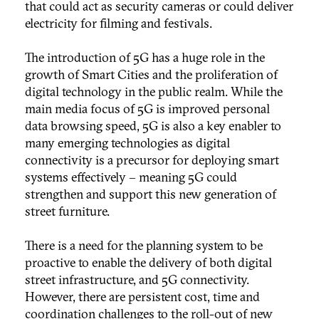
that could act as
security cameras or could deliver
electricity for filming and festivals.
The introduction of 5G has a huge role in the
growth of Smart Cities and the proliferation of
digital technology in the public realm. While the
main media focus of 5G is improved personal
data browsing speed, 5G is also a key enabler to
many emerging technologies as digital
connectivity is a precursor for deploying smart
systems effectively – meaning 5G could
strengthen and support this new generation of
street furniture.
There is a need for the planning system to be
proactive to enable the delivery of both digital
street infrastructure, and 5G connectivity.
However, there are persistent cost, time and
coordination challenges to the roll-out of new