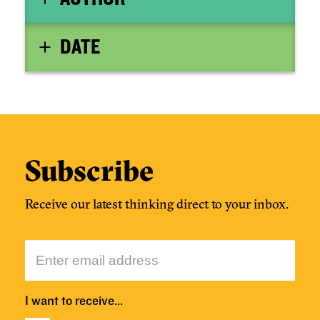
DATE
Subscribe
Receive our latest thinking direct to your inbox.
I want to receive…