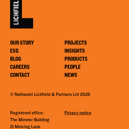
OUR STORY
PROJECTS
ESG
INSIGHTS
BLOG
PRODUCTS
CAREERS
PEOPLE
CONTACT
NEWS
© Nathaniel Lichfield & Partners Ltd 2026
Registered office:
Privacy notice
The Minster Building
21 Mincing Lane