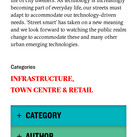
life of city dwellers. As technology is increasingly
becoming part of everyday life, our streets must
adapt to accommodate our technology-driven
needs. ‘Street smart’ has taken on a new meaning
and we look forward to watching the public realm
change to accommodate these and many other
urban emerging technologies.
Categories
INFRASTRUCTURE,
TOWN CENTRE & RETAIL
CATEGORY
AUTHOR