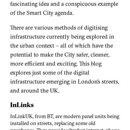
fascinating idea and a conspicuous example
of the Smart City agenda.
There are various methods of digitising
infrastructure currently being explored in
the urban context – all of which have the
potential to
make the City safer, cleaner,
more efficient and exciting. This blog
explores just some of the digital
infrastructure emerging in London’s streets,
and around the UK.
InLinks
InLinkUK, from BT, are modern panel units being
installed on streets, replacing some old