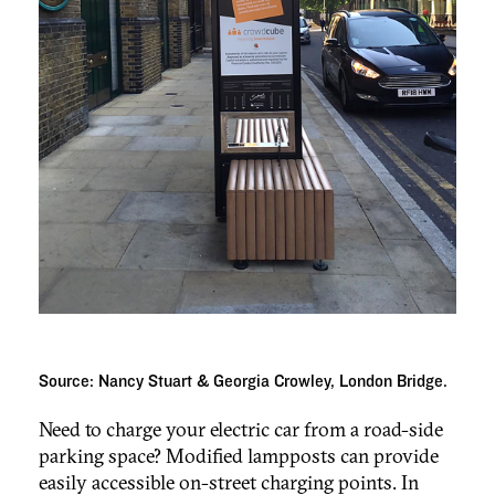
Source: Nancy Stuart & Georgia Crowley, London Bridge.
Need to charge your electric car from a road-side
parking space? Modified lampposts can provide
easily accessible on-street charging points. In