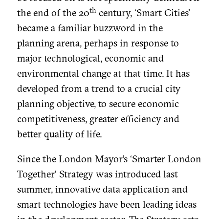
th
the end of the 20
century, ‘Smart Cities’
became a familiar buzzword in the
planning arena, perhaps in response to
major technological, economic and
environmental change at that time. It has
developed from a trend to a crucial city
planning objective, to secure economic
competitiveness, greater efficiency and
better quality of life.
Since the London Mayor’s ‘Smarter London
Together’ Strategy was introduced last
summer, innovative data application and
smart technologies have been leading ideas