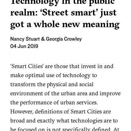
Technology in the public
realm: ‘Street smart’ just
got a whole new meaning
Nancy Stuart & Georgia Crowley
04 Jun 2019
‘Smart Cities’ are those that invest in and
make optimal use of technology to
transform the physical and social
environment of the urban area and improve
the performance of urban services.
However, definitions of Smart Cities are
broad and exactly what technologies are to
be focused on is not specifically defined. At