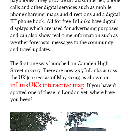
payphones. They provide ultrafast internet, phone
calls and other digital services such as mobile
phone charging, maps and directions and a digital
BT phone book. All for free. InLinks have digital
displays which are used for advertising purposes
and can also show real-time information such as
weather forecasts, messages to the community
and travel updates.
The first one was launched on Camden High
Street in 2017. There are now 435 InLinks across
the UK (correct as of May 2019) as shown on
inLinkUK’s interactive map
. If you haven’t
spotted one of these in London yet, where have
you been?