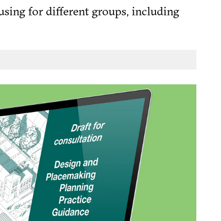
using for different groups, including
, the 2025 NPPF
 Taylor’s blog
) does not waver from this core
[1]
 a diverse mix of homes to meet the
gh the planning system.