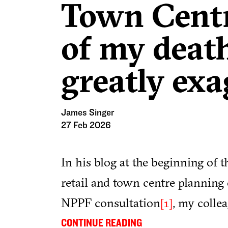
Town Centre
of my deat
greatly exa
James Singer
27 Feb 2026
In his blog at the beginning of t
retail and town centre planning 
NPPF consultation
, my colle
[1]
we use, experience and value ou
...
CONTINUE READING