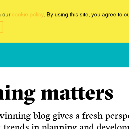
n our
cookie policy
. By using this site, you agree to o
ing matters
inning blog gives a fresh perspe
t trends in planning and develo