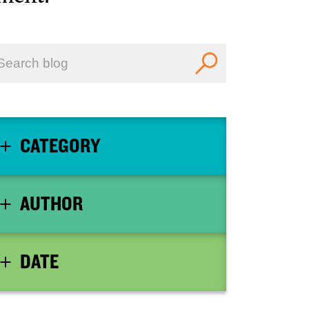
CATEGORY
AUTHOR
DATE