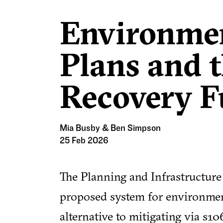
Environmen
Plans and 
Recovery 
Mia Busby & Ben Simpson
25 Feb 2026
The Planning and Infrastructure
proposed system for environment
alternative to mitigating via s1