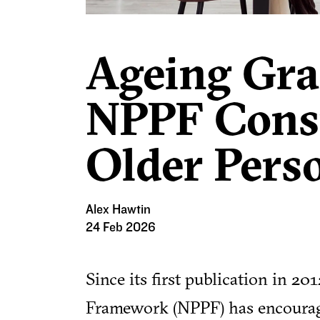
Ageing Grac
NPPF Consu
Older Pers
Alex Hawtin
24 Feb 2026
Since its first publication in 20
Framework (NPPF) has encouraged