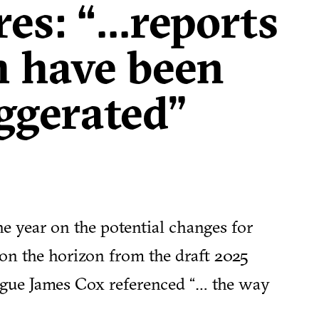
s: “...reports
h have been
ggerated"
he year on the potential changes for
on the horizon from the draft 2025
ague James Cox referenced “… the way
r town centres has changed