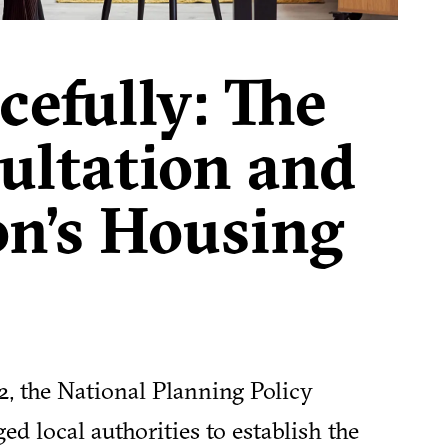
efully: The
ltation and
on’s Housing
12, the National Planning Policy
 local authorities to establish the