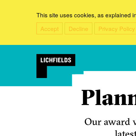
This site uses cookies, as explained i
Accept
Decline
Privacy Policy
Plann
Our award w
lates