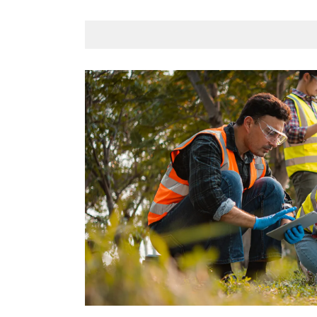
fundamentally”.