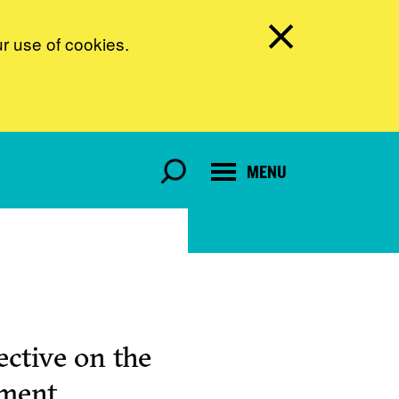
ur use of cookies.
MENU
ctive on the
pment.