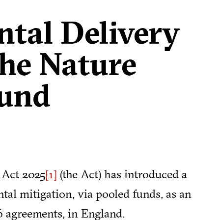
tal Delivery
the Nature
Fund
 Act 2025
(the Act) has introduced a
[1]
al mitigation, via pooled funds, as an
06 agreements, in England.