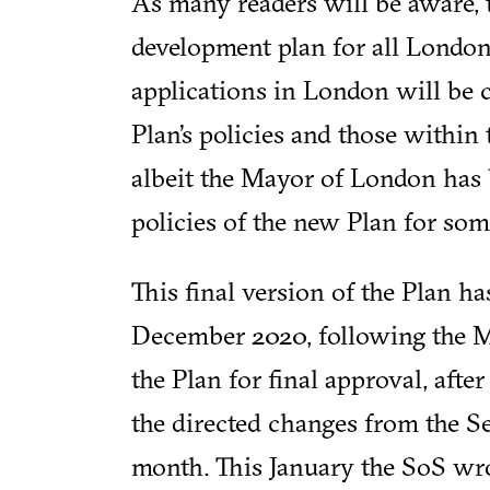
As many readers will be aware, 
development plan for all Londo
applications in London will be
Plan’s policies and those within
albeit the Mayor of London has 
policies of the new Plan for som
This final version of the Plan ha
December 2020, following the Ma
the Plan for final approval, afte
the directed changes from the Sec
month. This January the SoS wro