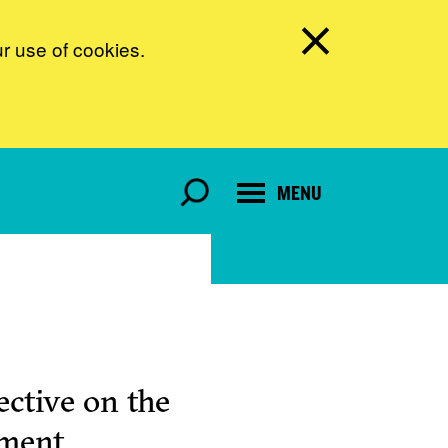
ur use of cookies.
MENU
ctive on the
pment.