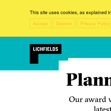
This site uses cookies, as explained i
Accept
Decline
Privacy Policy
Plann
Our award w
lates