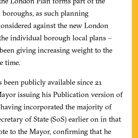
the London Plan forms part of the
n boroughs, as such planning
 considered against the new London
 the individual borough local plans –
been giving increasing weight to the
e time.
s been publicly available since 21
yor issuing his Publication version of
r having incorporated the majority of
retary of State (SoS) earlier on in that
te to the Mayor, confirming that he