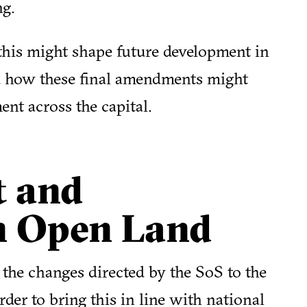
ng.
this might shape future development in
d how these final amendments might
ent across the capital.
t and
n Open Land
the changes directed by the SoS to the
rder to bring this in line with national