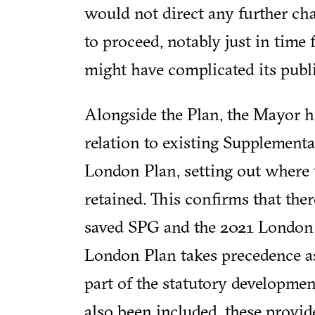
would not direct any further ch
to proceed, notably just in time 
might have complicated its publi
Alongside the Plan, the Mayor 
relation to existing Supplement
London Plan, setting out where 
retained. This confirms that the
saved SPG and the 2021 London P
London Plan takes precedence a
part of the statutory developmen
also been included, these provid