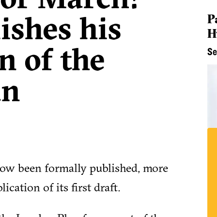
ishes his
P
H
n of the
Se
an
ow been formally published, more
cation of its first draft.