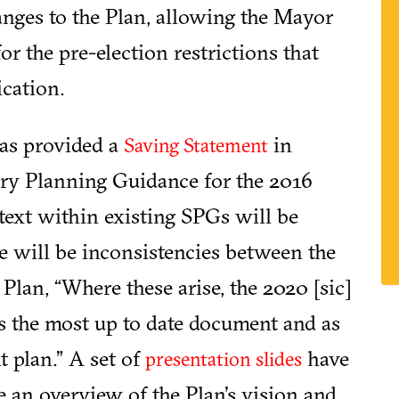
anges to the Plan, allowing the Mayor
for the pre-election restrictions that
cation.
has provided a
in
Saving Statement
ary Planning Guidance for the 2016
text within existing SPGs will be
re will be inconsistencies between the
lan, “Where these arise, the 2020 [sic]
s the most up to date document and as
t plan.” A set of
have
presentation slides
e an overview of the Plan's vision and