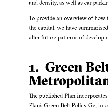
and density, as well as car parki
To provide an overview of how 
the capital, we have summarise
alter future patterns of developm
1. Green Bel
Metropolita
The published Plan incorporates 
Plan’s Green Belt Policy G2, in o