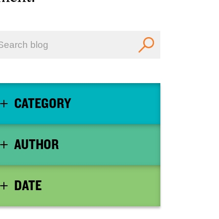
CATEGORY
AUTHOR
DATE