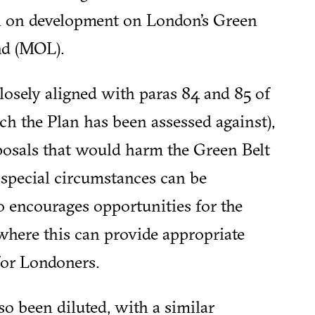
an on development on London’s Green
nd (MOL).
losely aligned with paras 84 and 85 of
ch the Plan has been assessed against),
osals that would harm the Green Belt
 special circumstances can be
 encourages opportunities for the
here this can provide appropriate
for Londoners.
o been diluted, with a similar