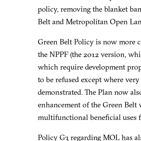
policy, removing the blanket b
Belt and Metropolitan Open La
Green Belt Policy is now more c
the NPPF (the 2012 version, whi
which require development prop
to be refused except where very
demonstrated. The Plan now also
enhancement of the Green Belt w
multifunctional beneficial uses 
Policy G3 regarding MOL has als