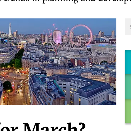
for March?