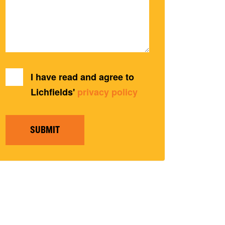
I have read and agree to
Lichfields'
privacy policy
SUBMIT