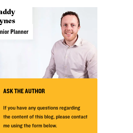
addy
ynes
nior Planner
ASK THE AUTHOR
If you have any questions regarding
the content of this blog, please contact
me using the form below.