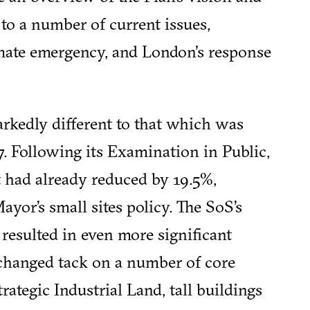
 to a number of current issues,
limate emergency, and London's response
rkedly different to that which was
. Following its Examination in Public,
t had already reduced by 19.5%,
ayor’s small sites policy. The SoS’s
 resulted in even more significant
changed tack on a number of core
trategic Industrial Land, tall buildings