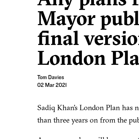
Mayor publ
final versio
London Pl
Tom Davies
02 Mar 2021
Sadiq Khan’s London Plan has n
than three years on from the publi