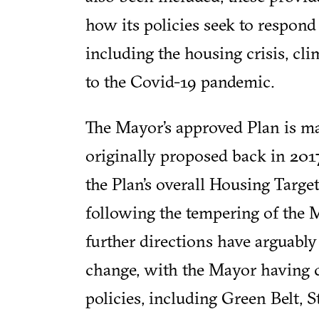
how its policies seek to respond
including the housing crisis, c
to the Covid-19 pandemic.
The Mayor’s approved Plan is ma
originally proposed back in 2017
the Plan’s overall Housing Targe
following the tempering of the M
further directions have arguably
change, with the Mayor having 
policies, including Green Belt, S