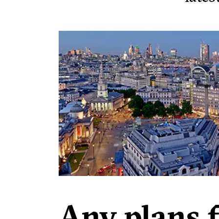
Any plans 