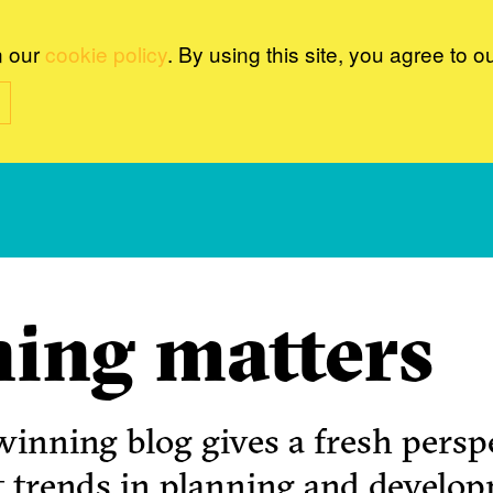
n our
cookie policy
. By using this site, you agree to o
ing matters
inning blog gives a fresh perspe
t trends in planning and develo