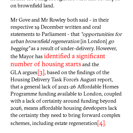
on brownfield land.
Mr Gove and Mr Rowley both said - in their
respective 19 December written and oral
statements to Parliament - that
“opportunities for
urban brownfield regeneration
[in London]
go
begging”
as a result of under-delivery. However,
identified a significant
the Mayor has
number of housing starts
and the
[3]
GLA argues
, based on the findings of the
Housing Delivery Task Force’s August report,
that a general lack of 2021-26 Affordable Homes
Programme funding available to London, coupled
with a lack of certainty around funding beyond
2026, means affordable housing developers lack
the certainty they need to bring forward complex
[4]
schemes, including estate regeneration
.