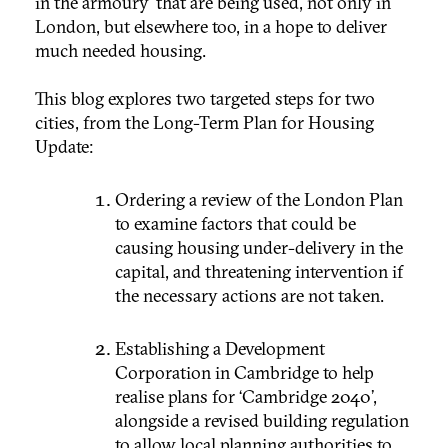
in the armoury’ that are being used, not only in
London, but elsewhere too, in a hope to deliver
much needed housing.
This blog explores two targeted steps for two
cities, from the Long-Term Plan for Housing
Update:
Ordering a review of the London Plan
to examine factors that could be
causing housing under-delivery in the
capital, and threatening intervention if
the necessary actions are not taken.
Establishing a Development
Corporation in Cambridge to help
realise plans for ‘Cambridge 2040’,
alongside a revised building regulation
to allow local planning authorities to