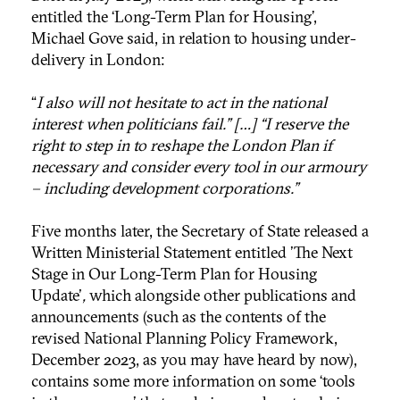
entitled the ‘Long-Term Plan for Housing’,
Michael Gove said, in relation to housing under-
delivery in London:
“
I also will not hesitate to act in the national
interest when politicians fail.” […] “I reserve the
right to step in to reshape the London Plan if
necessary and consider every tool in our armoury
– including development corporations.”
Five months later, the Secretary of State released a
Written Ministerial Statement entitled 'The Next
Stage in Our Long-Term Plan for Housing
Update'
,
which alongside other publications and
announcements (such as the contents of the
revised National Planning Policy Framework,
December 2023, as you may have heard by now),
contains some more information on some ‘tools