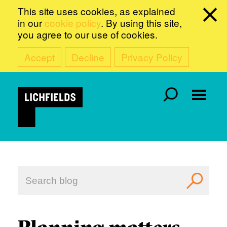
This site uses cookies, as explained
in our
cookie policy
. By using this site,
you agree to our use of cookies.
Accept
Decline
Privacy Policy