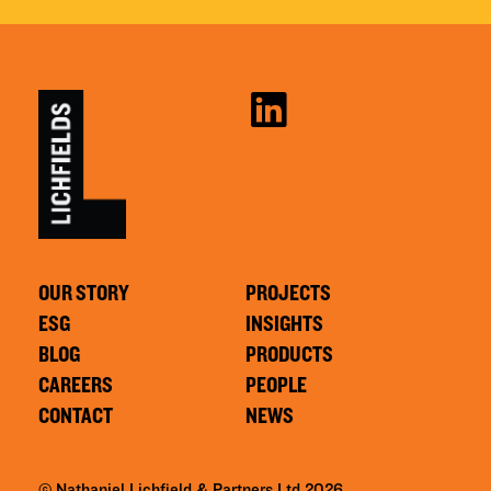
OUR STORY
PROJECTS
ESG
INSIGHTS
BLOG
PRODUCTS
CAREERS
PEOPLE
CONTACT
NEWS
© Nathaniel Lichfield & Partners Ltd 2026