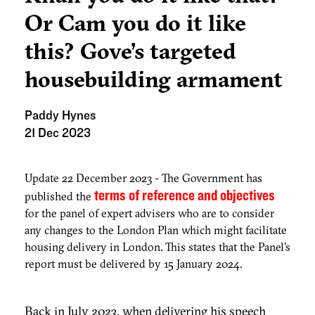
Or Cam you do it like
this? Gove’s targeted
housebuilding armament
Paddy Hynes
21 Dec 2023
Update 22 December 2023 - The Government has
terms of reference and objectives
published the
for the panel of expert advisers who are to consider
any changes to the London Plan which might facilitate
housing delivery in London. This states that the Panel's
report must be delivered by 15 January 2024.
Back in July 2023, when delivering his speech