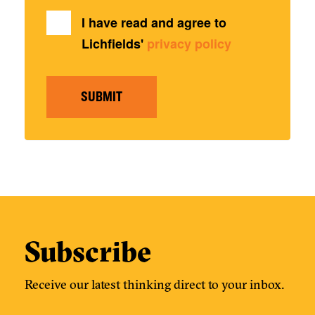
I have read and agree to
Lichfields'
privacy policy
SUBMIT
Subscribe
Receive our latest thinking direct to your inbox.