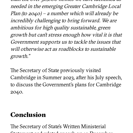
needed in the emerging Greater Cambridge Local
Plan (to 2040) – a number which will already be
incredibly challenging to bring forward. We are
ambitious for high quality sustainable, green
growth but can’t stress enough how vital it is that
Government supports us to tackle the issues that
will otherwise act as roadblocks to sustainable
growth.”
The Secretary of State previously visited
Cambridge in Summer 2023, after his July speech,
to discuss the Government’s plans for Cambridge
2040.
Conclusion
The Secretary of State’s Written Ministerial