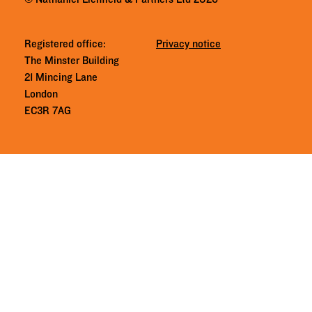
Registered office:
Privacy notice
The Minster Building
21 Mincing Lane
London
EC3R 7AG