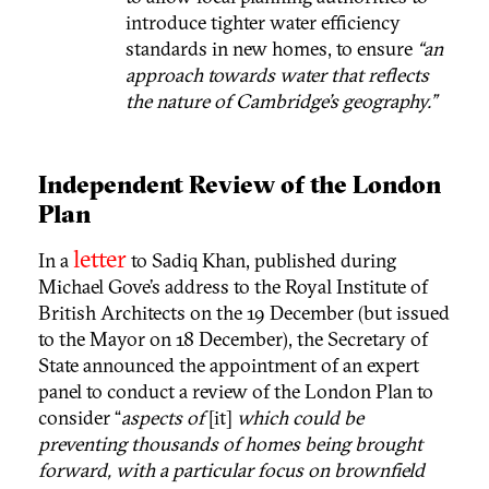
introduce tighter water efficiency
standards in new homes, to ensure
“an
approach towards water that reflects
the nature of Cambridge’s geography.”
Independent Review of the London
Plan
letter
In a
to Sadiq Khan, published during
Michael Gove’s address to the Royal Institute of
British Architects on the 19 December (but issued
to the Mayor on 18 December), the Secretary of
State announced the appointment of an expert
panel to conduct a review of the London Plan to
consider “
aspects of
[it]
which could be
preventing thousands of homes being brought
forward, with a particular focus on brownfield