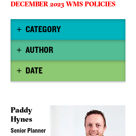
DECEMBER 2023 WMS POLICIES
CATEGORY
AUTHOR
DATE
Paddy
Hynes
Senior Planner