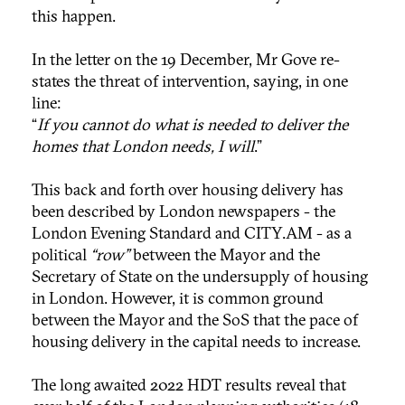
this happen.
In the letter on the 19 December, Mr Gove re-
states the threat of intervention, saying, in one
line:
“
If you cannot do what is needed to deliver the
homes that London needs, I will
.”
This back and forth over housing delivery has
been described by London newspapers - the
London Evening Standard and CITY.AM - as a
political
“row”
between the Mayor and the
Secretary of State on the undersupply of housing
in London. However, it is common ground
between the Mayor and the SoS that the pace of
housing delivery in the capital needs to increase.
The long awaited 2022 HDT results reveal that