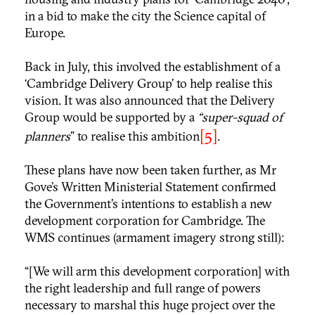
in a bid to make the city the Science capital of
Europe.
Back in July, this involved the establishment of a
‘Cambridge Delivery Group’ to help realise this
vision. It was also announced that the Delivery
Group would be supported by a
“super-squad of
[5]
planners
” to realise this ambition
.
These plans have now been taken further, as Mr
Gove’s Written Ministerial Statement confirmed
the Government’s intentions to establish a new
development corporation for Cambridge. The
WMS continues (armament imagery strong still):
“[We will arm this development corporation] with
the right leadership and full range of powers
necessary to marshal this huge project over the