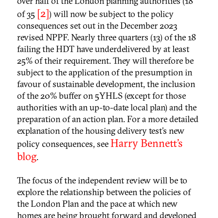
over half of the London planning authorities (18
[2]
of 35
) will now be subject to the policy
consequences set out in the December 2023
revised NPPF. Nearly three quarters (13) of the 18
failing the HDT have underdelivered by at least
25% of their requirement. They will therefore be
subject to the application of the presumption in
favour of sustainable development, the inclusion
of the 20% buffer on 5YHLS (except for those
authorities with an up-to-date local plan) and the
preparation of an action plan. For a more detailed
explanation of the housing delivery test’s new
Harry Bennett’s
policy consequences, see
blog
.
The focus of the independent review will be to
explore the relationship between the policies of
the London Plan and the pace at which new
homes are being brought forward and developed