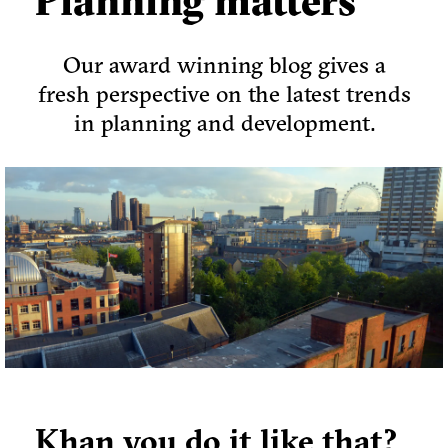
Planning matters
Our award winning blog gives a
fresh perspective on the latest trends
in planning and development.
Khan you do it like that?