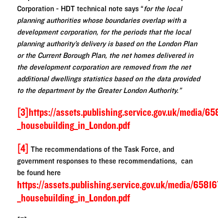
Corporation - HDT technical note says “
for the local
planning authorities whose boundaries overlap with a
development corporation, for the periods that the local
planning authority’s delivery is based on the London Plan
or the Current Borough Plan, the net homes delivered in
the development corporation are removed from the net
additional dwellings statistics based on the data provided
to the department by the Greater London Authority.”
[3]
https://assets.publishing.service.gov.uk/medi
_housebuilding_in_London.pdf
[4]
The recommendations of the Task Force, and
government responses to these recommendations, can
be found here
https://assets.publishing.service.gov.uk/media/
_housebuilding_in_London.pdf