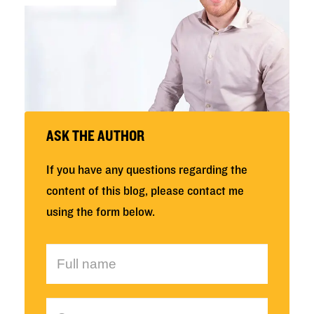
ASK THE AUTHOR
If you have any questions regarding the
content of this blog, please contact me
using the form below.