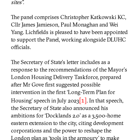
sites”.
The panel comprises Christopher Katkowski KC,
Cllr James Jamieson, Paul Monaghan and Wei
Yang. Lichfields is pleased to have been appointed
to support the Panel, working alongside DLUHC
officials.
The Secretary of State's letter includes as a
response to the recommendations of the Mayor's
London Housing Delivery Taskforce, prepared
after Mr Gove first suggested possible
intervention in the first ‘Long-Term Plan for
[1]
Housing’ speech in July 2023
. In that speech,
the Secretary of State also announced his
ambitions for ‘Docklands 2.0’ as a 3,500-home
eastern extension to the city, citing development
corporations and the power to reshape the
London plan as ‘tools in the armoury’ to make