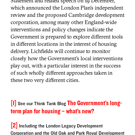
Statement and related speech on 19 December,
which announced the London Plan’s independent
review and the proposed Cambridge development
corporation, among many other England-wide
interventions and policy changes indicate the
Government is prepared to explore different tools
in different locations in the interest of housing
delivery. Lichfields will continue to monitor
closely how the Government’s local interventions
play out, with a particular interest in the success
of such wholly different approaches taken in
these two very different cities.
[1]
The Government’s long-
See our Think Tank Blog
term plan for housing – what’s new?
[2]
Including the London Legacy Development
Corporation and the Old Oak and Park Royal Development