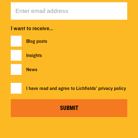
I want to receive…
Blog posts
Insights
News
I have read and agree to Lichfields'
privacy policy
SUBMIT