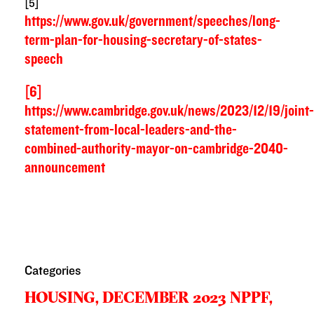
[5]
https://www.gov.uk/government/speeches/long-
term-plan-for-housing-secretary-of-states-
speech
[6]
https://www.cambridge.gov.uk/news/2023/12/19/joint-
statement-from-local-leaders-and-the-
combined-authority-mayor-on-cambridge-2040-
announcement
Categories
HOUSING,
DECEMBER 2023 NPPF,