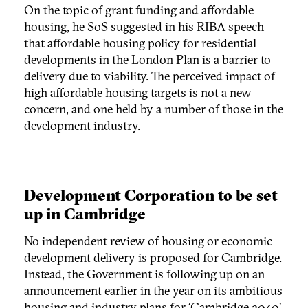
On the topic of grant funding and affordable
housing, he SoS suggested in his RIBA speech
that affordable housing policy for residential
developments in the London Plan is a barrier to
delivery due to viability. The perceived impact of
high affordable housing targets is not a new
concern, and one held by a number of those in the
development industry.
Development Corporation to be set
up in Cambridge
No independent review of housing or economic
development delivery is proposed for Cambridge.
Instead, the Government is following up on an
announcement earlier in the year on its ambitious
housing and industry plans for ‘Cambridge 2040’,