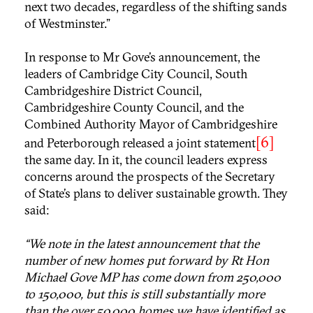
next two decades, regardless of the shifting sands
of Westminster.”
In response to Mr Gove’s announcement, the
leaders of Cambridge City Council, South
Cambridgeshire District Council,
Cambridgeshire County Council, and the
Combined Authority Mayor of Cambridgeshire
[6]
and Peterborough released a joint statement
the same day. In it, the council leaders express
concerns around the prospects of the Secretary
of State’s plans to deliver sustainable growth. They
said:
“We note in the latest announcement that the
number of new homes put forward by Rt Hon
Michael Gove MP has come down from 250,000
to 150,000, but this is still substantially more
than the over 50,000 homes we have identified as