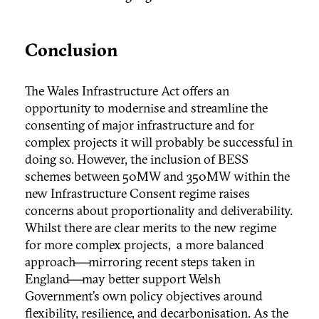
Conclusion
The Wales Infrastructure Act offers an
opportunity to modernise and streamline the
consenting of major infrastructure and for
complex projects it will probably be successful in
doing so. However, the inclusion of BESS
schemes between 50MW and 350MW within the
new Infrastructure Consent regime raises
concerns about proportionality and deliverability.
Whilst there are clear merits to the new regime
for more complex projects, a more balanced
approach—mirroring recent steps taken in
England—may better support Welsh
Government’s own policy objectives around
flexibility, resilience, and decarbonisation. As the