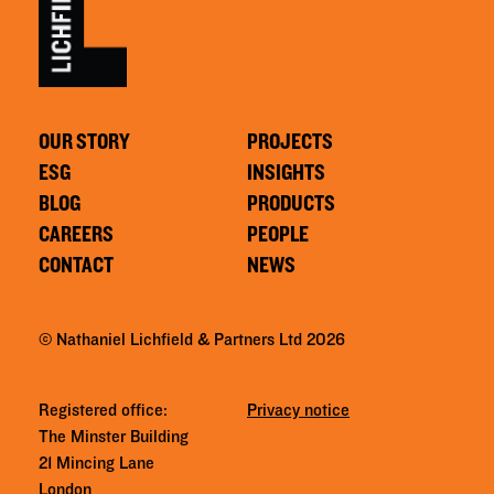
OUR STORY
PROJECTS
ESG
INSIGHTS
BLOG
PRODUCTS
CAREERS
PEOPLE
CONTACT
NEWS
© Nathaniel Lichfield & Partners Ltd 2026
Registered office:
Privacy notice
The Minster Building
21 Mincing Lane
London