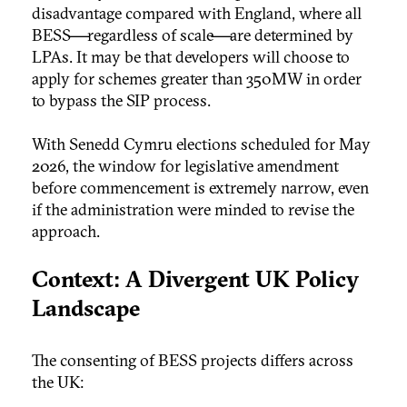
disadvantage compared with England, where all
BESS—regardless of scale—are determined by
LPAs. It may be that developers will choose to
apply for schemes greater than 350MW in order
to bypass the SIP process.
With Senedd Cymru elections scheduled for May
2026, the window for legislative amendment
before commencement is extremely narrow, even
if the administration were minded to revise the
approach.
Context: A Divergent UK Policy
Landscape
The consenting of BESS projects differs across
the UK: