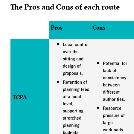
The Pros and Cons of each route
Pros
Cons
Local control
over the
sitting and
Potential for
design of
lack of
proposals.
consistency
Retention of
between
planning fees
different
TCPA
at a local
authorities.
level,
Resource
supporting
pressure of
stretched
large
planning
workloads.
budgets.