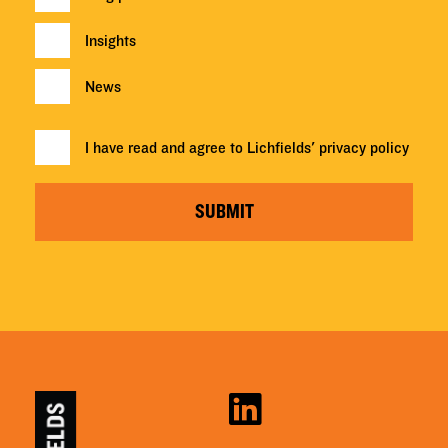
Insights
News
I have read and agree to Lichfields'
privacy policy
SUBMIT