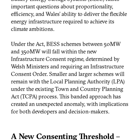
important questions about proportionality,
efficiency, and Wales’ ability to deliver the flexible
energy infrastructure required to achieve its
climate ambitions.
Under the Act, BESS schemes between 50MW
and 350MW will fall within the new
Infrastructure Consent regime, determined by
Welsh Ministers and requiring an Infrastructure
Consent Order. Smaller and larger schemes will
remain with the Local Planning Authority (LPA)
under the existing Town and Country Planning
Act (TCPA) process. This banded approach has
created an unexpected anomaly, with implications
for both developers and decision-makers.
A New Consenting Threshold –