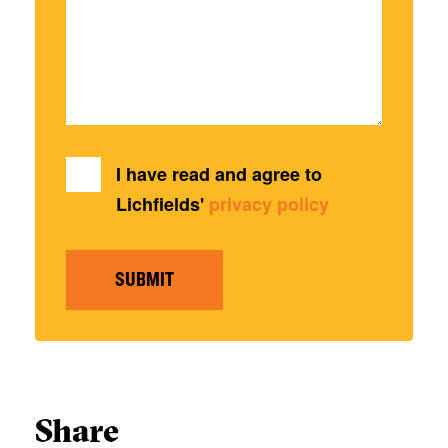
I have read and agree to
Lichfields'
privacy policy
SUBMIT
Share