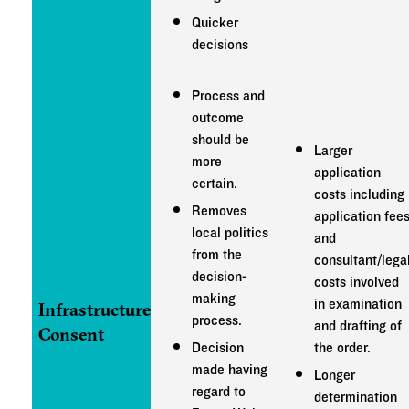
Quicker
decisions
Process and
outcome
should be
Larger
more
application
certain.
costs including
Removes
application fee
local politics
and
from the
consultant/lega
decision-
costs involved
making
in examination
Infrastructure
process.
and drafting of
Consent
Decision
the order.
made having
Longer
regard to
determination