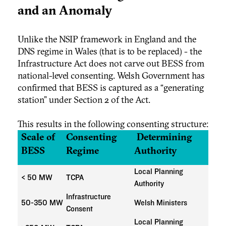
and an Anomaly
Unlike the NSIP framework in England and the
DNS regime in Wales (that is to be replaced) - the
Infrastructure Act does not carve out BESS from
national-level consenting. Welsh Government has
confirmed that BESS is captured as a “generating
station” under Section 2 of the Act.
This results in the following consenting structure:
Scale of
Consenting
Determining
BESS
Regime
Authority
Local Planning
< 50 MW
TCPA
Authority
Infrastructure
50-350 MW
Welsh Ministers
Consent
Local Planning