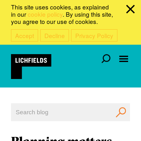
This site uses cookies, as explained
in our
cookie policy
. By using this site,
you agree to our use of cookies.
Accept
Decline
Privacy Policy