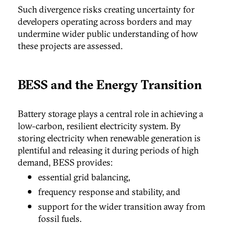
Such divergence risks creating uncertainty for
developers operating across borders and may
undermine wider public understanding of how
these projects are assessed.
BESS and the Energy Transition
Battery storage plays a central role in achieving a
low-carbon, resilient electricity system. By
storing electricity when renewable generation is
plentiful and releasing it during periods of high
demand, BESS provides:
essential grid balancing,
frequency response and stability, and
support for the wider transition away from
fossil fuels.