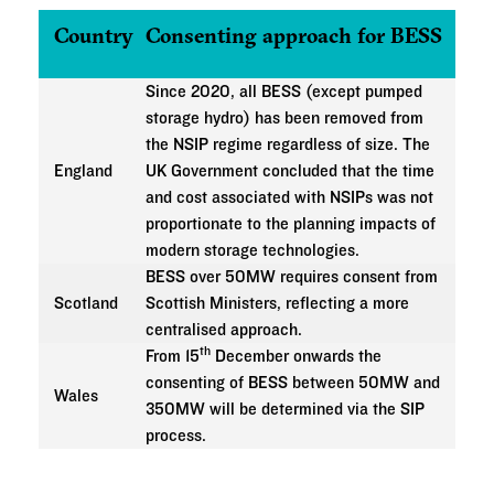
Country
Consenting approach for BESS
Since 2020, all BESS (except pumped
storage hydro) has been removed from
the NSIP regime regardless of size. The
England
UK Government concluded that the time
and cost associated with NSIPs was not
proportionate to the planning impacts of
modern storage technologies.
BESS over 50MW requires consent from
Scotland
Scottish Ministers, reflecting a more
centralised approach.
th
From 15
December onwards the
consenting of BESS between 50MW and
Wales
350MW will be determined via the SIP
process.