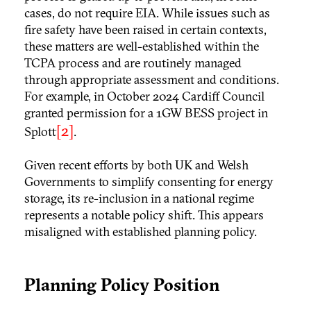
cases, do not require EIA. While issues such as
fire safety have been raised in certain contexts,
these matters are well-established within the
TCPA process and are routinely managed
through appropriate assessment and conditions.
For example, in October 2024 Cardiff Council
granted permission for a 1GW BESS project in
[2]
Splott
.
Given recent efforts by both UK and Welsh
Governments to simplify consenting for energy
storage, its re-inclusion in a national regime
represents a notable policy shift. This appears
misaligned with established planning policy.
Planning Policy Position