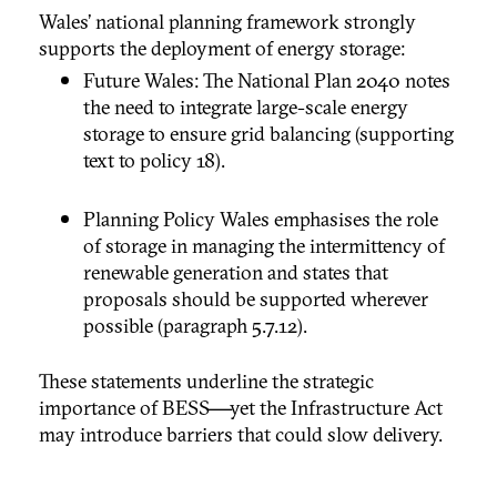
Wales’ national planning framework strongly
supports the deployment of energy storage:
Future Wales: The National Plan 2040 notes
the need to integrate large-scale energy
storage to ensure grid balancing (supporting
text to policy 18).
Planning Policy Wales emphasises the role
of storage in managing the intermittency of
renewable generation and states that
proposals should be supported wherever
possible (paragraph 5.7.12).
These statements underline the strategic
importance of BESS—yet the Infrastructure Act
may introduce barriers that could slow delivery.