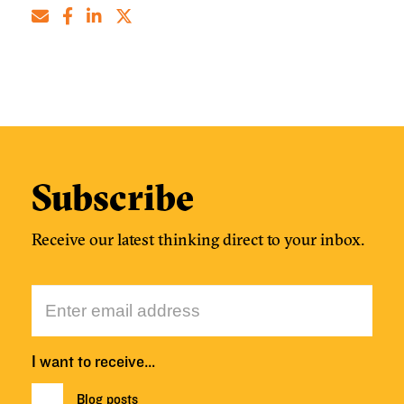
Subscribe
Receive our latest thinking direct to your inbox.
I want to receive…
Blog posts