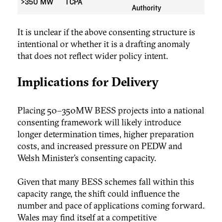
>350 MW
TCPA
Authority
It is unclear if the above consenting structure is
intentional or whether it is a drafting anomaly
that does not reflect wider policy intent.
Implications for Delivery
Placing 50–350MW BESS projects into a national
consenting framework will likely introduce
longer determination times, higher preparation
costs, and increased pressure on PEDW and
Welsh Minister’s consenting capacity.
Given that many BESS schemes fall within this
capacity range, the shift could influence the
number and pace of applications coming forward.
Wales may find itself at a competitive