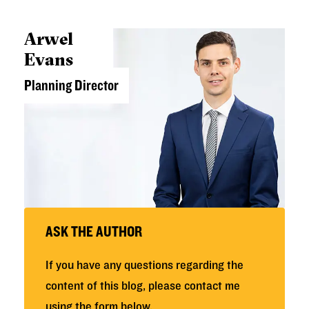
Arwel
Evans
Planning Director
ASK THE AUTHOR
If you have any questions regarding the
content of this blog, please contact me
using the form below.