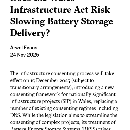
Infrastructure Act Risk
Slowing Battery Storage
Delivery?
Arwel Evans
24 Nov 2025
The infrastructure consenting process will take
effect on 15 December 2025 (subject to
transitionary arrangements), introducing a new
consenting framework for nationally significant
infrastructure projects (SIP) in Wales, replacing a
number of existing consenting regimes including
DNS. While the legislation aims to streamline the
consenting of complex projects, its treatment of
Battery Energy Storage Systems (BESS) raises