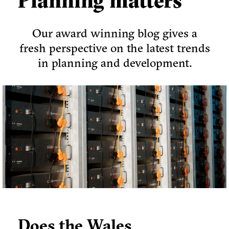
Planning matters
Our award winning blog gives a
fresh perspective on the latest trends
in planning and development.
Does the Wales