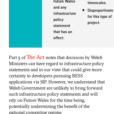
Future Wales
timescales.
and any
Disproportinate
infrastructure
for this type of
policy
project.
statement
that has an
effect.
The Act
Part 5 of
notes that decisions by Welsh
Ministers can have regard to infrastructure policy
statements and in our view that could give more
certainty to developers pursuing BESS
applications via SIP. However, we understand that
Welsh Government are unlikely to bring forward
such infrastructure policy statements and will
rely on Future Wales for the time being,
potentially undermining the benefit of the
national consenting regime.