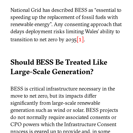
National Grid has described BESS as “essential to
speeding up the replacement of fossil fuels with
renewable energy”. Any consenting approach that
delays deployment risks limiting Wales’ ability to
[1]
transition to net zero by 2035
.
Should BESS Be Treated Like
Large-Scale Generation?
BESS is critical infrastructure necessary in the
move to net zero, but its impacts differ
significantly from large-scale renewable
generation such as wind or solar. BESS projects
do not normally require associated consents or
CPO powers which the Infrastructure Consent
process is geared up to provide and, in some