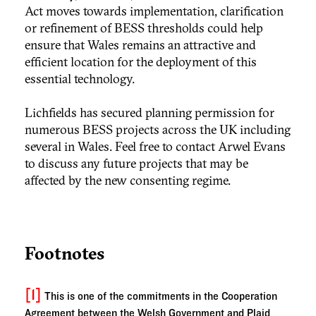
Act moves towards implementation, clarification
or refinement of BESS thresholds could help
ensure that Wales remains an attractive and
efficient location for the deployment of this
essential technology.
Lichfields has secured planning permission for
numerous BESS projects across the UK including
several in Wales. Feel free to contact Arwel Evans
to discuss any future projects that may be
affected by the new consenting regime.
Footnotes
[1]
This is one of the commitments in the Cooperation
Agreement between the Welsh Government and Plaid