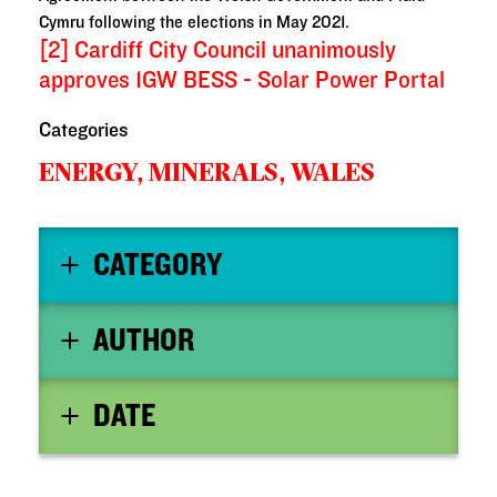
Cymru following the elections in May 2021.
[2]
Cardiff City Council unanimously
approves 1GW BESS - Solar Power Portal
Categories
ENERGY, MINERALS,
WALES
CATEGORY
AUTHOR
DATE