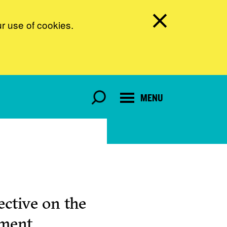
ur use of cookies.
MENU
ctive on the
pment.