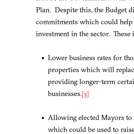
Plan. Despite this, the Budget 
commitments which could help s
investment in the sector. These 
Lower business rates for thos
properties which will replace
providing longer-term certa
businesses.
[3]
Allowing elected Mayors to 
which could be used to rais