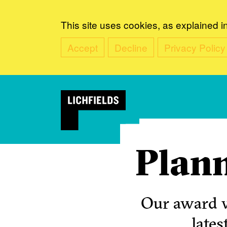
This site uses cookies, as explained i
Accept
Decline
Privacy Policy
Plann
Our award w
lates