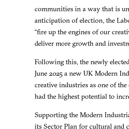
communities in a way that is unr
anticipation of election, the La
“fire up the engines of our crea
deliver more growth and investme
Following this, the newly elec
June 2025 a new UK Modern Indu
creative industries as one of th
had the highest potential to in
Supporting the Modern Industri
its Sector Plan for cultural and 