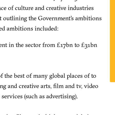
e of culture and creative industries
st outlining the Government’s ambitions
ded ambitions included:
ent in the sector from £17bn to £31bn
 the best of many global places of to
g and creative arts, film and tv, video
services (such as advertising).