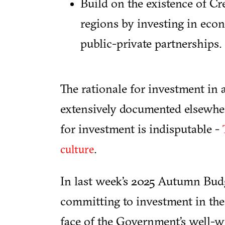
Build on the existence of Cre
regions by investing in eco
public-private partnerships.
The rationale for investment in a
extensively documented elsewher
for investment is indisputable -
.
culture
In last week’s 2025 Autumn Budg
committing to investment in the 
face of the Government’s well-wi