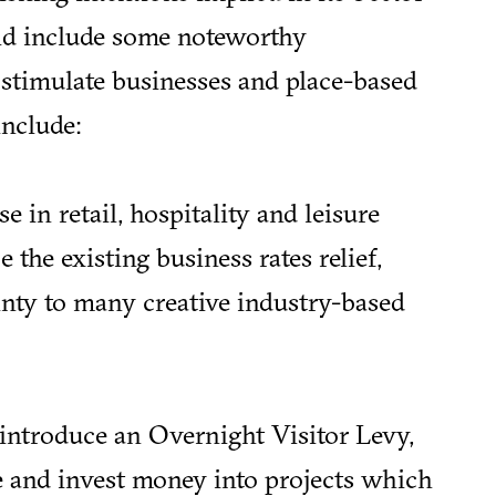
did include some noteworthy
timulate businesses and place-based
include:
e in retail, hospitality and leisure
 the existing business rates relief,
inty to many creative industry-based
introduce an Overnight Visitor Levy,
e and invest money into projects which