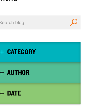
CATEGORY
AUTHOR
DATE