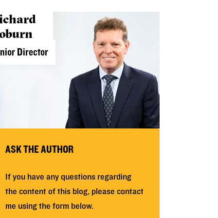
ichard
oburn
nior Director
ASK THE AUTHOR
If you have any questions regarding
the content of this blog, please contact
me using the form below.