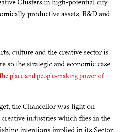
ative Clusters in high-potential city
nomically productive assets, R&D and
rts, culture and the creative sector is
e so the strategic and economic case
The place and people-making power of
et, the Chancellor was light on
creative industries which flies in the
shing intentions implied in its Sector