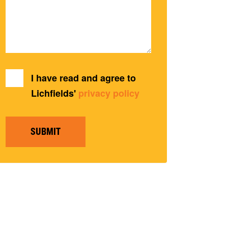
I have read and agree to
Lichfields'
privacy policy
SUBMIT