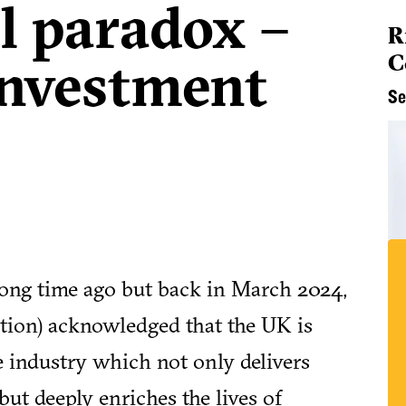
l paradox –
R
C
 investment
Se
 a long time ago but back in March 2024,
ition) acknowledged that the UK is
e industry which not only delivers
ut deeply enriches the lives of