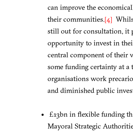
can improve the economicall
their communities.
Whilst
[4]
still out for consultation, it
opportunity to invest in the
central component of their v
some funding certainty at a
organisations work precario
and diminished public inves
£13bn in flexible funding t
Mayoral Strategic Authoritie