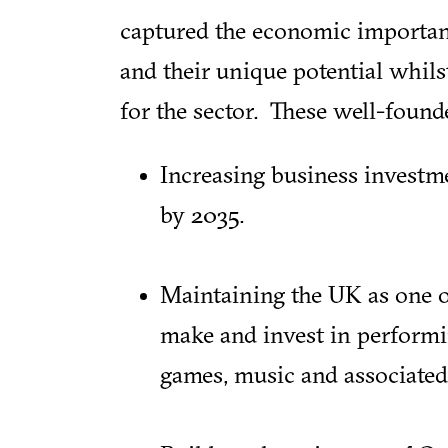
captured the economic importanc
and their unique potential whil
for the sector. These well-foun
Increasing business investm
by 2035.
Maintaining the UK as one of
make and invest in performin
games, music and associated 