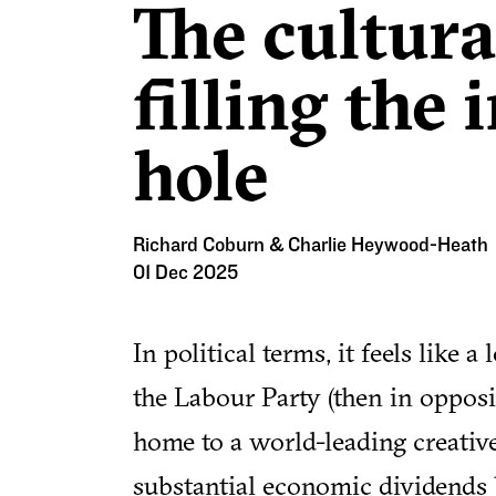
The cultura
filling the
hole
Richard Coburn & Charlie Heywood-Heath
01 Dec 2025
In political terms, it feels like
the Labour Party (then in oppos
home to a world-leading creativ
substantial economic dividends b