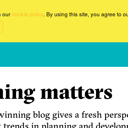
n our
cookie policy
. By using this site, you agree to o
ing matters
inning blog gives a fresh perspe
t trends in planning and develo