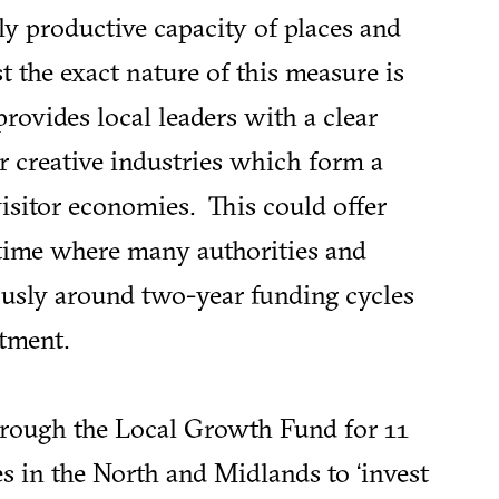
y productive capacity of places and
 the exact nature of this measure is
 provides local leaders with a clear
ir creative industries which form a
isitor economies. This could offer
 time where many authorities and
usly around two-year funding cycles
tment.
hrough the Local Growth Fund for 11
s in the North and Midlands to ‘invest