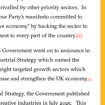
ivalled by other priority sectors. In
bour Party’s manifesto committed to
tive economy” by backing the sector to
nt to every part of the country.
[1]
ted Government went on to announce in
strial Strategy which named the
e eight targeted growth sectors which
crease and strengthen the UK economy.
[2]
al Strategy, the Government published
creative industries in July 2025. This